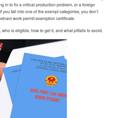
 in to fix a critical production problem, or a foreign
f you fall into one of the exempt categories, you don’t
ietnam work permit exemption certificate.
ho is eligible, how to get it, and what pitfalls to avoid.