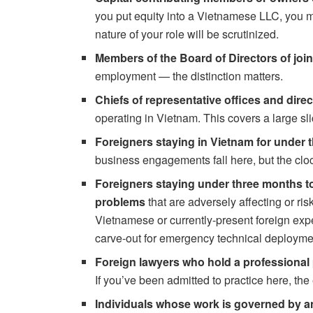
you put equity into a Vietnamese LLC, you m
nature of your role will be scrutinized.
Members of the Board of Directors of joi
employment — the distinction matters.
Chiefs of representative offices and direc
operating in Vietnam. This covers a large sl
Foreigners staying in Vietnam for under t
business engagements fall here, but the cloc
Foreigners staying under three months to
problems
that are adversely affecting or ri
Vietnamese or currently-present foreign expe
carve-out for emergency technical deployme
Foreign lawyers who hold a professional 
If you’ve been admitted to practice here, the 
Individuals whose work is governed by an 