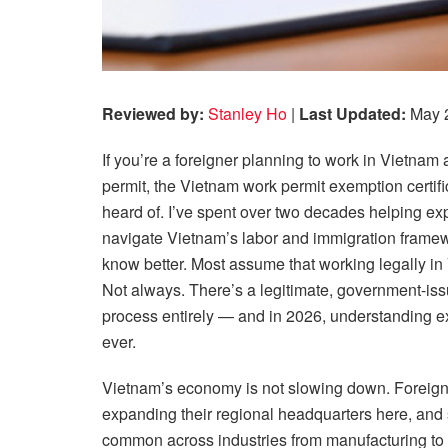
Reviewed by:
Stanley Ho
|
Last Updated:
May 
If you’re a foreigner planning to work in Vietnam
permit, the Vietnam work permit exemption certi
heard of. I’ve spent over two decades helping ex
navigate Vietnam’s labor and immigration framewo
know better. Most assume that working legally in
Not always. There’s a legitimate, government-issue
process entirely — and in 2026, understanding e
ever.
Vietnam’s economy is not slowing down. Foreign d
expanding their regional headquarters here, and 
common across industries from manufacturing to 