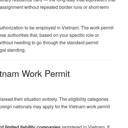
assignment without repeated border runs or short-term
n authorization to be employed in Vietnam. The work permit
se authorities that, based on your specific role or
without needing to go through the standard permit
gal standing.
etnam Work Permit
read their situation entirely. The eligibility categories
 foreign nationals may apply for the Vietnam work permit
 limited liability companies
registered in Vietnam. If