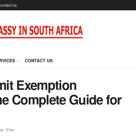
Contact Us
RVICES
CONTACT US
mit Exemption
The Complete Guide for
sa
,
Visa