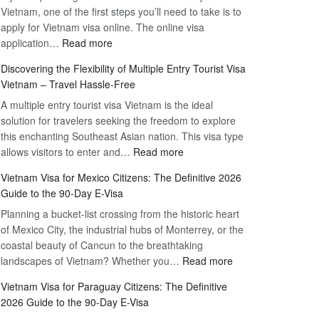
Vietnam, one of the first steps you’ll need to take is to
apply for Vietnam visa online. The online visa
:
application…
Read more
Apply
Discovering the Flexibility of Multiple Entry Tourist Visa
for
Vietnam – Travel Hassle-Free
Vietnam
A multiple entry tourist visa Vietnam is the ideal
Visa
solution for travelers seeking the freedom to explore
Online
this enchanting Southeast Asian nation. This visa type
–
:
allows visitors to enter and…
Your
Read more
Discovering
Complete
Vietnam Visa for Mexico Citizens: The Definitive 2026
the
Guide
Guide to the 90-Day E-Visa
Flexibility
to
Planning a bucket-list crossing from the historic heart
of
Hassle-
of Mexico City, the industrial hubs of Monterrey, or the
Multiple
Free
coastal beauty of Cancun to the breathtaking
Entry
Travel
:
landscapes of Vietnam? Whether you…
Read more
Tourist
Vietnam
Visa
Vietnam Visa for Paraguay Citizens: The Definitive
Visa
Vietnam
2026 Guide to the 90-Day E-Visa
for
–