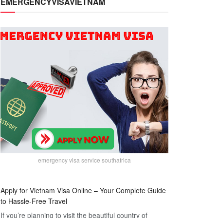
EMERGENCYVISAVIETNAM
emergency visa service southafrica
Apply for Vietnam Visa Online – Your Complete Guide
to Hassle-Free Travel
If you’re planning to visit the beautiful country of