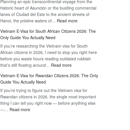
Planning an epic transcontinental voyage from the
Mexico
Travel
historic heart of Asunción or the bustling commercial
Citizens:
Hassle-
lanes of Ciudad del Este to the ancient streets of
The
Free
:
Hanoi, the pristine waters of…
Read more
Definitive
Vietnam
2026
Vietnam E-Visa for South African Citizens 2026: The
Visa
Guide
Only Guide You Actually Need
for
to
If you’re researching the Vietnam visa for South
Paraguay
the
African citizens in 2026, I need to stop you right here
Citizens:
90-
before you waste hours reading outdated rubbish
The
Day
:
that’s still floating around…
Read more
Definitive
E-
Vietnam
2026
Visa
Vietnam E-Visa for Rwandan Citizens 2026: The Only
E-
Guide
Guide You Actually Need
Visa
to
If you’re trying to figure out the Vietnam visa for
for
the
Rwandan citizens in 2026, the single most important
South
90-
thing I can tell you right now — before anything else
African
Day
:
—…
Read more
Citizens
E-
Vietnam
2026:
Visa
E-
The
Visa
Only