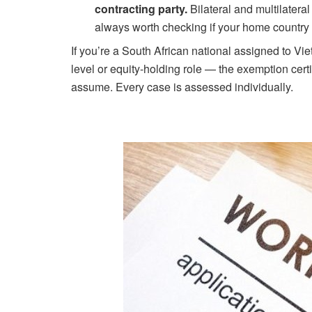
contracting party.
Bilateral and multilater
always worth checking if your home country 
If you’re a South African national assigned to 
level or equity-holding role — the exemption certif
assume. Every case is assessed individually.