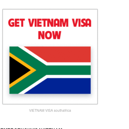
VIETNAM VISA southafrica