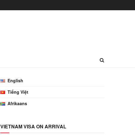
English
Tiếng Việt
Afrikaans
VIETNAM VISA ON ARRIVAL