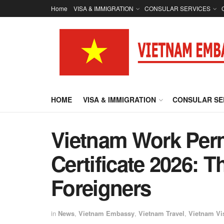
Home
VISA & IMMIGRATION
CONSULAR SERVICES
HOME
VISA & IMMIGRATION
CONSULAR SE
Vietnam Work Per
Certificate 2026: 
Foreigners
in
News
,
Vietnam Embassy
,
Vietnam Travel
,
Vietnam Vi