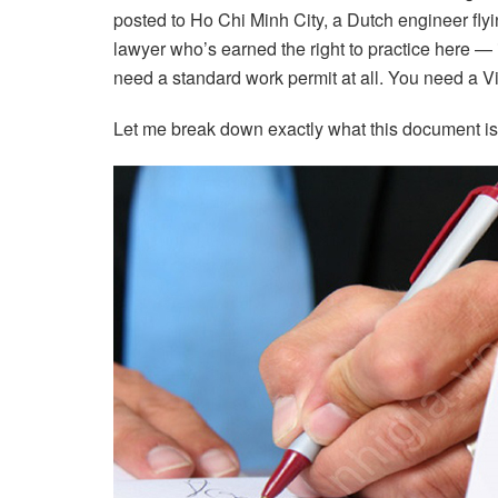
posted to Ho Chi Minh City, a Dutch engineer flying
lawyer who’s earned the right to practice here — i
need a standard work permit at all. You need a V
Let me break down exactly what this document is, w