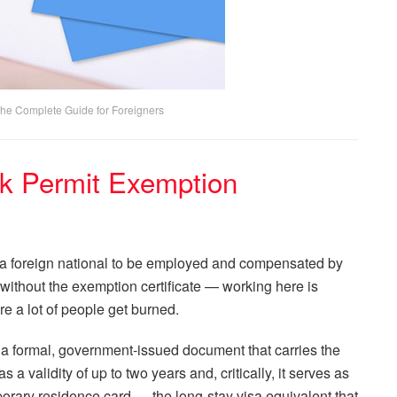
The Complete Guide for Foreigners
k Permit Exemption
ws a foreign national to be employed and compensated by
without the exemption certificate — working here is
ere a lot of people get burned.
 a formal, government-issued document that carries the
 a validity of up to two years and, critically, it serves as
porary residence card — the long-stay visa equivalent that