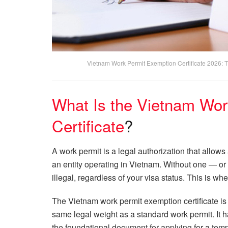
Vietnam Work Permit Exemption Certificate 2026: 
What Is the Vietnam Wor
Certificate
?
A work permit is a legal authorization that allo
an entity operating in Vietnam. Without one — or 
illegal, regardless of your visa status. This is wh
The Vietnam work permit exemption certificate is
same legal weight as a standard work permit. It has
the foundational document for applying for a tem