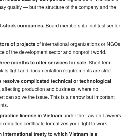
ay qualify — but the structure of the company and the
nt-stock companies.
Board membership, not just senior
tors of projects
of international organizations or NGOs
ice of the development sector and nonprofit world.
hree months to offer services for sale.
Short-term
k is tight and documentation requirements are strict.
 resolve complicated technical or technological
sk affecting production and business, where no
rt can solve the issue. This is a narrow but important
nts.
practice license in Vietnam
under the Law on Lawyers.
exemption certificate formalizes your right to work.
international treaty to which Vietnam is a