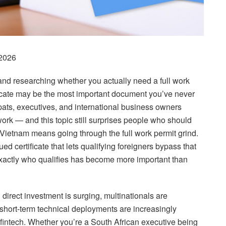
2026
 and researching whether you actually need a full work
ficate may be the most important document you’ve never
pats, executives, and international business owners
rk — and this topic still surprises people who should
 Vietnam means going through the full work permit grind.
d certificate that lets qualifying foreigners bypass that
xactly who qualifies has become more important than
irect investment is surging, multinationals are
short-term technical deployments are increasingly
fintech. Whether you’re a South African executive being