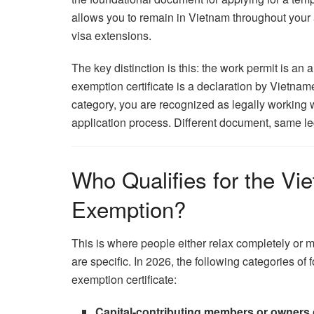
allows you to remain in Vietnam throughout your 
visa extensions.
The key distinction is this: the work permit is a
exemption certificate is a declaration by Vietname
category, you are recognized as legally working 
application process. Different document, same le
Who Qualifies for the Vi
Exemption?
This is where people either relax completely or mis
are specific. In 2026, the following categories of
exemption certificate:
Capital-contributing members or owners of