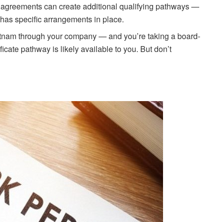
al agreements can create additional qualifying pathways —
has specific arrangements in place.
Vietnam through your company — and you’re taking a board-
icate pathway is likely available to you. But don’t