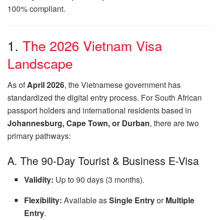
100% compliant.
1.
The 2026 Vietnam Visa
Landscape
As of
April 2026
, the Vietnamese government has
standardized the digital entry process. For South African
passport holders and international residents based in
Johannesburg, Cape Town, or Durban
, there are two
primary pathways:
A. The 90-Day Tourist & Business E-Visa
Validity:
Up to 90 days (3 months).
Flexibility:
Available as
Single Entry
or
Multiple
Entry
.