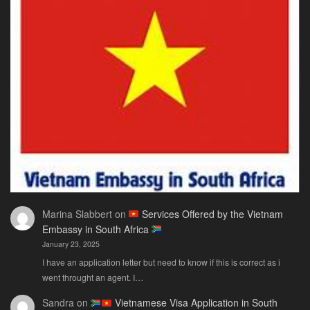
Marina Slabbert
on
Services Offered by the Vietnam
Embassy in South Africa
January 23, 2025
I have an application letter but need to know if this is correct as i
went throught an agent. I…
Sandra
on
Vietnamese Visa Application in South