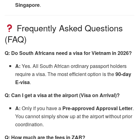
Singapore
.
Frequently Asked Questions
(FAQ)
Q: Do South Africans need a visa for Vietnam in 2026?
A:
Yes. All South African ordinary passport holders
require a visa. The most efficient option is the
90-day
E-visa
.
Q: Can I get a visa at the airport (Visa on Arrival)?
A:
Only if you have a
Pre-approved Approval Letter
.
You cannot simply show up at the airport without prior
coordination.
Q: How much are the fees in ZAR?