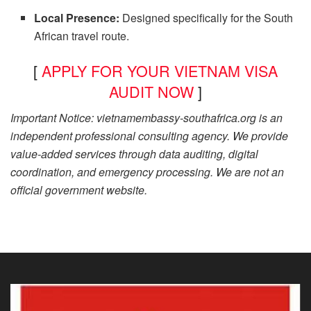
Local Presence:
Designed specifically for the South
African travel route.
[
APPLY FOR YOUR VIETNAM VISA
AUDIT NOW
]
Important Notice: vietnamembassy-southafrica.org is an
independent professional consulting agency. We provide
value-added services through data auditing, digital
coordination, and emergency processing. We are not an
official government website.