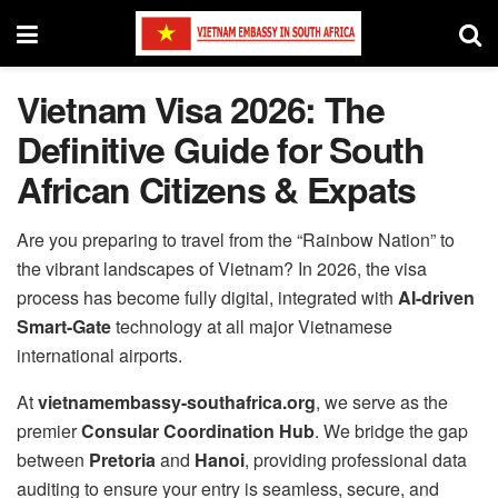
Vietnam Visa 2026: The
Definitive Guide for South
African Citizens & Expats
Are you preparing to travel from the “Rainbow Nation” to
the vibrant landscapes of Vietnam? In 2026, the visa
process has become fully digital, integrated with
AI-driven
Smart-Gate
technology at all major Vietnamese
international airports.
At
vietnamembassy-southafrica.org
, we serve as the
premier
Consular Coordination Hub
. We bridge the gap
between
Pretoria
and
Hanoi
, providing professional data
auditing to ensure your entry is seamless, secure, and