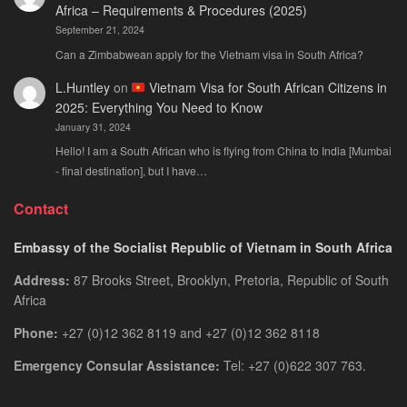
Africa – Requirements & Procedures (2025)
September 21, 2024
Can a Zimbabwean apply for the Vietnam visa in South Africa?
L.Huntley
on
Vietnam Visa for South African Citizens in
2025: Everything You Need to Know
January 31, 2024
Hello! I am a South African who is flying from China to India [Mumbai
- final destination], but I have…
Contact
Embassy of the Socialist Republic of Vietnam in South Africa
Address:
87 Brooks Street, Brooklyn, Pretoria, Republic of South
Africa
Phone:
+27 (0)12 362 8119 and +27 (0)12 362 8118
Emergency Consular Assistance:
Tel: +27 (0)622 307 763.