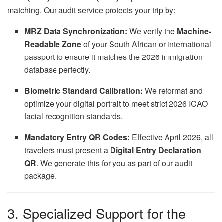
matching. Our audit service protects your trip by:
MRZ Data Synchronization:
We verify the
Machine-
Readable Zone
of your South African or international
passport to ensure it matches the 2026 immigration
database perfectly.
Biometric Standard Calibration:
We reformat and
optimize your digital portrait to meet strict 2026 ICAO
facial recognition standards.
Mandatory Entry QR Codes:
Effective April 2026, all
travelers must present a
Digital Entry Declaration
QR
. We generate this for you as part of our audit
package.
3. Specialized Support for the