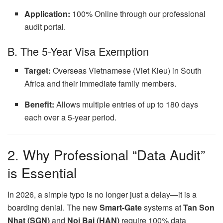
Application:
100% Online through our professional
audit portal.
B. The 5-Year Visa Exemption
Target:
Overseas Vietnamese (Viet Kieu) in South
Africa and their immediate family members.
Benefit:
Allows multiple entries of up to 180 days
each over a 5-year period.
2. Why Professional “Data Audit”
is Essential
In 2026, a simple typo is no longer just a delay—it is a
boarding denial. The new
Smart-Gate
systems at
Tan Son
Nhat (SGN)
and
Noi Bai (HAN)
require 100% data