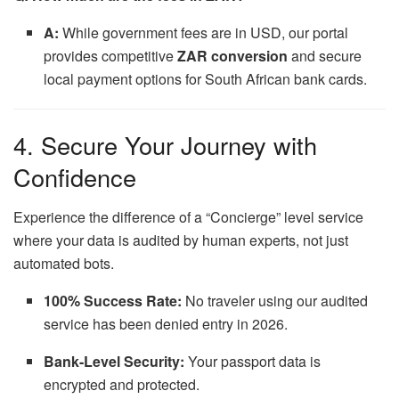
A:
While government fees are in USD, our portal
provides competitive
ZAR conversion
and secure
local payment options for South African bank cards.
4. Secure Your Journey with
Confidence
Experience the difference of a “Concierge” level service
where your data is audited by human experts, not just
automated bots.
100% Success Rate:
No traveler using our audited
service has been denied entry in 2026.
Bank-Level Security:
Your passport data is
encrypted and protected.