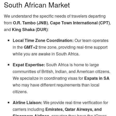
South African Market
We understand the specific needs of travelers departing
from
O.R. Tambo (JNB)
,
Cape Town International (CPT)
,
and
King Shaka (DUR)
:
Local Time Zone Coordination:
Our team operates
in the
GMT+2
time zone, providing real-time support
while you are awake in South Africa.
Expat Expertise:
South Africa is home to large
communities of British, Indian, and American citizens.
We specialize in coordinating visas for
Expats in SA
who may have different requirements than local
citizens.
Airline Liaison:
We provide real-time verification for
carriers including
Emirates, Qatar Airways, and
Singapore Airlines
, ensuring they have the “Green