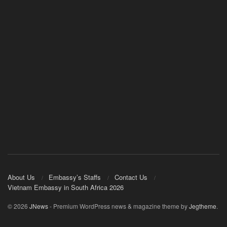
About Us
Embassy’s Staffs
Contact Us
Vietnam Embassy in South Africa 2026
© 2026
JNews
- Premium WordPress news & magazine theme by
Jegtheme
.