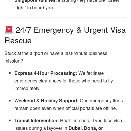
Light” to board you.
24/7 Emergency & Urgent Visa
Rescue
Stuck at the airport or have a last-minute business
mission?
Express 4-Hour Processing:
We facilitate
emergency clearances for those who need to fly
immediately.
Weekend & Holiday Support:
Our emergency lines
remain open even when official portals are offline.
Transit Intervention:
Real-time help if you face visa
issues during a layover in
Dubai, Doha, or