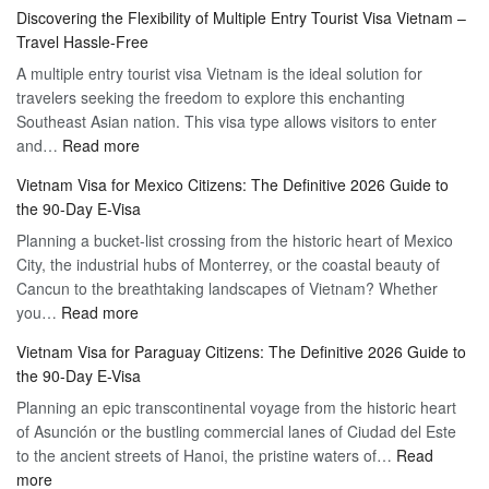
Apply
Discovering the Flexibility of Multiple Entry Tourist Visa Vietnam –
for
Travel Hassle-Free
Vietnam
A multiple entry tourist visa Vietnam is the ideal solution for
Visa
travelers seeking the freedom to explore this enchanting
Online
Southeast Asian nation. This visa type allows visitors to enter
–
:
and…
Read more
Your
Discovering
Complete
Vietnam Visa for Mexico Citizens: The Definitive 2026 Guide to
the
Guide
the 90-Day E-Visa
Flexibility
to
Planning a bucket-list crossing from the historic heart of Mexico
of
Hassle-
City, the industrial hubs of Monterrey, or the coastal beauty of
Multiple
Free
Cancun to the breathtaking landscapes of Vietnam? Whether
Entry
Travel
:
you…
Read more
Tourist
Vietnam
Visa
Vietnam Visa for Paraguay Citizens: The Definitive 2026 Guide to
Visa
Vietnam
the 90-Day E-Visa
for
–
Planning an epic transcontinental voyage from the historic heart
Mexico
Travel
of Asunción or the bustling commercial lanes of Ciudad del Este
Citizens:
Hassle-
to the ancient streets of Hanoi, the pristine waters of…
The
Read
Free
:
more
Definitive