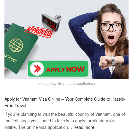
emergency visa service southafrica
Apply for Vietnam Visa Online – Your Complete Guide to Hassle-
Free Travel
If you’re planning to visit the beautiful country of Vietnam, one of
the first steps you’ll need to take is to apply for Vietnam visa
:
online. The online visa application…
Read more