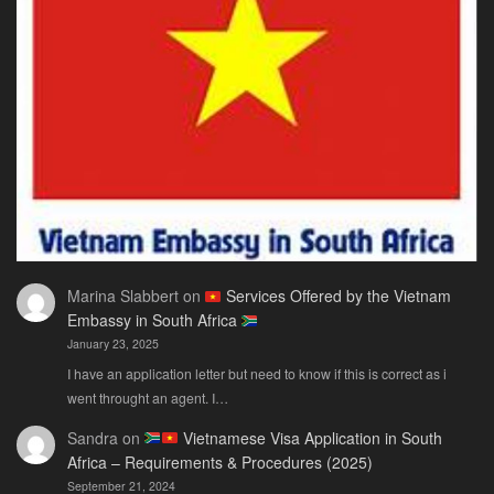
Only
Guide
You
Actually
Need
Marina Slabbert
on
Services Offered by the Vietnam
Embassy in South Africa
January 23, 2025
I have an application letter but need to know if this is correct as i
went throught an agent. I…
Sandra
on
Vietnamese Visa Application in South
Africa – Requirements & Procedures (2025)
September 21, 2024