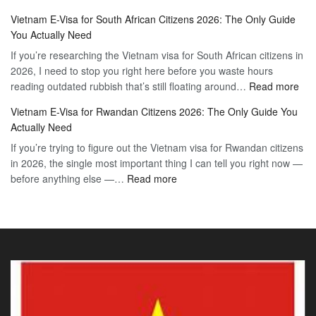
Vietnam
2026
Vietnam E-Visa for South African Citizens 2026: The Only Guide
Visa
Guide
You Actually Need
for
to
If you’re researching the Vietnam visa for South African citizens in
Paraguay
the
2026, I need to stop you right here before you waste hours
Citizens:
90-
:
reading outdated rubbish that’s still floating around…
The
Read more
Day
Vie
Definitive
E-
Vietnam E-Visa for Rwandan Citizens 2026: The Only Guide You
E-
2026
Visa
Actually Need
Vis
Guide
If you’re trying to figure out the Vietnam visa for Rwandan citizens
for
to
in 2026, the single most important thing I can tell you right now —
Sou
the
:
before anything else —…
Read more
Afr
90-
Vietnam
Citi
Day
E-
202
E-
Visa
The
Visa
for
Onl
Rwandan
Gui
Citizens
You
2026:
Actu
The
Ne