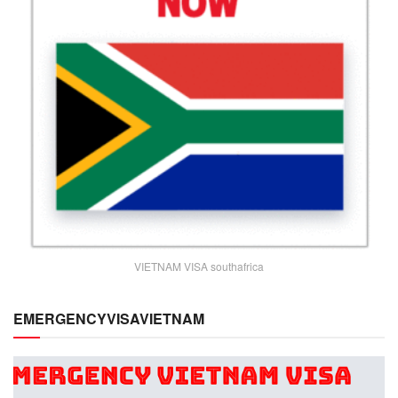
VIETNAM VISA southafrica
EMERGENCYVISAVIETNAM