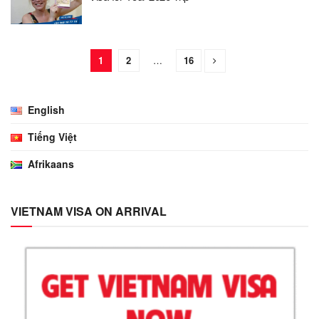
1
2
…
16
English
Tiếng Việt
Afrikaans
VIETNAM VISA ON ARRIVAL