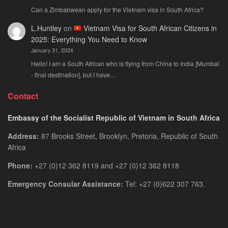
Can a Zimbabwean apply for the Vietnam visa in South Africa?
L.Huntley
on
Vietnam Visa for South African Citizens in
2025: Everything You Need to Know
January 31, 2024
Hello! I am a South African who is flying from China to India [Mumbai
- final destination], but I have…
Contact
Embassy of the Socialist Republic of Vietnam in South Africa
Address:
87 Brooks Street, Brooklyn, Pretoria, Republic of South
Africa
Phone:
+27 (0)12 362 8119 and +27 (0)12 362 8118
Emergency Consular Assistance:
Tel: +27 (0)622 307 763.