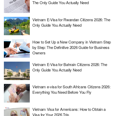
The Only Guide You Actually Need
Vietnam E-Visa for Rwandan Citizens 2026: The
Only Guide You Actually Need
How to Set Up a New Company in Vietnam Step
by Step: The Definitive 2026 Guide for Business
Owners
Vietnam E-Visa for Bahrain Citizens 2026: The
Only Guide You Actually Need
Vietnam e-visa for South Africans Citizens 2026:
Everything You Need Before You Fly
Vietnam Visa for Americans: How to Obtain a
Visa for Your 2026 Trip