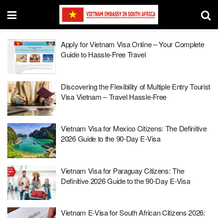
Apply for Vietnam Visa Online – Your Complete
Guide to Hassle-Free Travel
Discovering the Flexibility of Multiple Entry Tourist
Visa Vietnam – Travel Hassle-Free
Vietnam Visa for Mexico Citizens: The Definitive
2026 Guide to the 90-Day E-Visa
Vietnam Visa for Paraguay Citizens: The
Definitive 2026 Guide to the 90-Day E-Visa
Vietnam E-Visa for South African Citizens 2026: