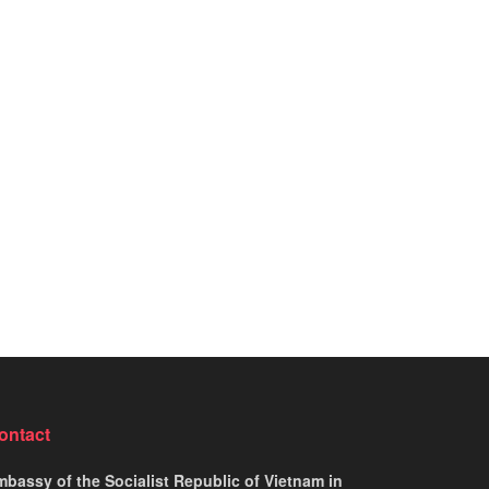
ontact
bassy of the Socialist Republic of Vietnam in