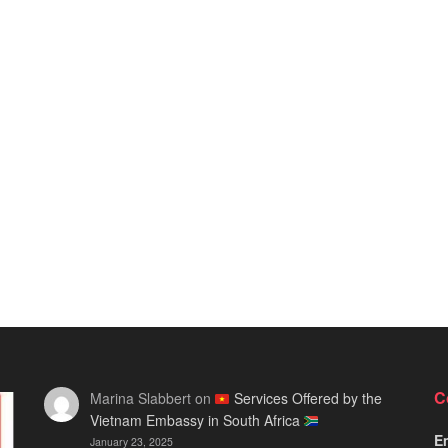
C
Marina Slabbert
on
Services Offered by the
Vietnam Embassy in South Africa
Em
January 23, 2025