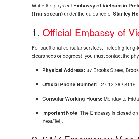
While the physical
Embassy of Vietnam in Pret
(Transocean)
under the guidance of
Stanley Ho
1.
Official Embassy of Vi
For traditional consular services, including long
clearances or degrees), you must contact the ph
Physical Address:
87 Brooks Street, Brookl
Official Phone Number:
+27 12 362 8119
Consular Working Hours:
Monday to Friday
Important Note:
The Embassy is closed on 
Year/Tet).