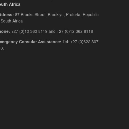
outh Africa
ddress:
87 Brooks Street, Brooklyn, Pretoria, Republic
 South Africa
hone:
+27 (0)12 362 8119 and +27 (0)12 362 8118
mergency Consular Assistance:
Tel: +27 (0)622 307
3.