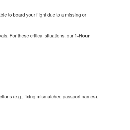
le to board your flight due to a missing or
s. For these critical situations, our
1-Hour
ions (e.g., fixing mismatched passport names).