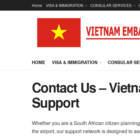
Home
VISA & IMMIGRATION
CONSULAR SERVICES
HOME
VISA & IMMIGRATION
CONSULAR SE
Contact Us – Viet
Support
Whether you are a South African citizen planning 
the airport, our support network is designed to as