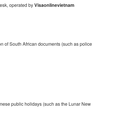
 desk, operated by
Visaonlinevietnam
ion of South African documents (such as police
mese public holidays (such as the Lunar New