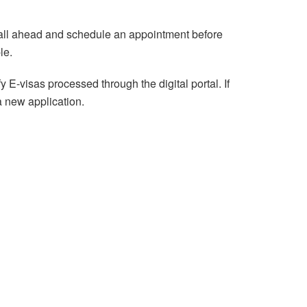
call ahead and schedule an appointment before
le.
E-visas processed through the digital portal. If
a new application.