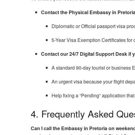
Contact the Physical Embassy in Pretoria
Diplomatic or Official passport visa pro
5-Year Visa Exemption Certificates for 
Contact our 24/7 Digital Support Desk if 
A standard 90-day tourist or business E
An urgent visa because your flight depa
Help fixing a “Pending” application tha
4. Frequently Asked Que
Can I call the Embassy in Pretoria on weeken