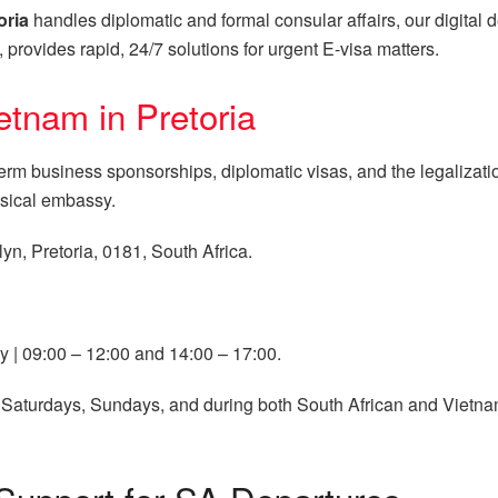
oria
handles diplomatic and formal consular affairs, our digital
, provides rapid, 24/7 solutions for urgent E-visa matters.
etnam in Pretoria
-term business sponsorships, diplomatic visas, and the legalizat
ysical embassy.
yn, Pretoria, 0181, South Africa.
 | 09:00 – 12:00 and 14:00 – 17:00.
Saturdays, Sundays, and during both South African and Vietna