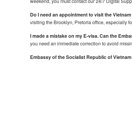
weekend, you must contact our 24/7 Digital Supp
Do I need an appointment to visit the Vietna
visiting the Brooklyn, Pretoria office, especially 
I made a mistake on my E-visa. Can the Embas
you need an immediate correction to avoid missin
Embassy of the Socialist Republic of Vietnam