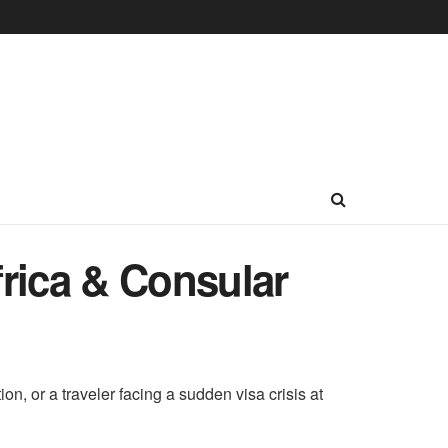
rica & Consular
n, or a traveler facing a sudden visa crisis at