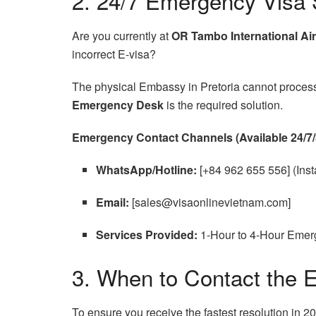
2. 24/7 Emergency Visa 
Are you currently at
OR Tambo International Air
incorrect E-visa?
The physical Embassy in Pretoria cannot process v
Emergency Desk
is the required solution.
Emergency Contact Channels (Available 24/7/
WhatsApp/Hotline:
[+84 962 655 556] (Insta
Email:
[sales@visaonlinevietnam.com]
Services Provided:
1-Hour to 4-Hour Emerg
3. When to Contact the 
To ensure you receive the fastest resolution in 20