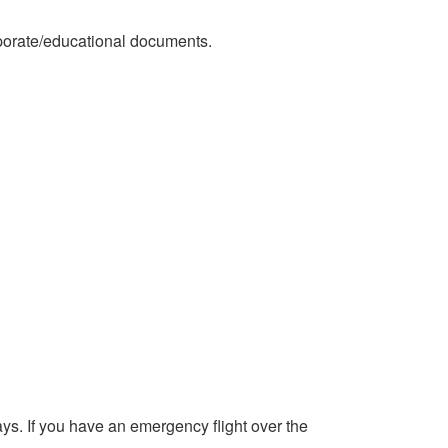
orporate/educational documents.
s. If you have an emergency flight over the