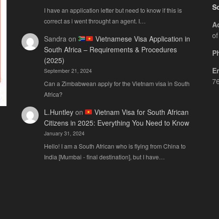
S
I have an application letter but need to know if this is
correct as i went throught an agent. I…
A
of
Sandra
on
Vietnamese Visa Application in
South Africa – Requirements & Procedures
P
(2025)
E
September 21, 2024
76
Can a Zimbabwean apply for the Vietnam visa in South
Africa?
L.Huntley
on
Vietnam Visa for South African
Citizens in 2025: Everything You Need to Know
January 31, 2024
Hello! I am a South African who is flying from China to
India [Mumbai - final destination], but I have…