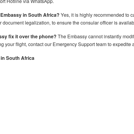
ort Hotline via WhatsApp.
m Embassy in South Africa?
Yes, it is highly recommended to 
for document legalization, to ensure the consular officer is availab
sy fix it over the phone?
The Embassy cannot instantly modify 
g your flight, contact our Emergency Support team to expedite 
 in
South Africa