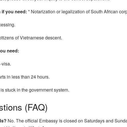
 if you need:
* Notarization or legalization of South African c
cessing.
citizens of Vietnamese descent.
you need:
-visa.
rts in less than 24 hours.
t is stuck in the government system.
stions (FAQ)
ds?
No. The official Embassy is closed on Saturdays and Sunday