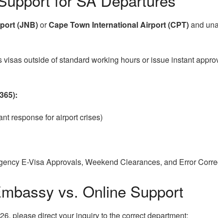
Support for SA Departures
port (JNB)
or
Cape Town International Airport (CPT)
and unab
isas outside of standard working hours or issue instant approval
365):
nt response for airport crises)
ency E-Visa Approvals, Weekend Clearances, and Error Correct
Embassy vs. Online Support
26, please direct your inquiry to the correct department: