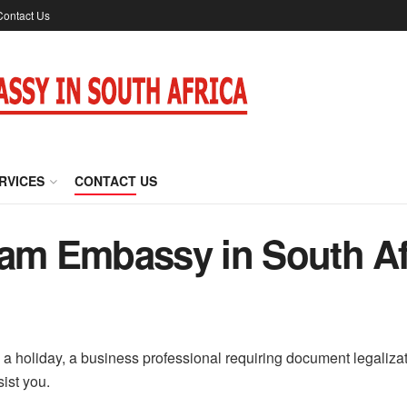
Contact Us
RVICES
CONTACT US
nam Embassy in South Af
a holiday, a business professional requiring document legalizatio
sist you.