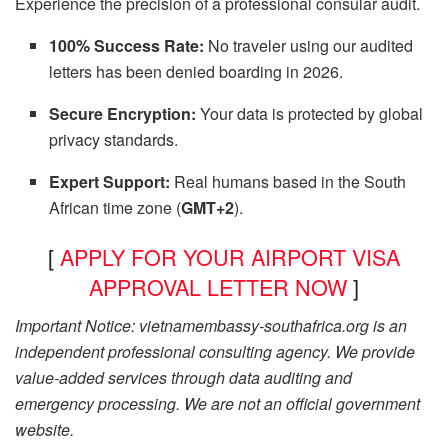
Experience the precision of a professional consular audit.
100% Success Rate:
No traveler using our audited
letters has been denied boarding in 2026.
Secure Encryption:
Your data is protected by global
privacy standards.
Expert Support:
Real humans based in the South
African time zone (
GMT+2
).
[
APPLY FOR YOUR AIRPORT VISA
APPROVAL LETTER NOW
]
Important Notice: vietnamembassy-southafrica.org is an
independent professional consulting agency. We provide
value-added services through data auditing and
emergency processing. We are not an official government
website.