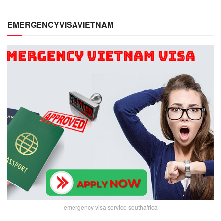
EMERGENCYVISAVIETNAM
emergency visa service southafrica