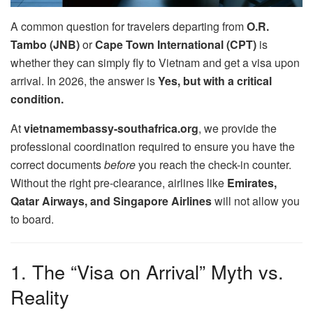
A common question for travelers departing from
O.R.
Tambo (JNB)
or
Cape Town International (CPT)
is
whether they can simply fly to Vietnam and get a visa upon
arrival. In 2026, the answer is
Yes, but with a critical
condition.
At
vietnamembassy-southafrica.org
, we provide the
professional coordination required to ensure you have the
correct documents
before
you reach the check-in counter.
Without the right pre-clearance, airlines like
Emirates,
Qatar Airways, and Singapore Airlines
will not allow you
to board.
1. The “Visa on Arrival” Myth vs.
Reality