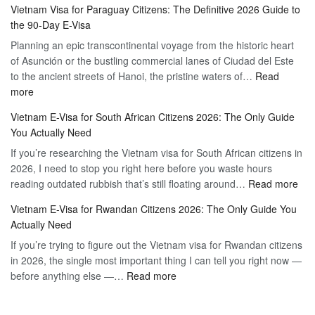
Vietnam Visa for Paraguay Citizens: The Definitive 2026 Guide to
Visa
Vietnam
the 90-Day E-Visa
for
–
Planning an epic transcontinental voyage from the historic heart
Mexico
Travel
of Asunción or the bustling commercial lanes of Ciudad del Este
Citizens:
Hassle-
to the ancient streets of Hanoi, the pristine waters of…
The
Read
Free
:
more
Definitive
Vietnam
2026
Vietnam E-Visa for South African Citizens 2026: The Only Guide
Visa
Guide
You Actually Need
for
to
If you’re researching the Vietnam visa for South African citizens in
Paraguay
the
2026, I need to stop you right here before you waste hours
Citizens:
90-
:
reading outdated rubbish that’s still floating around…
The
Read more
Day
Vie
Definitive
E-
Vietnam E-Visa for Rwandan Citizens 2026: The Only Guide You
E-
2026
Visa
Actually Need
Vis
Guide
If you’re trying to figure out the Vietnam visa for Rwandan citizens
for
to
in 2026, the single most important thing I can tell you right now —
Sou
the
:
before anything else —…
Read more
Afr
90-
Vietnam
Citi
Day
E-
202
E-