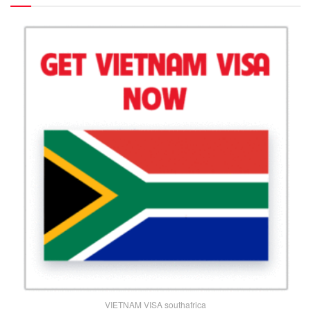
VIETNAM VISA southafrica