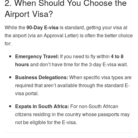
2. When Should You Choose the
Airport Visa?
While the
90-Day E-visa
is standard, getting your visa at
the airport (via an Approval Letter) is often the better choice
for:
Emergency Travel:
If you need to fly within
4 to 8
hours
and don’t have time for the 3-day E-visa wait.
Business Delegations:
When specific visa types are
required that aren’t available through the standard E-
visa portal.
Expats in South Africa:
For non-South African
citizens residing in the country whose passports may
not be eligible for the E-visa.