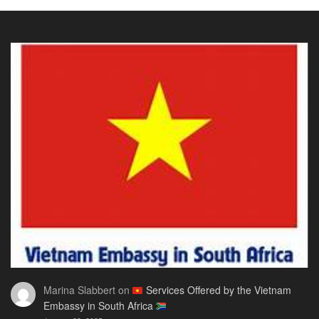
Visa
The
Visa
for
Onl
Rwandan
Gui
Citizens
You
2026:
Actu
The
Ne
Only
Guide
You
Actually
Need
Marina Slabbert
on
Services Offered by the Vietnam
Embassy in South Africa