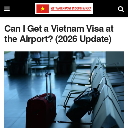
Can I Get a Vietnam Visa at
the Airport? (2026 Update)