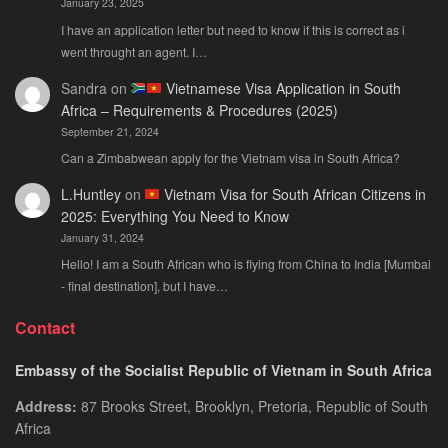
January 23, 2025
I have an application letter but need to know if this is correct as i
went throught an agent. I…
Sandra
on
Vietnamese Visa Application in South
Africa – Requirements & Procedures (2025)
September 21, 2024
Can a Zimbabwean apply for the Vietnam visa in South Africa?
L.Huntley
on
Vietnam Visa for South African Citizens in
2025: Everything You Need to Know
January 31, 2024
Hello! I am a South African who is flying from China to India [Mumbai
- final destination], but I have…
Contact
Embassy of the Socialist Republic of Vietnam in South Africa
Address:
87 Brooks Street, Brooklyn, Pretoria, Republic of South
Africa