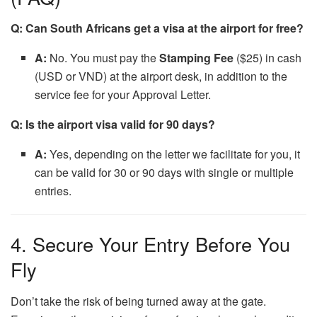
Q: Can South Africans get a visa at the airport for free?
A:
No. You must pay the
Stamping Fee
($25) in cash
(USD or VND) at the airport desk, in addition to the
service fee for your Approval Letter.
Q: Is the airport visa valid for 90 days?
A:
Yes, depending on the letter we facilitate for you, it
can be valid for 30 or 90 days with single or multiple
entries.
4. Secure Your Entry Before You
Fly
Don’t take the risk of being turned away at the gate.