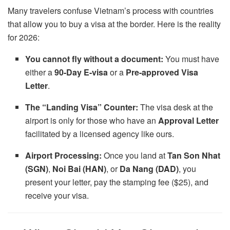
Many travelers confuse Vietnam’s process with countries
that allow you to buy a visa at the border. Here is the reality
for 2026:
You cannot fly without a document:
You must have
either a
90-Day E-visa
or a
Pre-approved Visa
Letter
.
The “Landing Visa” Counter:
The visa desk at the
airport is only for those who have an
Approval Letter
facilitated by a licensed agency like ours.
Airport Processing:
Once you land at
Tan Son Nhat
(SGN)
,
Noi Bai (HAN)
, or
Da Nang (DAD)
, you
present your letter, pay the stamping fee ($25), and
receive your visa.