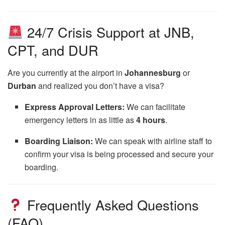
24/7 Crisis Support at JNB,
CPT, and DUR
Are you currently at the airport in
Johannesburg
or
Durban
and realized you don’t have a visa?
Express Approval Letters:
We can facilitate
emergency letters in as little as
4 hours
.
Boarding Liaison:
We can speak with airline staff to
confirm your visa is being processed and secure your
boarding.
Frequently Asked Questions
(FAQ)