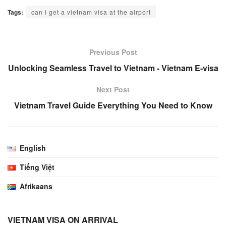
Tags:
can i get a vietnam visa at the airport
Previous Post
Unlocking Seamless Travel to Vietnam - Vietnam E-visa
Next Post
Vietnam Travel Guide Everything You Need to Know
English
Tiếng Việt
Afrikaans
VIETNAM VISA ON ARRIVAL