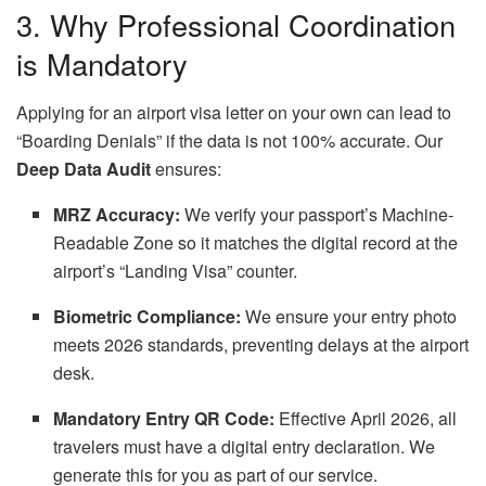
3. Why Professional Coordination
is Mandatory
Applying for an airport visa letter on your own can lead to
“Boarding Denials” if the data is not 100% accurate. Our
Deep Data Audit
ensures:
MRZ Accuracy:
We verify your passport’s Machine-
Readable Zone so it matches the digital record at the
airport’s “Landing Visa” counter.
Biometric Compliance:
We ensure your entry photo
meets 2026 standards, preventing delays at the airport
desk.
Mandatory Entry QR Code:
Effective April 2026, all
travelers must have a digital entry declaration. We
generate this for you as part of our service.