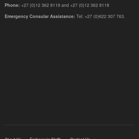
Phone:
+27 (0)12 362 8119 and +27 (0)12 362 8118
Emergency Consular Assistance:
Tel: +27 (0)622 307 763.