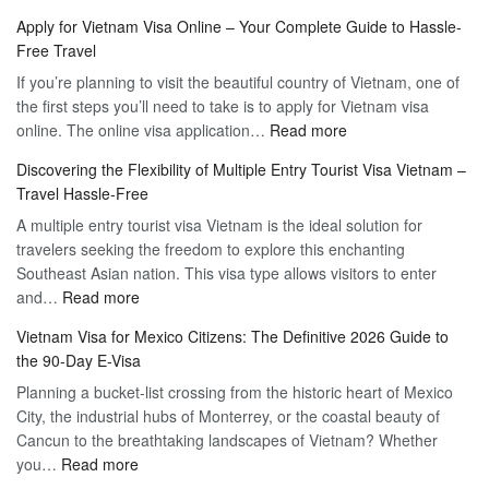
Apply for Vietnam Visa Online – Your Complete Guide to Hassle-
Free Travel
If you’re planning to visit the beautiful country of Vietnam, one of
the first steps you’ll need to take is to apply for Vietnam visa
:
online. The online visa application…
Read more
Apply
Discovering the Flexibility of Multiple Entry Tourist Visa Vietnam –
for
Travel Hassle-Free
Vietnam
A multiple entry tourist visa Vietnam is the ideal solution for
Visa
travelers seeking the freedom to explore this enchanting
Online
Southeast Asian nation. This visa type allows visitors to enter
–
:
and…
Read more
Your
Discovering
Complete
Vietnam Visa for Mexico Citizens: The Definitive 2026 Guide to
the
Guide
the 90-Day E-Visa
Flexibility
to
Planning a bucket-list crossing from the historic heart of Mexico
of
Hassle-
City, the industrial hubs of Monterrey, or the coastal beauty of
Multiple
Free
Cancun to the breathtaking landscapes of Vietnam? Whether
Entry
Travel
:
you…
Read more
Tourist
Vietnam
Visa