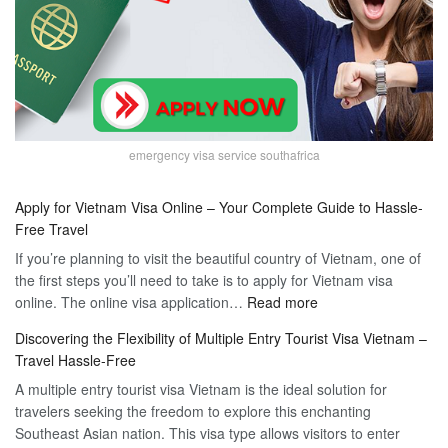
emergency visa service southafrica
Apply for Vietnam Visa Online – Your Complete Guide to Hassle-
Free Travel
If you’re planning to visit the beautiful country of Vietnam, one of
the first steps you’ll need to take is to apply for Vietnam visa
:
online. The online visa application…
Read more
Apply
Discovering the Flexibility of Multiple Entry Tourist Visa Vietnam –
for
Travel Hassle-Free
Vietnam
A multiple entry tourist visa Vietnam is the ideal solution for
Visa
travelers seeking the freedom to explore this enchanting
Online
Southeast Asian nation. This visa type allows visitors to enter
–