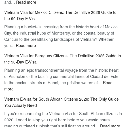
:
and…
Read more
Your
Discovering
Complete
Vietnam Visa for Mexico Citizens: The Definitive 2026 Guide to
the
Guide
the 90-Day E-Visa
Flexibility
to
Planning a bucket-list crossing from the historic heart of Mexico
of
Hassle-
City, the industrial hubs of Monterrey, or the coastal beauty of
Multiple
Free
Cancun to the breathtaking landscapes of Vietnam? Whether
Entry
Travel
:
you…
Read more
Tourist
Vietnam
Visa
Vietnam Visa for Paraguay Citizens: The Definitive 2026 Guide to
Visa
Vietnam
the 90-Day E-Visa
for
–
Planning an epic transcontinental voyage from the historic heart
Mexico
Travel
of Asunción or the bustling commercial lanes of Ciudad del Este
Citizens:
Hassle-
to the ancient streets of Hanoi, the pristine waters of…
The
Read
Free
:
more
Definitive
Vietnam
2026
Vietnam E-Visa for South African Citizens 2026: The Only Guide
Visa
Guide
You Actually Need
for
to
If you’re researching the Vietnam visa for South African citizens in
Paraguay
the
2026, I need to stop you right here before you waste hours
Citizens:
90-
:
reading outdated rubbish that’s still floating around…
The
Read more
Day