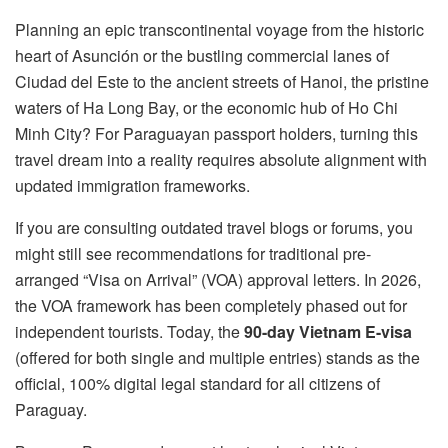
Planning an epic transcontinental voyage from the historic
heart of Asunción or the bustling commercial lanes of
Ciudad del Este to the ancient streets of Hanoi, the pristine
waters of Ha Long Bay, or the economic hub of Ho Chi
Minh City? For Paraguayan passport holders, turning this
travel dream into a reality requires absolute alignment with
updated immigration frameworks.
If you are consulting outdated travel blogs or forums, you
might still see recommendations for traditional pre-
arranged “Visa on Arrival” (VOA) approval letters. In 2026,
the VOA framework has been completely phased out for
independent tourists. Today, the
90-day Vietnam E-visa
(offered for both single and multiple entries) stands as the
official, 100% digital legal standard for all citizens of
Paraguay.