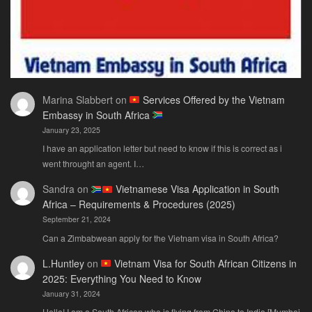
Marina Slabbert
on
Services Offered by the Vietnam
Embassy in South Africa
January 23, 2025
I have an application letter but need to know if this is correct as i
went throught an agent. I…
Sandra
on
Vietnamese Visa Application in South
Africa – Requirements & Procedures (2025)
September 21, 2024
Can a Zimbabwean apply for the Vietnam visa in South Africa?
L.Huntley
on
Vietnam Visa for South African Citizens in
2025: Everything You Need to Know
January 31, 2024
Hello! I am a South African who is flying from China to India [Mumbai