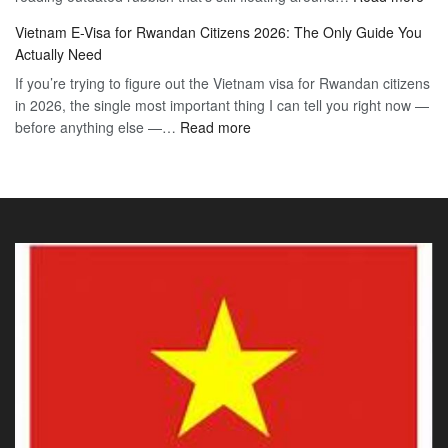
Vie
Definitive
E-
Vietnam E-Visa for Rwandan Citizens 2026: The Only Guide You
E-
2026
Visa
Actually Need
Vis
Guide
If you’re trying to figure out the Vietnam visa for Rwandan citizens
for
to
in 2026, the single most important thing I can tell you right now —
Sou
the
:
before anything else —…
Read more
Afr
90-
Vietnam
Citi
Day
E-
202
E-
Visa
The
Visa
for
Onl
Rwandan
Gui
Citizens
You
2026:
Actu
The
Ne
Only
Guide
You
Actually
Need