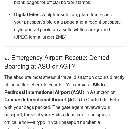
blank pages for official border stamps.
Digital Files:
A high-resolution, glare-free scan of
your passport’s bio-data page and a recent passport-
style portrait photo on a solid white background
(JPEG format under 2MB).
2. Emergency Airport Rescue: Denied
Boarding at ASU or AGT?
The absolute most stressful travel disruption occurs directly
at the airline check-in counter. You arrive at
Silvio
Pettirossi International Airport (ASU)
in Asunción or
Guaraní International Airport (AGT)
in Ciudad del Este
with your bags packed. The gate agent reviews your
passport, looks at your E-visa document, and spots a
critical error—a typo in your passport number, a