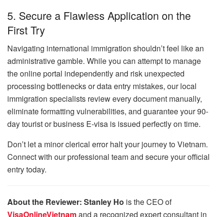
5. Secure a Flawless Application on the
First Try
Navigating international immigration shouldn’t feel like an
administrative gamble. While you can attempt to manage
the online portal independently and risk unexpected
processing bottlenecks or data entry mistakes, our local
immigration specialists review every document manually,
eliminate formatting vulnerabilities, and guarantee your 90-
day tourist or business E-visa is issued perfectly on time.
Don’t let a minor clerical error halt your journey to Vietnam.
Connect with our professional team and secure your official
entry today.
About the Reviewer:
Stanley Ho
is the CEO of
VisaOnlineVietnam
and a recognized expert consultant in