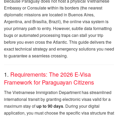
Because Paraguay does not host a physical Vietnamese
Embassy or Consulate within its borders (the nearest
diplomatic missions are located in Buenos Aires,
Argentina, and Brasília, Brazil), the online visa system is
your primary path to entry. However, subtle data formatting
bugs or automated processing traps can stall your trip
before you even cross the Atlantic. This guide delivers the
exact technical strategy and emergency solutions you need
to guarantee a seamless crossing.
1.
Requirements: The 2026 E-Visa
Framework for Paraguayan Citizens
The Vietnamese Immigration Department has streamlined
international transit by granting electronic visas valid for a
maximum stay of
up to 90 days
. During your digital
application, you must choose the specific visa structure that