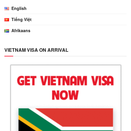
English
Tiếng Việt
Afrikaans
VIETNAM VISA ON ARRIVAL