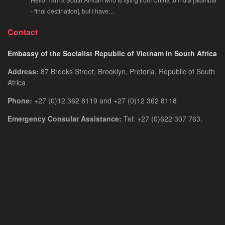
- final destination], but I have…
Contact
Embassy of the Socialist Republic of Vietnam in South Africa
Address:
87 Brooks Street, Brooklyn, Pretoria, Republic of South
Africa
Phone:
+27 (0)12 362 8119 and +27 (0)12 362 8118
Emergency Consular Assistance:
Tel: +27 (0)622 307 763.