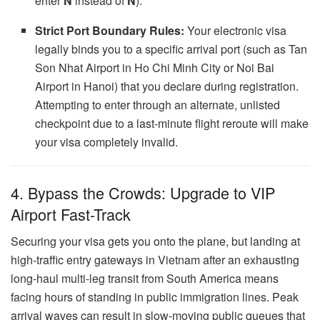
enter
N
instead of
Ñ
).
Strict Port Boundary Rules:
Your electronic visa
legally binds you to a specific arrival port (such as Tan
Son Nhat Airport in Ho Chi Minh City or Noi Bai
Airport in Hanoi) that you declare during registration.
Attempting to enter through an alternate, unlisted
checkpoint due to a last-minute flight reroute will make
your visa completely invalid.
4. Bypass the Crowds: Upgrade to VIP
Airport Fast-Track
Securing your visa gets you onto the plane, but landing at
high-traffic entry gateways in Vietnam after an exhausting
long-haul multi-leg transit from South America means
facing hours of standing in public immigration lines. Peak
arrival waves can result in slow-moving public queues that