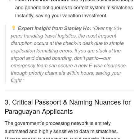
and generic bot queues to correct system mismatches
instantly, saving your vacation investment.
Expert Insight from Stanley Ho:
“Over my 20+
years handling travel logistics, the most frequent
disruption occurs at the check-in desk due to simple
application formatting errors. If you are stuck at the
airport and denied boarding, don’t panic—our
emergency team can secure a new E-visa clearance
through priority channels within hours, saving your
flight.”
3. Critical Passport & Naming Nuances for
Paraguayan Applicants
The government’s processing network is entirely
automated and highly sensitive to data mismatches.