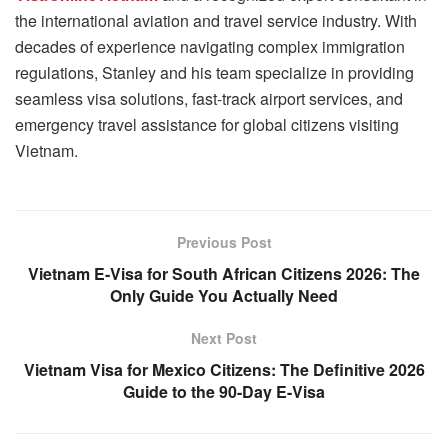
the international aviation and travel service industry. With
decades of experience navigating complex immigration
regulations, Stanley and his team specialize in providing
seamless visa solutions, fast-track airport services, and
emergency travel assistance for global citizens visiting
Vietnam.
Previous Post
Vietnam E-Visa for South African Citizens 2026: The
Only Guide You Actually Need
Next Post
Vietnam Visa for Mexico Citizens: The Definitive 2026
Guide to the 90-Day E-Visa