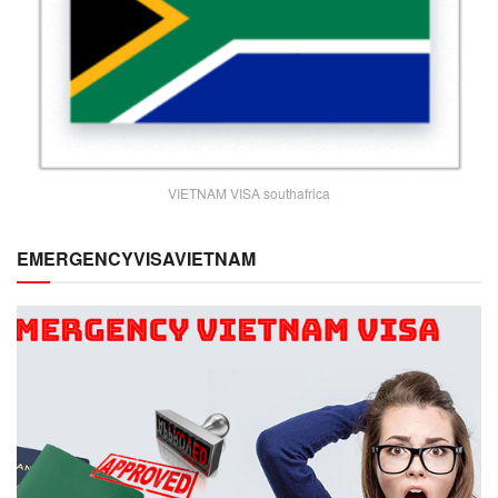
VIETNAM VISA southafrica
EMERGENCYVISAVIETNAM