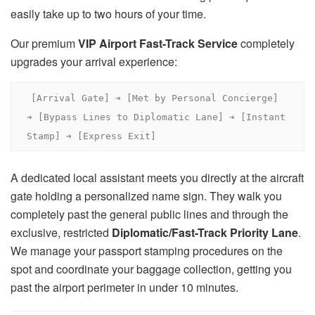
easily take up to two hours of your time.
Our premium
VIP Airport Fast-Track Service
completely
upgrades your arrival experience:
[Arrival Gate] ➔ [Met by Personal Concierge] 
➔ [Bypass Lines to Diplomatic Lane] ➔ [Instant 
A dedicated local assistant meets you directly at the aircraft
gate holding a personalized name sign. They walk you
completely past the general public lines and through the
exclusive, restricted
Diplomatic/Fast-Track Priority Lane
.
We manage your passport stamping procedures on the
spot and coordinate your baggage collection, getting you
past the airport perimeter in under 10 minutes.