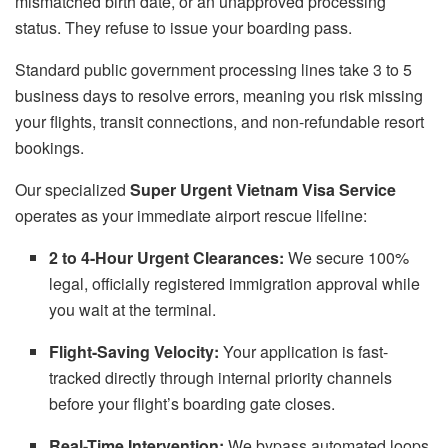
mismatched birth date, or an unapproved processing
status. They refuse to issue your boarding pass.
Standard public government processing lines take 3 to 5
business days to resolve errors, meaning you risk missing
your flights, transit connections, and non-refundable resort
bookings.
Our specialized
Super Urgent Vietnam Visa Service
operates as your immediate airport rescue lifeline:
2 to 4-Hour Urgent Clearances:
We secure 100%
legal, officially registered immigration approval while
you wait at the terminal.
Flight-Saving Velocity:
Your application is fast-
tracked directly through internal priority channels
before your flight’s boarding gate closes.
Real-Time Intervention:
We bypass automated loops