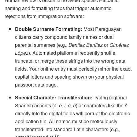
Human review is essential to avoid specific Hispanic
naming and formatting traps that trigger automatic
rejections from immigration software:
Double Surname Formatting:
Most Paraguayan
citizens carry compound family names or dual
parental surnames (e.g.,
Benítez Benítez
or
Giménez
López
). Automated platforms frequently shuffle,
truncate, or merge these strings into the wrong data
fields. Your online entry must perfectly mirror the exact
capital letters and spacing shown on your physical
passport data page.
Special Character Transliteration:
Typing regional
Spanish accents (
á, é, í, ó, ú
) or characters like the
ñ
directly into the digital fields will corrupt the electronic
application file. All names must be meticulously
transliterated into standard Latin characters (e.g.,