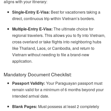
aligns with your itinerary:
Single-Entry E-Visa:
Best for vacationers taking a
direct, continuous trip within Vietnam’s borders.
Multiple-Entry E-Visa:
The ultimate choice for
regional travelers. This allows you to fly into Vietnam,
cross overland or take flights into neighboring hubs
like Thailand, Laos, or Cambodia, and return to
Vietnam without needing to file a brand-new
application.
Mandatory Document Checklist:
Passport Validity:
Your Paraguayan passport must
remain valid for a minimum of 6 months beyond your
intended arrival date.
Blank Pages:
Must possess at least 2 completely