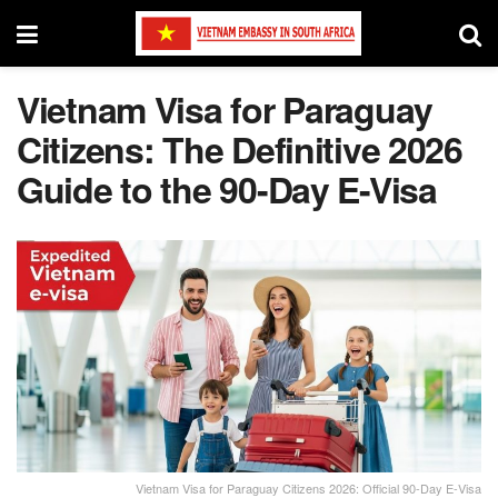
Vietnam Visa for Paraguay
Citizens: The Definitive 2026
Guide to the 90-Day E-Visa
Vietnam Visa for Paraguay Citizens 2026: Official 90-Day E-Visa