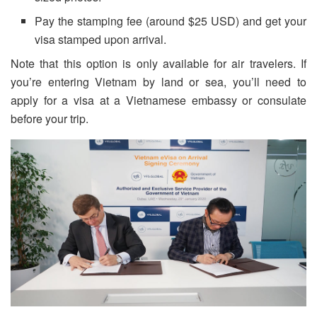
Pay the stamping fee (around $25 USD) and get your
visa stamped upon arrival.
Note that this option is only available for air travelers. If
you’re entering Vietnam by land or sea, you’ll need to
apply for a visa at a Vietnamese embassy or consulate
before your trip.