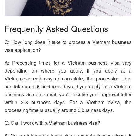
Frequently Asked Questions
Q: How long does it take to process a Vietnam business
visa application?
A: Processing times for a Vietnam business visa vary
depending on where you apply. If you apply at a
Vietnamese embassy or consulate, the processing time
can take up to 5 business days. If you apply for a Vietnam
business visa on arrival, you’ll receive your approval letter
within 2-3 business days. For a Vietnam eVisa, the
processing time is usually around 3 business days.
Q: Can I work with a Vietnam business visa?
A: No, a Vietnam business visa does not allow you to work