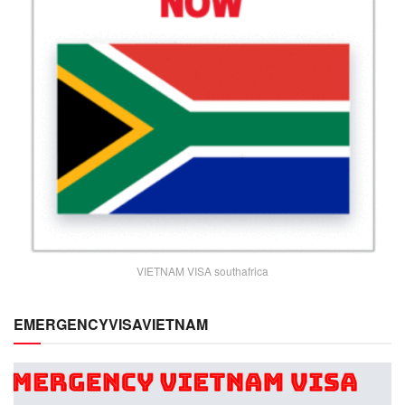
VIETNAM VISA southafrica
EMERGENCYVISAVIETNAM