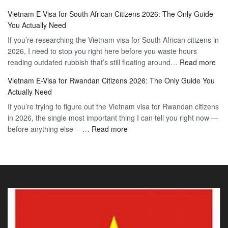
Vietnam
2026
Vietnam E-Visa for South African Citizens 2026: The Only Guide
Visa
Guide
You Actually Need
for
to
If you’re researching the Vietnam visa for South African citizens in
Paraguay
the
2026, I need to stop you right here before you waste hours
Citizens:
90-
:
reading outdated rubbish that’s still floating around…
The
Read more
Day
Vie
Definitive
E-
Vietnam E-Visa for Rwandan Citizens 2026: The Only Guide You
E-
2026
Visa
Actually Need
Vis
Guide
If you’re trying to figure out the Vietnam visa for Rwandan citizens
for
to
in 2026, the single most important thing I can tell you right now —
Sou
the
:
before anything else —…
Read more
Afr
90-
Vietnam
Citi
Day
E-
202
E-
Visa
The
Visa
for
Onl
Rwandan
Gui
Citizens
You
2026:
Actu
The
Ne