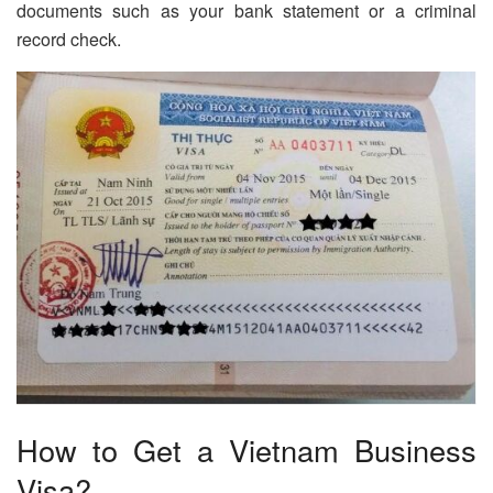
documents such as your bank statement or a criminal
record check.
How to Get a Vietnam Business
Visa?