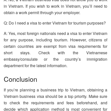
in Vietnam. If you wish to work in Vietnam, you’ll need to
obtain a work permit through your employer.
Q: Do I need a visa to enter Vietnam for tourism purposes?
A: Yes, most foreign nationals need a visa to enter Vietnam
for any purpose, including tourism. However, citizens of
certain countries are exempt from visa requirements for
short stays. Check with the Vietnamese
embassy/consulate or the country’s immigration
department for the latest information.
Conclusion
If you’re planning a business trip to Vietnam, obtaining a
Vietnam business visa should be a top priority. Make sure
to check the requirements and fees beforehand, and
decide which application method is most convenient for