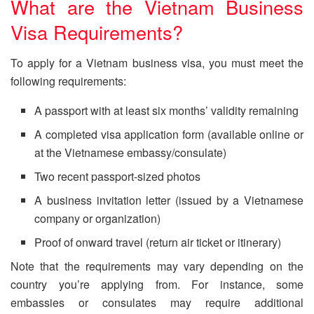
What are the Vietnam Business
Visa Requirements?
To apply for a Vietnam business visa, you must meet the
following requirements:
A passport with at least six months’ validity remaining
A completed visa application form (available online or
at the Vietnamese embassy/consulate)
Two recent passport-sized photos
A business invitation letter (issued by a Vietnamese
company or organization)
Proof of onward travel (return air ticket or itinerary)
Note that the requirements may vary depending on the
country you’re applying from. For instance, some
embassies or consulates may require additional