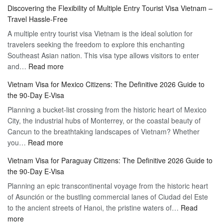
Apply
Discovering the Flexibility of Multiple Entry Tourist Visa Vietnam –
for
Travel Hassle-Free
Vietnam
A multiple entry tourist visa Vietnam is the ideal solution for
Visa
travelers seeking the freedom to explore this enchanting
Online
Southeast Asian nation. This visa type allows visitors to enter
–
:
and…
Read more
Your
Discovering
Complete
Vietnam Visa for Mexico Citizens: The Definitive 2026 Guide to
the
Guide
the 90-Day E-Visa
Flexibility
to
Planning a bucket-list crossing from the historic heart of Mexico
of
Hassle-
City, the industrial hubs of Monterrey, or the coastal beauty of
Multiple
Free
Cancun to the breathtaking landscapes of Vietnam? Whether
Entry
Travel
:
you…
Read more
Tourist
Vietnam
Visa
Vietnam Visa for Paraguay Citizens: The Definitive 2026 Guide to
Visa
Vietnam
the 90-Day E-Visa
for
–
Planning an epic transcontinental voyage from the historic heart
Mexico
Travel
of Asunción or the bustling commercial lanes of Ciudad del Este
Citizens:
Hassle-
to the ancient streets of Hanoi, the pristine waters of…
The
Read
Free
:
more
Definitive