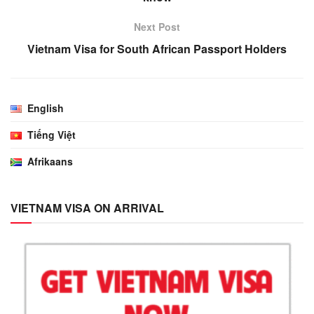
Next Post
Vietnam Visa for South African Passport Holders
English
Tiếng Việt
Afrikaans
VIETNAM VISA ON ARRIVAL