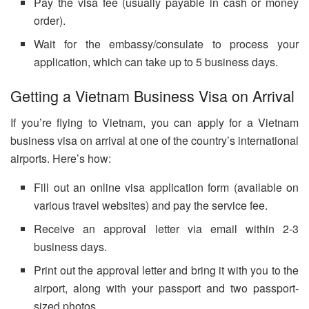
Pay the visa fee (usually payable in cash or money
order).
Wait for the embassy/consulate to process your
application, which can take up to 5 business days.
Getting a Vietnam Business Visa on Arrival
If you’re flying to Vietnam, you can apply for a Vietnam
business visa on arrival at one of the country’s international
airports. Here’s how:
Fill out an online visa application form (available on
various travel websites) and pay the service fee.
Receive an approval letter via email within 2-3
business days.
Print out the approval letter and bring it with you to the
airport, along with your passport and two passport-
sized photos.