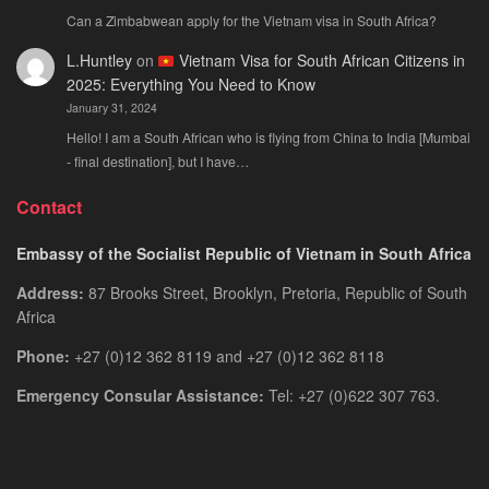
Can a Zimbabwean apply for the Vietnam visa in South Africa?
L.Huntley
on
Vietnam Visa for South African Citizens in
2025: Everything You Need to Know
January 31, 2024
Hello! I am a South African who is flying from China to India [Mumbai
- final destination], but I have…
Contact
Embassy of the Socialist Republic of Vietnam in South Africa
Address:
87 Brooks Street, Brooklyn, Pretoria, Republic of South
Africa
Phone:
+27 (0)12 362 8119 and +27 (0)12 362 8118
Emergency Consular Assistance:
Tel: +27 (0)622 307 763.