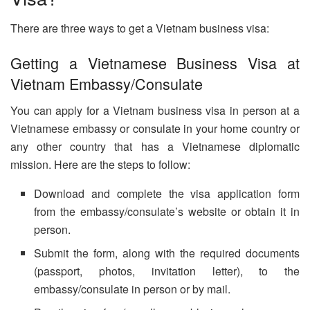
There are three ways to get a Vietnam business visa:
Getting a Vietnamese Business Visa at
Vietnam Embassy/Consulate
You can apply for a Vietnam business visa in person at a
Vietnamese embassy or consulate in your home country or
any other country that has a Vietnamese diplomatic
mission. Here are the steps to follow:
Download and complete the visa application form
from the embassy/consulate’s website or obtain it in
person.
Submit the form, along with the required documents
(passport, photos, invitation letter), to the
embassy/consulate in person or by mail.