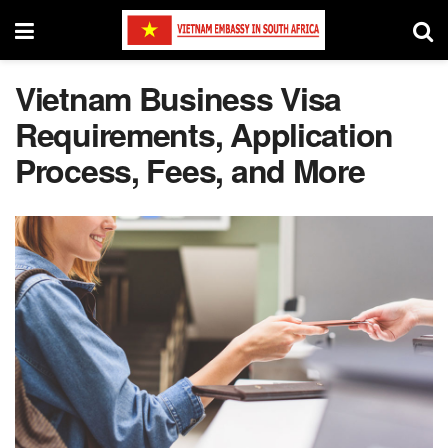
Vietnam Business Visa
Requirements, Application
Process, Fees, and More