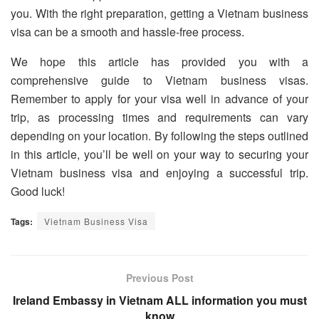
you. With the right preparation, getting a Vietnam business
visa can be a smooth and hassle-free process.
We hope this article has provided you with a
comprehensive guide to Vietnam business visas.
Remember to apply for your visa well in advance of your
trip, as processing times and requirements can vary
depending on your location. By following the steps outlined
in this article, you’ll be well on your way to securing your
Vietnam business visa and enjoying a successful trip.
Good luck!
Tags:
Vietnam Business Visa
Previous Post
Ireland Embassy in Vietnam ALL information you must
know