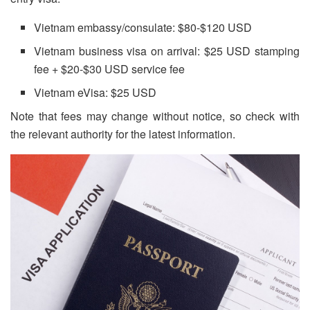
Vietnam embassy/consulate: $80-$120 USD
Vietnam business visa on arrival: $25 USD stamping
fee + $20-$30 USD service fee
Vietnam eVisa: $25 USD
Note that fees may change without notice, so check with
the relevant authority for the latest information.