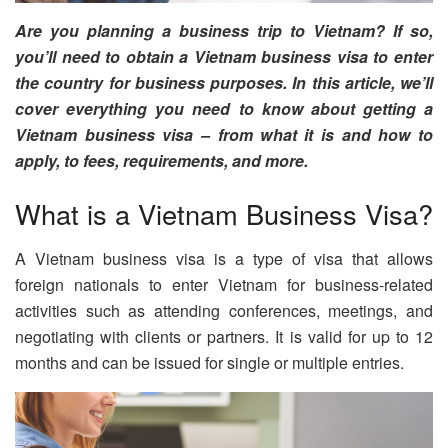
Are you planning a business trip to Vietnam? If so,
you’ll need to obtain a Vietnam business visa to enter
the country for business purposes. In this article, we’ll
cover everything you need to know about getting a
Vietnam business visa – from what it is and how to
apply, to fees, requirements, and more.
What is a Vietnam Business Visa?
A Vietnam business visa is a type of visa that allows
foreign nationals to enter Vietnam for business-related
activities such as attending conferences, meetings, and
negotiating with clients or partners. It is valid for up to 12
months and can be issued for single or multiple entries.