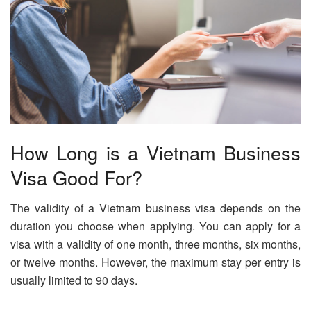
How Long is a Vietnam Business
Visa Good For?
The validity of a Vietnam business visa depends on the
duration you choose when applying. You can apply for a
visa with a validity of one month, three months, six months,
or twelve months. However, the maximum stay per entry is
usually limited to 90 days.