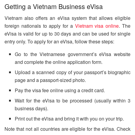
Getting a Vietnam Business eVisa
Vietnam also offers an eVisa system that allows eligible
foreign nationals to apply for a
Vietnam visa online
. The
eVisa is valid for up to 30 days and can be used for single
entry only. To apply for an eVisa, follow these steps:
Go to the Vietnamese government’s eVisa website
and complete the online application form.
Upload a scanned copy of your passport’s biographic
page and a passport-sized photo.
Pay the visa fee online using a credit card.
Wait for the eVisa to be processed (usually within 3
business days).
Print out the eVisa and bring it with you on your trip.
Note that not all countries are eligible for the eVisa. Check