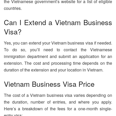
the Vietnamese government’s website for a list of eligible
countries.
Can I Extend a Vietnam Business
Visa?
Yes, you can extend your Vietnam business visa if needed.
To do so, you’ll need to contact the Vietnamese
immigration department and submit an application for an
extension. The cost and processing time depends on the
duration of the extension and your location in Vietnam.
Vietnam Business Visa Price
The cost of a Vietnam business visa varies depending on
the duration, number of entries, and where you apply.
Here’s a breakdown of the fees for a one-month single-
entry visa: