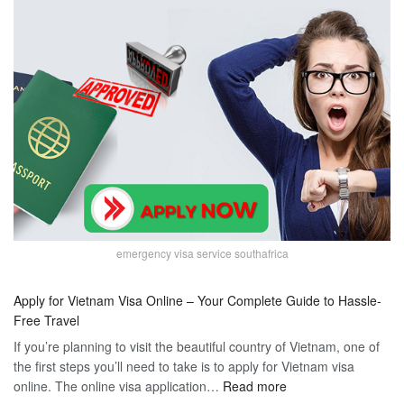
emergency visa service southafrica
Apply for Vietnam Visa Online – Your Complete Guide to Hassle-
Free Travel
If you’re planning to visit the beautiful country of Vietnam, one of
the first steps you’ll need to take is to apply for Vietnam visa
:
online. The online visa application…
Read more