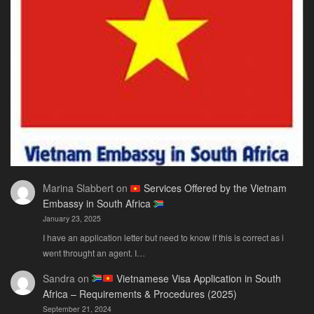
Only
Guide
You
Actually
Need
Marina Slabbert
on
Services Offered by the Vietnam
Embassy in South Africa
January 23, 2025
I have an application letter but need to know if this is correct as i
went throught an agent. I…
Sandra
on
Vietnamese Visa Application in South
Africa – Requirements & Procedures (2025)
September 21, 2024