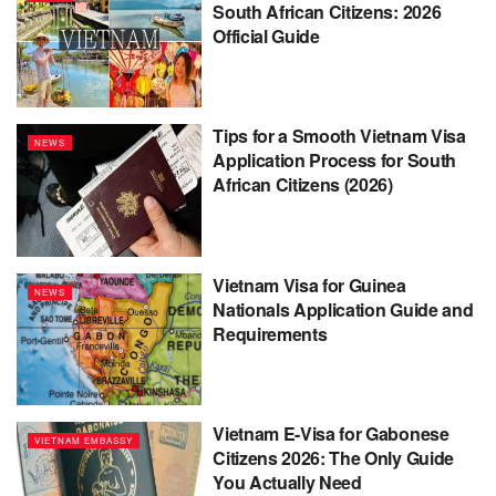
South African Citizens: 2026
Official Guide
Tips for a Smooth Vietnam Visa
NEWS
Application Process for South
African Citizens (2026)
Vietnam Visa for Guinea
NEWS
Nationals Application Guide and
Requirements
Vietnam E-Visa for Gabonese
VIETNAM EMBASSY
Citizens 2026: The Only Guide
You Actually Need