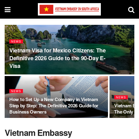
NEWS
Vietnam Visa for Mexico Citizens: The
Definitive 2026 Guide to the 90-Day E-
Visa
NEWS
NEWS
How to Set Up a New Company in Vietnam
Step by Step: The Definitive 2026 Guide for
Vietnam E-V
Business Owners
The Only Gu
Vietnam Embassy