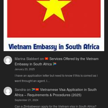
You
Actually
Need
Marina Slabbert
on
Services Offered by the Vietnam
Embassy in South Africa
January 23, 2025
I have an application letter but need to know if this is correct as i
went throught an agent. I…
Sandra
on
Vietnamese Visa Application in South
Africa – Requirements & Procedures (2025)
September 21, 2024
Can a Zimbabwean apply for the Vietnam visa in South Africa?