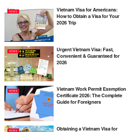
Vietnam Visa for Americans:
NEWS
How to Obtain a Visa for Your
2026 Trip
Urgent Vietnam Visa: Fast,
NEWS
Convenient & Guaranteed for
2026
Vietnam Work Permit Exemption
NEWS
Certificate 2026: The Complete
Guide for Foreigners
Obtaining a Vietnam Visa for
NEWS