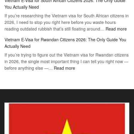
Vietnam E-Visa for South African Citizens 2026: The Only Guide
Visa
Guide
You Actually Need
for
to
If you’re researching the Vietnam visa for South African citizens in
Paraguay
the
2026, I need to stop you right here before you waste hours
Citizens:
90-
:
reading outdated rubbish that’s still floating around…
The
Read more
Day
Vie
Definitive
E-
Vietnam E-Visa for Rwandan Citizens 2026: The Only Guide You
E-
2026
Visa
Actually Need
Vis
Guide
If you’re trying to figure out the Vietnam visa for Rwandan citizens
for
to
in 2026, the single most important thing I can tell you right now —
Sou
the
:
before anything else —…
Read more
Afr
90-
Vietnam
Citi
Day
E-
202
E-
Visa
The
Visa
for
Onl
Rwandan
Gui
Citizens
You
2026:
Actu
The
Ne
Only
Guide