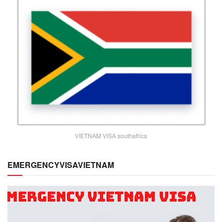
VIETNAM VISA southafrica
EMERGENCYVISAVIETNAM