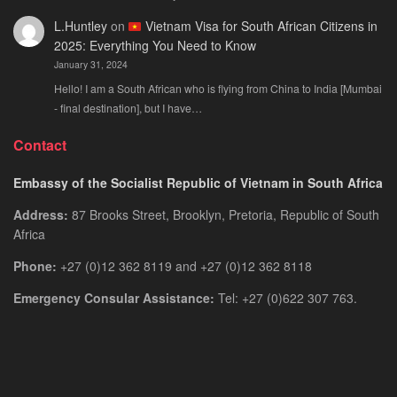
L.Huntley
on
Vietnam Visa for South African Citizens in
2025: Everything You Need to Know
January 31, 2024
Hello! I am a South African who is flying from China to India [Mumbai
- final destination], but I have…
Contact
Embassy of the Socialist Republic of Vietnam in South Africa
Address:
87 Brooks Street, Brooklyn, Pretoria, Republic of South
Africa
Phone:
+27 (0)12 362 8119 and +27 (0)12 362 8118
Emergency Consular Assistance:
Tel: +27 (0)622 307 763.