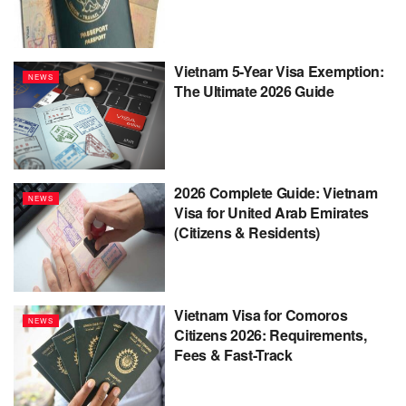
Vietnam 5-Year Visa Exemption:
NEWS
The Ultimate 2026 Guide
2026 Complete Guide: Vietnam
NEWS
Visa for United Arab Emirates
(Citizens & Residents)
Vietnam Visa for Comoros
NEWS
Citizens 2026: Requirements,
Fees & Fast-Track