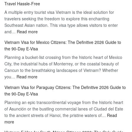
Travel Hassle-Free
Vietnam
A multiple entry tourist visa Vietnam is the ideal solution for
Visa
travelers seeking the freedom to explore this enchanting
Online
Southeast Asian nation. This visa type allows visitors to enter
–
:
and…
Read more
Your
Discovering
Complete
Vietnam Visa for Mexico Citizens: The Definitive 2026 Guide to
the
Guide
the 90-Day E-Visa
Flexibility
to
Planning a bucket-list crossing from the historic heart of Mexico
of
Hassle-
City, the industrial hubs of Monterrey, or the coastal beauty of
Multiple
Free
Cancun to the breathtaking landscapes of Vietnam? Whether
Entry
Travel
:
you…
Read more
Tourist
Vietnam
Visa
Vietnam Visa for Paraguay Citizens: The Definitive 2026 Guide to
Visa
Vietnam
the 90-Day E-Visa
for
–
Planning an epic transcontinental voyage from the historic heart
Mexico
Travel
of Asunción or the bustling commercial lanes of Ciudad del Este
Citizens:
Hassle-
to the ancient streets of Hanoi, the pristine waters of…
The
Read
Free
:
more
Definitive
Vietnam
2026