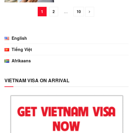
1
2
…
10
English
Tiếng Việt
Afrikaans
VIETNAM VISA ON ARRIVAL