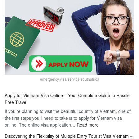
emergency visa service southafrica
Apply for Vietnam Visa Online – Your Complete Guide to Hassle-
Free Travel
If you’re planning to visit the beautiful country of Vietnam, one of
the first steps you’ll need to take is to apply for Vietnam visa
:
online. The online visa application…
Read more
Apply
Discovering the Flexibility of Multiple Entry Tourist Visa Vietnam –
for