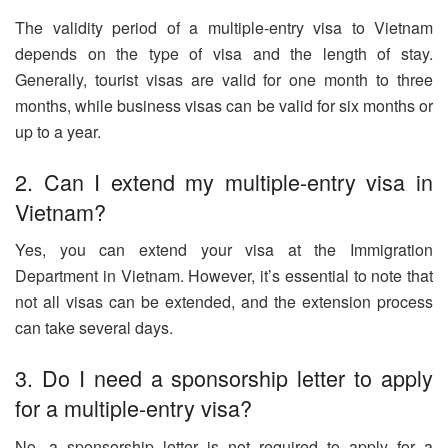
The validity period of a multiple-entry visa to Vietnam
depends on the type of visa and the length of stay.
Generally, tourist visas are valid for one month to three
months, while business visas can be valid for six months or
up to a year.
2. Can I extend my multiple-entry visa in
Vietnam?
Yes, you can extend your visa at the Immigration
Department in Vietnam. However, it’s essential to note that
not all visas can be extended, and the extension process
can take several days.
3. Do I need a sponsorship letter to apply
for a multiple-entry visa?
No, a sponsorship letter is not required to apply for a