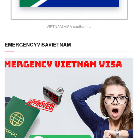
VIETNAM VISA southafrica
EMERGENCYVISAVIETNAM