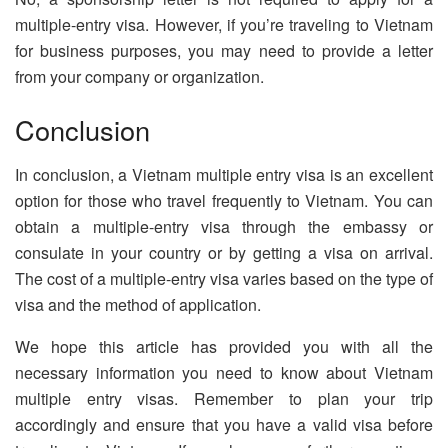
multiple-entry visa. However, if you’re traveling to Vietnam
for business purposes, you may need to provide a letter
from your company or organization.
Conclusion
In conclusion, a Vietnam multiple entry visa is an excellent
option for those who travel frequently to Vietnam. You can
obtain a multiple-entry visa through the embassy or
consulate in your country or by getting a visa on arrival.
The cost of a multiple-entry visa varies based on the type of
visa and the method of application.
We hope this article has provided you with all the
necessary information you need to know about Vietnam
multiple entry visas. Remember to plan your trip
accordingly and ensure that you have a valid visa before