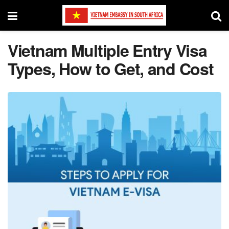
Vietnam Multiple Entry Visa
Types, How to Get, and Cost