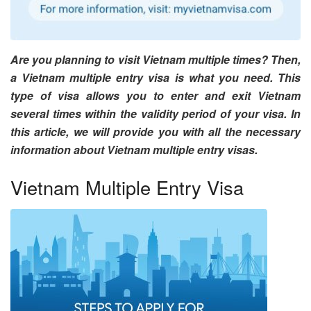
Are you planning to visit Vietnam multiple times? Then,
a Vietnam multiple entry visa is what you need. This
type of visa allows you to enter and exit Vietnam
several times within the validity period of your visa. In
this article, we will provide you with all the necessary
information about Vietnam multiple entry visas.
Vietnam Multiple Entry Visa