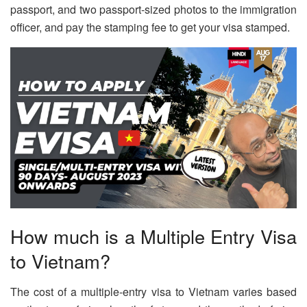
passport, and two passport-sized photos to the immigration
officer, and pay the stamping fee to get your visa stamped.
How much is a Multiple Entry Visa
to Vietnam?
The cost of a multiple-entry visa to Vietnam varies based