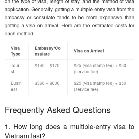
on the type of visa, length of stay, and the method of visa
application. Generally, getting a multiple-entry visa from the
embassy or consulate tends to be more expensive than
getting a visa on arrival. Here are the estimated costs for
each method:
Visa
Embassy/Co
Visa on Arrival
Type
nsulate
Touri
$140 – $170
$25 (visa stamp fee) + $50
st
(service fee)
Busin
$360 – $600
$25 (visa stamp fee) + $50
ess
(service fee)
Frequently Asked Questions
1. How long does a multiple-entry visa to
Vietnam last?