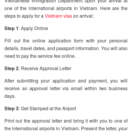
Vietnamese Immigration Department upon your arrival at
one of the international airports in Vietnam. Here are the
steps to apply for a
Vietnam visa
on arrival:
Step 1
: Apply Online
Fill out the online application form with your personal
details, travel dates, and passport information. You will also
need to pay the service fee online.
Step 2
: Receive Approval Letter
After submitting your application and payment, you will
receive an approval letter via email within two business
days.
Step 3
: Get Stamped at the Airport
Print out the approval letter and bring it with you to one of
the international airports in Vietnam. Present the letter, your