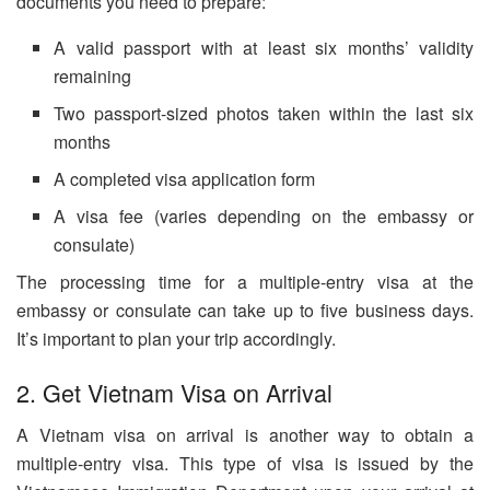
documents you need to prepare:
A valid passport with at least six months’ validity
remaining
Two passport-sized photos taken within the last six
months
A completed visa application form
A visa fee (varies depending on the embassy or
consulate)
The processing time for a multiple-entry visa at the
embassy or consulate can take up to five business days.
It’s important to plan your trip accordingly.
2. Get Vietnam Visa on Arrival
A Vietnam visa on arrival is another way to obtain a
multiple-entry visa. This type of visa is issued by the