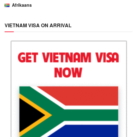
Afrikaans
VIETNAM VISA ON ARRIVAL