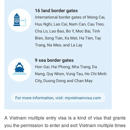
A Vietnam multiple entry visa is a kind of visa that grants
you the permission to enter and exit Vietnam multiple times