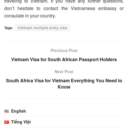
traveling to Vietnam. If you have any further questions,
don’t hesitate to contact the Vietnamese embassy or
consulate in your country.
Tags:
Vietnam multiple entry visa
Previous Post
Vietnam Visa for South African Passport Holders
Next Post
South Africa Visa for Vietnam Everything You Need to
Know
English
Tiếng Việt