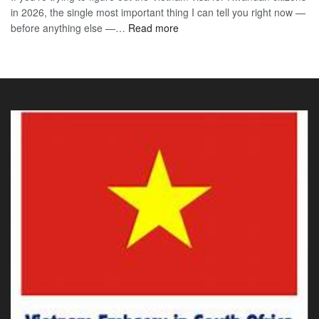
in 2026, the single most important thing I can tell you right now —
Sou
the
:
before anything else —…
Read more
Afr
90-
Vietnam
Citi
Day
E-
202
E-
Visa
The
Visa
for
Onl
Rwandan
Gui
Citizens
You
2026:
Actu
The
Ne
Only
Guide
You
Actually
Need