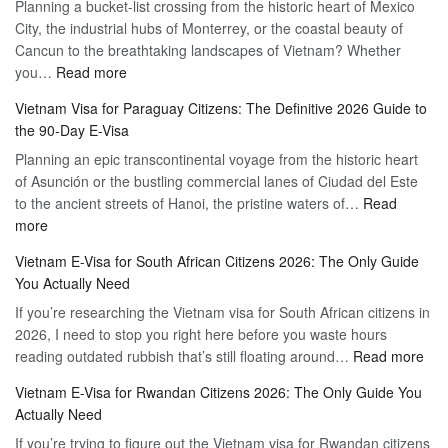
Planning a bucket-list crossing from the historic heart of Mexico
of
Hassle-
City, the industrial hubs of Monterrey, or the coastal beauty of
Multiple
Free
Cancun to the breathtaking landscapes of Vietnam? Whether
Entry
Travel
:
you…
Read more
Tourist
Vietnam
Visa
Vietnam Visa for Paraguay Citizens: The Definitive 2026 Guide to
Visa
Vietnam
the 90-Day E-Visa
for
–
Planning an epic transcontinental voyage from the historic heart
Mexico
Travel
of Asunción or the bustling commercial lanes of Ciudad del Este
Citizens:
Hassle-
to the ancient streets of Hanoi, the pristine waters of…
The
Read
Free
:
more
Definitive
Vietnam
2026
Vietnam E-Visa for South African Citizens 2026: The Only Guide
Visa
Guide
You Actually Need
for
to
If you’re researching the Vietnam visa for South African citizens in
Paraguay
the
2026, I need to stop you right here before you waste hours
Citizens:
90-
:
reading outdated rubbish that’s still floating around…
The
Read more
Day
Vie
Definitive
E-
Vietnam E-Visa for Rwandan Citizens 2026: The Only Guide You
E-
2026
Visa
Actually Need
Vis
Guide
If you’re trying to figure out the Vietnam visa for Rwandan citizens
for
to