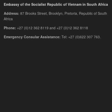
Embassy of the Socialist Republic of Vietnam in South Africa
Address:
87 Brooks Street, Brooklyn, Pretoria, Republic of South
Africa
Phone:
+27 (0)12 362 8119 and +27 (0)12 362 8118
Emergency Consular Assistance:
Tel: +27 (0)622 307 763.