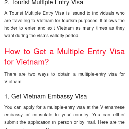
2. Tourist Multiple Entry Visa
A Tourist Multiple Entry Visa is issued to individuals who
are traveling to Vietnam for tourism purposes. It allows the
holder to enter and exit Vietnam as many times as they
want during the visa’s validity period.
How to Get a Multiple Entry Visa
for Vietnam?
There are two ways to obtain a multiple-entry visa for
Vietnam:
1. Get Vietnam Embassy Visa
You can apply for a multiple-entry visa at the Vietnamese
embassy or consulate in your country. You can either
submit the application in person or by mail. Here are the