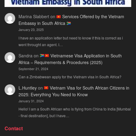
Marina Slabbert
on
Services Offered by the Vietnam
Embassy in South Africa
January 23, 2025
I have an application letter but need to know if this is correct as i
went throught an agent. I…
Sandra
on
Vietnamese Visa Application in South
Africa – Requirements & Procedures (2025)
September 21, 2024
Can a Zimbabwean apply for the Vietnam visa in South Africa?
L.Huntley
on
Vietnam Visa for South African Citizens in
2025: Everything You Need to Know
January 31, 2024
Hello! I am a South African who is flying from China to India [Mumbai
- final destination], but I have…
Contact