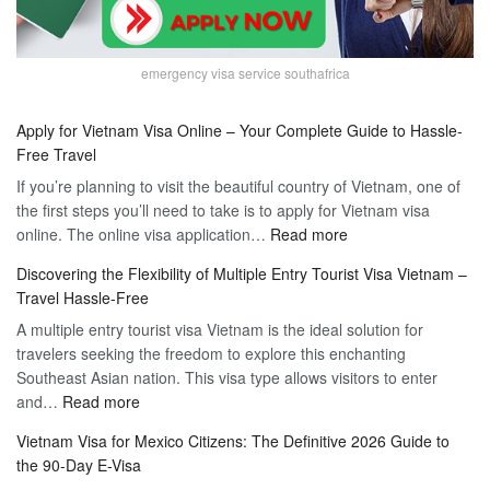
emergency visa service southafrica
Apply for Vietnam Visa Online – Your Complete Guide to Hassle-
Free Travel
If you’re planning to visit the beautiful country of Vietnam, one of
the first steps you’ll need to take is to apply for Vietnam visa
:
online. The online visa application…
Read more
Apply
Discovering the Flexibility of Multiple Entry Tourist Visa Vietnam –
for
Travel Hassle-Free
Vietnam
A multiple entry tourist visa Vietnam is the ideal solution for
Visa
travelers seeking the freedom to explore this enchanting
Online
Southeast Asian nation. This visa type allows visitors to enter
–
:
and…
Read more
Your
Discovering
Complete
Vietnam Visa for Mexico Citizens: The Definitive 2026 Guide to
the
Guide
the 90-Day E-Visa
Flexibility
to