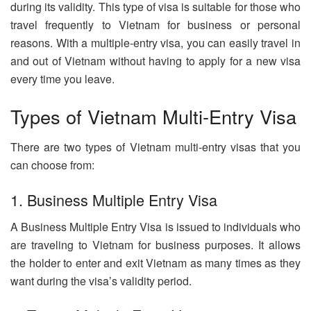
during its validity. This type of visa is suitable for those who
travel frequently to Vietnam for business or personal
reasons. With a multiple-entry visa, you can easily travel in
and out of Vietnam without having to apply for a new visa
every time you leave.
Types of Vietnam Multi-Entry Visa
There are two types of Vietnam multi-entry visas that you
can choose from:
1. Business Multiple Entry Visa
A Business Multiple Entry Visa is issued to individuals who
are traveling to Vietnam for business purposes. It allows
the holder to enter and exit Vietnam as many times as they
want during the visa’s validity period.