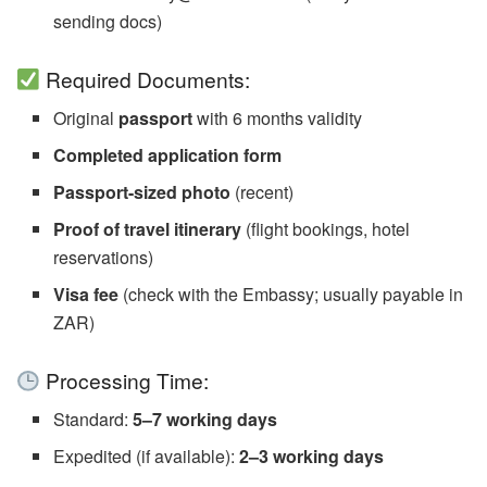
sending docs)
Required Documents:
Original
passport
with 6 months validity
Completed application form
Passport-sized photo
(recent)
Proof of travel itinerary
(flight bookings, hotel
reservations)
Visa fee
(check with the Embassy; usually payable in
ZAR)
Processing Time:
Standard:
5–7 working days
Expedited (if available):
2–3 working days