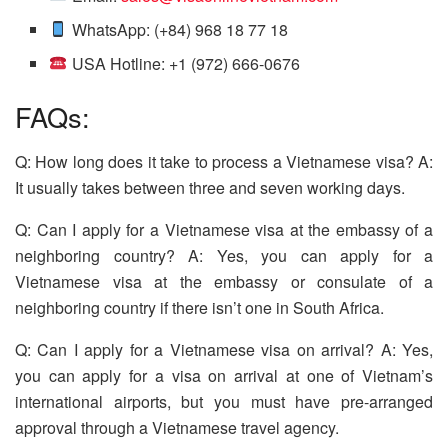
WhatsApp: (+84) 968 18 77 18
USA Hotline: +1 (972) 666-0676
FAQs:
Q: How long does it take to process a Vietnamese visa? A:
It usually takes between three and seven working days.
Q: Can I apply for a Vietnamese visa at the embassy of a
neighboring country? A: Yes, you can apply for a
Vietnamese visa at the embassy or consulate of a
neighboring country if there isn’t one in South Africa.
Q: Can I apply for a Vietnamese visa on arrival? A: Yes,
you can apply for a visa on arrival at one of Vietnam’s
international airports, but you must have pre-arranged
approval through a Vietnamese travel agency.