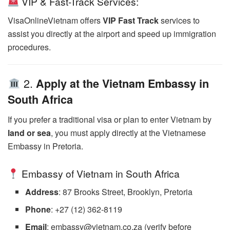
VIP & Fast-Track Services:
VisaOnlineVietnam offers
VIP Fast Track
services to
assist you directly at the airport and speed up immigration
procedures.
2.
Apply at the Vietnam Embassy in
South Africa
If you prefer a traditional visa or plan to enter Vietnam by
land or sea
, you must apply directly at the Vietnamese
Embassy in Pretoria.
Embassy of Vietnam in South Africa
Address
: 87 Brooks Street, Brooklyn, Pretoria
Phone
: +27 (12) 362-8119
Email
: embassy@vietnam.co.za (verify before