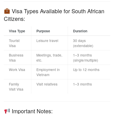
Visa Types Available for South African
Citizens:
Visa Type
Purpose
Duration
Tourist
Leisure travel
30 days
Visa
(extendable)
Business
Meetings, trade,
1–3 months
Visa
etc.
(single/multiple)
Work Visa
Employment in
Up to 12 months
Vietnam
Family
Visit relatives
1–3 months
Visit Visa
Important Notes: