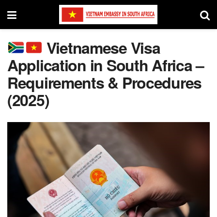
Vietnamese Visa
Application in South Africa –
Requirements & Procedures
(2025)