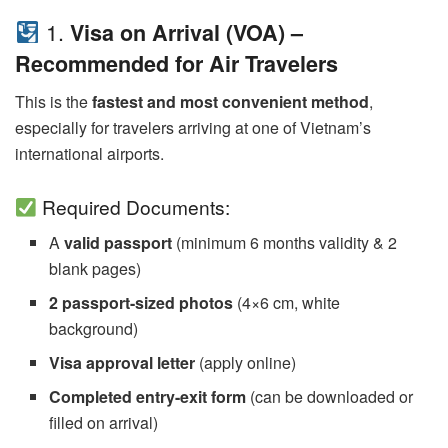
1.
Visa on Arrival (VOA) –
Recommended for Air Travelers
This is the
fastest and most convenient method
,
especially for travelers arriving at one of Vietnam’s
international airports.
Required Documents:
A
valid passport
(minimum 6 months validity & 2
blank pages)
2 passport-sized photos
(4×6 cm, white
background)
Visa approval letter
(apply online)
Completed entry-exit form
(can be downloaded or
filled on arrival)