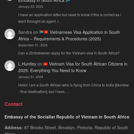
Embassy in South Africa
January 23, 2025
I have an application letter but need to know if this is correct as i
went throught an agent. I…
Sandra
on
Vietnamese Visa Application in South
Africa – Requirements & Procedures (2025)
September 21, 2024
Can a Zimbabwean apply for the Vietnam visa in South Africa?
L.Huntley
on
Vietnam Visa for South African Citizens in
2025: Everything You Need to Know
January 31, 2024
Hello! I am a South African who is flying from China to India [Mumbai
- final destination], but I have…
Contact
Embassy of the Socialist Republic of Vietnam in South Africa
Address:
87 Brooks Street, Brooklyn, Pretoria, Republic of South
Africa