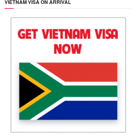
VIETNAM VISA ON ARRIVAL