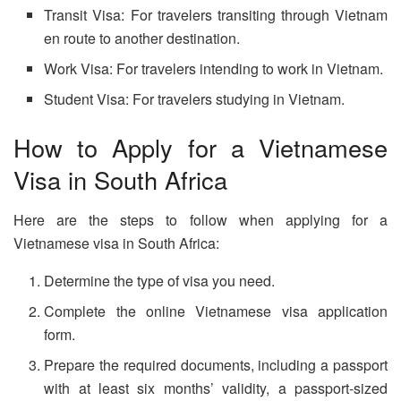
Transit Visa: For travelers transiting through Vietnam
en route to another destination.
Work Visa: For travelers intending to work in Vietnam.
Student Visa: For travelers studying in Vietnam.
How to Apply for a Vietnamese
Visa in South Africa
Here are the steps to follow when applying for a
Vietnamese visa in South Africa:
Determine the type of visa you need.
Complete the online Vietnamese visa application
form.
Prepare the required documents, including a passport
with at least six months’ validity, a passport-sized