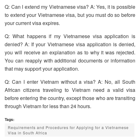
Q: Can I extend my Vietnamese visa? A: Yes, it is possible
to extend your Vietnamese visa, but you must do so before
your current visa expires.
Q: What happens if my Vietnamese visa application is
denied? A: If your Vietnamese visa application is denied,
you will receive an explanation as to why it was rejected.
You can reapply with additional documents or information
that may support your application.
Q: Can I enter Vietnam without a visa? A: No, all South
African citizens traveling to Vietnam need a valid visa
before entering the country, except those who are transiting
through Vietnam for less than 24 hours.
Tags:
Requirements and Procedures for Applying for a Vietnamese
Visa in South Africa