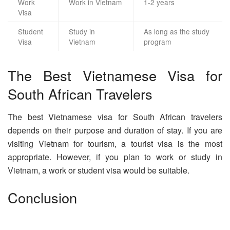
Work
Work in Vietnam
1-2 years
Visa
Student
Study in
As long as the study
Visa
Vietnam
program
The Best Vietnamese Visa for
South African Travelers
The best Vietnamese visa for South African travelers
depends on their purpose and duration of stay. If you are
visiting Vietnam for tourism, a tourist visa is the most
appropriate. However, if you plan to work or study in
Vietnam, a work or student visa would be suitable.
Conclusion