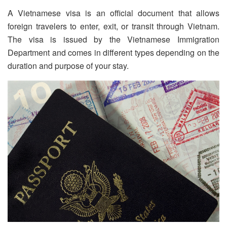
A Vietnamese visa is an official document that allows
foreign travelers to enter, exit, or transit through Vietnam.
The visa is issued by the Vietnamese Immigration
Department and comes in different types depending on the
duration and purpose of your stay.