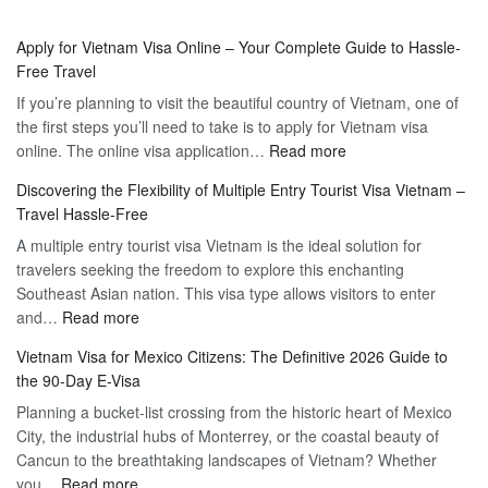
Apply for Vietnam Visa Online – Your Complete Guide to Hassle-
Free Travel
If you’re planning to visit the beautiful country of Vietnam, one of
the first steps you’ll need to take is to apply for Vietnam visa
:
online. The online visa application…
Read more
Apply
Discovering the Flexibility of Multiple Entry Tourist Visa Vietnam –
for
Travel Hassle-Free
Vietnam
A multiple entry tourist visa Vietnam is the ideal solution for
Visa
travelers seeking the freedom to explore this enchanting
Online
Southeast Asian nation. This visa type allows visitors to enter
–
:
and…
Read more
Your
Discovering
Complete
Vietnam Visa for Mexico Citizens: The Definitive 2026 Guide to
the
Guide
the 90-Day E-Visa
Flexibility
to
Planning a bucket-list crossing from the historic heart of Mexico
of
Hassle-
City, the industrial hubs of Monterrey, or the coastal beauty of
Multiple
Free
Cancun to the breathtaking landscapes of Vietnam? Whether
Entry
Travel
:
you…
Read more
Tourist