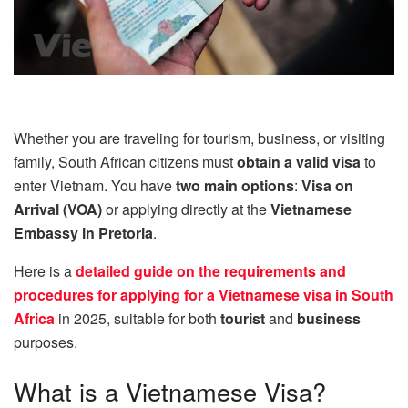
Whether you are traveling for tourism, business, or visiting
family, South African citizens must
obtain a valid visa
to
enter Vietnam. You have
two main options
:
Visa on
Arrival (VOA)
or applying directly at the
Vietnamese
Embassy in Pretoria
.
Here is a
detailed guide on the requirements and
procedures for applying for a Vietnamese visa in South
Africa
in 2025, suitable for both
tourist
and
business
purposes.
What is a Vietnamese Visa?