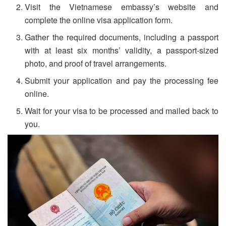
Visit the Vietnamese embassy’s website and
complete the online visa application form.
Gather the required documents, including a passport
with at least six months’ validity, a passport-sized
photo, and proof of travel arrangements.
Submit your application and pay the processing fee
online.
Wait for your visa to be processed and mailed back to
you.