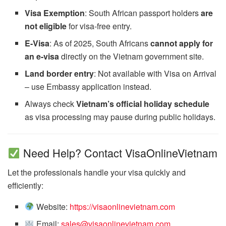
Visa Exemption
: South African passport holders
are
not eligible
for visa-free entry.
E-Visa
: As of 2025, South Africans
cannot apply for
an e-visa
directly on the Vietnam government site.
Land border entry
: Not available with Visa on Arrival
– use Embassy application instead.
Always check
Vietnam’s official holiday schedule
as visa processing may pause during public holidays.
Need Help? Contact VisaOnlineVietnam
Let the professionals handle your visa quickly and
efficiently:
Website:
https://visaonlinevietnam.com
Email:
sales@visaonlinevietnam.com