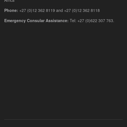
Phone:
+27 (0)12 362 8119 and +27 (0)12 362 8118
Emergency Consular Assistance:
Tel: +27 (0)622 307 763.