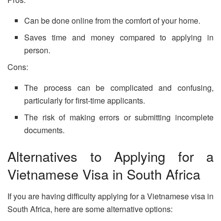
Can be done online from the comfort of your home.
Saves time and money compared to applying in
person.
Cons:
The process can be complicated and confusing,
particularly for first-time applicants.
The risk of making errors or submitting incomplete
documents.
Alternatives to Applying for a
Vietnamese Visa in South Africa
If you are having difficulty applying for a Vietnamese visa in
South Africa, here are some alternative options: