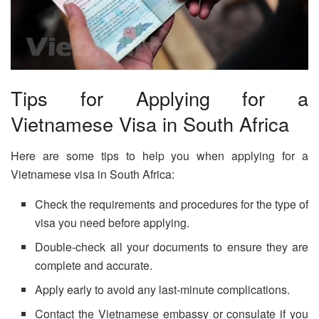
Tips for Applying for a
Vietnamese Visa in South Africa
Here are some tips to help you when applying for a
Vietnamese visa in South Africa:
Check the requirements and procedures for the type of
visa you need before applying.
Double-check all your documents to ensure they are
complete and accurate.
Apply early to avoid any last-minute complications.
Contact the Vietnamese embassy or consulate if you