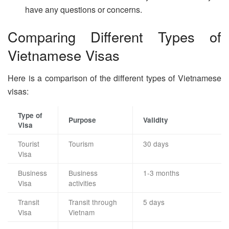
have any questions or concerns.
Comparing Different Types of
Vietnamese Visas
Here is a comparison of the different types of Vietnamese
visas:
Type of
Purpose
Validity
Visa
Tourist
Tourism
30 days
Visa
Business
Business
1-3 months
Visa
activities
Transit
Transit through
5 days
Visa
Vietnam