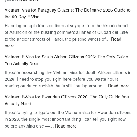
Vietnam
Visa
Vietnam Visa for Paraguay Citizens: The Definitive 2026 Guide to
Visa
Vietnam
the 90-Day E-Visa
for
–
Planning an epic transcontinental voyage from the historic heart
Mexico
Travel
of Asunción or the bustling commercial lanes of Ciudad del Este
Citizens:
Hassle-
to the ancient streets of Hanoi, the pristine waters of…
The
Read
Free
:
more
Definitive
Vietnam
2026
Vietnam E-Visa for South African Citizens 2026: The Only Guide
Visa
Guide
You Actually Need
for
to
If you’re researching the Vietnam visa for South African citizens in
Paraguay
the
2026, I need to stop you right here before you waste hours
Citizens:
90-
:
reading outdated rubbish that’s still floating around…
The
Read more
Day
Vie
Definitive
E-
Vietnam E-Visa for Rwandan Citizens 2026: The Only Guide You
E-
2026
Visa
Actually Need
Vis
Guide
If you’re trying to figure out the Vietnam visa for Rwandan citizens
for
to
in 2026, the single most important thing I can tell you right now —
Sou
the
:
before anything else —…
Read more
Afr
90-
Vietnam
Citi
Day