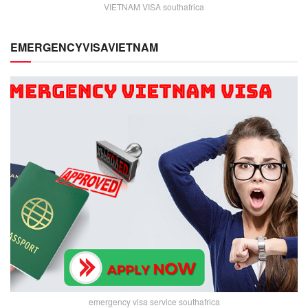
VIETNAM VISA southafrica
EMERGENCYVISAVIETNAM
emergency visa service southafrica