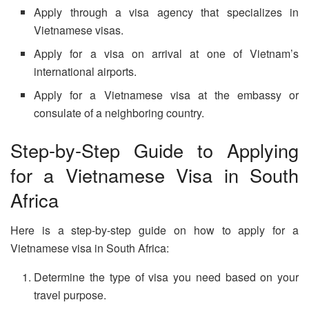
Apply through a visa agency that specializes in
Vietnamese visas.
Apply for a visa on arrival at one of Vietnam’s
international airports.
Apply for a Vietnamese visa at the embassy or
consulate of a neighboring country.
Step-by-Step Guide to Applying
for a Vietnamese Visa in South
Africa
Here is a step-by-step guide on how to apply for a
Vietnamese visa in South Africa:
Determine the type of visa you need based on your
travel purpose.