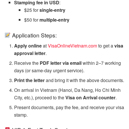
Stamping fee in USD
:
$25 for
single-entry
$50 for
multiple-entry
Application Steps:
Apply online
at
VisaOnlineVietnam.com
to get a
visa
approval letter
.
Receive the
PDF letter via email
within 2–7 working
days (or same-day urgent service).
Print the letter
and bring it with the above documents.
On arrival in Vietnam (Hanoi, Da Nang, Ho Chi Minh
City, etc.), proceed to the
Visa on Arrival counter
.
Present documents, pay the fee, and receive your visa
stamp.