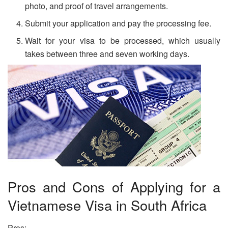
photo, and proof of travel arrangements.
Submit your application and pay the processing fee.
Wait for your visa to be processed, which usually
takes between three and seven working days.
Pros and Cons of Applying for a
Vietnamese Visa in South Africa
Pros: