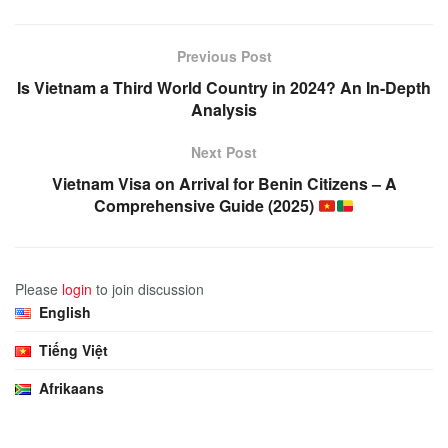
Previous Post
Is Vietnam a Third World Country in 2024? An In-Depth
Analysis
Next Post
Vietnam Visa on Arrival for Benin Citizens – A
Comprehensive Guide (2025)
Please
login
to join discussion
English
Tiếng Việt
Afrikaans