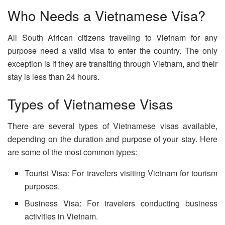
Who Needs a Vietnamese Visa?
All South African citizens traveling to Vietnam for any
purpose need a valid visa to enter the country. The only
exception is if they are transiting through Vietnam, and their
stay is less than 24 hours.
Types of Vietnamese Visas
There are several types of Vietnamese visas available,
depending on the duration and purpose of your stay. Here
are some of the most common types:
Tourist Visa: For travelers visiting Vietnam for tourism
purposes.
Business Visa: For travelers conducting business
activities in Vietnam.