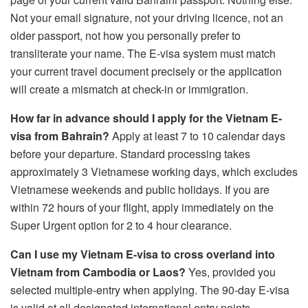
Not your email signature, not your driving licence, not an
older passport, not how you personally prefer to
transliterate your name. The E-visa system must match
your current travel document precisely or the application
will create a mismatch at check-in or immigration.
How far in advance should I apply for the Vietnam E-
visa from Bahrain?
Apply at least 7 to 10 calendar days
before your departure. Standard processing takes
approximately 3 Vietnamese working days, which excludes
Vietnamese weekends and public holidays. If you are
within 72 hours of your flight, apply immediately on the
Super Urgent option for 2 to 4 hour clearance.
Can I use my Vietnam E-visa to cross overland into
Vietnam from Cambodia or Laos?
Yes, provided you
selected multiple-entry when applying. The 90-day E-visa
is valid at all designated international entry points —