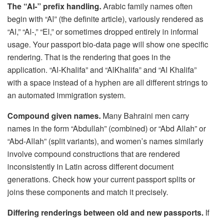
The “Al-” prefix handling.
Arabic family names often
begin with “Al” (the definite article), variously rendered as
“Al,” “Al-,” “El,” or sometimes dropped entirely in informal
usage. Your passport bio-data page will show one specific
rendering. That is the rendering that goes in the
application. “Al-Khalifa” and “AlKhalifa” and “Al Khalifa”
with a space instead of a hyphen are all different strings to
an automated immigration system.
Compound given names.
Many Bahraini men carry
names in the form “Abdullah” (combined) or “Abd Allah” or
“Abd-Allah” (split variants), and women’s names similarly
involve compound constructions that are rendered
inconsistently in Latin across different document
generations. Check how your current passport splits or
joins these components and match it precisely.
Differing renderings between old and new passports.
If