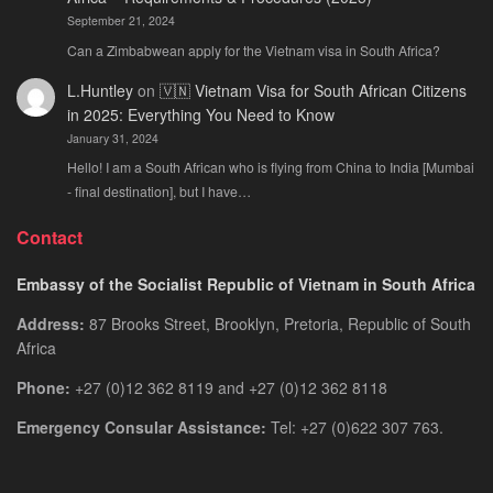
September 21, 2024
Can a Zimbabwean apply for the Vietnam visa in South Africa?
L.Huntley
on
🇻🇳 Vietnam Visa for South African Citizens
in 2025: Everything You Need to Know
January 31, 2024
Hello! I am a South African who is flying from China to India [Mumbai
- final destination], but I have…
Contact
Embassy of the Socialist Republic of Vietnam in South Africa
Address:
87 Brooks Street, Brooklyn, Pretoria, Republic of South
Africa
Phone:
+27 (0)12 362 8119 and +27 (0)12 362 8118
Emergency Consular Assistance:
Tel: +27 (0)622 307 763.