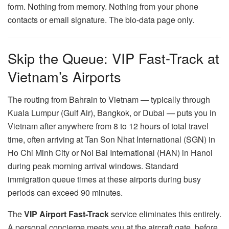
form. Nothing from memory. Nothing from your phone
contacts or email signature. The bio-data page only.
Skip the Queue: VIP Fast-Track at
Vietnam’s Airports
The routing from Bahrain to Vietnam — typically through
Kuala Lumpur (Gulf Air), Bangkok, or Dubai — puts you in
Vietnam after anywhere from 8 to 12 hours of total travel
time, often arriving at Tan Son Nhat International (SGN) in
Ho Chi Minh City or Noi Bai International (HAN) in Hanoi
during peak morning arrival windows. Standard
immigration queue times at these airports during busy
periods can exceed 90 minutes.
The
VIP Airport Fast-Track
service eliminates this entirely.
A personal concierge meets you at the aircraft gate, before