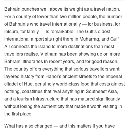
Bahrain punches well above its weight as a travel nation.
For a country of fewer than two million people, the number
of Bahrainis who travel internationally — for business, for
leisure, for family — is remarkable. The Gulf’s oldest
international airport sits right there in Muharraq, and Gulf
Air connects the island to more destinations than most
travellers realise. Vietnam has been showing up on more
Bahraini itineraries in recent years, and for good reason.
The country offers everything that serious travellers want:
layered history from Hanoi’s ancient streets to the imperial
citadel of Hue, genuinely world-class food that costs almost
nothing, coastlines that rival anything in Southeast Asia,
and a tourism infrastructure that has matured significantly
without losing the authenticity that made it worth visiting in
the first place.
What has also changed — and this matters if you have