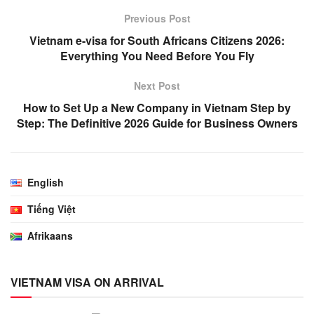
Previous Post
Vietnam e-visa for South Africans Citizens 2026:
Everything You Need Before You Fly
Next Post
How to Set Up a New Company in Vietnam Step by
Step: The Definitive 2026 Guide for Business Owners
English
Tiếng Việt
Afrikaans
VIETNAM VISA ON ARRIVAL