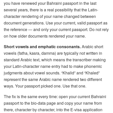
you have renewed your Bahraini passport in the last
several years, there is a real possibility that the Latin-
character rendering of your name changed between
document generations. Use your current, valid passport as
the reference — and only your current passport. Do not rely
on how older documents rendered your name.
Short vowels and emphatic consonants.
Arabic short
vowels (fatha, kasra, damma) are typically not written in
standard Arabic text, which means the transcriber making
your Latin-character name entry had to make phonemic
judgments about vowel sounds. “Khalid” and “Khaled”
represent the same Arabic name rendered two different
ways. Your passport picked one. Use that one.
The fix is the same every time: open your current Bahraini
passport to the bio-data page and copy your name from
there, character by character, into the E-visa application