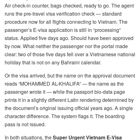
Air check-in counter, bags checked, ready to go. The agent
runs the pre-travel visa verification check — standard
procedure now for all flights connecting to Vietnam. The
passenger’s E-visa application is still in “processing”
status. Applied five days ago. Should have been approved
by now. What neither the passenger nor the portal made
clear: two of those five days fell over a Vietnamese national
holiday that is not on any Bahraini calendar.
Or the visa arrived, but the name on the approval document
reads “MOHAMMED AL-KHALIFA” — the name as the
passenger wrote it — while the passport bio-data page
prints it in a slightly different Latin rendering determined by
the document’s original issuing official years ago. A single
character difference. The system flags it. The boarding
pass is not issued.
In both situations, the
Super Urgent Vietnam E-Visa