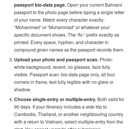
passport bio-data page.
Open your current Bahraini
passport to the photo page before typing a single letter
of your name. Match every character exactly:
“Mohammed” or “Muhammad” or whatever your
specific document shows. The “Al-” prefix exactly as
printed. Every space, hyphen, and character in
compound given names as the passport records them.
Upload your photo and passport scan.
Photo:
white background, recent, no glasses, face fully
visible. Passport scan: bio-data page only, all four
corners in frame, text fully legible with no glare or
shadow.
Choose single-entry or multiple-entry.
Both valid for
90 days. If your itinerary includes a side trip to
Cambodia, Thailand, or another neighbouring country
with a return to Vietnam, select multiple-entry from the