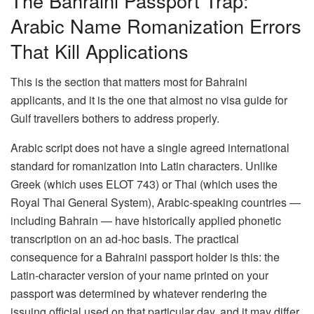
The Bahraini Passport Trap:
Arabic Name Romanization Errors
That Kill Applications
This is the section that matters most for Bahraini
applicants, and it is the one that almost no visa guide for
Gulf travellers bothers to address properly.
Arabic script does not have a single agreed international
standard for romanization into Latin characters. Unlike
Greek (which uses ELOT 743) or Thai (which uses the
Royal Thai General System), Arabic-speaking countries —
including Bahrain — have historically applied phonetic
transcription on an ad-hoc basis. The practical
consequence for a Bahraini passport holder is this: the
Latin-character version of your name printed on your
passport was determined by whatever rendering the
issuing official used on that particular day, and it may differ