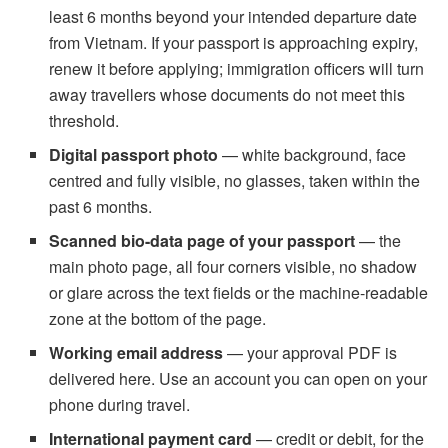
least 6 months beyond your intended departure date
from Vietnam. If your passport is approaching expiry,
renew it before applying; immigration officers will turn
away travellers whose documents do not meet this
threshold.
Digital passport photo
— white background, face
centred and fully visible, no glasses, taken within the
past 6 months.
Scanned bio-data page of your passport
— the
main photo page, all four corners visible, no shadow
or glare across the text fields or the machine-readable
zone at the bottom of the page.
Working email address
— your approval PDF is
delivered here. Use an account you can open on your
phone during travel.
International payment card
— credit or debit, for the