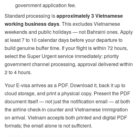
government application fee.
Standard processing is
approximately 3 Vietnamese
working business days
. This excludes Vietnamese
weekends and public holidays — not Bahraini ones. Apply
at least 7 to 10 calendar days before your departure to
build genuine buffer time. If your flight is within 72 hours,
select the Super Urgent service immediately: priority
government channel processing, approval delivered within
2 to 4 hours.
Your E-visa arrives as a PDF. Download it, back it up to
cloud storage, and print a physical copy. Present the PDF
document itself — not just the notification email — at both
the airline check-in counter and Vietnamese immigration
on arrival. Vietnam accepts both printed and digital PDF
formats; the email alone is not sufficient.