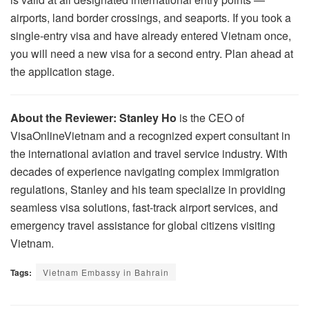
airports, land border crossings, and seaports. If you took a
single-entry visa and have already entered Vietnam once,
you will need a new visa for a second entry. Plan ahead at
the application stage.
About the Reviewer:
Stanley Ho
is the CEO of
VisaOnlineVietnam and a recognized expert consultant in
the international aviation and travel service industry. With
decades of experience navigating complex immigration
regulations, Stanley and his team specialize in providing
seamless visa solutions, fast-track airport services, and
emergency travel assistance for global citizens visiting
Vietnam.
Tags:
Vietnam Embassy in Bahrain