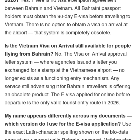
between Bahrain and Vietnam. All Bahraini passport
holders must obtain the 90-day E-visa before travelling to
Vietnam. There is no option to obtain a visa on arrival at
the airport — that system is completely obsolete.
Is the Vietnam Visa on Arrival still available for people
flying from Bahrain?
No. The Visa on Arrival approval
letter system — where agencies issued a letter you
exchanged for a stamp at the Vietnamese airport — no
longer exists as a functioning entry mechanism. Any
service still advertising it for Bahraini travellers is offering
an obsolete product. The E-visa applied for online before
departure is the only valid tourist entry route in 2026.
My name appears differently across my documents —
which version do I use for the E-visa application?
Use
the exact Latin-character spelling shown on the bio-data
page of your current valid Bahraini passport. Nothing else.