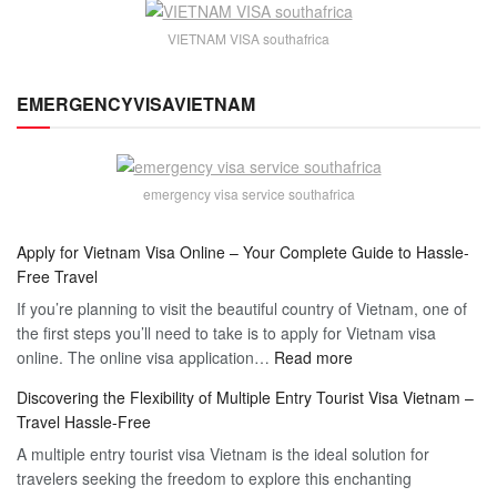
VIETNAM VISA southafrica
EMERGENCYVISAVIETNAM
emergency visa service southafrica
Apply for Vietnam Visa Online – Your Complete Guide to Hassle-
Free Travel
If you’re planning to visit the beautiful country of Vietnam, one of
the first steps you’ll need to take is to apply for Vietnam visa
:
online. The online visa application…
Read more
Apply
Discovering the Flexibility of Multiple Entry Tourist Visa Vietnam –
for
Travel Hassle-Free
Vietnam
A multiple entry tourist visa Vietnam is the ideal solution for
Visa
travelers seeking the freedom to explore this enchanting
Online