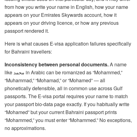
from how you write your name in English, how your name
appears on your Emirates Skywards account, how it
appears on your driving licence, or how any previous
passport rendered it.
Here is what causes E-visa application failures specifically
for Bahraini travellers:
Inconsistency between personal documents.
A name
like محمد in Arabic can be romanized as “Mohammed,”
“Muhammad,” “Mohamad,” or “Mohamed” — all
phonetically defensible, all in common use across Gulf
passports. The E-visa portal requires your name to match
your passport bio-data page exactly. If you habitually write
“Mohamed” but your current Bahraini passport prints
“Mohammed,” you must enter “Mohammed.” No exceptions,
no approximations.