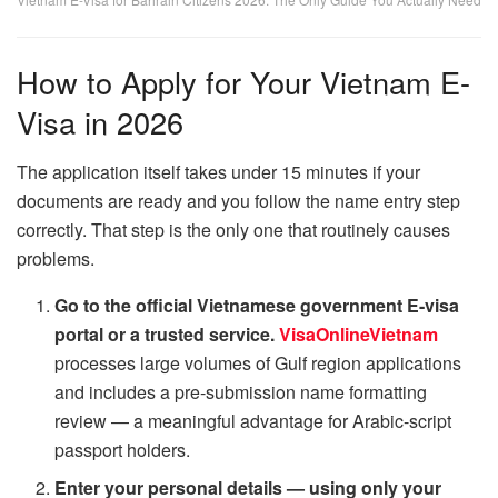
How to Apply for Your Vietnam E-
Visa in 2026
The application itself takes under 15 minutes if your
documents are ready and you follow the name entry step
correctly. That step is the only one that routinely causes
problems.
Go to the official Vietnamese government E-visa
portal or a trusted service.
VisaOnlineVietnam
processes large volumes of Gulf region applications
and includes a pre-submission name formatting
review — a meaningful advantage for Arabic-script
passport holders.
Enter your personal details — using only your