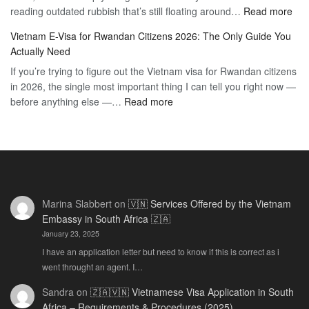
:
reading outdated rubbish that’s still floating around…
The
Read more
Day
Vie
Definitive
E-
Vietnam E-Visa for Rwandan Citizens 2026: The Only Guide You
E-
2026
Visa
Actually Need
Vis
Guide
If you’re trying to figure out the Vietnam visa for Rwandan citizens
for
to
in 2026, the single most important thing I can tell you right now —
Sou
the
:
before anything else —…
Read more
Afr
90-
Vietnam
Citi
Day
E-
202
E-
Visa
The
Visa
for
Onl
Rwandan
Gui
Citizens
You
Marina Slabbert
on
🇻🇳 Services Offered by the Vietnam
2026:
Actu
Embassy in South Africa 🇿🇦
The
Ne
January 23, 2025
Only
Guide
I have an application letter but need to know if this is correct as i
You
went throught an agent. I…
Actually
Sandra
on
🇿🇦🇻🇳 Vietnamese Visa Application in South
Need
Africa – Requirements & Procedures (2025)