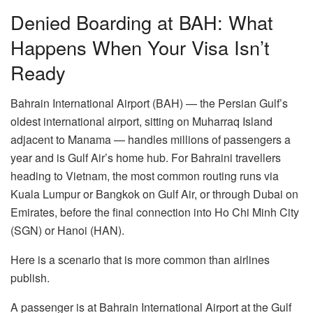
Denied Boarding at BAH: What
Happens When Your Visa Isn’t
Ready
Bahrain International Airport (BAH) — the Persian Gulf’s
oldest international airport, sitting on Muharraq Island
adjacent to Manama — handles millions of passengers a
year and is Gulf Air’s home hub. For Bahraini travellers
heading to Vietnam, the most common routing runs via
Kuala Lumpur or Bangkok on Gulf Air, or through Dubai on
Emirates, before the final connection into Ho Chi Minh City
(SGN) or Hanoi (HAN).
Here is a scenario that is more common than airlines
publish.
A passenger is at Bahrain International Airport at the Gulf