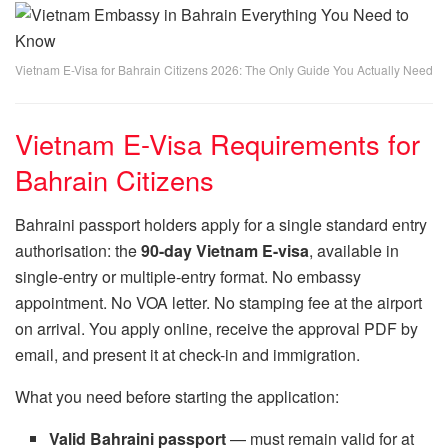
Vietnam E-Visa for Bahrain Citizens 2026: The Only Guide You Actually Need
Vietnam E-Visa Requirements for
Bahrain Citizens
Bahraini passport holders apply for a single standard entry
authorisation: the
90-day Vietnam E-visa
, available in
single-entry or multiple-entry format. No embassy
appointment. No VOA letter. No stamping fee at the airport
on arrival. You apply online, receive the approval PDF by
email, and present it at check-in and immigration.
What you need before starting the application:
Valid Bahraini passport
— must remain valid for at