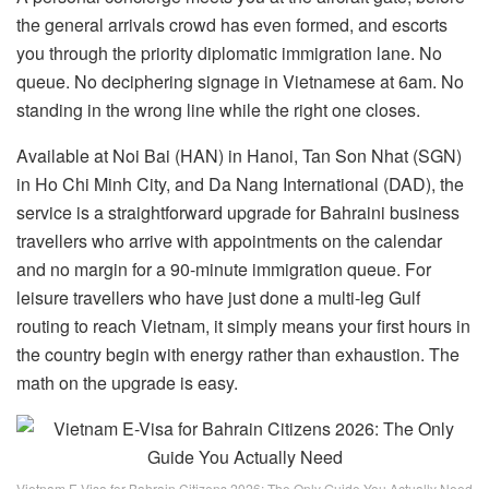
the general arrivals crowd has even formed, and escorts
you through the priority diplomatic immigration lane. No
queue. No deciphering signage in Vietnamese at 6am. No
standing in the wrong line while the right one closes.
Available at Noi Bai (HAN) in Hanoi, Tan Son Nhat (SGN)
in Ho Chi Minh City, and Da Nang International (DAD), the
service is a straightforward upgrade for Bahraini business
travellers who arrive with appointments on the calendar
and no margin for a 90-minute immigration queue. For
leisure travellers who have just done a multi-leg Gulf
routing to reach Vietnam, it simply means your first hours in
the country begin with energy rather than exhaustion. The
math on the upgrade is easy.
Vietnam E-Visa for Bahrain Citizens 2026: The Only Guide You Actually Need