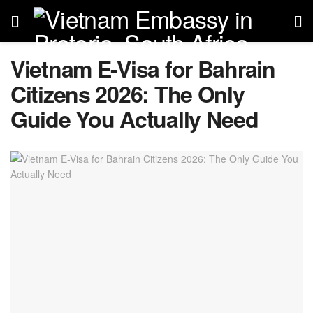
Vietnam E-Visa for Bahrain
Citizens 2026: The Only
Guide You Actually Need