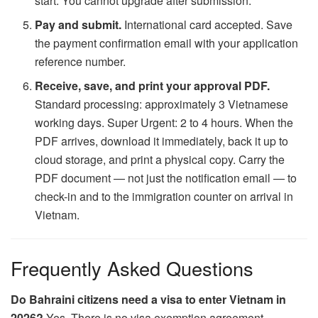
start. You cannot upgrade after submission.
Pay and submit.
International card accepted. Save
the payment confirmation email with your application
reference number.
Receive, save, and print your approval PDF.
Standard processing: approximately 3 Vietnamese
working days. Super Urgent: 2 to 4 hours. When the
PDF arrives, download it immediately, back it up to
cloud storage, and print a physical copy. Carry the
PDF document — not just the notification email — to
check-in and to the immigration counter on arrival in
Vietnam.
Frequently Asked Questions
Do Bahraini citizens need a visa to enter Vietnam in
2026?
Yes. There is no visa exemption agreement