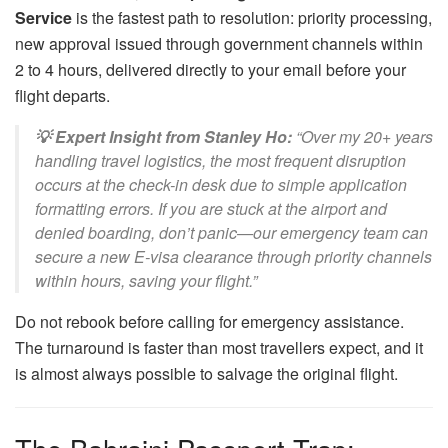
Service
is the fastest path to resolution: priority processing,
new approval issued through government channels within
2 to 4 hours, delivered directly to your email before your
flight departs.
💡 Expert Insight from Stanley Ho:
“Over my 20+ years
handling travel logistics, the most frequent disruption
occurs at the check-in desk due to simple application
formatting errors. If you are stuck at the airport and
denied boarding, don’t panic—our emergency team can
secure a new E-visa clearance through priority channels
within hours, saving your flight.”
Do not rebook before calling for emergency assistance.
The turnaround is faster than most travellers expect, and it
is almost always possible to salvage the original flight.