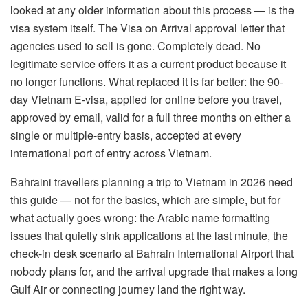
looked at any older information about this process — is the
visa system itself. The Visa on Arrival approval letter that
agencies used to sell is gone. Completely dead. No
legitimate service offers it as a current product because it
no longer functions. What replaced it is far better: the 90-
day Vietnam E-visa, applied for online before you travel,
approved by email, valid for a full three months on either a
single or multiple-entry basis, accepted at every
international port of entry across Vietnam.
Bahraini travellers planning a trip to Vietnam in 2026 need
this guide — not for the basics, which are simple, but for
what actually goes wrong: the Arabic name formatting
issues that quietly sink applications at the last minute, the
check-in desk scenario at Bahrain International Airport that
nobody plans for, and the arrival upgrade that makes a long
Gulf Air or connecting journey land the right way.