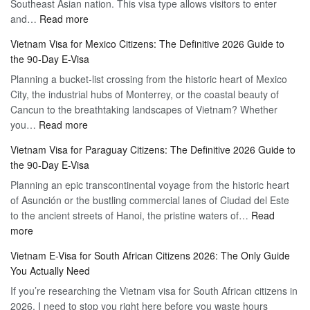
Southeast Asian nation. This visa type allows visitors to enter
–
:
and…
Read more
Your
Discovering
Complete
Vietnam Visa for Mexico Citizens: The Definitive 2026 Guide to
the
Guide
the 90-Day E-Visa
Flexibility
to
Planning a bucket-list crossing from the historic heart of Mexico
of
Hassle-
City, the industrial hubs of Monterrey, or the coastal beauty of
Multiple
Free
Cancun to the breathtaking landscapes of Vietnam? Whether
Entry
Travel
:
you…
Read more
Tourist
Vietnam
Visa
Vietnam Visa for Paraguay Citizens: The Definitive 2026 Guide to
Visa
Vietnam
the 90-Day E-Visa
for
–
Planning an epic transcontinental voyage from the historic heart
Mexico
Travel
of Asunción or the bustling commercial lanes of Ciudad del Este
Citizens:
Hassle-
to the ancient streets of Hanoi, the pristine waters of…
The
Read
Free
:
more
Definitive
Vietnam
2026
Vietnam E-Visa for South African Citizens 2026: The Only Guide
Visa
Guide
You Actually Need
for
to
If you’re researching the Vietnam visa for South African citizens in
Paraguay
the
2026, I need to stop you right here before you waste hours
Citizens:
90-