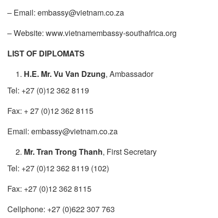
– Email: embassy@vietnam.co.za
– Website: www.vietnamembassy-southafrica.org
​LIST OF DIPLOMATS
H.E. Mr. Vu Van Dzung
, Ambassador
Tel: +27 (0)12 362 8119
Fax: + 27 (0)12 362 8115
Email: embassy@vietnam.co.za
Mr. Tran Trong Thanh
, First Secretary
Tel: +27 (0)12 362 8119 (102)
Fax: +27 (0)12 362 8115
Cellphone: +27 (0)622 307 763