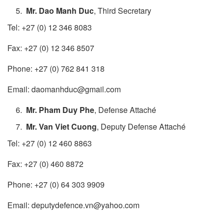
Mr. Dao Manh Duc
, Third Secretary
Tel: +27 (0) 12 346 8083
Fax: +27 (0) 12 346 8507
Phone: +27 (0) 762 841 318
Email: daomanhduc@gmail.com
Mr. Pham Duy Phe
, Defense Attaché
Mr. Van Viet Cuong​​
, Deputy Defense Attaché
Tel: +27 (0) 12 460 8863
Fax: +27 (0) 460 8872
Phone: +27 (0) 64 ​303 9909
Email: deputydefence.vn@yahoo.com