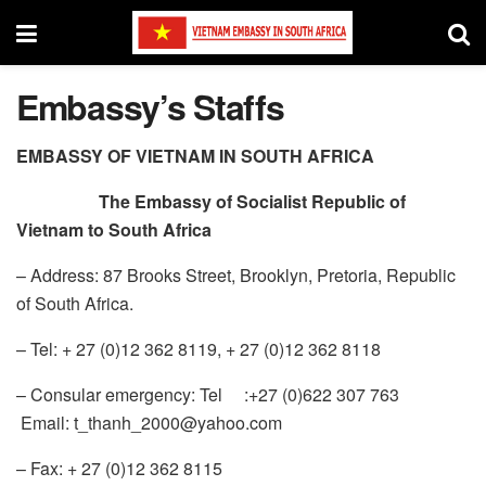
Embassy’s Staffs
EMBASSY OF VIETNAM IN SOUTH AFRICA
The Embassy of Socialist Republic of
Vietnam to South Africa
– Address: 87 Brooks Street, Brooklyn, Pretoria, Republic
of South Africa.
– Tel: + 27 (0)12 362 8119, + 27 (0)12 362 8118
– Consular emergency: Tel :+27 (0)622 307 763
Email: t_thanh_2000@yahoo.com
– Fax: + 27 (0)12 362 8115