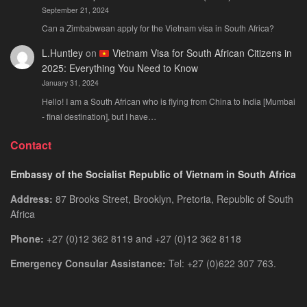
September 21, 2024
Can a Zimbabwean apply for the Vietnam visa in South Africa?
L.Huntley
on
Vietnam Visa for South African Citizens in
2025: Everything You Need to Know
January 31, 2024
Hello! I am a South African who is flying from China to India [Mumbai
- final destination], but I have…
Contact
Embassy of the Socialist Republic of Vietnam in South Africa
Address:
87 Brooks Street, Brooklyn, Pretoria, Republic of South
Africa
Phone:
+27 (0)12 362 8119 and +27 (0)12 362 8118
Emergency Consular Assistance:
Tel: +27 (0)622 307 763.