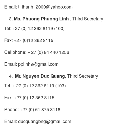
Email: t_thanh_2000@yahoo.com
Ms. Phuong Phuong Linh
, Third Secretary
Tel: +27 (0) 12 362 8119 (100)
Fax: +27 (0)12 362 8115
Cellphone: + 27 (0) 84 440 1256
Email: pplinh9@gmail.com
Mr. Nguyen Duc Quang
, Third Secretary
Tel: + 27 (0) 12 362 8119 (103)
Fax: +27 (0) 12 362 8115
Phone: +27 (0) 61 875 3118
Email: ducquangbng@gmail.com