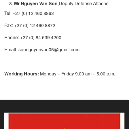
Mr Nguyen Van Son
,Deputy Defense​ Attaché
Tel: +27 (0) 12 460 8863
Fax: +27 (0) 12 460 8872
Phone: +27 (0) 84 539 4200
Email: sonnguyenvan05@gmail.com
Working Hours:
​​​ Monday – Friday 9.00 am – 5.00 p.m.