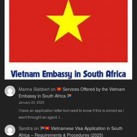
Marina Slabbert
on
Services Offered by the Vietnam
Embassy in South Africa
January 23, 2025
I have an application letter but need to know if this is correct as i
went throught an agent. I…
Sandra
on
Vietnamese Visa Application in South
Africa – Requirements & Procedures (2025)