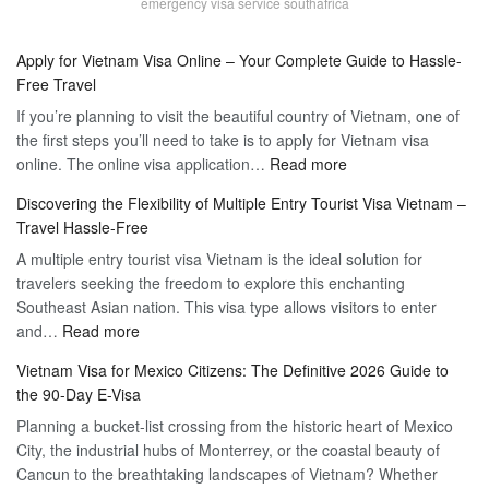
emergency visa service southafrica
Apply for Vietnam Visa Online – Your Complete Guide to Hassle-
Free Travel
If you’re planning to visit the beautiful country of Vietnam, one of
the first steps you’ll need to take is to apply for Vietnam visa
:
online. The online visa application…
Read more
Apply
Discovering the Flexibility of Multiple Entry Tourist Visa Vietnam –
for
Travel Hassle-Free
Vietnam
A multiple entry tourist visa Vietnam is the ideal solution for
Visa
travelers seeking the freedom to explore this enchanting
Online
Southeast Asian nation. This visa type allows visitors to enter
–
:
and…
Read more
Your
Discovering
Complete
Vietnam Visa for Mexico Citizens: The Definitive 2026 Guide to
the
Guide
the 90-Day E-Visa
Flexibility
to
Planning a bucket-list crossing from the historic heart of Mexico
of
Hassle-
City, the industrial hubs of Monterrey, or the coastal beauty of
Multiple
Free
Cancun to the breathtaking landscapes of Vietnam? Whether
Entry
Travel