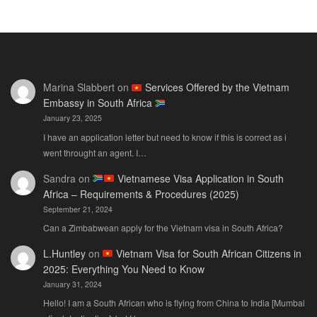
E-
202
E-
Visa
The
Visa
for
Onl
Rwandan
Gui
Citizens
You
Marina Slabbert
on
Services Offered by the Vietnam
2026:
Actu
Embassy in South Africa
The
Ne
January 23, 2025
Only
Guide
I have an application letter but need to know if this is correct as i
You
went throught an agent. I…
Actually
Sandra
on
Vietnamese Visa Application in South
Need
Africa – Requirements & Procedures (2025)
September 21, 2024
Can a Zimbabwean apply for the Vietnam visa in South Africa?
L.Huntley
on
Vietnam Visa for South African Citizens in
2025: Everything You Need to Know
January 31, 2024
Hello! I am a South African who is flying from China to India [Mumbai