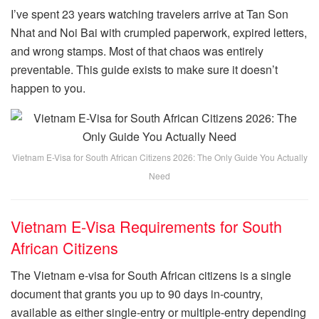
I’ve spent 23 years watching travelers arrive at Tan Son
Nhat and Noi Bai with crumpled paperwork, expired letters,
and wrong stamps. Most of that chaos was entirely
preventable. This guide exists to make sure it doesn’t
happen to you.
Vietnam E-Visa for South African Citizens 2026: The Only Guide You Actually
Need
Vietnam E-Visa Requirements for South
African Citizens
The Vietnam e-visa for South African citizens is a single
document that grants you up to 90 days in-country,
available as either single-entry or multiple-entry depending