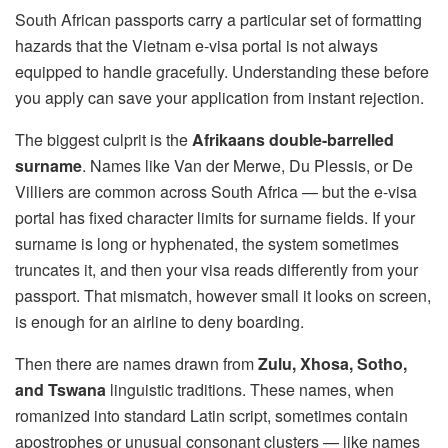
South African passports carry a particular set of formatting
hazards that the Vietnam e-visa portal is not always
equipped to handle gracefully. Understanding these before
you apply can save your application from instant rejection.
The biggest culprit is the
Afrikaans double-barrelled
surname
. Names like Van der Merwe, Du Plessis, or De
Villiers are common across South Africa — but the e-visa
portal has fixed character limits for surname fields. If your
surname is long or hyphenated, the system sometimes
truncates it, and then your visa reads differently from your
passport. That mismatch, however small it looks on screen,
is enough for an airline to deny boarding.
Then there are names drawn from
Zulu, Xhosa, Sotho,
and Tswana
linguistic traditions. These names, when
romanized into standard Latin script, sometimes contain
apostrophes or unusual consonant clusters — like names