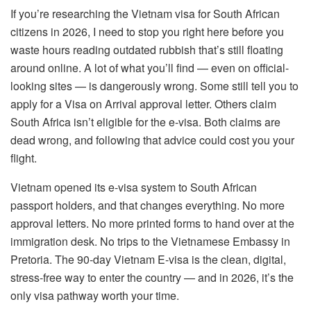
If you’re researching the Vietnam visa for South African
citizens in 2026, I need to stop you right here before you
waste hours reading outdated rubbish that’s still floating
around online. A lot of what you’ll find — even on official-
looking sites — is dangerously wrong. Some still tell you to
apply for a Visa on Arrival approval letter. Others claim
South Africa isn’t eligible for the e-visa. Both claims are
dead wrong, and following that advice could cost you your
flight.
Vietnam opened its e-visa system to South African
passport holders, and that changes everything. No more
approval letters. No more printed forms to hand over at the
immigration desk. No trips to the Vietnamese Embassy in
Pretoria. The 90-day Vietnam E-visa is the clean, digital,
stress-free way to enter the country — and in 2026, it’s the
only visa pathway worth your time.