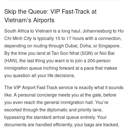
Skip the Queue: VIP Fast-Track at
Vietnam’s Airports
South Africa to Vietnam is a long haul. Johannesburg to Ho
Chi Minh City is typically 15 to 17 hours with a connection,
depending on routing through Dubai, Doha, or Singapore.
By the time you land at Tan Son Nhat (SGN) or Noi Bai
(HAN), the last thing you want is to join a 200-person
immigration queue inching forward at a pace that makes
you question all your life decisions.
The VIP Airport Fast-Track service is exactly what it sounds
like. A personal concierge meets you at the gate, before
you even reach the general immigration hall. You’re
escorted through the diplomatic and priority lane,
bypassing the standard arrival queue entirely. Your
documents are handled efficiently, your bags are tracked,