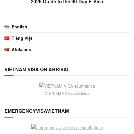
2026 Guide to the 90-Day E-Visa
English
Tiếng Việt
Afrikaans
VIETNAM VISA ON ARRIVAL
VIETNAM VISA southafrica
EMERGENCYVISAVIETNAM