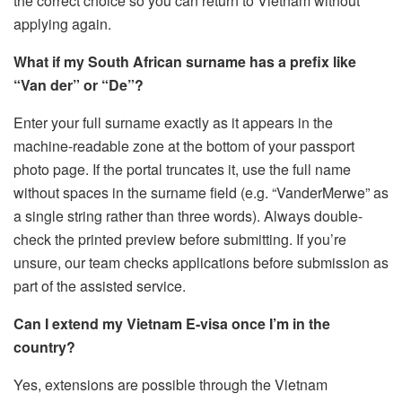
the correct choice so you can return to Vietnam without
applying again.
What if my South African surname has a prefix like
“Van der” or “De”?
Enter your full surname exactly as it appears in the
machine-readable zone at the bottom of your passport
photo page. If the portal truncates it, use the full name
without spaces in the surname field (e.g. “VanderMerwe” as
a single string rather than three words). Always double-
check the printed preview before submitting. If you’re
unsure, our team checks applications before submission as
part of the assisted service.
Can I extend my Vietnam E-visa once I’m in the
country?
Yes, extensions are possible through the Vietnam