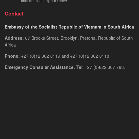
- final destination], but I have…
Contact
Embassy of the Socialist Republic of Vietnam in South Africa
Address:
87 Brooks Street, Brooklyn, Pretoria, Republic of South
Africa
Phone:
+27 (0)12 362 8119 and +27 (0)12 362 8118
Emergency Consular Assistance:
Tel: +27 (0)622 307 763.