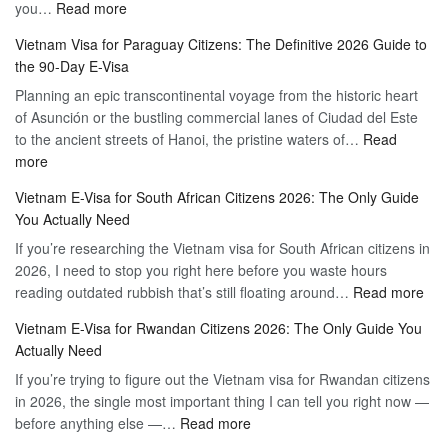
:
you…
Read more
Tourist
Vietnam
Visa
Vietnam Visa for Paraguay Citizens: The Definitive 2026 Guide to
Visa
Vietnam
the 90-Day E-Visa
for
–
Planning an epic transcontinental voyage from the historic heart
Mexico
Travel
of Asunción or the bustling commercial lanes of Ciudad del Este
Citizens:
Hassle-
to the ancient streets of Hanoi, the pristine waters of…
The
Read
Free
:
more
Definitive
Vietnam
2026
Vietnam E-Visa for South African Citizens 2026: The Only Guide
Visa
Guide
You Actually Need
for
to
If you’re researching the Vietnam visa for South African citizens in
Paraguay
the
2026, I need to stop you right here before you waste hours
Citizens:
90-
:
reading outdated rubbish that’s still floating around…
The
Read more
Day
Vie
Definitive
E-
Vietnam E-Visa for Rwandan Citizens 2026: The Only Guide You
E-
2026
Visa
Actually Need
Vis
Guide
If you’re trying to figure out the Vietnam visa for Rwandan citizens
for
to
in 2026, the single most important thing I can tell you right now —
Sou
the
:
before anything else —…
Read more
Afr
90-
Vietnam
Citi
Day