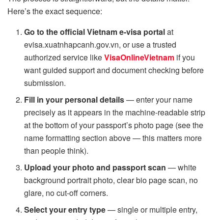
Here’s the exact sequence:
Go to the official Vietnam e-visa portal
at
evisa.xuatnhapcanh.gov.vn, or use a trusted
authorized service like
VisaOnlineVietnam
if you
want guided support and document checking before
submission.
Fill in your personal details
— enter your name
precisely as it appears in the machine-readable strip
at the bottom of your passport’s photo page (see the
name formatting section above — this matters more
than people think).
Upload your photo and passport scan
— white
background portrait photo, clear bio page scan, no
glare, no cut-off corners.
Select your entry type
— single or multiple entry,