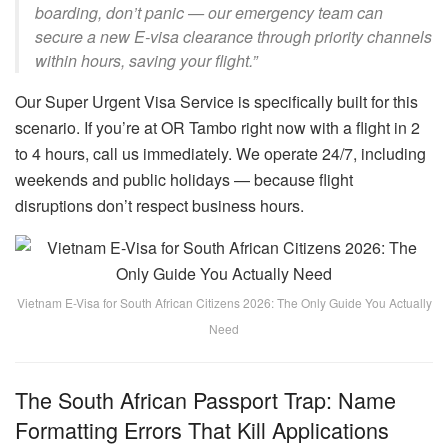
boarding, don’t panic — our emergency team can
secure a new E-visa clearance through priority channels
within hours, saving your flight.”
Our Super Urgent Visa Service is specifically built for this
scenario. If you’re at OR Tambo right now with a flight in 2
to 4 hours, call us immediately. We operate 24/7, including
weekends and public holidays — because flight
disruptions don’t respect business hours.
Vietnam E-Visa for South African Citizens 2026: The Only Guide You Actually
Need
The South African Passport Trap: Name
Formatting Errors That Kill Applications