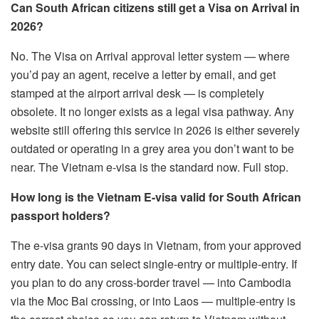
Can South African citizens still get a Visa on Arrival in
2026?
No. The Visa on Arrival approval letter system — where
you’d pay an agent, receive a letter by email, and get
stamped at the airport arrival desk — is completely
obsolete. It no longer exists as a legal visa pathway. Any
website still offering this service in 2026 is either severely
outdated or operating in a grey area you don’t want to be
near. The Vietnam e-visa is the standard now. Full stop.
How long is the Vietnam E-visa valid for South African
passport holders?
The e-visa grants 90 days in Vietnam, from your approved
entry date. You can select single-entry or multiple-entry. If
you plan to do any cross-border travel — into Cambodia
via the Moc Bai crossing, or into Laos — multiple-entry is