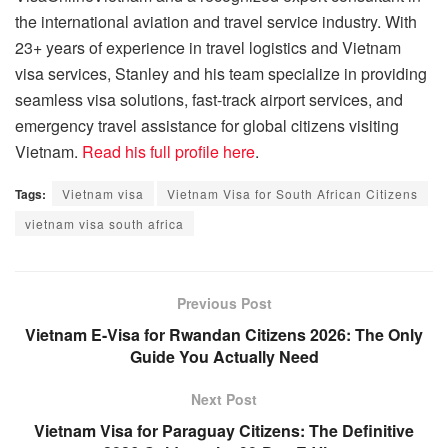
the international aviation and travel service industry. With
23+ years of experience in travel logistics and Vietnam
visa services, Stanley and his team specialize in providing
seamless visa solutions, fast-track airport services, and
emergency travel assistance for global citizens visiting
Vietnam.
Read his full profile here
.
Tags:
Vietnam visa
Vietnam Visa for South African Citizens
vietnam visa south africa
Previous Post
Vietnam E-Visa for Rwandan Citizens 2026: The Only
Guide You Actually Need
Next Post
Vietnam Visa for Paraguay Citizens: The Definitive