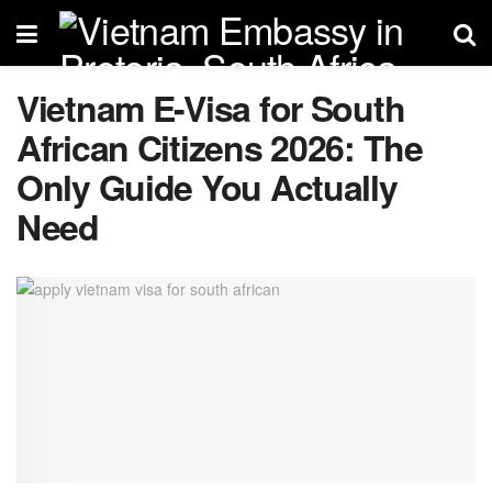
Vietnam E-Visa for South
African Citizens 2026: The
Only Guide You Actually
Need