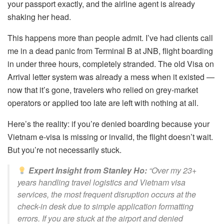
your passport exactly, and the airline agent is already
shaking her head.
This happens more than people admit. I’ve had clients call
me in a dead panic from Terminal B at JNB, flight boarding
in under three hours, completely stranded. The old Visa on
Arrival letter system was already a mess when it existed —
now that it’s gone, travelers who relied on grey-market
operators or applied too late are left with nothing at all.
Here’s the reality: if you’re denied boarding because your
Vietnam e-visa is missing or invalid, the flight doesn’t wait.
But you’re not necessarily stuck.
Expert Insight from Stanley Ho:
“Over my 23+
years handling travel logistics and Vietnam visa
services, the most frequent disruption occurs at the
check-in desk due to simple application formatting
errors. If you are stuck at the airport and denied