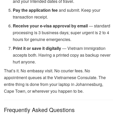
and your intended dates of travel.
Pay the application fee
and submit. Keep your
transaction receipt.
Receive your e-visa approval by email
— standard
processing is 3 business days; super urgent is 2 to 4
hours for genuine emergencies.
Print it or save it digitally
— Vietnam immigration
accepts both. Having a printed copy as backup never
hurt anyone.
That’s it. No embassy visit. No courier fees. No
appointment queues at the Vietnamese Consulate. The
entire thing is done from your laptop in Johannesburg,
Cape Town, or wherever you happen to be.
Frequently Asked Questions