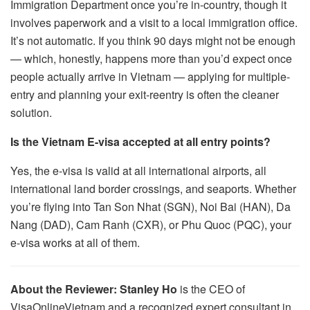
Immigration Department once you’re in-country, though it
involves paperwork and a visit to a local immigration office.
It’s not automatic. If you think 90 days might not be enough
— which, honestly, happens more than you’d expect once
people actually arrive in Vietnam — applying for multiple-
entry and planning your exit-reentry is often the cleaner
solution.
Is the Vietnam E-visa accepted at all entry points?
Yes, the e-visa is valid at all international airports, all
international land border crossings, and seaports. Whether
you’re flying into Tan Son Nhat (SGN), Noi Bai (HAN), Da
Nang (DAD), Cam Ranh (CXR), or Phu Quoc (PQC), your
e-visa works at all of them.
About the Reviewer:
Stanley Ho
is the CEO of
VisaOnlineVietnam and a recognized expert consultant in