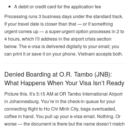
A debit or credit card for the application fee
Processing runs 3 business days under the standard track.
If your travel date is closer than that — or if something
urgent comes up — a super-urgent option processes in 2 to
4 hours, which I’ll address in the airport crisis section
below. The e-visa is delivered digitally to your email; you
can print it or save it on your phone. Vietnam accepts both.
Denied Boarding at O.R. Tambo (JNB):
What Happens When Your Visa Isn’t Ready
Picture this. It’s 5:15 AM at OR Tambo International Airport
in Johannesburg. You’re in the check-in queue for your
connecting flight to Ho Chi Minh City, bags overloaded,
coffee in hand. You pull up your e-visa email. Nothing. Or
worse — the document is there but the name doesn’t match