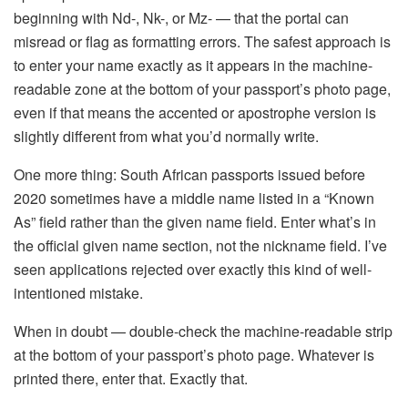
beginning with Nd-, Nk-, or Mz- — that the portal can
misread or flag as formatting errors. The safest approach is
to enter your name exactly as it appears in the machine-
readable zone at the bottom of your passport’s photo page,
even if that means the accented or apostrophe version is
slightly different from what you’d normally write.
One more thing: South African passports issued before
2020 sometimes have a middle name listed in a “Known
As” field rather than the given name field. Enter what’s in
the official given name section, not the nickname field. I’ve
seen applications rejected over exactly this kind of well-
intentioned mistake.
When in doubt — double-check the machine-readable strip
at the bottom of your passport’s photo page. Whatever is
printed there, enter that. Exactly that.