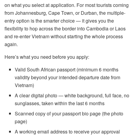
on what you select at application. For most tourists coming
from Johannesburg, Cape Town, or Durban, the multiple-
entry option is the smarter choice — it gives you the
flexibility to hop across the border into Cambodia or Laos
and re-enter Vietnam without starting the whole process
again.
Here’s what you need before you apply:
Valid South African passport (minimum 6 months
validity beyond your intended departure date from
Vietnam)
A clear digital photo — white background, full face, no
sunglasses, taken within the last 6 months
Scanned copy of your passport bio page (the photo
page)
A working email address to receive your approval