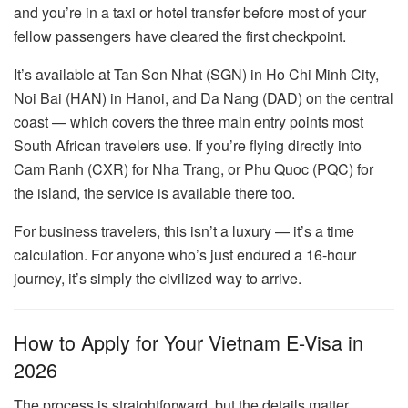
and you’re in a taxi or hotel transfer before most of your
fellow passengers have cleared the first checkpoint.
It’s available at Tan Son Nhat (SGN) in Ho Chi Minh City,
Noi Bai (HAN) in Hanoi, and Da Nang (DAD) on the central
coast — which covers the three main entry points most
South African travelers use. If you’re flying directly into
Cam Ranh (CXR) for Nha Trang, or Phu Quoc (PQC) for
the island, the service is available there too.
For business travelers, this isn’t a luxury — it’s a time
calculation. For anyone who’s just endured a 16-hour
journey, it’s simply the civilized way to arrive.
How to Apply for Your Vietnam E-Visa in
2026
The process is straightforward, but the details matter.