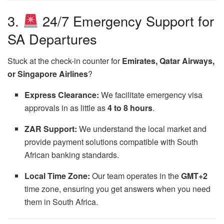
3.
24/7 Emergency Support for
SA Departures
Stuck at the check-in counter for
Emirates, Qatar Airways,
or Singapore Airlines
?
Express Clearance:
We facilitate emergency visa
approvals in as little as
4 to 8 hours
.
ZAR Support:
We understand the local market and
provide payment solutions compatible with South
African banking standards.
Local Time Zone:
Our team operates in the
GMT+2
time zone, ensuring you get answers when you need
them in South Africa.