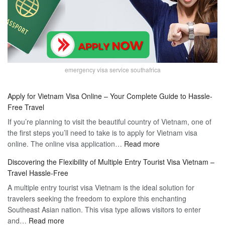
emergency visa service southafrica
Apply for Vietnam Visa Online – Your Complete Guide to Hassle-
Free Travel
If you’re planning to visit the beautiful country of Vietnam, one of
the first steps you’ll need to take is to apply for Vietnam visa
:
online. The online visa application…
Read more
Apply
Discovering the Flexibility of Multiple Entry Tourist Visa Vietnam –
for
Travel Hassle-Free
Vietnam
A multiple entry tourist visa Vietnam is the ideal solution for
Visa
travelers seeking the freedom to explore this enchanting
Online
Southeast Asian nation. This visa type allows visitors to enter
–
:
and…
Read more
Your