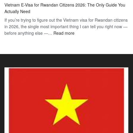
Vie
Definitive
E-
Vietnam E-Visa for Rwandan Citizens 2026: The Only Guide You
E-
2026
Visa
Actually Need
Vis
Guide
If you’re trying to figure out the Vietnam visa for Rwandan citizens
for
to
in 2026, the single most important thing I can tell you right now —
Sou
the
:
before anything else —…
Read more
Afr
90-
Vietnam
Citi
Day
E-
202
E-
Visa
The
Visa
for
Onl
Rwandan
Gui
Citizens
You
2026:
Actu
The
Ne
Only
Guide
You
Actually
Need