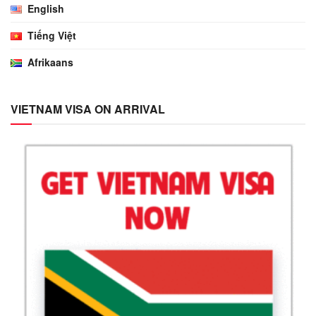
English
Tiếng Việt
Afrikaans
VIETNAM VISA ON ARRIVAL