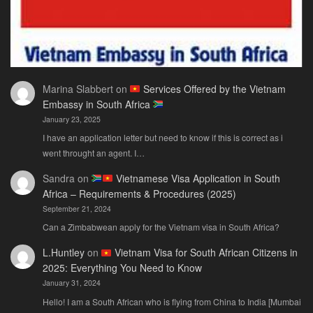
Marina Slabbert
on
Services Offered by the Vietnam
Embassy in South Africa
January 23, 2025
I have an application letter but need to know if this is correct as i
went throught an agent. I…
Sandra
on
Vietnamese Visa Application in South
Africa – Requirements & Procedures (2025)
September 21, 2024
Can a Zimbabwean apply for the Vietnam visa in South Africa?
L.Huntley
on
Vietnam Visa for South African Citizens in
2025: Everything You Need to Know
January 31, 2024
Hello! I am a South African who is flying from China to India [Mumbai