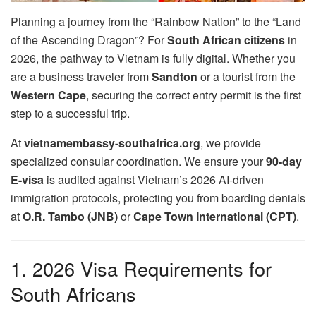
Planning a journey from the “Rainbow Nation” to the “Land
of the Ascending Dragon”? For
South African citizens
in
2026, the pathway to Vietnam is fully digital. Whether you
are a business traveler from
Sandton
or a tourist from the
Western Cape
, securing the correct entry permit is the first
step to a successful trip.
At
vietnamembassy-southafrica.org
, we provide
specialized consular coordination. We ensure your
90-day
E-visa
is audited against Vietnam’s 2026 AI-driven
immigration protocols, protecting you from boarding denials
at
O.R. Tambo (JNB)
or
Cape Town International (CPT)
.
1. 2026 Visa Requirements for
South Africans