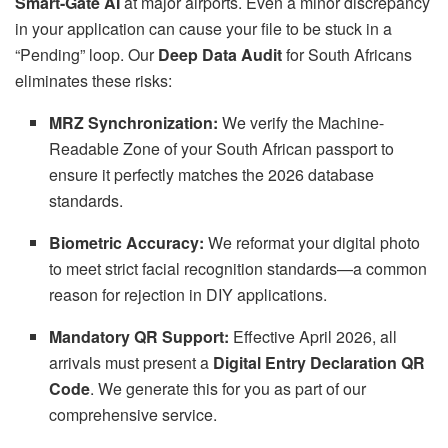
Smart-Gate AI
at major airports. Even a minor discrepancy
in your application can cause your file to be stuck in a
“Pending” loop. Our
Deep Data Audit
for South Africans
eliminates these risks:
MRZ Synchronization:
We verify the Machine-
Readable Zone of your South African passport to
ensure it perfectly matches the 2026 database
standards.
Biometric Accuracy:
We reformat your digital photo
to meet strict facial recognition standards—a common
reason for rejection in DIY applications.
Mandatory QR Support:
Effective April 2026, all
arrivals must present a
Digital Entry Declaration QR
Code
. We generate this for you as part of our
comprehensive service.