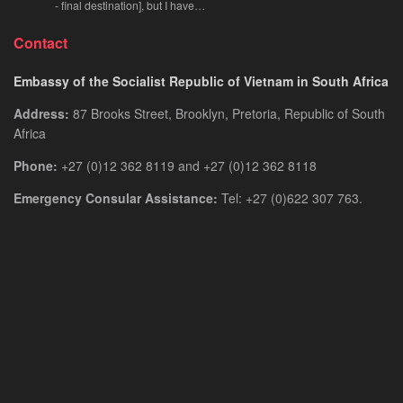
- final destination], but I have…
Contact
Embassy of the Socialist Republic of Vietnam in South Africa
Address:
87 Brooks Street, Brooklyn, Pretoria, Republic of South
Africa
Phone:
+27 (0)12 362 8119 and +27 (0)12 362 8118
Emergency Consular Assistance:
Tel: +27 (0)622 307 763.