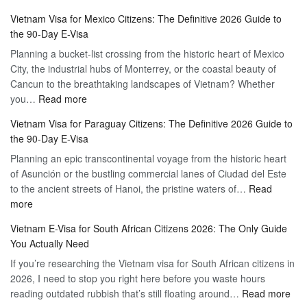
Discovering
Complete
Vietnam Visa for Mexico Citizens: The Definitive 2026 Guide to
the
Guide
the 90-Day E-Visa
Flexibility
to
Planning a bucket-list crossing from the historic heart of Mexico
of
Hassle-
City, the industrial hubs of Monterrey, or the coastal beauty of
Multiple
Free
Cancun to the breathtaking landscapes of Vietnam? Whether
Entry
Travel
:
you…
Read more
Tourist
Vietnam
Visa
Vietnam Visa for Paraguay Citizens: The Definitive 2026 Guide to
Visa
Vietnam
the 90-Day E-Visa
for
–
Planning an epic transcontinental voyage from the historic heart
Mexico
Travel
of Asunción or the bustling commercial lanes of Ciudad del Este
Citizens:
Hassle-
to the ancient streets of Hanoi, the pristine waters of…
The
Read
Free
:
more
Definitive
Vietnam
2026
Vietnam E-Visa for South African Citizens 2026: The Only Guide
Visa
Guide
You Actually Need
for
to
If you’re researching the Vietnam visa for South African citizens in
Paraguay
the
2026, I need to stop you right here before you waste hours
Citizens:
90-
:
reading outdated rubbish that’s still floating around…
The
Read more
Day