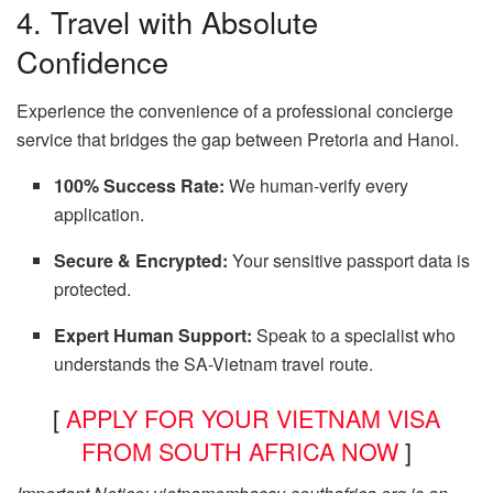
4. Travel with Absolute
Confidence
Experience the convenience of a professional concierge
service that bridges the gap between Pretoria and Hanoi.
100% Success Rate:
We human-verify every
application.
Secure & Encrypted:
Your sensitive passport data is
protected.
Expert Human Support:
Speak to a specialist who
understands the SA-Vietnam travel route.
[
APPLY FOR YOUR VIETNAM VISA
FROM SOUTH AFRICA NOW
]