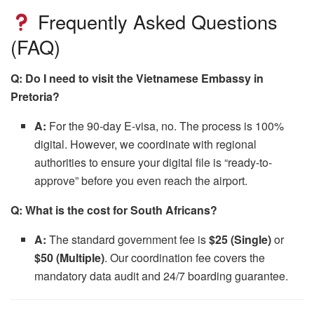
Frequently Asked Questions
(FAQ)
Q: Do I need to visit the Vietnamese Embassy in
Pretoria?
A:
For the 90-day E-visa, no. The process is 100%
digital. However, we coordinate with regional
authorities to ensure your digital file is “ready-to-
approve” before you even reach the airport.
Q: What is the cost for South Africans?
A:
The standard government fee is
$25 (Single)
or
$50 (Multiple)
. Our coordination fee covers the
mandatory data audit and 24/7 boarding guarantee.