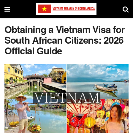
Obtaining a Vietnam Visa for
South African Citizens: 2026
Official Guide