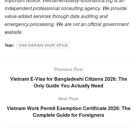
Important Notice: vietnamembassy-southafrica.org is an
independent professional consulting agency. We provide
value-added services through data auditing and
emergency processing. We are not an official government
website.
Tags:
visa vietnam south africa
Previous Post
Vietnam E-Visa for Bangladeshi Citizens 2026: The
Only Guide You Actually Need
Next Post
Vietnam Work Permit Exemption Certificate 2026: The
Complete Guide for Foreigners