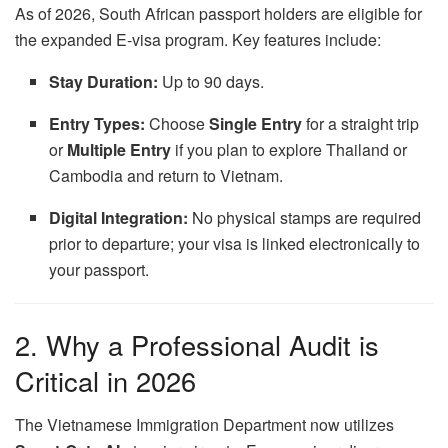
As of 2026, South African passport holders are eligible for
the expanded E-visa program. Key features include:
Stay Duration:
Up to 90 days.
Entry Types:
Choose
Single Entry
for a straight trip
or
Multiple Entry
if you plan to explore Thailand or
Cambodia and return to Vietnam.
Digital Integration:
No physical stamps are required
prior to departure; your visa is linked electronically to
your passport.
2. Why a Professional Audit is
Critical in 2026
The Vietnamese Immigration Department now utilizes