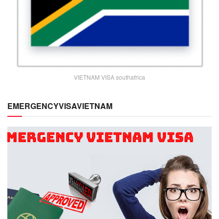
VIETNAM VISA southafrica
EMERGENCYVISAVIETNAM