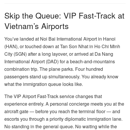
Skip the Queue: VIP Fast-Track at
Vietnam’s Airports
You’ve landed at Noi Bai International Airport in Hanoi
(HAN), or touched down at Tan Son Nhat in Ho Chi Minh
City (SGN) after a long layover, or arrived at Da Nang
International Airport (DAD) for a beach-and-mountains
combination trip. The plane parks. Four hundred
passengers stand up simultaneously. You already know
what the immigration queue looks like.
The VIP Airport Fast-Track service changes that
experience entirely. A personal concierge meets you at the
aircraft gate — before you reach the terminal floor — and
escorts you through a priority diplomatic immigration lane.
No standing in the general queue. No waiting while the