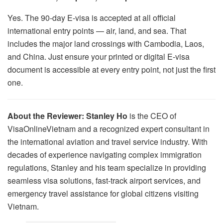
Yes. The 90-day E-visa is accepted at all official
international entry points — air, land, and sea. That
includes the major land crossings with Cambodia, Laos,
and China. Just ensure your printed or digital E-visa
document is accessible at every entry point, not just the first
one.
About the Reviewer:
Stanley Ho
is the CEO of
VisaOnlineVietnam and a recognized expert consultant in
the international aviation and travel service industry. With
decades of experience navigating complex immigration
regulations, Stanley and his team specialize in providing
seamless visa solutions, fast-track airport services, and
emergency travel assistance for global citizens visiting
Vietnam.