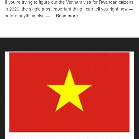
If you’re trying to figure out the Vietnam visa for Rwandan citizens
for
to
in 2026, the single most important thing I can tell you right now —
Sou
the
:
before anything else —…
Read more
Afr
90-
Vietnam
Citi
Day
E-
202
E-
Visa
The
Visa
for
Onl
Rwandan
Gui
Citizens
You
2026:
Actu
The
Ne
Only
Guide
You
Actually
Need