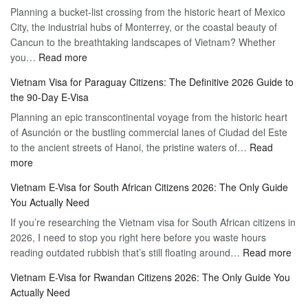
Planning a bucket-list crossing from the historic heart of Mexico
of
Hassle-
City, the industrial hubs of Monterrey, or the coastal beauty of
Multiple
Free
Cancun to the breathtaking landscapes of Vietnam? Whether
Entry
Travel
:
you…
Read more
Tourist
Vietnam
Visa
Vietnam Visa for Paraguay Citizens: The Definitive 2026 Guide to
Visa
Vietnam
the 90-Day E-Visa
for
–
Planning an epic transcontinental voyage from the historic heart
Mexico
Travel
of Asunción or the bustling commercial lanes of Ciudad del Este
Citizens:
Hassle-
to the ancient streets of Hanoi, the pristine waters of…
The
Read
Free
:
more
Definitive
Vietnam
2026
Vietnam E-Visa for South African Citizens 2026: The Only Guide
Visa
Guide
You Actually Need
for
to
If you’re researching the Vietnam visa for South African citizens in
Paraguay
the
2026, I need to stop you right here before you waste hours
Citizens:
90-
:
reading outdated rubbish that’s still floating around…
The
Read more
Day
Vie
Definitive
E-
Vietnam E-Visa for Rwandan Citizens 2026: The Only Guide You
E-
2026
Visa
Actually Need
Vis
Guide