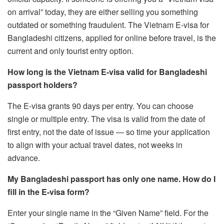
on arrival” today, they are either selling you something
outdated or something fraudulent. The Vietnam E-visa for
Bangladeshi citizens, applied for online before travel, is the
current and only tourist entry option.
How long is the Vietnam E-visa valid for Bangladeshi
passport holders?
The E-visa grants 90 days per entry. You can choose
single or multiple entry. The visa is valid from the date of
first entry, not the date of issue — so time your application
to align with your actual travel dates, not weeks in
advance.
My Bangladeshi passport has only one name. How do I
fill in the E-visa form?
Enter your single name in the “Given Name” field. For the