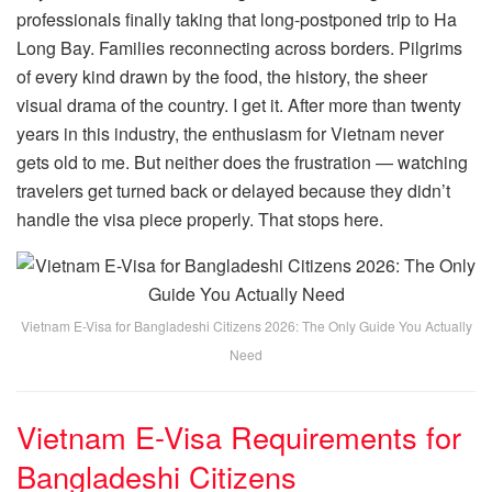
professionals finally taking that long-postponed trip to Ha
Long Bay. Families reconnecting across borders. Pilgrims
of every kind drawn by the food, the history, the sheer
visual drama of the country. I get it. After more than twenty
years in this industry, the enthusiasm for Vietnam never
gets old to me. But neither does the frustration — watching
travelers get turned back or delayed because they didn’t
handle the visa piece properly. That stops here.
Vietnam E-Visa for Bangladeshi Citizens 2026: The Only Guide You Actually
Need
Vietnam E-Visa Requirements for
Bangladeshi Citizens