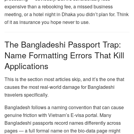
expensive than a rebooking fee, a missed business
meeting, or a hotel night in Dhaka you didn’t plan for. Think
of it as insurance you hope never to use.
The Bangladeshi Passport Trap:
Name Formatting Errors That Kill
Applications
This is the section most articles skip, and it’s the one that
causes the most real-world damage for Bangladeshi
travelers specifically.
Bangladesh follows a naming convention that can cause
genuine friction with Vietnam’s E-visa portal. Many
Bangladeshi passports record names differently across
pages — a full formal name on the bio-data page might