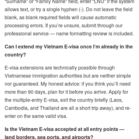
“Surname” or “Family Name” field, enter “LNU” if the system
allows text, or try a single hyphen (-). Do not leave the field
blank, as blank required fields will cause automatic
processing errors. If you’re unsure, submit through our
professional service — name formatting review is included.
Can I extend my Vietnam E-visa once I’m already in the
country?
E-visa extensions are technically possible through
Vietnamese immigration authorities but are neither simple
nor guaranteed. My honest advice: if you think you’ll need
more than 90 days, plan for it before you arrive. Apply for
the multiple-entry E-visa, exit the country briefly (Laos,
Cambodia, and Thailand are all a short trip away), and re-
enter on the same valid visa.
Is the Vietnam E-visa accepted at all entry points —
land borders, sea ports, and airports?