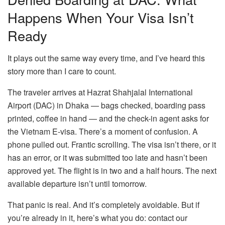
Happens When Your Visa Isn’t
Ready
It plays out the same way every time, and I’ve heard this
story more than I care to count.
The traveler arrives at Hazrat Shahjalal International
Airport (DAC) in Dhaka — bags checked, boarding pass
printed, coffee in hand — and the check-in agent asks for
the Vietnam E-visa. There’s a moment of confusion. A
phone pulled out. Frantic scrolling. The visa isn’t there, or it
has an error, or it was submitted too late and hasn’t been
approved yet. The flight is in two and a half hours. The next
available departure isn’t until tomorrow.
That panic is real. And it’s completely avoidable. But if
you’re already in it, here’s what you do: contact our