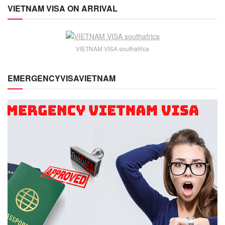
VIETNAM VISA ON ARRIVAL
VIETNAM VISA southafrica
EMERGENCYVISAVIETNAM