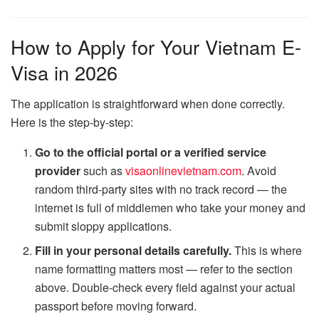
How to Apply for Your Vietnam E-
Visa in 2026
The application is straightforward when done correctly.
Here is the step-by-step:
Go to the official portal or a verified service
provider
such as
visaonlinevietnam.com
. Avoid
random third-party sites with no track record — the
internet is full of middlemen who take your money and
submit sloppy applications.
Fill in your personal details carefully.
This is where
name formatting matters most — refer to the section
above. Double-check every field against your actual
passport before moving forward.