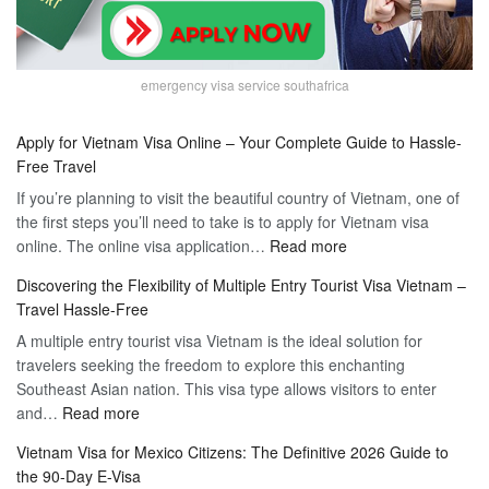
emergency visa service southafrica
Apply for Vietnam Visa Online – Your Complete Guide to Hassle-
Free Travel
If you’re planning to visit the beautiful country of Vietnam, one of
the first steps you’ll need to take is to apply for Vietnam visa
:
online. The online visa application…
Read more
Apply
Discovering the Flexibility of Multiple Entry Tourist Visa Vietnam –
for
Travel Hassle-Free
Vietnam
A multiple entry tourist visa Vietnam is the ideal solution for
Visa
travelers seeking the freedom to explore this enchanting
Online
Southeast Asian nation. This visa type allows visitors to enter
–
:
and…
Read more
Your
Discovering
Complete
Vietnam Visa for Mexico Citizens: The Definitive 2026 Guide to
the
Guide
the 90-Day E-Visa
Flexibility
to