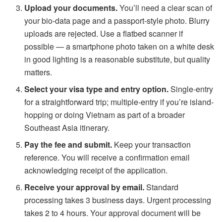
Upload your documents.
You’ll need a clear scan of
your bio-data page and a passport-style photo. Blurry
uploads are rejected. Use a flatbed scanner if
possible — a smartphone photo taken on a white desk
in good lighting is a reasonable substitute, but quality
matters.
Select your visa type and entry option.
Single-entry
for a straightforward trip; multiple-entry if you’re island-
hopping or doing Vietnam as part of a broader
Southeast Asia itinerary.
Pay the fee and submit.
Keep your transaction
reference. You will receive a confirmation email
acknowledging receipt of the application.
Receive your approval by email.
Standard
processing takes 3 business days. Urgent processing
takes 2 to 4 hours. Your approval document will be