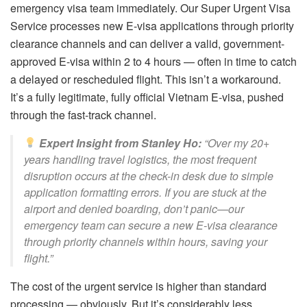
emergency visa team immediately. Our Super Urgent Visa
Service processes new E-visa applications through priority
clearance channels and can deliver a valid, government-
approved E-visa within 2 to 4 hours — often in time to catch
a delayed or rescheduled flight. This isn’t a workaround.
It’s a fully legitimate, fully official Vietnam E-visa, pushed
through the fast-track channel.
Expert Insight from Stanley Ho:
“Over my 20+
years handling travel logistics, the most frequent
disruption occurs at the check-in desk due to simple
application formatting errors. If you are stuck at the
airport and denied boarding, don’t panic—our
emergency team can secure a new E-visa clearance
through priority channels within hours, saving your
flight.”
The cost of the urgent service is higher than standard
processing — obviously. But it’s considerably less