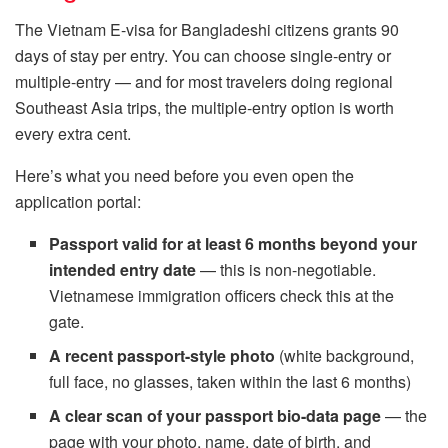
The Vietnam E-visa for Bangladeshi citizens grants 90
days of stay per entry. You can choose single-entry or
multiple-entry — and for most travelers doing regional
Southeast Asia trips, the multiple-entry option is worth
every extra cent.
Here’s what you need before you even open the
application portal:
Passport valid for at least 6 months beyond your
intended entry date
— this is non-negotiable.
Vietnamese immigration officers check this at the
gate.
A recent passport-style photo
(white background,
full face, no glasses, taken within the last 6 months)
A clear scan of your passport bio-data page
— the
page with your photo, name, date of birth, and