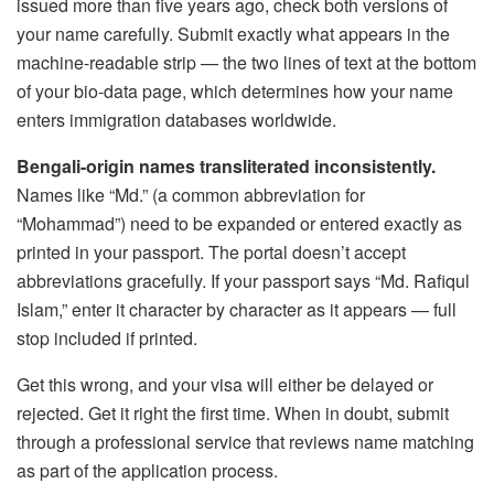
issued more than five years ago, check both versions of
your name carefully. Submit exactly what appears in the
machine-readable strip — the two lines of text at the bottom
of your bio-data page, which determines how your name
enters immigration databases worldwide.
Bengali-origin names transliterated inconsistently.
Names like “Md.” (a common abbreviation for
“Mohammad”) need to be expanded or entered exactly as
printed in your passport. The portal doesn’t accept
abbreviations gracefully. If your passport says “Md. Rafiqul
Islam,” enter it character by character as it appears — full
stop included if printed.
Get this wrong, and your visa will either be delayed or
rejected. Get it right the first time. When in doubt, submit
through a professional service that reviews name matching
as part of the application process.