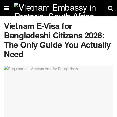
Vietnam E-Visa for
Bangladeshi Citizens 2026:
The Only Guide You Actually
Need