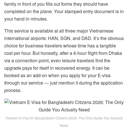
family in front of you fills out forms they should have
completed on the plane. Your stamped entry document is in
your hand in minutes.
This service is available at all three major Vietnamese
international airports: HAN, SGN, and DAD. It’s the obvious
choice for business travelers whose time has a tangible
cost per hour. But honestly, after a 6-hour flight from Dhaka
via a connection point, even leisure travelers find the
upgrade pays for itself in recovered energy. It can be
booked as an add-on when you apply for your E-visa
through our service — just mention it during the application
process.
Vietnam E-Visa for Bangladeshi Citizens 2026: The Only Guide You Actually
Need