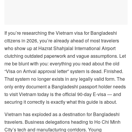
If you’re researching the Vietnam visa for Bangladeshi
citizens in 2026, you’re already ahead of most travelers
who show up at Hazrat Shahjalal International Airport
clutching outdated paperwork and vague assumptions. Let
me be blunt with you: everything you read about the old
“Visa on Arrival approval letter” system is dead. Finished.
That system no longer exists in any legally valid form. The
only entry document a Bangladeshi passport holder needs
to visit Vietnam today is the official 90-day E-visa — and
securing it correctly is exactly what this guide is about.
Vietnam has exploded as a destination for Bangladeshi
travelers. Business delegations heading to Ho Chi Minh
City’s tech and manufacturing corridors. Young