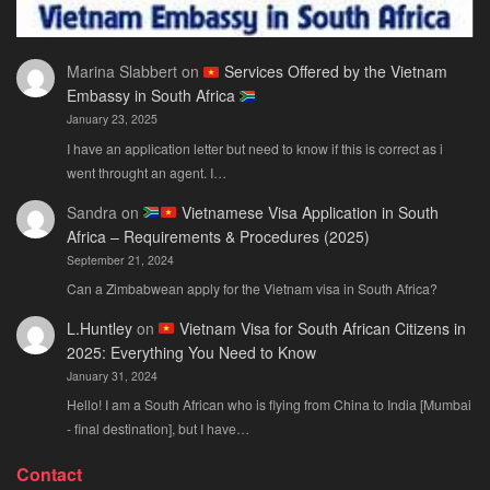
Marina Slabbert
on
Services Offered by the Vietnam
Embassy in South Africa
January 23, 2025
I have an application letter but need to know if this is correct as i
went throught an agent. I…
Sandra
on
Vietnamese Visa Application in South
Africa – Requirements & Procedures (2025)
September 21, 2024
Can a Zimbabwean apply for the Vietnam visa in South Africa?
L.Huntley
on
Vietnam Visa for South African Citizens in
2025: Everything You Need to Know
January 31, 2024
Hello! I am a South African who is flying from China to India [Mumbai
- final destination], but I have…
Contact