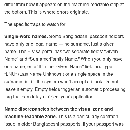
differ from how it appears on the machine-readable strip at
the bottom. This is where errors originate.
The specific traps to watch for:
Single-word names.
Some Bangladeshi passport holders
have only one legal name — no surname, just a given
name. The E-visa portal has two separate fields: “Given
Name” and “Surname/Family Name.” When you only have
one name, enter it in the “Given Name” field and type
“LNU” (Last Name Unknown) or a single space in the
surname field if the system won’t accept a blank. Do not
leave it empty. Empty fields trigger an automatic processing
flag that can delay or reject your application.
Name discrepancies between the visual zone and
machine-readable zone.
This is a particularly common
issue in older Bangladeshi passports. If your passport was