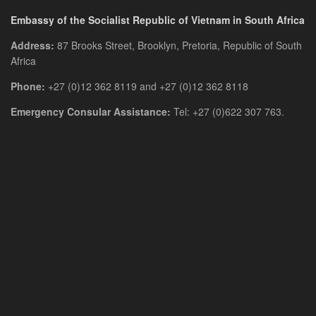
Embassy of the Socialist Republic of Vietnam in South Africa
Address:
87 Brooks Street, Brooklyn, Pretoria, Republic of South
Africa
Phone:
+27 (0)12 362 8119 and +27 (0)12 362 8118
Emergency Consular Assistance:
Tel: +27 (0)622 307 763.