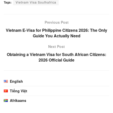
Tags:
Vietnam Visa Southafrica
Previous Post
Vietnam E-Visa for Philippine Citizens 2026: The Only
Guide You Actually Need
Next Post
Obtaining a Vietnam Visa for South African Citizens:
2026 Official Guide
English
Tiếng Việt
Afrikaans