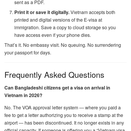
sent as a PDF.
Print it or save it digitally.
Vietnam accepts both
printed and digital versions of the E-visa at
immigration. Save a copy to cloud storage so you
have access even if your phone dies.
That’s it. No embassy visit. No queuing. No surrendering
your passport for days.
Frequently Asked Questions
Can Bangladeshi citizens get a visa on arrival in
Vietnam in 2026?
No. The VOA approval letter system — where you paid a
fee to get a letter authorizing you to receive a stamp at the
airport — has been discontinued. It no longer exists in any
official capacity. If someone is offering you a “Vietnam visa