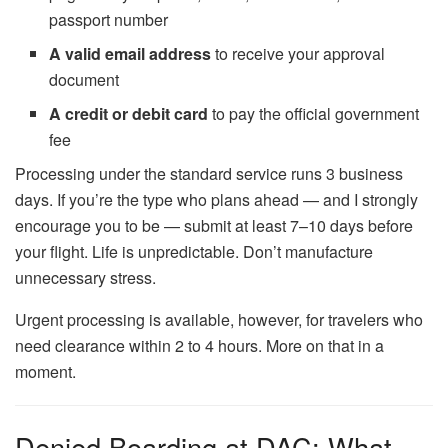
passport number
A valid email address
to receive your approval
document
A credit or debit card
to pay the official government
fee
Processing under the standard service runs 3 business
days. If you’re the type who plans ahead — and I strongly
encourage you to be — submit at least 7–10 days before
your flight. Life is unpredictable. Don’t manufacture
unnecessary stress.
Urgent processing is available, however, for travelers who
need clearance within 2 to 4 hours. More on that in a
moment.
Denied Boarding at DAC: What