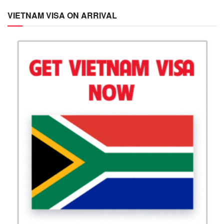
VIETNAM VISA ON ARRIVAL