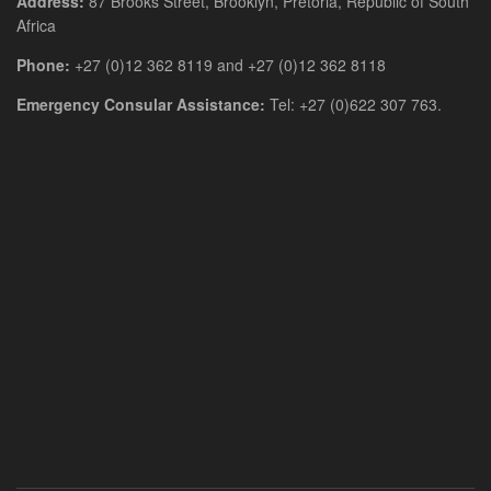
Address:
87 Brooks Street, Brooklyn, Pretoria, Republic of South
Africa
Phone:
+27 (0)12 362 8119 and +27 (0)12 362 8118
Emergency Consular Assistance:
Tel: +27 (0)622 307 763.