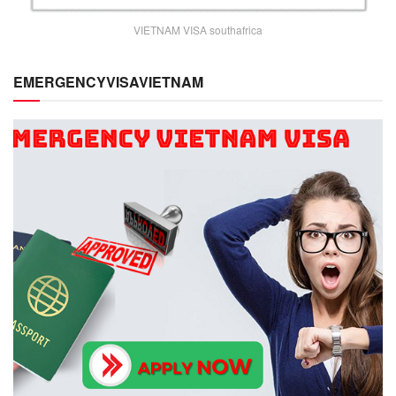
VIETNAM VISA southafrica
EMERGENCYVISAVIETNAM