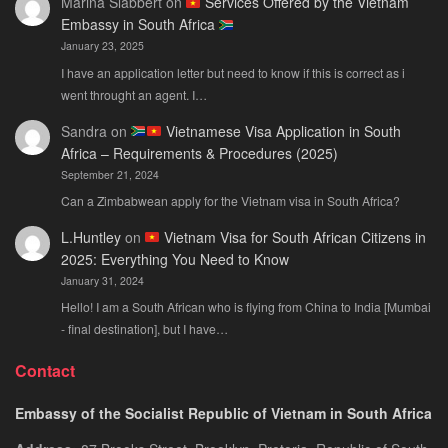
Marina Slabbert
on
Services Offered by the Vietnam
Embassy in South Africa
January 23, 2025
I have an application letter but need to know if this is correct as i
went throught an agent. I…
Sandra
on
Vietnamese Visa Application in South
Africa – Requirements & Procedures (2025)
September 21, 2024
Can a Zimbabwean apply for the Vietnam visa in South Africa?
L.Huntley
on
Vietnam Visa for South African Citizens in
2025: Everything You Need to Know
January 31, 2024
Hello! I am a South African who is flying from China to India [Mumbai
- final destination], but I have…
Contact
Embassy of the Socialist Republic of Vietnam in South Africa