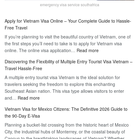
emergency visa service southafrica
Apply for Vietnam Visa Online – Your Complete Guide to Hassle-
Free Travel
If you’re planning to visit the beautiful country of Vietnam, one of
the first steps you’ll need to take is to apply for Vietnam visa
:
online. The online visa application…
Read more
Apply
Discovering the Flexibility of Multiple Entry Tourist Visa Vietnam –
for
Travel Hassle-Free
Vietnam
A multiple entry tourist visa Vietnam is the ideal solution for
Visa
travelers seeking the freedom to explore this enchanting
Online
Southeast Asian nation. This visa type allows visitors to enter
–
:
and…
Read more
Your
Discovering
Complete
Vietnam Visa for Mexico Citizens: The Definitive 2026 Guide to
the
Guide
the 90-Day E-Visa
Flexibility
to
Planning a bucket-list crossing from the historic heart of Mexico
of
Hassle-
City, the industrial hubs of Monterrey, or the coastal beauty of
Multiple
Free
Cancun to the breathtaking landscapes of Vietnam? Whether
Entry
Travel