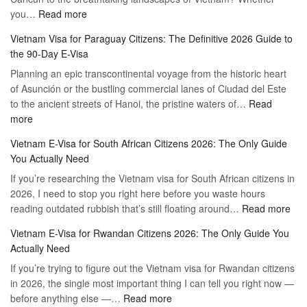
:
you…
Read more
Tourist
Vietnam
Visa
Vietnam Visa for Paraguay Citizens: The Definitive 2026 Guide to
Visa
Vietnam
the 90-Day E-Visa
for
–
Planning an epic transcontinental voyage from the historic heart
Mexico
Travel
of Asunción or the bustling commercial lanes of Ciudad del Este
Citizens:
Hassle-
to the ancient streets of Hanoi, the pristine waters of…
The
Read
Free
:
more
Definitive
Vietnam
2026
Vietnam E-Visa for South African Citizens 2026: The Only Guide
Visa
Guide
You Actually Need
for
to
If you’re researching the Vietnam visa for South African citizens in
Paraguay
the
2026, I need to stop you right here before you waste hours
Citizens:
90-
:
reading outdated rubbish that’s still floating around…
The
Read more
Day
Vie
Definitive
E-
Vietnam E-Visa for Rwandan Citizens 2026: The Only Guide You
E-
2026
Visa
Actually Need
Vis
Guide
If you’re trying to figure out the Vietnam visa for Rwandan citizens
for
to
in 2026, the single most important thing I can tell you right now —
Sou
the
:
before anything else —…
Read more
Afr
90-