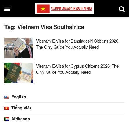
Tag:
Vietnam Visa Southafrica
Vietnam E-Visa for Bangladeshi Citizens 2026:
The Only Guide You Actually Need
Vietnam E-Visa for Cyprus Citizens 2026: The
Only Guide You Actually Need
English
Tiếng Việt
Afrikaans