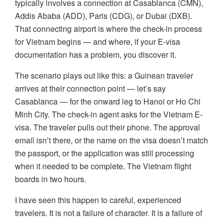
typically involves a connection at Casablanca (CMN),
Addis Ababa (ADD), Paris (CDG), or Dubai (DXB).
That connecting airport is where the check-in process
for Vietnam begins — and where, if your E-visa
documentation has a problem, you discover it.
The scenario plays out like this: a Guinean traveler
arrives at their connection point — let’s say
Casablanca — for the onward leg to Hanoi or Ho Chi
Minh City. The check-in agent asks for the Vietnam E-
visa. The traveler pulls out their phone. The approval
email isn’t there, or the name on the visa doesn’t match
the passport, or the application was still processing
when it needed to be complete. The Vietnam flight
boards in two hours.
I have seen this happen to careful, experienced
travelers. It is not a failure of character. It is a failure of