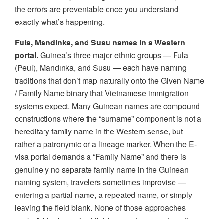
the errors are preventable once you understand
exactly what’s happening.
Fula, Mandinka, and Susu names in a Western
portal.
Guinea’s three major ethnic groups — Fula
(Peul), Mandinka, and Susu — each have naming
traditions that don’t map naturally onto the Given Name
/ Family Name binary that Vietnamese immigration
systems expect. Many Guinean names are compound
constructions where the “surname” component is not a
hereditary family name in the Western sense, but
rather a patronymic or a lineage marker. When the E-
visa portal demands a “Family Name” and there is
genuinely no separate family name in the Guinean
naming system, travelers sometimes improvise —
entering a partial name, a repeated name, or simply
leaving the field blank. None of those approaches