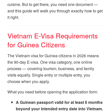
cuisine. But to get there, you need one document —
and this guide will walk you through exactly how to get
it right.
Vietnam E-Visa Requirements
for Guinea Citizens
The Vietnam visa for Guinea citizens in 2026 means
the 90-day E-visa. One visa category, one online
process — covering tourism, business, and family
visits equally. Single entry or multiple entry, you
choose when you apply.
What you need before opening the application form:
A Guinean passport valid for at least 6 months
beyond your intended entry date into Vietnam.