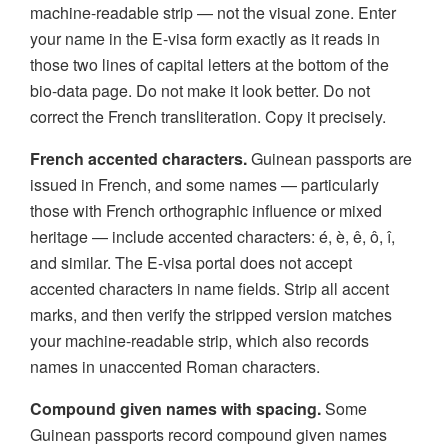
machine-readable strip — not the visual zone. Enter
your name in the E-visa form exactly as it reads in
those two lines of capital letters at the bottom of the
bio-data page. Do not make it look better. Do not
correct the French transliteration. Copy it precisely.
French accented characters.
Guinean passports are
issued in French, and some names — particularly
those with French orthographic influence or mixed
heritage — include accented characters: é, è, ê, ô, î,
and similar. The E-visa portal does not accept
accented characters in name fields. Strip all accent
marks, and then verify the stripped version matches
your machine-readable strip, which also records
names in unaccented Roman characters.
Compound given names with spacing.
Some
Guinean passports record compound given names