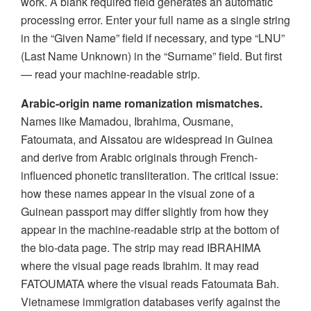
work. A blank required field generates an automatic
processing error. Enter your full name as a single string
in the “Given Name” field if necessary, and type “LNU”
(Last Name Unknown) in the “Surname” field. But first
— read your machine-readable strip.
Arabic-origin name romanization mismatches.
Names like Mamadou, Ibrahima, Ousmane,
Fatoumata, and Aissatou are widespread in Guinea
and derive from Arabic originals through French-
influenced phonetic transliteration. The critical issue:
how these names appear in the visual zone of a
Guinean passport may differ slightly from how they
appear in the machine-readable strip at the bottom of
the bio-data page. The strip may read IBRAHIMA
where the visual page reads Ibrahim. It may read
FATOUMATA where the visual reads Fatoumata Bah.
Vietnamese immigration databases verify against the