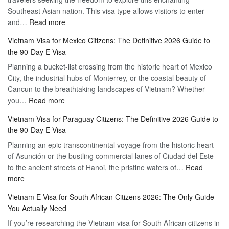
Southeast Asian nation. This visa type allows visitors to enter
–
:
and…
Read more
Your
Discovering
Complete
Vietnam Visa for Mexico Citizens: The Definitive 2026 Guide to
the
Guide
the 90-Day E-Visa
Flexibility
to
Planning a bucket-list crossing from the historic heart of Mexico
of
Hassle-
City, the industrial hubs of Monterrey, or the coastal beauty of
Multiple
Free
Cancun to the breathtaking landscapes of Vietnam? Whether
Entry
Travel
:
you…
Read more
Tourist
Vietnam
Visa
Vietnam Visa for Paraguay Citizens: The Definitive 2026 Guide to
Visa
Vietnam
the 90-Day E-Visa
for
–
Planning an epic transcontinental voyage from the historic heart
Mexico
Travel
of Asunción or the bustling commercial lanes of Ciudad del Este
Citizens:
Hassle-
to the ancient streets of Hanoi, the pristine waters of…
The
Read
Free
:
more
Definitive
Vietnam
2026
Vietnam E-Visa for South African Citizens 2026: The Only Guide
Visa
Guide
You Actually Need
for
to
If you’re researching the Vietnam visa for South African citizens in
Paraguay
the