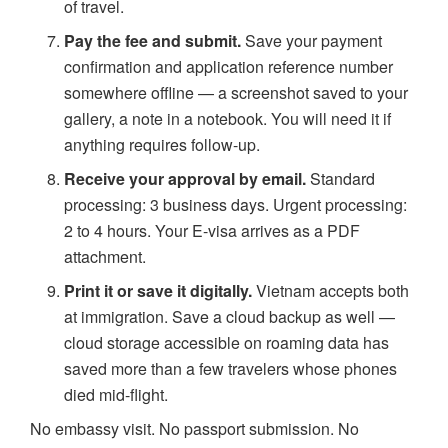
of travel.
Pay the fee and submit.
Save your payment
confirmation and application reference number
somewhere offline — a screenshot saved to your
gallery, a note in a notebook. You will need it if
anything requires follow-up.
Receive your approval by email.
Standard
processing: 3 business days. Urgent processing:
2 to 4 hours. Your E-visa arrives as a PDF
attachment.
Print it or save it digitally.
Vietnam accepts both
at immigration. Save a cloud backup as well —
cloud storage accessible on roaming data has
saved more than a few travelers whose phones
died mid-flight.
No embassy visit. No passport submission. No