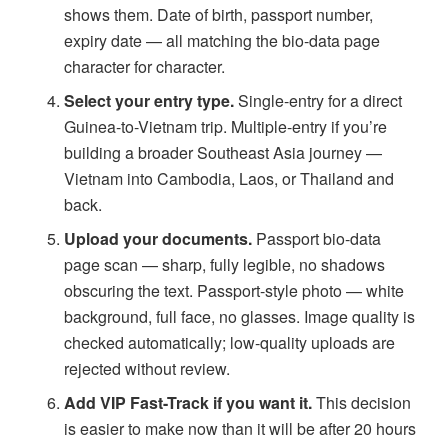
shows them. Date of birth, passport number,
expiry date — all matching the bio-data page
character for character.
Select your entry type.
Single-entry for a direct
Guinea-to-Vietnam trip. Multiple-entry if you’re
building a broader Southeast Asia journey —
Vietnam into Cambodia, Laos, or Thailand and
back.
Upload your documents.
Passport bio-data
page scan — sharp, fully legible, no shadows
obscuring the text. Passport-style photo — white
background, full face, no glasses. Image quality is
checked automatically; low-quality uploads are
rejected without review.
Add VIP Fast-Track if you want it.
This decision
is easier to make now than it will be after 20 hours