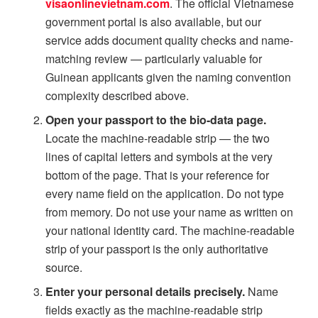
visaonlinevietnam.com
. The official Vietnamese
government portal is also available, but our
service adds document quality checks and name-
matching review — particularly valuable for
Guinean applicants given the naming convention
complexity described above.
Open your passport to the bio-data page.
Locate the machine-readable strip — the two
lines of capital letters and symbols at the very
bottom of the page. That is your reference for
every name field on the application. Do not type
from memory. Do not use your name as written on
your national identity card. The machine-readable
strip of your passport is the only authoritative
source.
Enter your personal details precisely.
Name
fields exactly as the machine-readable strip