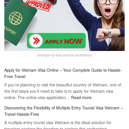
emergency visa service southafrica
Apply for Vietnam Visa Online – Your Complete Guide to Hassle-
Free Travel
If you’re planning to visit the beautiful country of Vietnam, one of
the first steps you’ll need to take is to apply for Vietnam visa
:
online. The online visa application…
Read more
Apply
Discovering the Flexibility of Multiple Entry Tourist Visa Vietnam –
for
Travel Hassle-Free
Vietnam
A multiple entry tourist visa Vietnam is the ideal solution for
Visa
travelers seeking the freedom to explore this enchanting
Online