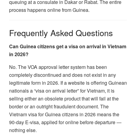
queuing at a consulate in Dakar or Rabat. The entire
process happens online from Guinea.
Frequently Asked Questions
Can Guinea citizens get a visa on arrival in Vietnam
in 2026?
No. The VOA approval letter system has been
completely discontinued and does not exist in any
legitimate form in 2026. If a website is offering Guinean
nationals a “visa on arrival letter” for Vietnam, it is
selling either an obsolete product that will fail at the
border or an outright fraudulent document. The
Vietnam visa for Guinea citizens in 2026 means the
90-day E-visa, applied for online before departure —
nothing else.