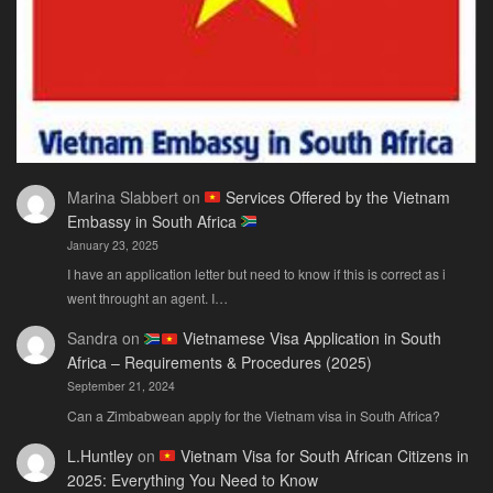
Need
Marina Slabbert
on
Services Offered by the Vietnam
Embassy in South Africa
January 23, 2025
I have an application letter but need to know if this is correct as i
went throught an agent. I…
Sandra
on
Vietnamese Visa Application in South
Africa – Requirements & Procedures (2025)
September 21, 2024
Can a Zimbabwean apply for the Vietnam visa in South Africa?
L.Huntley
on
Vietnam Visa for South African Citizens in
2025: Everything You Need to Know