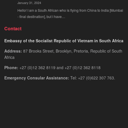
January 31, 2024
Hello! I am a South African who is flying from China to India [Mumbai
- final destination], but I have…
Contact
Embassy of the Socialist Republic of Vietnam in South Africa
Address:
87 Brooks Street, Brooklyn, Pretoria, Republic of South
Africa
Phone:
+27 (0)12 362 8119 and +27 (0)12 362 8118
Emergency Consular Assistance:
Tel: +27 (0)622 307 763.