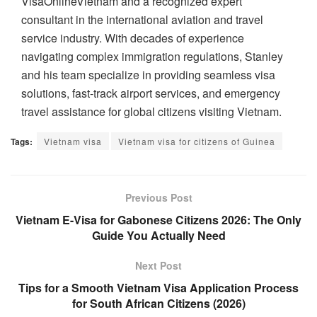
VisaOnlineVietnam and a recognized expert
consultant in the international aviation and travel
service industry. With decades of experience
navigating complex immigration regulations, Stanley
and his team specialize in providing seamless visa
solutions, fast-track airport services, and emergency
travel assistance for global citizens visiting Vietnam.
Tags:
Vietnam visa
Vietnam visa for citizens of Guinea
Previous Post
Vietnam E-Visa for Gabonese Citizens 2026: The Only
Guide You Actually Need
Next Post
Tips for a Smooth Vietnam Visa Application Process
for South African Citizens (2026)