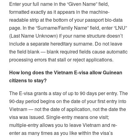
Enter your full name in the “Given Name” field,
formatted exactly as it appears in the machine-
readable strip at the bottom of your passport bio-data
page. In the “Surname/Family Name” field, enter “LNU”
(Last Name Unknown) if your name structure doesn’t
include a separate hereditary surname. Do not leave
the field blank — blank required fields cause automatic
processing errors that stall or reject applications.
How long does the Vietnam E-visa allow Guinean
citizens to stay?
The E-visa grants a stay of up to 90 days per entry. The
90-day period begins on the date of your first entry into
Vietnam — not the date of application, not the date the
visa was issued. Single-entry means one visit;
multiple-entry allows you to leave Vietnam and re-
enter as many times as you like within the visa’s