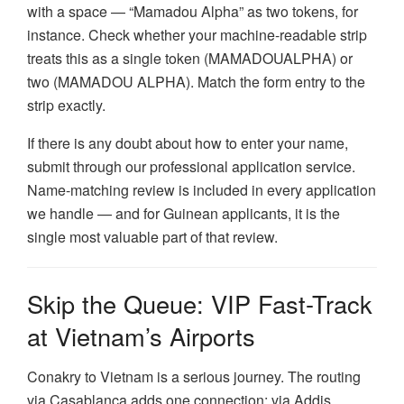
with a space — “Mamadou Alpha” as two tokens, for
instance. Check whether your machine-readable strip
treats this as a single token (MAMADOUALPHA) or
two (MAMADOU ALPHA). Match the form entry to the
strip exactly.
If there is any doubt about how to enter your name,
submit through our professional application service.
Name-matching review is included in every application
we handle — and for Guinean applicants, it is the
single most valuable part of that review.
Skip the Queue: VIP Fast-Track
at Vietnam’s Airports
Conakry to Vietnam is a serious journey. The routing
via Casablanca adds one connection; via Addis