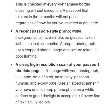
This is checked at every Vietnamese border
crossing without exception. A passport that
expires in three months will not pass —
regardless of how far you’ve traveled to get there.
A recent passport-style photo:
white
background, full face visible, no glasses, taken
within the last six months. A proper photograph —
not a cropped phone image or a picture taken in
poor lighting.
A clear, high-resolution scan of your passport
bio-data page
— the page with your photograph,
full name, date of birth, nationality, passport
number, and expiry date. Use a flatbed scanner if
you have one; a sharp phone photo on a white
surface in good daylight is acceptable if every line
of text is fully legible.