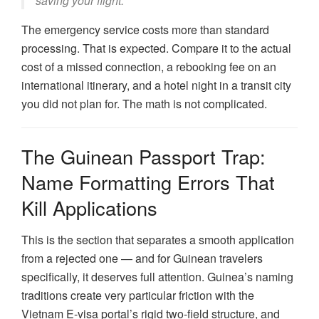
saving your flight.”
The emergency service costs more than standard
processing. That is expected. Compare it to the actual
cost of a missed connection, a rebooking fee on an
international itinerary, and a hotel night in a transit city
you did not plan for. The math is not complicated.
The Guinean Passport Trap:
Name Formatting Errors That
Kill Applications
This is the section that separates a smooth application
from a rejected one — and for Guinean travelers
specifically, it deserves full attention. Guinea’s naming
traditions create very particular friction with the
Vietnam E-visa portal’s rigid two-field structure, and