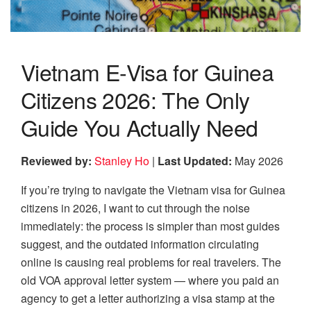
Vietnam E-Visa for Guinea
Citizens 2026: The Only
Guide You Actually Need
Reviewed by:
Stanley Ho
|
Last Updated:
May 2026
If you’re trying to navigate the Vietnam visa for Guinea
citizens in 2026, I want to cut through the noise
immediately: the process is simpler than most guides
suggest, and the outdated information circulating
online is causing real problems for real travelers. The
old VOA approval letter system — where you paid an
agency to get a letter authorizing a visa stamp at the