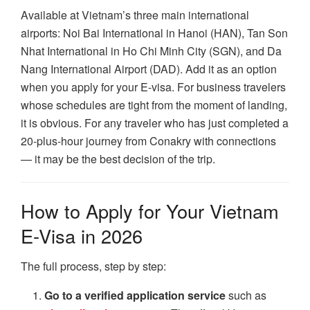
Available at Vietnam’s three main international
airports: Noi Bai International in Hanoi (HAN), Tan Son
Nhat International in Ho Chi Minh City (SGN), and Da
Nang International Airport (DAD). Add it as an option
when you apply for your E-visa. For business travelers
whose schedules are tight from the moment of landing,
it is obvious. For any traveler who has just completed a
20-plus-hour journey from Conakry with connections
— it may be the best decision of the trip.
How to Apply for Your Vietnam
E-Visa in 2026
The full process, step by step:
Go to a verified application service
such as