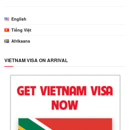
English
Tiếng Việt
Afrikaans
VIETNAM VISA ON ARRIVAL