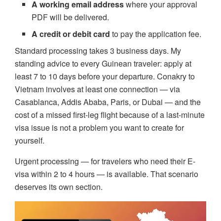
A working email address
where your approval
PDF will be delivered.
A credit or debit card
to pay the application fee.
Standard processing takes 3 business days. My
standing advice to every Guinean traveler: apply at
least 7 to 10 days before your departure. Conakry to
Vietnam involves at least one connection — via
Casablanca, Addis Ababa, Paris, or Dubai — and the
cost of a missed first-leg flight because of a last-minute
visa issue is not a problem you want to create for
yourself.
Urgent processing — for travelers who need their E-
visa within 2 to 4 hours — is available. That scenario
deserves its own section.