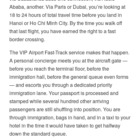
Ababa, another. Via Paris or Dubai, you’re looking at
18 to 24 hours of total travel time before you land in
Hanoi or Ho Chi Minh City. By the time you walk off
that last flight, you have earned the right to a fast
border crossing.
The VIP Airport Fast-Track service makes that happen.
A personal concierge meets you at the aircraft gate —
before you reach the terminal floor, before the
immigration hall, before the general queue even forms
— and escorts you through a dedicated priority
immigration lane. Your passport is processed and
stamped while several hundred other arriving
passengers are still shuffling into position. You are
through immigration, bags in hand, and in a taxi to your
hotel in the time it would have taken to get halfway
down the standard queue.