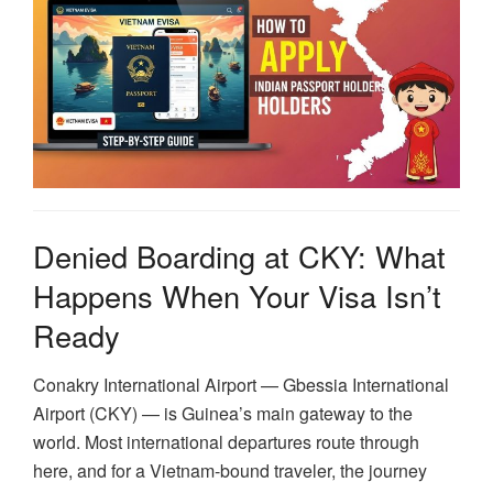
Denied Boarding at CKY: What
Happens When Your Visa Isn’t
Ready
Conakry International Airport — Gbessia International
Airport (CKY) — is Guinea’s main gateway to the
world. Most international departures route through
here, and for a Vietnam-bound traveler, the journey