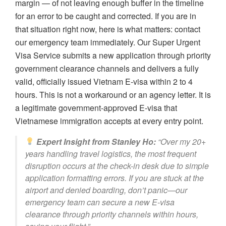
margin — of not leaving enough buffer in the timeline
for an error to be caught and corrected. If you are in
that situation right now, here is what matters: contact
our emergency team immediately. Our Super Urgent
Visa Service submits a new application through priority
government clearance channels and delivers a fully
valid, officially issued Vietnam E-visa within 2 to 4
hours. This is not a workaround or an agency letter. It is
a legitimate government-approved E-visa that
Vietnamese immigration accepts at every entry point.
Expert Insight from Stanley Ho:
“Over my 20+
years handling travel logistics, the most frequent
disruption occurs at the check-in desk due to simple
application formatting errors. If you are stuck at the
airport and denied boarding, don’t panic—our
emergency team can secure a new E-visa
clearance through priority channels within hours,