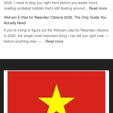
2026, I need to stop you right here before you waste hours
Citizens:
90-
:
reading outdated rubbish that’s still floating around…
The
Read more
Day
Vie
Definitive
E-
Vietnam E-Visa for Rwandan Citizens 2026: The Only Guide You
E-
2026
Visa
Actually Need
Vis
Guide
If you’re trying to figure out the Vietnam visa for Rwandan citizens
for
to
in 2026, the single most important thing I can tell you right now —
Sou
the
:
before anything else —…
Read more
Afr
90-
Vietnam
Citi
Day
E-
202
E-
Visa
The
Visa
for
Onl
Rwandan
Gui
Citizens
You
2026:
Actu
The
Ne
Only
Guide
You
Actually