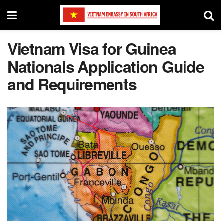
Vietnam Visa for Guinea
Nationals Application Guide
and Requirements