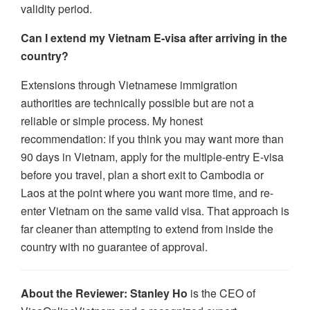
validity period.
Can I extend my Vietnam E-visa after arriving in the
country?
Extensions through Vietnamese immigration
authorities are technically possible but are not a
reliable or simple process. My honest
recommendation: if you think you may want more than
90 days in Vietnam, apply for the multiple-entry E-visa
before you travel, plan a short exit to Cambodia or
Laos at the point where you want more time, and re-
enter Vietnam on the same valid visa. That approach is
far cleaner than attempting to extend from inside the
country with no guarantee of approval.
About the Reviewer:
Stanley Ho
is the CEO of