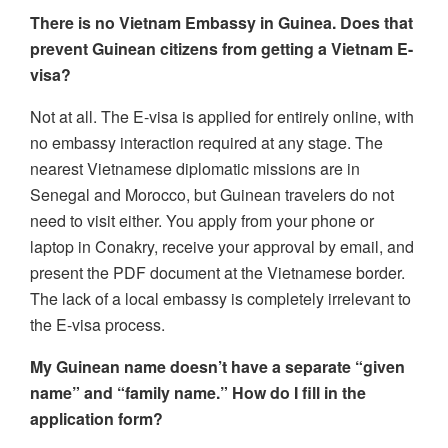
There is no Vietnam Embassy in Guinea. Does that
prevent Guinean citizens from getting a Vietnam E-
visa?
Not at all. The E-visa is applied for entirely online, with
no embassy interaction required at any stage. The
nearest Vietnamese diplomatic missions are in
Senegal and Morocco, but Guinean travelers do not
need to visit either. You apply from your phone or
laptop in Conakry, receive your approval by email, and
present the PDF document at the Vietnamese border.
The lack of a local embassy is completely irrelevant to
the E-visa process.
My Guinean name doesn’t have a separate “given
name” and “family name.” How do I fill in the
application form?