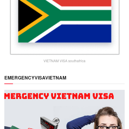
VIETNAM VISA southafrica
EMERGENCYVISAVIETNAM