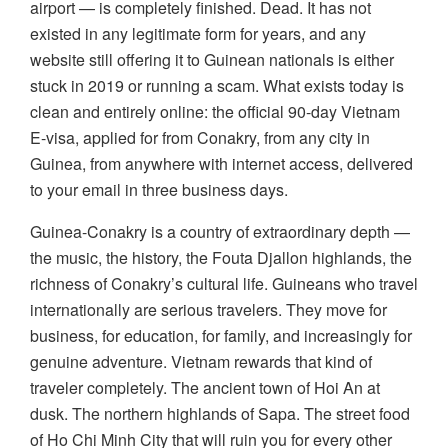
airport — is completely finished. Dead. It has not
existed in any legitimate form for years, and any
website still offering it to Guinean nationals is either
stuck in 2019 or running a scam. What exists today is
clean and entirely online: the official 90-day Vietnam
E-visa, applied for from Conakry, from any city in
Guinea, from anywhere with internet access, delivered
to your email in three business days.
Guinea-Conakry is a country of extraordinary depth —
the music, the history, the Fouta Djallon highlands, the
richness of Conakry’s cultural life. Guineans who travel
internationally are serious travelers. They move for
business, for education, for family, and increasingly for
genuine adventure. Vietnam rewards that kind of
traveler completely. The ancient town of Hoi An at
dusk. The northern highlands of Sapa. The street food
of Ho Chi Minh City that will ruin you for every other