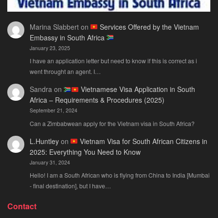
Marina Slabbert
on
Services Offered by the Vietnam
Embassy in South Africa
January 23, 2025
I have an application letter but need to know if this is correct as i
went throught an agent. I…
Sandra
on
Vietnamese Visa Application in South
Africa – Requirements & Procedures (2025)
September 21, 2024
Can a Zimbabwean apply for the Vietnam visa in South Africa?
L.Huntley
on
Vietnam Visa for South African Citizens in
2025: Everything You Need to Know
January 31, 2024
Hello! I am a South African who is flying from China to India [Mumbai
- final destination], but I have…
Contact