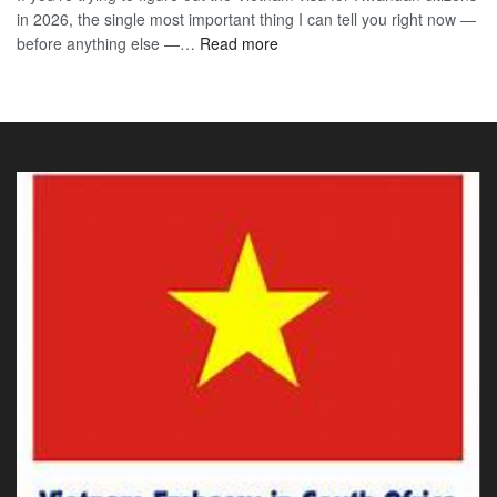
in 2026, the single most important thing I can tell you right now —
Sou
the
:
before anything else —…
Read more
Afr
90-
Vietnam
Citi
Day
E-
202
E-
Visa
The
Visa
for
Onl
Rwandan
Gui
Citizens
You
2026:
Actu
The
Ne
Only
Guide
You
Actually
Need