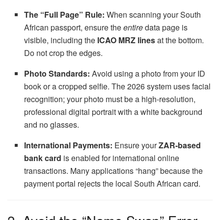
The “Full Page” Rule:
When scanning your South
African passport, ensure the
entire
data page is
visible, including the
ICAO MRZ lines
at the bottom.
Do not crop the edges.
Photo Standards:
Avoid using a photo from your ID
book or a cropped selfie. The 2026 system uses facial
recognition; your photo must be a high-resolution,
professional digital portrait with a white background
and no glasses.
International Payments:
Ensure your
ZAR-based
bank card
is enabled for international online
transactions. Many applications “hang” because the
payment portal rejects the local South African card.