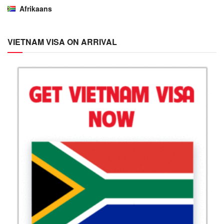
Afrikaans
VIETNAM VISA ON ARRIVAL