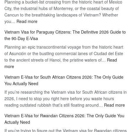
Planning a bucket-list crossing from the historic heart of Mexico
of
Hassle-
City, the industrial hubs of Monterrey, or the coastal beauty of
Multiple
Free
Cancun to the breathtaking landscapes of Vietnam? Whether
Entry
Travel
:
you…
Read more
Tourist
Vietnam
Visa
Vietnam Visa for Paraguay Citizens: The Definitive 2026 Guide to
Visa
Vietnam
the 90-Day E-Visa
for
–
Planning an epic transcontinental voyage from the historic heart
Mexico
Travel
of Asunción or the bustling commercial lanes of Ciudad del Este
Citizens:
Hassle-
to the ancient streets of Hanoi, the pristine waters of…
The
Read
Free
:
more
Definitive
Vietnam
2026
Vietnam E-Visa for South African Citizens 2026: The Only Guide
Visa
Guide
You Actually Need
for
to
If you’re researching the Vietnam visa for South African citizens in
Paraguay
the
2026, I need to stop you right here before you waste hours
Citizens:
90-
:
reading outdated rubbish that’s still floating around…
The
Read more
Day
Vie
Definitive
E-
Vietnam E-Visa for Rwandan Citizens 2026: The Only Guide You
E-
2026
Visa
Actually Need
Vis
Guide
If you’re trying to figure out the Vietnam visa for Rwandan citizens
for
to