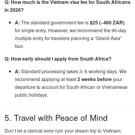
Q: How much is the Vietnam visa fee for South Africans
in 2026?
A:
The standard government fee is
$25 (~460 ZAR)
for single entry. However, we recommend the 90-day
multiple entry for travelers planning a “Grand Asia”
tour.
Q: How early should I apply from South Africa?
A:
Standard processing takes 3–5 working days. We
recommend applying at least
2 weeks before
your
departure to account for South African or Vietnamese
public holidays.
5. Travel with Peace of Mind
Don’t let a clerical error ruin your dream trip to Vietnam.