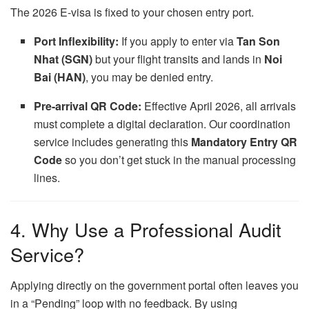
The 2026 E-visa is fixed to your chosen entry port.
Port Inflexibility:
If you apply to enter via
Tan Son
Nhat (SGN)
but your flight transits and lands in
Noi
Bai (HAN)
, you may be denied entry.
Pre-arrival QR Code:
Effective April 2026, all arrivals
must complete a digital declaration. Our coordination
service includes generating this
Mandatory Entry QR
Code
so you don’t get stuck in the manual processing
lines.
4. Why Use a Professional Audit
Service?
Applying directly on the government portal often leaves you
in a “Pending” loop with no feedback. By using