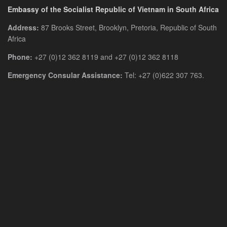
Embassy of the Socialist Republic of Vietnam in South Africa
Address:
87 Brooks Street, Brooklyn, Pretoria, Republic of South
Africa
Phone:
+27 (0)12 362 8119 and +27 (0)12 362 8118
Emergency Consular Assistance:
Tel: +27 (0)622 307 763.