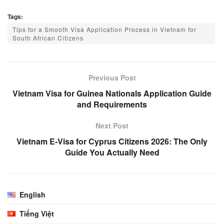
Tags:
Tips for a Smooth Visa Application Process in Vietnam for
South African Citizens
Previous Post
Vietnam Visa for Guinea Nationals Application Guide
and Requirements
Next Post
Vietnam E-Visa for Cyprus Citizens 2026: The Only
Guide You Actually Need
English
Tiếng Việt