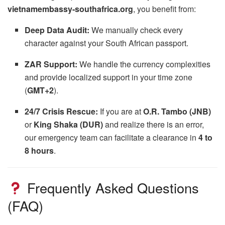
vietnamembassy-southafrica.org
, you benefit from:
Deep Data Audit:
We manually check every
character against your South African passport.
ZAR Support:
We handle the currency complexities
and provide localized support in your time zone
(
GMT+2
).
24/7 Crisis Rescue:
If you are at
O.R. Tambo (JNB)
or
King Shaka (DUR)
and realize there is an error,
our emergency team can facilitate a clearance in
4 to
8 hours
.
Frequently Asked Questions
(FAQ)