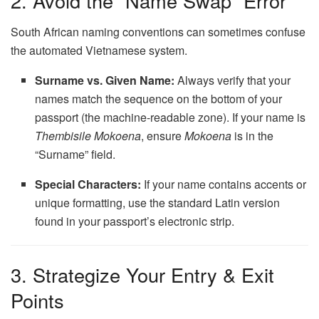
2. Avoid the “Name Swap” Error
South African naming conventions can sometimes confuse
the automated Vietnamese system.
Surname vs. Given Name:
Always verify that your
names match the sequence on the bottom of your
passport (the machine-readable zone). If your name is
Thembisile Mokoena
, ensure
Mokoena
is in the
“Surname” field.
Special Characters:
If your name contains accents or
unique formatting, use the standard Latin version
found in your passport’s electronic strip.
3. Strategize Your Entry & Exit
Points