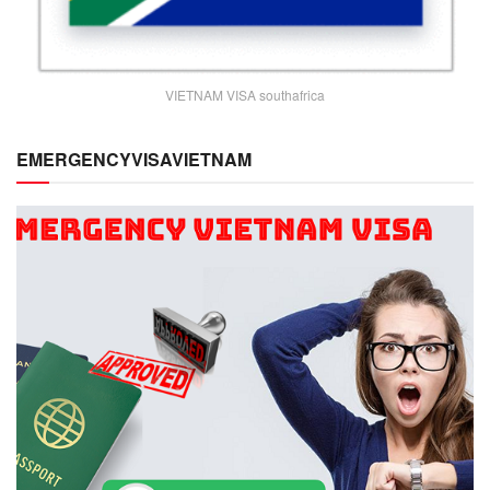
VIETNAM VISA southafrica
EMERGENCYVISAVIETNAM