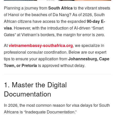
Planning a journey from
South Africa
to the vibrant streets
of Hanoi or the beaches of Da Nang? As of 2026, South
African citizens have access to the expanded
90-day E-
visa
. However, with the introduction of AI-driven “Smart
Gates” at Vietnam’s borders, the margin for error is zero.
At
vietnamembassy-southafrica.org
, we specialize in
professional consular coordination. Below are our expert
tips to ensure your application from
Johannesburg, Cape
Town, or Pretoria
is approved without delay.
1. Master the Digital
Documentation
In 2026, the most common reason for visa delays for South
Africans is “Inadequate Documentation.”