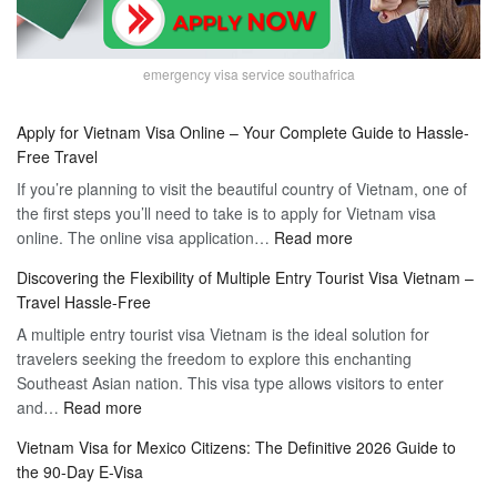
emergency visa service southafrica
Apply for Vietnam Visa Online – Your Complete Guide to Hassle-
Free Travel
If you’re planning to visit the beautiful country of Vietnam, one of
the first steps you’ll need to take is to apply for Vietnam visa
:
online. The online visa application…
Read more
Apply
Discovering the Flexibility of Multiple Entry Tourist Visa Vietnam –
for
Travel Hassle-Free
Vietnam
A multiple entry tourist visa Vietnam is the ideal solution for
Visa
travelers seeking the freedom to explore this enchanting
Online
Southeast Asian nation. This visa type allows visitors to enter
–
:
and…
Read more
Your
Discovering
Complete
Vietnam Visa for Mexico Citizens: The Definitive 2026 Guide to
the
Guide
the 90-Day E-Visa
Flexibility
to