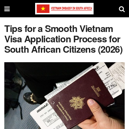
Tips for a Smooth Vietnam
Visa Application Process for
South African Citizens (2026)