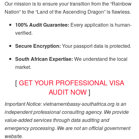
Our mission is to ensure your transition from the “Rainbow
Nation” to the “Land of the Ascending Dragon” is flawless.
100% Audit Guarantee:
Every application is human-
verified.
Secure Encryption:
Your passport data is protected.
South African Expertise:
We understand the local
market.
[
GET YOUR PROFESSIONAL VISA
AUDIT NOW
]
Important Notice: vietnamembassy-southafrica.org is an
independent professional consulting agency. We provide
value-added services through data auditing and
emergency processing. We are not an official government
website.