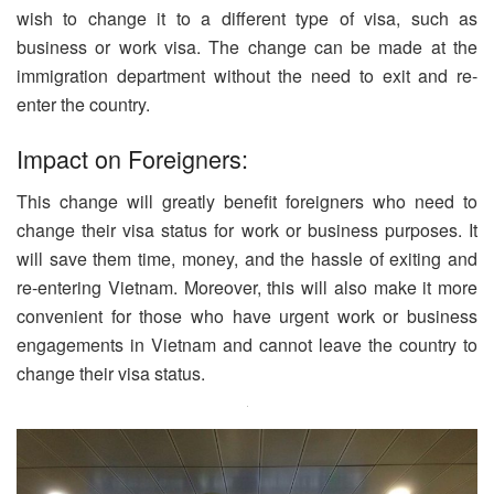
wish to change it to a different type of visa, such as
business or work visa. The change can be made at the
immigration department without the need to exit and re-
enter the country.
Impact on Foreigners:
This change will greatly benefit foreigners who need to
change their visa status for work or business purposes. It
will save them time, money, and the hassle of exiting and
re-entering Vietnam. Moreover, this will also make it more
convenient for those who have urgent work or business
engagements in Vietnam and cannot leave the country to
change their visa status.