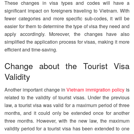
These changes in visa types and codes will have a
significant impact on foreigners traveling to Vietnam. With
fewer categories and more specific sub-codes, it will be
easier for them to determine the type of visa they need and
apply accordingly. Moreover, the changes have also
simplified the application process for visas, making it more
efficient and time-saving.
Change about the Tourist Visa
Validity
Another important change in
Vietnam immigration policy
is
related to the validity of tourist visas. Under the previous
law, a tourist visa was valid for a maximum period of three
months, and it could only be extended once for another
three months. However, with the new law, the maximum
validity period for a tourist visa has been extended to one