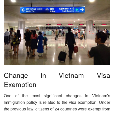
Change in Vietnam Visa
Exemption
One of the most significant changes in Vietnam’s
immigration policy is related to the visa exemption. Under
the previous law, citizens of 24 countries were exempt from