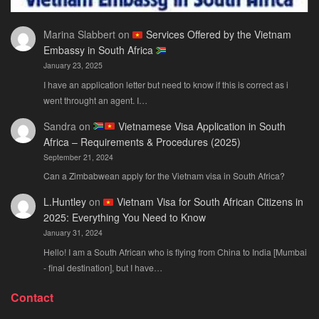
Marina Slabbert
on
Services Offered by the Vietnam
Embassy in South Africa
January 23, 2025
I have an application letter but need to know if this is correct as i
went throught an agent. I…
Sandra
on
Vietnamese Visa Application in South
Africa – Requirements & Procedures (2025)
September 21, 2024
Can a Zimbabwean apply for the Vietnam visa in South Africa?
L.Huntley
on
Vietnam Visa for South African Citizens in
2025: Everything You Need to Know
January 31, 2024
Hello! I am a South African who is flying from China to India [Mumbai
- final destination], but I have…
Contact