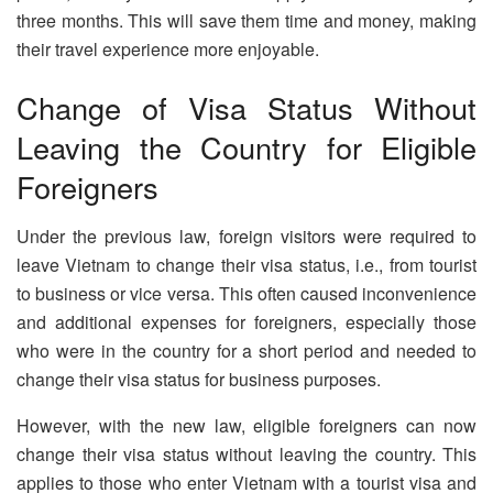
three months. This will save them time and money, making
their travel experience more enjoyable.
Change of Visa Status Without
Leaving the Country for Eligible
Foreigners
Under the previous law, foreign visitors were required to
leave Vietnam to change their visa status, i.e., from tourist
to business or vice versa. This often caused inconvenience
and additional expenses for foreigners, especially those
who were in the country for a short period and needed to
change their visa status for business purposes.
However, with the new law, eligible foreigners can now
change their visa status without leaving the country. This
applies to those who enter Vietnam with a tourist visa and