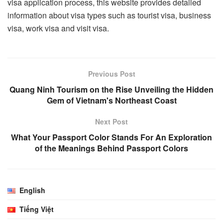
visa application process, this website provides detailed
information about visa types such as tourist visa, business
visa, work visa and visit visa.
Previous Post
Quang Ninh Tourism on the Rise Unveiling the Hidden
Gem of Vietnam's Northeast Coast
Next Post
What Your Passport Color Stands For An Exploration
of the Meanings Behind Passport Colors
English
Tiếng Việt