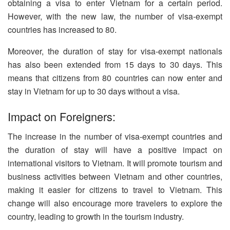
obtaining a visa to enter Vietnam for a certain period.
However, with the new law, the number of visa-exempt
countries has increased to 80.
Moreover, the duration of stay for visa-exempt nationals
has also been extended from 15 days to 30 days. This
means that citizens from 80 countries can now enter and
stay in Vietnam for up to 30 days without a visa.
Impact on Foreigners:
The increase in the number of visa-exempt countries and
the duration of stay will have a positive impact on
international visitors to Vietnam. It will promote tourism and
business activities between Vietnam and other countries,
making it easier for citizens to travel to Vietnam. This
change will also encourage more travelers to explore the
country, leading to growth in the tourism industry.