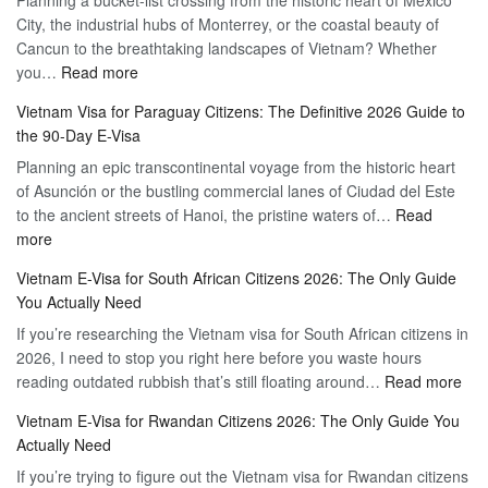
Hassle-
City, the industrial hubs of Monterrey, or the coastal beauty of
Multiple
Free
Cancun to the breathtaking landscapes of Vietnam? Whether
Entry
Travel
:
you…
Read more
Tourist
Vietnam
Visa
Vietnam Visa for Paraguay Citizens: The Definitive 2026 Guide to
Visa
Vietnam
the 90-Day E-Visa
for
–
Planning an epic transcontinental voyage from the historic heart
Mexico
Travel
of Asunción or the bustling commercial lanes of Ciudad del Este
Citizens:
Hassle-
to the ancient streets of Hanoi, the pristine waters of…
The
Read
Free
:
more
Definitive
Vietnam
2026
Vietnam E-Visa for South African Citizens 2026: The Only Guide
Visa
Guide
You Actually Need
for
to
If you’re researching the Vietnam visa for South African citizens in
Paraguay
the
2026, I need to stop you right here before you waste hours
Citizens:
90-
:
reading outdated rubbish that’s still floating around…
The
Read more
Day
Vie
Definitive
E-
Vietnam E-Visa for Rwandan Citizens 2026: The Only Guide You
E-
2026
Visa
Actually Need
Vis
Guide
If you’re trying to figure out the Vietnam visa for Rwandan citizens
for
to