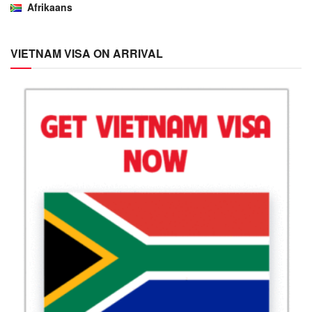
Afrikaans
VIETNAM VISA ON ARRIVAL