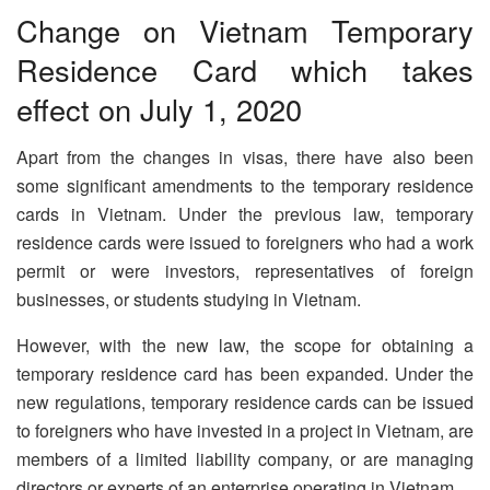
Change on Vietnam Temporary
Residence Card which takes
effect on July 1, 2020
Apart from the changes in visas, there have also been
some significant amendments to the temporary residence
cards in Vietnam. Under the previous law, temporary
residence cards were issued to foreigners who had a work
permit or were investors, representatives of foreign
businesses, or students studying in Vietnam.
However, with the new law, the scope for obtaining a
temporary residence card has been expanded. Under the
new regulations, temporary residence cards can be issued
to foreigners who have invested in a project in Vietnam, are
members of a limited liability company, or are managing
directors or experts of an enterprise operating in Vietnam.