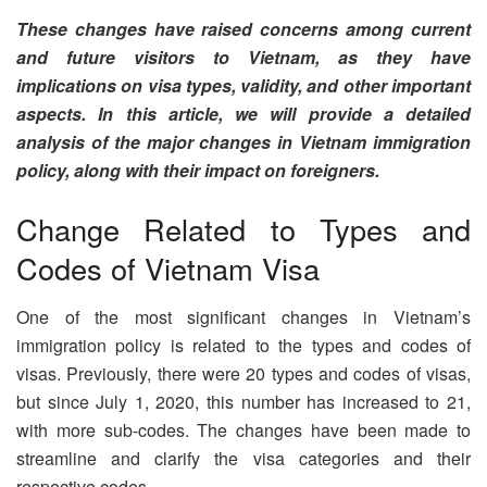
These changes have raised concerns among current
and future visitors to Vietnam, as they have
implications on visa types, validity, and other important
aspects. In this article, we will provide a detailed
analysis of the major changes in Vietnam immigration
policy, along with their impact on foreigners.
Change Related to Types and
Codes of Vietnam Visa
One of the most significant changes in Vietnam’s
immigration policy is related to the types and codes of
visas. Previously, there were 20 types and codes of visas,
but since July 1, 2020, this number has increased to 21,
with more sub-codes. The changes have been made to
streamline and clarify the visa categories and their
respective codes.