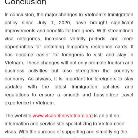
Conclusion
In conclusion, the major changes in Vietnam’s immigration
policy since July 1, 2020, have brought significant
improvements and benefits for foreigners. With streamlined
visa categories, increased validity periods, and more
opportunities for obtaining temporary residence cards, it
has become easier for foreigners to visit and stay in
Vietnam. These changes will not only promote tourism and
business activities but also strengthen the country’s
economy. As always, it is important for foreigners to stay
updated with the latest immigration policies and
regulations to ensure a smooth and hassle-free travel
experience in Vietnam.
The website
www.visaonlinevietnam.org
is an online
information and service site specializing in Vietnamese
visas. With the purpose of supporting and simplifying the