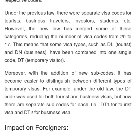
Under the previous law, there were separate visa codes for
tourists, business travelers, investors, students, etc.
However, the new law has merged some of these
categories, reducing the number of visa codes from 20 to
17. This means that some visa types, such as DL (tourist)
and DN (business), have been combined into one single
code, DT (temporary visitor).
Moreover, with the addition of new sub-codes, it has
become easier to distinguish between different types of
temporary visas. For example, under the old law, the DT
code was used for both tourist and business visas, but now
there are separate sub-codes for each, i.e., DT1 for tourist
visa and DT2 for business visa.
Impact on Foreigners: