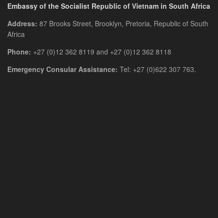
Embassy of the Socialist Republic of Vietnam in South Africa
Address:
87 Brooks Street, Brooklyn, Pretoria, Republic of South
Africa
Phone:
+27 (0)12 362 8119 and +27 (0)12 362 8118
Emergency Consular Assistance:
Tel: +27 (0)622 307 763.