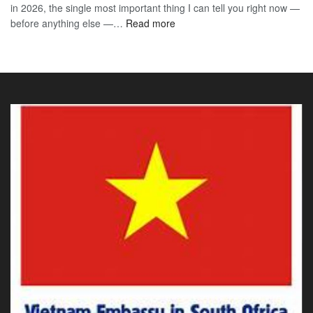
in 2026, the single most important thing I can tell you right now —
Sou
the
:
before anything else —…
Read more
Afr
90-
Vietnam
Citi
Day
E-
202
E-
Visa
The
Visa
for
Onl
Rwandan
Gui
Citizens
You
2026:
Actu
The
Ne
Only
Guide
You
Actually
Need