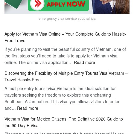
emergency visa service southafrica
Apply for Vietnam Visa Online – Your Complete Guide to Hassle-
Free Travel
If you’re planning to visit the beautiful country of Vietnam, one of
the first steps you’ll need to take is to apply for Vietnam visa
:
online. The online visa application…
Read more
Apply
Discovering the Flexibility of Multiple Entry Tourist Visa Vietnam –
for
Travel Hassle-Free
Vietnam
A multiple entry tourist visa Vietnam is the ideal solution for
Visa
travelers seeking the freedom to explore this enchanting
Online
Southeast Asian nation. This visa type allows visitors to enter
–
:
and…
Read more
Your
Discovering
Complete
Vietnam Visa for Mexico Citizens: The Definitive 2026 Guide to
the
Guide
the 90-Day E-Visa
Flexibility
to
Planning a bucket-list crossing from the historic heart of Mexico
of