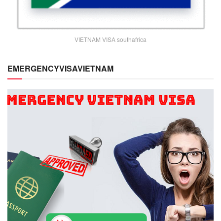
VIETNAM VISA southafrica
EMERGENCYVISAVIETNAM