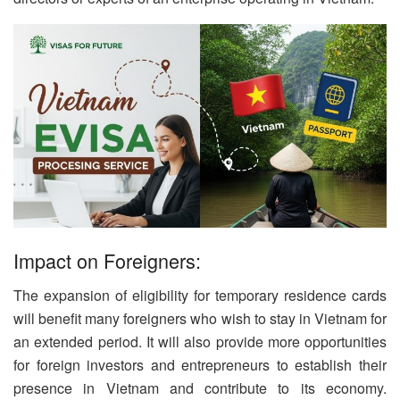
Impact on Foreigners:
The expansion of eligibility for temporary residence cards
will benefit many foreigners who wish to stay in Vietnam for
an extended period. It will also provide more opportunities
for foreign investors and entrepreneurs to establish their
presence in Vietnam and contribute to its economy.