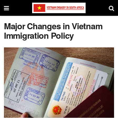
Major Changes in Vietnam
Immigration Policy