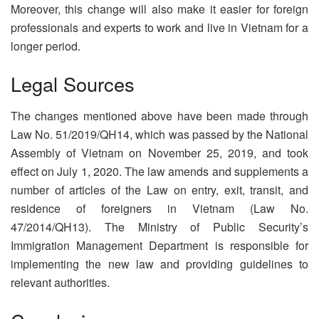
Moreover, this change will also make it easier for foreign
professionals and experts to work and live in Vietnam for a
longer period.
Legal Sources
The changes mentioned above have been made through
Law No. 51/2019/QH14, which was passed by the National
Assembly of Vietnam on November 25, 2019, and took
effect on July 1, 2020. The law amends and supplements a
number of articles of the Law on entry, exit, transit, and
residence of foreigners in Vietnam (Law No.
47/2014/QH13). The Ministry of Public Security’s
Immigration Management Department is responsible for
implementing the new law and providing guidelines to
relevant authorities.