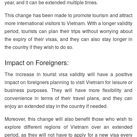
year, and it can be extended multiple times.
This change has been made to promote tourism and attract
more international visitors to Vietnam. With a longer validity
period, tourists can plan their trips without worrying about
the expiry of their visas, and they can also stay longer in
the country if they wish to do so.
Impact on Foreigners:
The increase in tourist visa validity will have a positive
impact on foreigners planning to visit Vietnam for leisure or
business purposes. They will have more flexibility and
convenience in terms of their travel plans, and they can
enjoy an extended stay in the country if needed.
Moreover, this change will also benefit those who wish to
explore different regions of Vietnam over an extended
period, as they will not have to apply for a new visa every