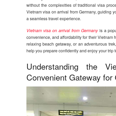
without the complexities of traditional visa proc
Vietnam visa on arrival from Germany, guiding you
a seamless travel experience.
Vietnam visa on arrival from Germany
is a popu
convenience, and affordability for their Vietnam 
relaxing beach getaway, or an adventurous trek,
help you prepare confidently and enjoy your trip to
Understanding the Vi
Convenient Gateway for 