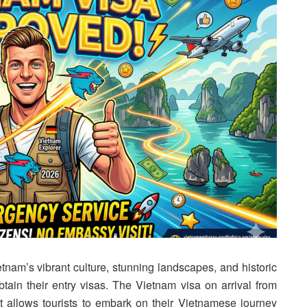
nam’s vibrant culture, stunning landscapes, and historic
tain their entry visas. The Vietnam visa on arrival from
at allows tourists to embark on their Vietnamese journey