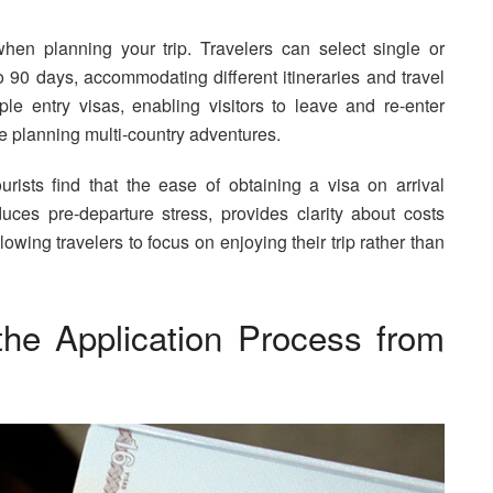
y when planning your trip. Travelers can select single or
o 90 days, accommodating different itineraries and travel
le entry visas, enabling visitors to leave and re-enter
se planning multi-country adventures.
ists find that the ease of obtaining a visa on arrival
duces pre-departure stress, provides clarity about costs
lowing travelers to focus on enjoying their trip rather than
the Application Process from