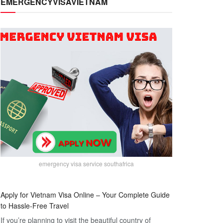
EMERGENCYVISAVIETNAM
emergency visa service southafrica
Apply for Vietnam Visa Online – Your Complete Guide
to Hassle-Free Travel
If you’re planning to visit the beautiful country of