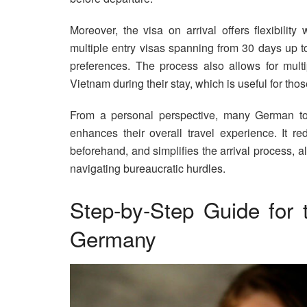
Moreover, the visa on arrival offers flexibilit
multiple entry visas spanning from 30 days up t
preferences. The process also allows for multip
Vietnam during their stay, which is useful for tho
From a personal perspective, many German tour
enhances their overall travel experience. It re
beforehand, and simplifies the arrival process, al
navigating bureaucratic hurdles.
Step-by-Step Guide for 
Germany