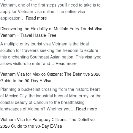
Vietnam, one of the first steps you’ll need to take is to
apply for Vietnam visa online. The online visa
:
application…
Read more
Apply
Discovering the Flexibility of Multiple Entry Tourist Visa
for
Vietnam – Travel Hassle-Free
Vietnam
A multiple entry tourist visa Vietnam is the ideal
Visa
solution for travelers seeking the freedom to explore
Online
this enchanting Southeast Asian nation. This visa type
–
:
allows visitors to enter and…
Your
Read more
Discovering
Complete
Vietnam Visa for Mexico Citizens: The Definitive 2026
the
Guide
Guide to the 90-Day E-Visa
Flexibility
to
Planning a bucket-list crossing from the historic heart
of
Hassle-
of Mexico City, the industrial hubs of Monterrey, or the
Multiple
Free
coastal beauty of Cancun to the breathtaking
Entry
Travel
:
landscapes of Vietnam? Whether you…
Read more
Tourist
Vietnam
Visa
Vietnam Visa for Paraguay Citizens: The Definitive
Visa
Vietnam
2026 Guide to the 90-Day E-Visa
for
–