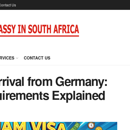
Contact Us
RVICES
CONTACT US
rrival from Germany:
irements Explained