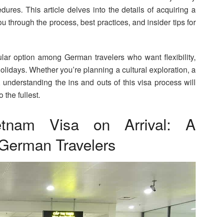
edures. This article delves into the details of acquiring a
 through the process, best practices, and insider tips for
lar option among German travelers who want flexibility,
holidays. Whether you’re planning a cultural exploration, a
 understanding the ins and outs of this visa process will
 the fullest.
etnam Visa on Arrival: A
German Travelers