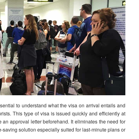
ssential to understand what the visa on arrival entails and
sts. This type of visa is issued quickly and efficiently at
e an approval letter beforehand. It eliminates the need for
-saving solution especially suited for last-minute plans or