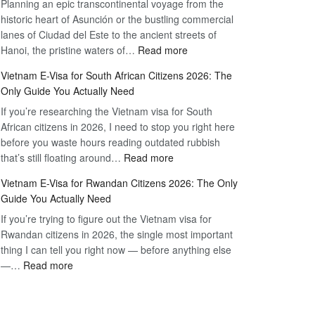
Planning an epic transcontinental voyage from the
Mexico
Travel
historic heart of Asunción or the bustling commercial
Citizens:
Hassle-
lanes of Ciudad del Este to the ancient streets of
The
Free
:
Hanoi, the pristine waters of…
Read more
Definitive
Vietnam
2026
Vietnam E-Visa for South African Citizens 2026: The
Visa
Guide
Only Guide You Actually Need
for
to
If you’re researching the Vietnam visa for South
Paraguay
the
African citizens in 2026, I need to stop you right here
Citizens:
90-
before you waste hours reading outdated rubbish
The
Day
:
that’s still floating around…
Read more
Definitive
E-
Vietnam
2026
Visa
Vietnam E-Visa for Rwandan Citizens 2026: The Only
E-
Guide
Guide You Actually Need
Visa
to
If you’re trying to figure out the Vietnam visa for
for
the
Rwandan citizens in 2026, the single most important
South
90-
thing I can tell you right now — before anything else
African
Day
:
—…
Read more
Citizens
E-
Vietnam
2026:
Visa
E-
The
Visa
Only