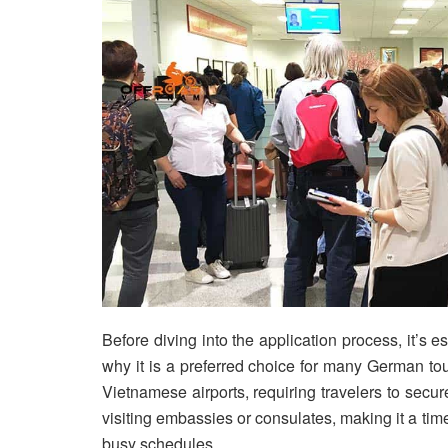
Before diving into the application process, it’s e
why it is a preferred choice for many German touri
Vietnamese airports, requiring travelers to secur
visiting embassies or consulates, making it a time
busy schedules.