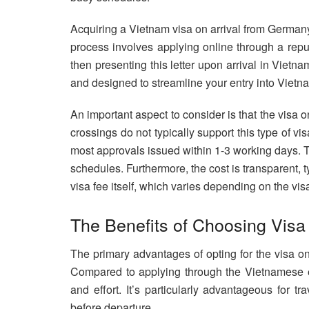
Acquiring a Vietnam visa on arrival from Germany 
process involves applying online through a repu
then presenting this letter upon arrival in Vietna
and designed to streamline your entry into Vietn
An important aspect to consider is that the visa on 
crossings do not typically support this type of vi
most approvals issued within 1-3 working days. Thi
schedules. Furthermore, the cost is transparent, 
visa fee itself, which varies depending on the vis
The Benefits of Choosing Visa
The primary advantages of opting for the visa on 
Compared to applying through the Vietnamese e
and effort. It’s particularly advantageous for 
before departure.