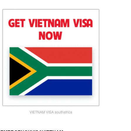
VIETNAM VISA southafrica