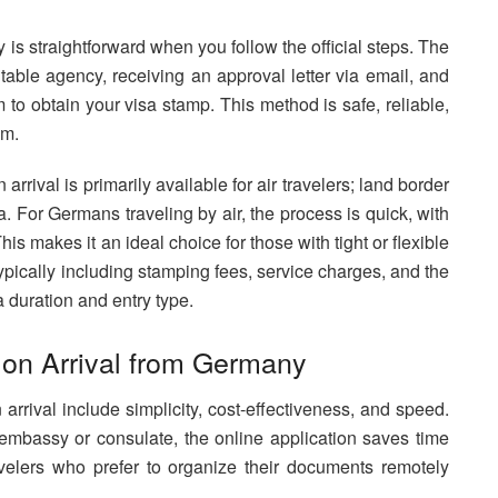
is straightforward when you follow the official steps. The
table agency, receiving an approval letter via email, and
m to obtain your visa stamp. This method is safe, reliable,
am.
arrival is primarily available for air travelers; land border
sa. For Germans traveling by air, the process is quick, with
s makes it an ideal choice for those with tight or flexible
typically including stamping fees, service charges, and the
a duration and entry type.
 on Arrival from Germany
arrival include simplicity, cost-effectiveness, and speed.
mbassy or consulate, the online application saves time
travelers who prefer to organize their documents remotely