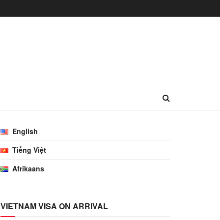
English
Tiếng Việt
Afrikaans
VIETNAM VISA ON ARRIVAL