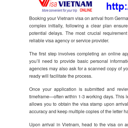
Booking your Vietnam visa on arrival from Germa
complex initially, following a clear plan ensu
potential delays. The most crucial requiremen
reliable visa agency or service provider.
The first step involves completing an online ap
you’ll need to provide basic personal informati
agencies may also ask for a scanned copy of you
ready will facilitate the process.
Once your application is submitted and review
timeframe—often within 1-3 working days. This let
allows you to obtain the visa stamp upon arrival 
accuracy and keep multiple copies of the letter ha
Upon arrival in Vietnam, head to the visa on arr