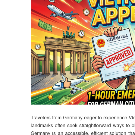
Travelers from Germany eager to experience Viet
landmarks often seek straightforward ways to ob
Germany is an accessible, efficient solution th