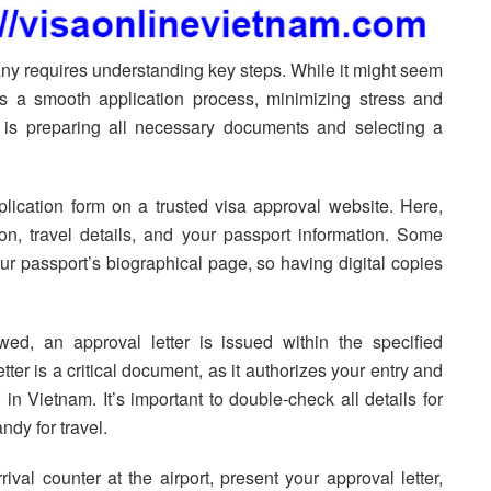
ny requires understanding key steps. While it might seem
res a smooth application process, minimizing stress and
t is preparing all necessary documents and selecting a
plication form on a trusted visa approval website. Here,
on, travel details, and your passport information. Some
r passport’s biographical page, so having digital copies
ed, an approval letter is issued within the specified
ter is a critical document, as it authorizes your entry and
in Vietnam. It’s important to double-check all details for
ndy for travel.
ival counter at the airport, present your approval letter,