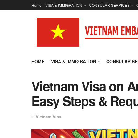
Home
VISA & IMMIGRATION
CONSULAR SERVICES
HOME
VISA & IMMIGRATION
CONSULAR SE
Vietnam Visa on A
Easy Steps & Requ
in
Vietnam Visa