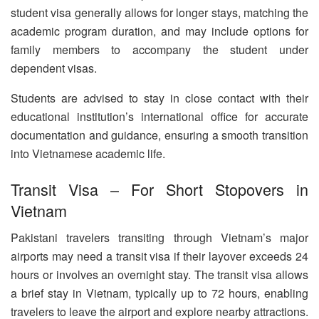
student visa generally allows for longer stays, matching the
academic program duration, and may include options for
family members to accompany the student under
dependent visas.
Students are advised to stay in close contact with their
educational institution’s international office for accurate
documentation and guidance, ensuring a smooth transition
into Vietnamese academic life.
Transit Visa – For Short Stopovers in
Vietnam
Pakistani travelers transiting through Vietnam’s major
airports may need a transit visa if their layover exceeds 24
hours or involves an overnight stay. The transit visa allows
a brief stay in Vietnam, typically up to 72 hours, enabling
travelers to leave the airport and explore nearby attractions.