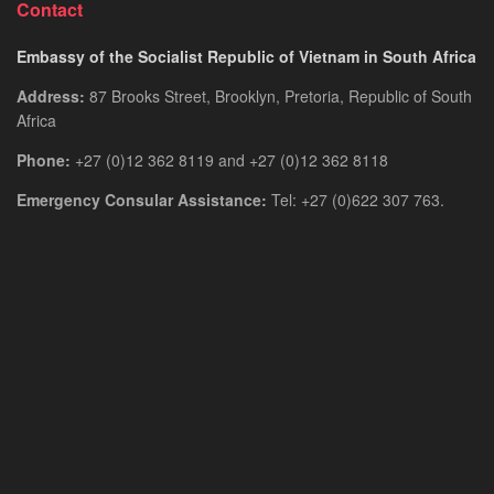
Contact
Embassy of the Socialist Republic of Vietnam in South Africa
Address:
87 Brooks Street, Brooklyn, Pretoria, Republic of South
Africa
Phone:
+27 (0)12 362 8119 and +27 (0)12 362 8118
Emergency Consular Assistance:
Tel: +27 (0)622 307 763.