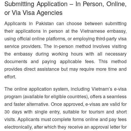
Submitting Application – In Person, Online,
or Via Visa Agencies
Applicants in Pakistan can choose between submitting
their applications in person at the Vietnamese embassy,
using official online platforms, or employing third-party visa
service providers. The in-person method involves visiting
the embassy during working hours with all necessary
documents and paying applicable fees. This method
provides direct assistance but may require more time and
effort.
The online application system, including Vietnam’s e-visa
program (available for eligible countries), offers a seamless
and faster alternative. Once approved, e-visas are valid for
30 days with single entry, suitable for tourism and short
visits. Applicants must complete forms online and pay fees
electronically, after which they receive an approval letter for