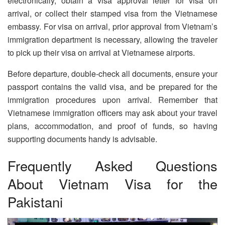
electronically, obtain a visa approval letter for visa on
arrival, or collect their stamped visa from the Vietnamese
embassy. For visa on arrival, prior approval from Vietnam’s
immigration department is necessary, allowing the traveler
to pick up their visa on arrival at Vietnamese airports.
Before departure, double-check all documents, ensure your
passport contains the valid visa, and be prepared for the
immigration procedures upon arrival. Remember that
Vietnamese immigration officers may ask about your travel
plans, accommodation, and proof of funds, so having
supporting documents handy is advisable.
Frequently Asked Questions
About Vietnam Visa for the
Pakistani