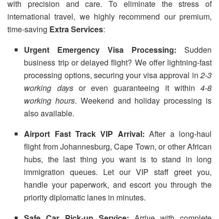
with precision and care. To eliminate the stress of
international travel, we highly recommend our premium,
time-saving
Extra Services
:
Urgent Emergency Visa Processing:
Sudden
business trip or delayed flight? We offer lightning-fast
processing options, securing your visa approval in
2-3
working days
or even guaranteeing it within
4-8
working hours
. Weekend and holiday processing is
also available.
Airport Fast Track VIP Arrival:
After a long-haul
flight from Johannesburg, Cape Town, or other African
hubs, the last thing you want is to stand in long
immigration queues. Let our VIP staff greet you,
handle your paperwork, and escort you through the
priority diplomatic lanes in minutes.
Safe Car Pick-up Service:
Arrive with complete