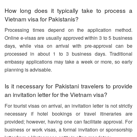
How long does it typically take to process a
Vietnam visa for Pakistanis?
Processing times depend on the application method.
Online e-visas are usually approved within 3 to 5 business
days, while visa on arrival with pre-approval can be
processed in about 1 to 3 business days. Traditional
embassy applications may take a week or more, so early
planning is advisable.
Is it necessary for Pakistani travelers to provide
an invitation letter for the Vietnam visa?
For tourist visas on arrival, an invitation letter is not strictly
necessary if hotel bookings or travel itineraries are
provided; however, having one can facilitate approval. For
business or work visas, a formal invitation or sponsorship