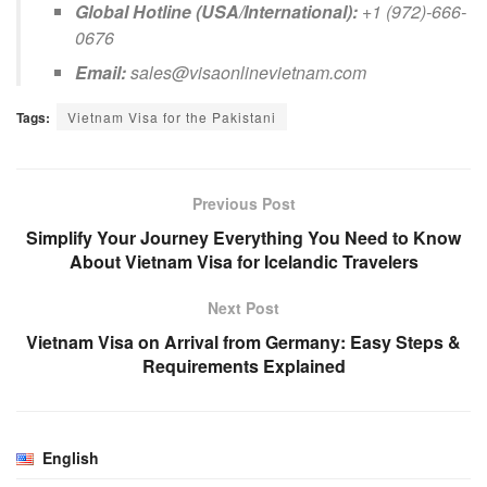
Global Hotline (USA/International):
+1 (972)-666-
0676
Email:
sales@visaonlinevietnam.com
Tags:
Vietnam Visa for the Pakistani
Previous Post
Simplify Your Journey Everything You Need to Know
About Vietnam Visa for Icelandic Travelers
Next Post
Vietnam Visa on Arrival from Germany: Easy Steps &
Requirements Explained
English