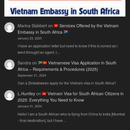
Marina Slabbert
on
Services Offered by the Vietnam
Embassy in South Africa
January 23, 2025
I have an application letter but need to know if this is correct as i
went throught an agent. I…
Sandra
on
Vietnamese Visa Application in South
Africa – Requirements & Procedures (2025)
September 21, 2024
Can a Zimbabwean apply for the Vietnam visa in South Africa?
L.Huntley
on
Vietnam Visa for South African Citizens in
2025: Everything You Need to Know
January 31, 2024
Hello! I am a South African who is flying from China to India [Mumbai
- final destination], but I have…