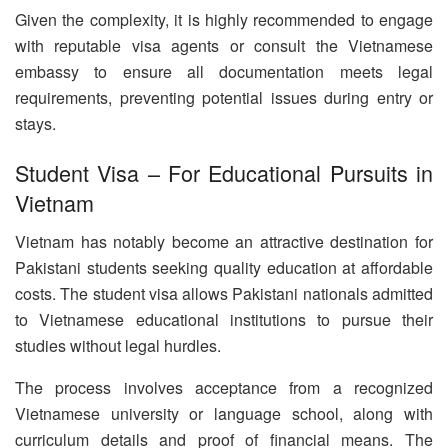
Given the complexity, it is highly recommended to engage
with reputable visa agents or consult the Vietnamese
embassy to ensure all documentation meets legal
requirements, preventing potential issues during entry or
stays.
Student Visa – For Educational Pursuits in
Vietnam
Vietnam has notably become an attractive destination for
Pakistani students seeking quality education at affordable
costs. The student visa allows Pakistani nationals admitted
to Vietnamese educational institutions to pursue their
studies without legal hurdles.
The process involves acceptance from a recognized
Vietnamese university or language school, along with
curriculum details and proof of financial means. The