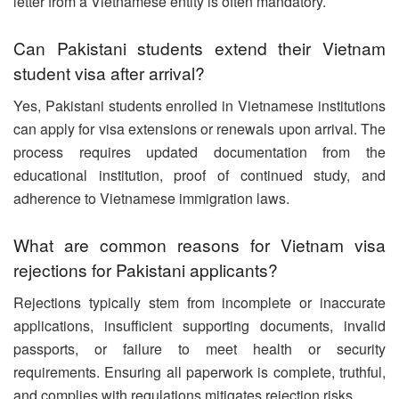
letter from a Vietnamese entity is often mandatory.
Can Pakistani students extend their Vietnam
student visa after arrival?
Yes, Pakistani students enrolled in Vietnamese institutions
can apply for visa extensions or renewals upon arrival. The
process requires updated documentation from the
educational institution, proof of continued study, and
adherence to Vietnamese immigration laws.
What are common reasons for Vietnam visa
rejections for Pakistani applicants?
Rejections typically stem from incomplete or inaccurate
applications, insufficient supporting documents, invalid
passports, or failure to meet health or security
requirements. Ensuring all paperwork is complete, truthful,
and complies with regulations mitigates rejection risks.