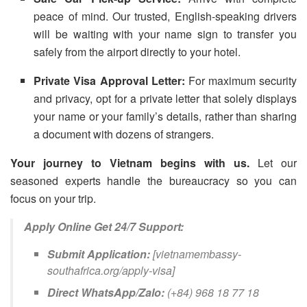
peace of mind. Our trusted, English-speaking drivers
will be waiting with your name sign to transfer you
safely from the airport directly to your hotel.
Private Visa Approval Letter:
For maximum security
and privacy, opt for a private letter that solely displays
your name or your family’s details, rather than sharing
a document with dozens of strangers.
Your journey to Vietnam begins with us.
Let our
seasoned experts handle the bureaucracy so you can
focus on your trip.
Apply Online Get 24/7 Support:
Submit Application:
[vietnamembassy-
southafrica.org/apply-visa]
Direct WhatsApp/Zalo:
(+84) 968 18 77 18