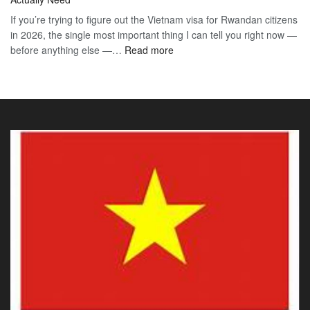
Vis
Guide
If you’re trying to figure out the Vietnam visa for Rwandan citizens
for
to
in 2026, the single most important thing I can tell you right now —
Sou
the
:
before anything else —…
Read more
Afr
90-
Vietnam
Citi
Day
E-
202
E-
Visa
The
Visa
for
Onl
Rwandan
Gui
Citizens
You
2026:
Actu
The
Ne
Only
Guide
You
Actually
Need