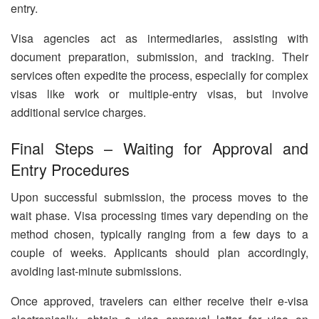
entry.
Visa agencies act as intermediaries, assisting with
document preparation, submission, and tracking. Their
services often expedite the process, especially for complex
visas like work or multiple-entry visas, but involve
additional service charges.
Final Steps – Waiting for Approval and
Entry Procedures
Upon successful submission, the process moves to the
wait phase. Visa processing times vary depending on the
method chosen, typically ranging from a few days to a
couple of weeks. Applicants should plan accordingly,
avoiding last-minute submissions.
Once approved, travelers can either receive their e-visa