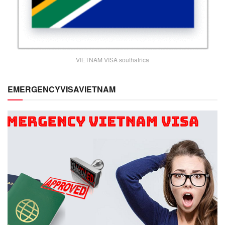
VIETNAM VISA southafrica
EMERGENCYVISAVIETNAM