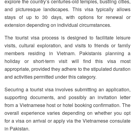
explore the country’s centuries-old temples, bustling cities,
and picturesque landscapes. This visa typically allows
stays of up to 30 days, with options for renewal or
extension depending on individual circumstances.
The tourist visa process is designed to facilitate leisure
visits, cultural exploration, and visits to friends or family
members residing in Vietnam. Pakistanis planning a
holiday or short-term visit will find this visa most
appropriate, provided they adhere to the stipulated duration
and activities permitted under this category.
Securing a tourist visa involves submitting an application,
supporting documents, and possibly an invitation letter
from a Vietnamese host or hotel booking confirmation. The
overall experience varies depending on whether you opt
for a visa on arrival or apply via the Vietnamese consulate
in Pakistan.