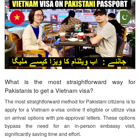
What is the most straightforward way for
Pakistanis to get a Vietnam visa?
The most straightforward method for Pakistani citizens is to
apply for a Vietnam e-visa online if eligible or utilize visa
on arrival options with pre-approval letters. These options
bypass the need for an in-person embassy visit,
significantly saving time and effort.