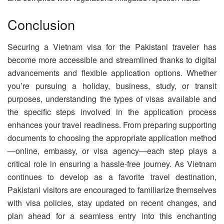
Conclusion
Securing a Vietnam visa for the Pakistani traveler has
become more accessible and streamlined thanks to digital
advancements and flexible application options. Whether
you’re pursuing a holiday, business, study, or transit
purposes, understanding the types of visas available and
the specific steps involved in the application process
enhances your travel readiness. From preparing supporting
documents to choosing the appropriate application method
—online, embassy, or visa agency—each step plays a
critical role in ensuring a hassle-free journey. As Vietnam
continues to develop as a favorite travel destination,
Pakistani visitors are encouraged to familiarize themselves
with visa policies, stay updated on recent changes, and
plan ahead for a seamless entry into this enchanting