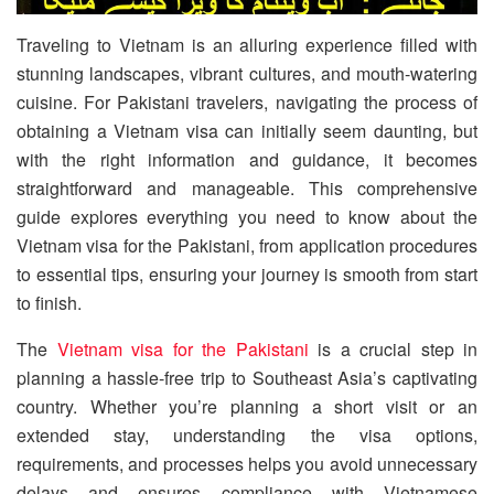
Traveling to Vietnam is an alluring experience filled with
stunning landscapes, vibrant cultures, and mouth-watering
cuisine. For Pakistani travelers, navigating the process of
obtaining a Vietnam visa can initially seem daunting, but
with the right information and guidance, it becomes
straightforward and manageable. This comprehensive
guide explores everything you need to know about the
Vietnam visa for the Pakistani, from application procedures
to essential tips, ensuring your journey is smooth from start
to finish.
The
Vietnam visa for the Pakistani
is a crucial step in
planning a hassle-free trip to Southeast Asia’s captivating
country. Whether you’re planning a short visit or an
extended stay, understanding the visa options,
requirements, and processes helps you avoid unnecessary
delays and ensures compliance with Vietnamese