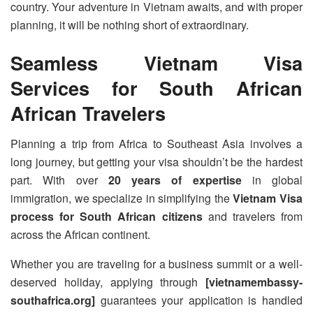
country. Your adventure in Vietnam awaits, and with proper
planning, it will be nothing short of extraordinary.
Seamless Vietnam Visa
Services for South African
African Travelers
Planning a trip from Africa to Southeast Asia involves a
long journey, but getting your visa shouldn’t be the hardest
part. With over
20 years of expertise
in global
immigration, we specialize in simplifying the
Vietnam Visa
process for South African citizens
and travelers from
across the African continent.
Whether you are traveling for a business summit or a well-
deserved holiday, applying through
[vietnamembassy-
southafrica.org]
guarantees your application is handled