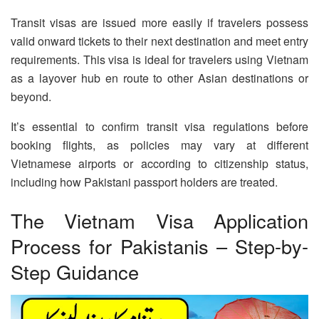
Transit visas are issued more easily if travelers possess
valid onward tickets to their next destination and meet entry
requirements. This visa is ideal for travelers using Vietnam
as a layover hub en route to other Asian destinations or
beyond.
It’s essential to confirm transit visa regulations before
booking flights, as policies may vary at different
Vietnamese airports or according to citizenship status,
including how Pakistani passport holders are treated.
The Vietnam Visa Application
Process for Pakistanis – Step-by-
Step Guidance