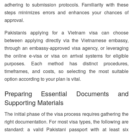
adhering to submission protocols. Familiarity with these
steps minimizes errors and enhances your chances of
approval.
Pakistanis applying for a Vietnam visa can choose
between applying directly via the Vietnamese embassy,
through an embassy-approved visa agency, or leveraging
the online e-visa or visa on arrival systems for eligible
purposes. Each method has distinct procedures,
timeframes, and costs, so selecting the most suitable
option according to your plan is vital.
Preparing Essential Documents and
Supporting Materials
The initial phase of the visa process requires gathering the
right documentation. For most visa types, the following are
standard: a valid Pakistani passport with at least six