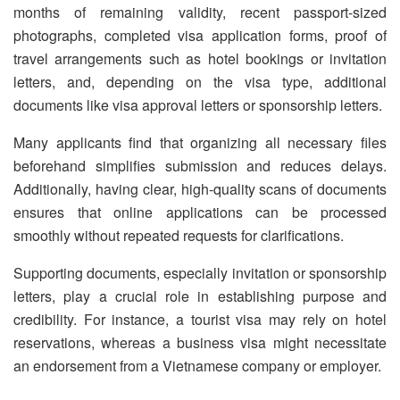
months of remaining validity, recent passport-sized
photographs, completed visa application forms, proof of
travel arrangements such as hotel bookings or invitation
letters, and, depending on the visa type, additional
documents like visa approval letters or sponsorship letters.
Many applicants find that organizing all necessary files
beforehand simplifies submission and reduces delays.
Additionally, having clear, high-quality scans of documents
ensures that online applications can be processed
smoothly without repeated requests for clarifications.
Supporting documents, especially invitation or sponsorship
letters, play a crucial role in establishing purpose and
credibility. For instance, a tourist visa may rely on hotel
reservations, whereas a business visa might necessitate
an endorsement from a Vietnamese company or employer.