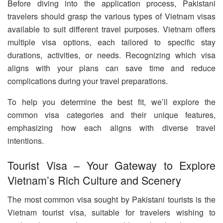
Before diving into the application process, Pakistani
travelers should grasp the various types of Vietnam visas
available to suit different travel purposes. Vietnam offers
multiple visa options, each tailored to specific stay
durations, activities, or needs. Recognizing which visa
aligns with your plans can save time and reduce
complications during your travel preparations.
To help you determine the best fit, we’ll explore the
common visa categories and their unique features,
emphasizing how each aligns with diverse travel
intentions.
Tourist Visa – Your Gateway to Explore
Vietnam’s Rich Culture and Scenery
The most common visa sought by Pakistani tourists is the
Vietnam tourist visa, suitable for travelers wishing to