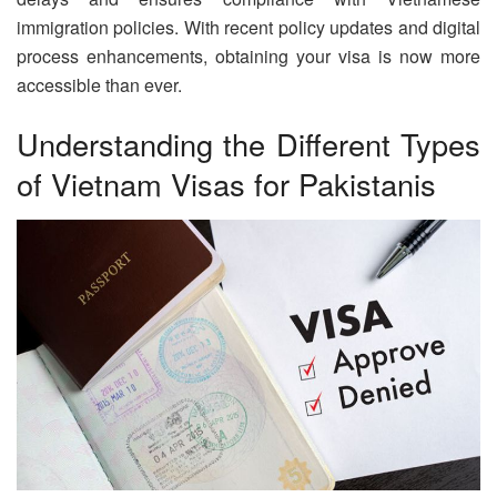
immigration policies. With recent policy updates and digital
process enhancements, obtaining your visa is now more
accessible than ever.
Understanding the Different Types
of Vietnam Visas for Pakistanis