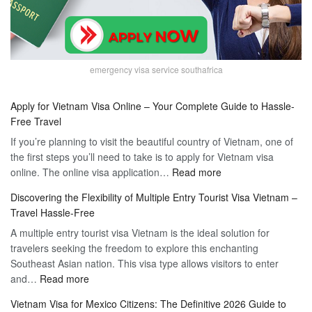
emergency visa service southafrica
Apply for Vietnam Visa Online – Your Complete Guide to Hassle-
Free Travel
If you’re planning to visit the beautiful country of Vietnam, one of
the first steps you’ll need to take is to apply for Vietnam visa
:
online. The online visa application…
Read more
Apply
Discovering the Flexibility of Multiple Entry Tourist Visa Vietnam –
for
Travel Hassle-Free
Vietnam
A multiple entry tourist visa Vietnam is the ideal solution for
Visa
travelers seeking the freedom to explore this enchanting
Online
Southeast Asian nation. This visa type allows visitors to enter
–
:
and…
Read more
Your
Discovering
Complete
Vietnam Visa for Mexico Citizens: The Definitive 2026 Guide to
the
Guide