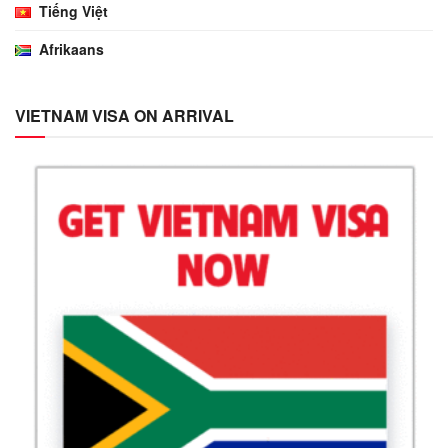
Tiếng Việt
Afrikaans
VIETNAM VISA ON ARRIVAL