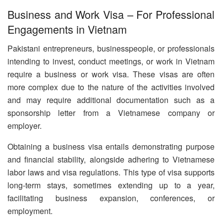
Business and Work Visa – For Professional
Engagements in Vietnam
Pakistani entrepreneurs, businesspeople, or professionals
intending to invest, conduct meetings, or work in Vietnam
require a business or work visa. These visas are often
more complex due to the nature of the activities involved
and may require additional documentation such as a
sponsorship letter from a Vietnamese company or
employer.
Obtaining a business visa entails demonstrating purpose
and financial stability, alongside adhering to Vietnamese
labor laws and visa regulations. This type of visa supports
long-term stays, sometimes extending up to a year,
facilitating business expansion, conferences, or
employment.