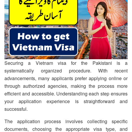
Securing a Vietnam visa for the Pakistani is a
systematically organized procedure. With recent
advancements, many applicants prefer applying online or
through authorized agencies, making the process more
efficient and accessible. Understanding each step ensures
your application experience is straightforward and
successful.
The application process involves collecting specific
documents, choosing the appropriate visa type, and