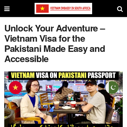
Unlock Your Adventure –
Vietnam Visa for the
Pakistani Made Easy and
Accessible