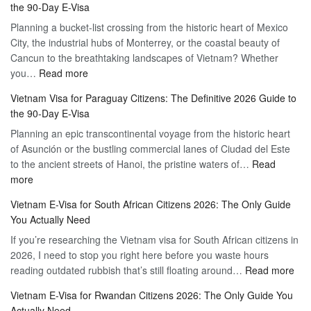
the 90-Day E-Visa
Flexibility
to
Planning a bucket-list crossing from the historic heart of Mexico
of
Hassle-
City, the industrial hubs of Monterrey, or the coastal beauty of
Multiple
Free
Cancun to the breathtaking landscapes of Vietnam? Whether
Entry
Travel
:
you…
Read more
Tourist
Vietnam
Visa
Vietnam Visa for Paraguay Citizens: The Definitive 2026 Guide to
Visa
Vietnam
the 90-Day E-Visa
for
–
Planning an epic transcontinental voyage from the historic heart
Mexico
Travel
of Asunción or the bustling commercial lanes of Ciudad del Este
Citizens:
Hassle-
to the ancient streets of Hanoi, the pristine waters of…
The
Read
Free
:
more
Definitive
Vietnam
2026
Vietnam E-Visa for South African Citizens 2026: The Only Guide
Visa
Guide
You Actually Need
for
to
If you’re researching the Vietnam visa for South African citizens in
Paraguay
the
2026, I need to stop you right here before you waste hours
Citizens:
90-
:
reading outdated rubbish that’s still floating around…
The
Read more
Day
Vie
Definitive
E-
Vietnam E-Visa for Rwandan Citizens 2026: The Only Guide You
E-
2026
Visa
Actually Need