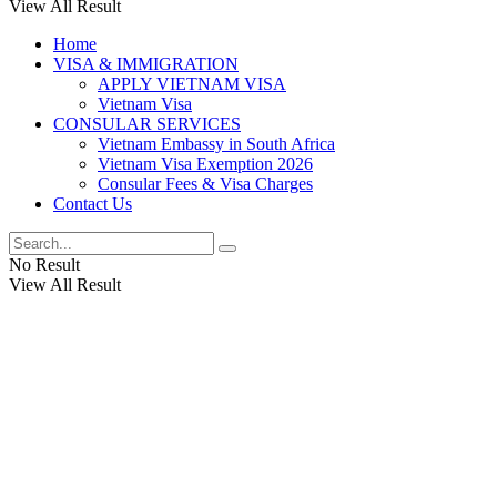
View All Result
Home
VISA & IMMIGRATION
APPLY VIETNAM VISA
Vietnam Visa
CONSULAR SERVICES
Vietnam Embassy in South Africa
Vietnam Visa Exemption 2026
Consular Fees & Visa Charges
Contact Us
No Result
View All Result