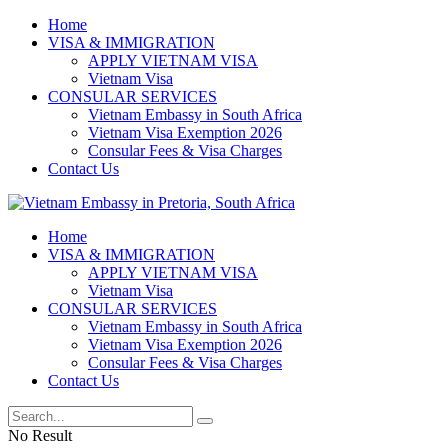
Home
VISA & IMMIGRATION
APPLY VIETNAM VISA
Vietnam Visa
CONSULAR SERVICES
Vietnam Embassy in South Africa
Vietnam Visa Exemption 2026
Consular Fees & Visa Charges
Contact Us
Home
VISA & IMMIGRATION
APPLY VIETNAM VISA
Vietnam Visa
CONSULAR SERVICES
Vietnam Embassy in South Africa
Vietnam Visa Exemption 2026
Consular Fees & Visa Charges
Contact Us
No Result