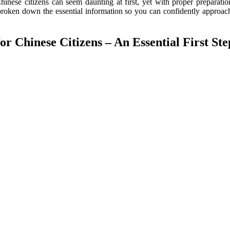
inese citizens can seem daunting at first, yet with proper preparatio
 broken down the essential information so you can confidently approac
r Chinese Citizens – An Essential First Ste