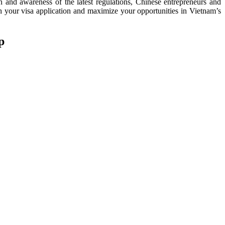
n and awareness of the latest regulations, Chinese entrepreneurs and
h your visa application and maximize your opportunities in Vietnam’s
p