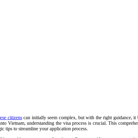
ese citizens
can initially seem complex, but with the right guidance, i
e into Vietnam, understanding the visa process is crucial. This compre
c tips to streamline your application process.