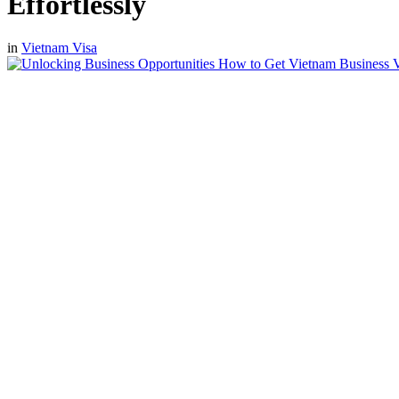
Effortlessly
in
Vietnam Visa