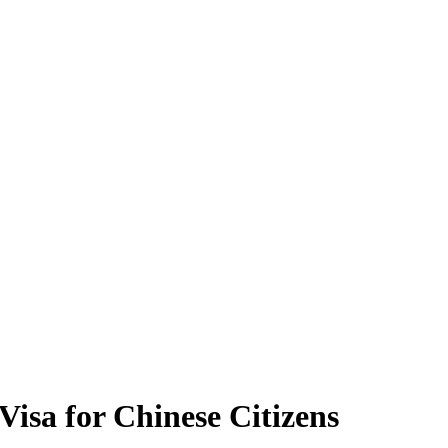
isa for Chinese Citizens