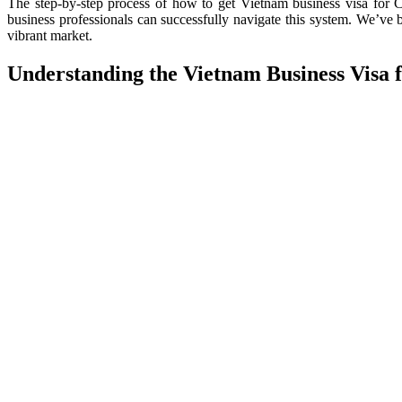
The step-by-step process of how to get Vietnam business visa for Ch
business professionals can successfully navigate this system. We’ve
vibrant market.
Understanding the Vietnam Business Visa fo