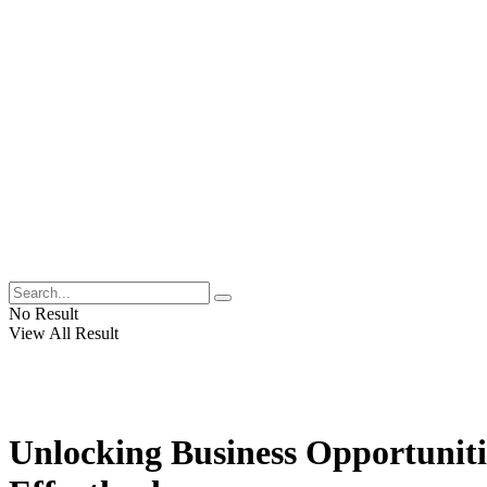
No Result
View All Result
Unlocking Business Opportuniti