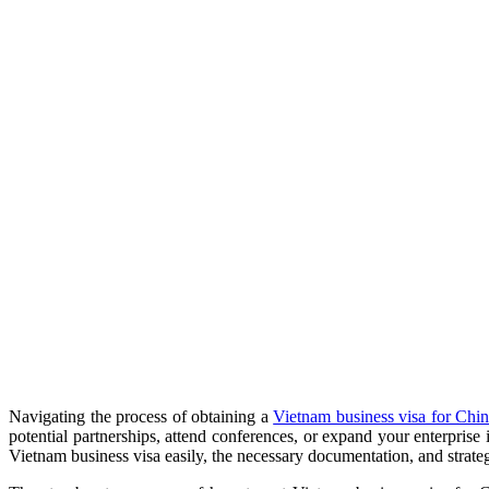
Navigating the process of obtaining a
Vietnam business visa for Chin
potential partnerships, attend conferences, or expand your enterpris
Vietnam business visa easily, the necessary documentation, and strategi