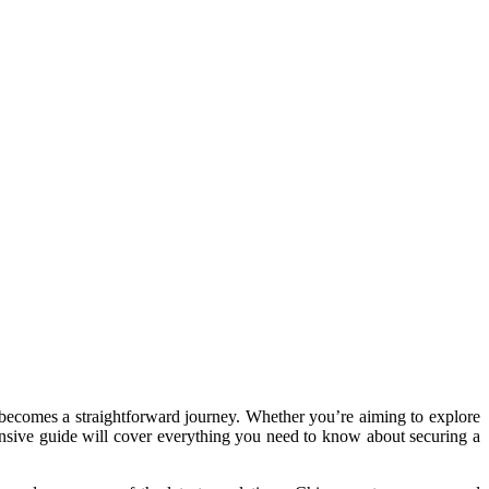
t becomes a straightforward journey. Whether you’re aiming to explore
hensive guide will cover everything you need to know about securing a