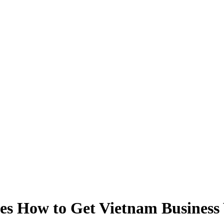
es How to Get Vietnam Business V