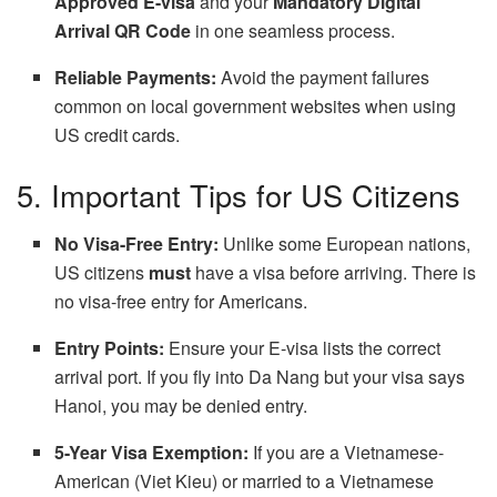
Approved E-visa
and your
Mandatory Digital
Arrival QR Code
in one seamless process.
Reliable Payments:
Avoid the payment failures
common on local government websites when using
US credit cards.
5. Important Tips for US Citizens
No Visa-Free Entry:
Unlike some European nations,
US citizens
must
have a visa before arriving. There is
no visa-free entry for Americans.
Entry Points:
Ensure your E-visa lists the correct
arrival port. If you fly into Da Nang but your visa says
Hanoi, you may be denied entry.
5-Year Visa Exemption:
If you are a Vietnamese-
American (Viet Kieu) or married to a Vietnamese