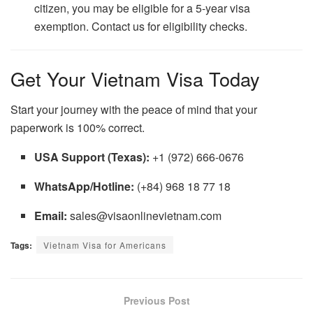
citizen, you may be eligible for a 5-year visa
exemption. Contact us for eligibility checks.
Get Your Vietnam Visa Today
Start your journey with the peace of mind that your
paperwork is 100% correct.
USA Support (Texas):
+1 (972) 666-0676
WhatsApp/Hotline:
(+84) 968 18 77 18
Email:
sales@visaonlinevietnam.com
Tags:
Vietnam Visa for Americans
Previous Post