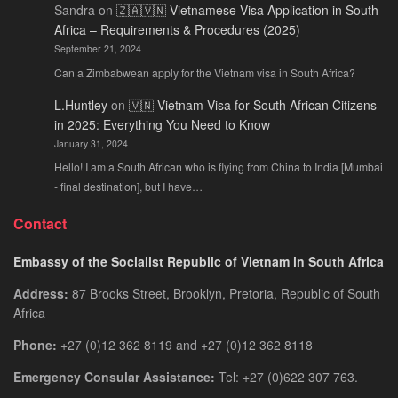
Sandra
on
🇿🇦🇻🇳 Vietnamese Visa Application in South
Africa – Requirements & Procedures (2025)
September 21, 2024
Can a Zimbabwean apply for the Vietnam visa in South Africa?
L.Huntley
on
🇻🇳 Vietnam Visa for South African Citizens
in 2025: Everything You Need to Know
January 31, 2024
Hello! I am a South African who is flying from China to India [Mumbai
- final destination], but I have…
Contact
Embassy of the Socialist Republic of Vietnam in South Africa
Address:
87 Brooks Street, Brooklyn, Pretoria, Republic of South
Africa
Phone:
+27 (0)12 362 8119 and +27 (0)12 362 8118
Emergency Consular Assistance:
Tel: +27 (0)622 307 763.