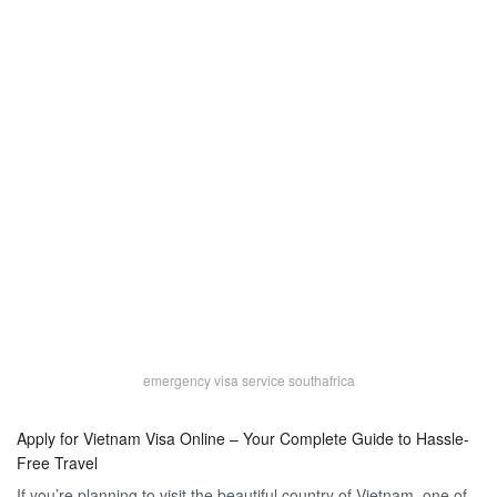
emergency visa service southafrica
Apply for Vietnam Visa Online – Your Complete Guide to Hassle-
Free Travel
If you’re planning to visit the beautiful country of Vietnam, one of