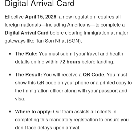
Digital Arrival Card
Effective
April 15, 2026
, a new regulation requires all
foreign nationals—including Americans—to complete a
Digital Arrival Card
before clearing immigration at major
gateways like Tan Son Nhat (SGN).
The Rule:
You must submit your travel and health
details online within
72 hours
before landing.
The Result:
You will receive a
QR Code
. You must
show this QR code on your phone or a printed copy to
the immigration officer along with your passport and
visa.
Where to apply:
Our team assists all clients in
completing this mandatory registration to ensure you
don’t face delays upon arrival.