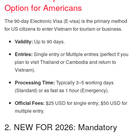
Option for Americans
The 90-day Electronic Visa (E-visa) is the primary method
for US citizens to enter Vietnam for tourism or business.
Validity:
Up to 90 days.
Entries:
Single entry or Multiple entries (perfect if you
plan to visit Thailand or Cambodia and return to
Vietnam).
Processing Time:
Typically 3–5 working days
(Standard) or as fast as 1 hour (Emergency).
Official Fees:
$25 USD for single entry; $50 USD for
multiple entry.
2. NEW FOR 2026: Mandatory