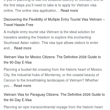
the first steps you’ll need to take is to apply for Vietnam visa
:
online. The online visa application…
Read more
Apply
Discovering the Flexibility of Multiple Entry Tourist Visa Vietnam –
for
Travel Hassle-Free
Vietnam
A multiple entry tourist visa Vietnam is the ideal solution for
Visa
travelers seeking the freedom to explore this enchanting
Online
Southeast Asian nation. This visa type allows visitors to enter
–
:
and…
Read more
Your
Discovering
Complete
Vietnam Visa for Mexico Citizens: The Definitive 2026 Guide to
the
Guide
the 90-Day E-Visa
Flexibility
to
Planning a bucket-list crossing from the historic heart of Mexico
of
Hassle-
City, the industrial hubs of Monterrey, or the coastal beauty of
Multiple
Free
Cancun to the breathtaking landscapes of Vietnam? Whether
Entry
Travel
:
you…
Read more
Tourist
Vietnam
Visa
Vietnam Visa for Paraguay Citizens: The Definitive 2026 Guide to
Visa
Vietnam
the 90-Day E-Visa
for
–
Planning an epic transcontinental voyage from the historic heart
Mexico
Travel