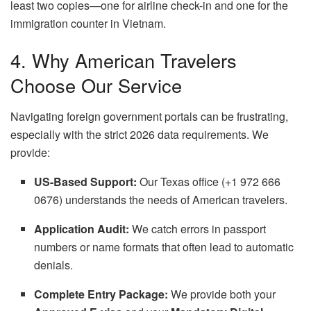
least two copies—one for airline check-in and one for the
immigration counter in Vietnam.
4. Why American Travelers
Choose Our Service
Navigating foreign government portals can be frustrating,
especially with the strict 2026 data requirements. We
provide:
US-Based Support:
Our Texas office (+1 972 666
0676) understands the needs of American travelers.
Application Audit:
We catch errors in passport
numbers or name formats that often lead to automatic
denials.
Complete Entry Package:
We provide both your