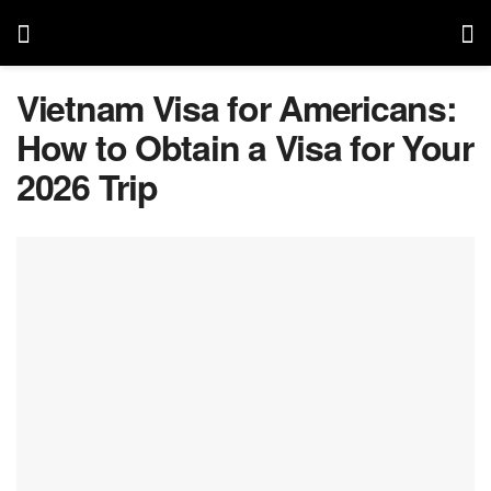
Vietnam Visa for Americans:
How to Obtain a Visa for Your
2026 Trip