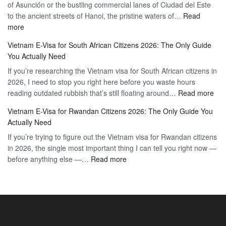
of Asunción or the bustling commercial lanes of Ciudad del Este
Citizens:
Hassle-
to the ancient streets of Hanoi, the pristine waters of…
The
Read
Free
:
more
Definitive
Vietnam
2026
Vietnam E-Visa for South African Citizens 2026: The Only Guide
Visa
Guide
You Actually Need
for
to
If you’re researching the Vietnam visa for South African citizens in
Paraguay
the
2026, I need to stop you right here before you waste hours
Citizens:
90-
:
reading outdated rubbish that’s still floating around…
The
Read more
Day
Vie
Definitive
E-
Vietnam E-Visa for Rwandan Citizens 2026: The Only Guide You
E-
2026
Visa
Actually Need
Vis
Guide
If you’re trying to figure out the Vietnam visa for Rwandan citizens
for
to
in 2026, the single most important thing I can tell you right now —
Sou
the
:
before anything else —…
Read more
Afr
90-
Vietnam
Citi
Day
E-
202
E-
Visa
The
Visa
for
Onl
Rwandan
Gui
Citizens
You