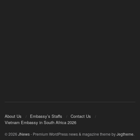
About Us
Embassy’s Staffs
Contact Us
Vietnam Embassy in South Africa 2026
© 2026
JNews
- Premium WordPress news & magazine theme by
Jegtheme
.