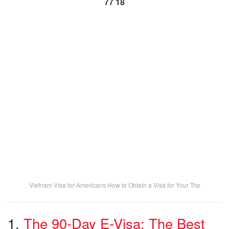
77 18
Vietnam Visa for Americans How to Obtain a Visa for Your Trip
1.
The 90-Day E-Visa: The Best