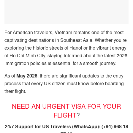
For American travelers, Vietnam remains one of the most
captivating destinations in Southeast Asia. Whether you’re
exploring the historic streets of Hanoi or the vibrant energy
of Ho Chi Minh City, staying informed about the latest 2026
immigration policies is essential for a smooth journey.
As of
May 2026
, there are significant updates to the entry
process that every US citizen must know before boarding
their flight.
NEED AN URGENT VISA FOR YOUR
FLIGHT
?
24/7 Support for US Travelers (WhatsApp): (+84) 968 18