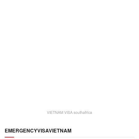
VIETNAM VISA southafrica
EMERGENCYVISAVIETNAM