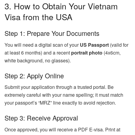
3. How to Obtain Your Vietnam
Visa from the USA
Step 1: Prepare Your Documents
You will need a digital scan of your
US Passport
(valid for
at least 6 months) and a recent
portrait photo
(4x6cm,
white background, no glasses).
Step 2: Apply Online
Submit your application through a trusted portal. Be
extremely careful with your name spelling; it must match
your passport’s “MRZ” line exactly to avoid rejection.
Step 3: Receive Approval
Once approved, you will receive a PDF E-visa. Print at