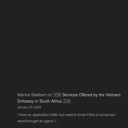
2026:
Actu
The
Ne
Only
Guide
You
Actually
Need
Marina Slabbert
on
🇻🇳 Services Offered by the Vietnam
Embassy in South Africa 🇿🇦
January 23, 2025
I have an application letter but need to know if this is correct as i
went throught an agent. I…