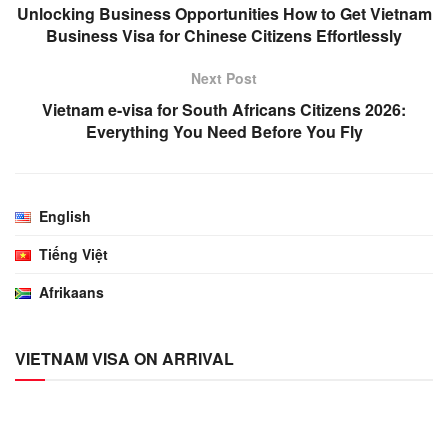
Unlocking Business Opportunities How to Get Vietnam
Business Visa for Chinese Citizens Effortlessly
Next Post
Vietnam e-visa for South Africans Citizens 2026:
Everything You Need Before You Fly
English
Tiếng Việt
Afrikaans
VIETNAM VISA ON ARRIVAL