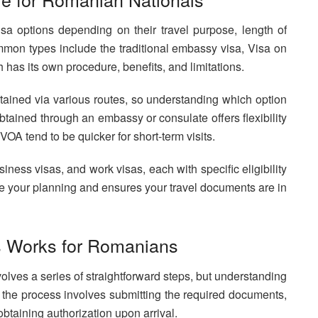
a options depending on their travel purpose, length of
mon types include the traditional embassy visa, Visa on
h has its own procedure, benefits, and limitations.
ained via various routes, so understanding which option
obtained through an embassy or consulate offers flexibility
VOA tend to be quicker for short-term visits.
siness visas, and work visas, each with specific eligibility
ize your planning and ensures your travel documents are in
s Works for Romanians
olves a series of straightforward steps, but understanding
, the process involves submitting the required documents,
obtaining authorization upon arrival.