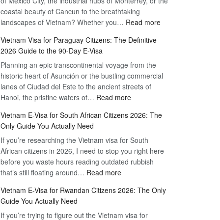
of Mexico City, the industrial hubs of Monterrey, or the
Multiple
Free
coastal beauty of Cancun to the breathtaking
Entry
Travel
:
landscapes of Vietnam? Whether you…
Read more
Tourist
Vietnam
Visa
Vietnam Visa for Paraguay Citizens: The Definitive
Visa
Vietnam
2026 Guide to the 90-Day E-Visa
for
–
Planning an epic transcontinental voyage from the
Mexico
Travel
historic heart of Asunción or the bustling commercial
Citizens:
Hassle-
lanes of Ciudad del Este to the ancient streets of
The
Free
:
Hanoi, the pristine waters of…
Read more
Definitive
Vietnam
2026
Vietnam E-Visa for South African Citizens 2026: The
Visa
Guide
Only Guide You Actually Need
for
to
If you’re researching the Vietnam visa for South
Paraguay
the
African citizens in 2026, I need to stop you right here
Citizens:
90-
before you waste hours reading outdated rubbish
The
Day
:
that’s still floating around…
Read more
Definitive
E-
Vietnam
2026
Visa
Vietnam E-Visa for Rwandan Citizens 2026: The Only
E-
Guide
Guide You Actually Need
Visa
to
If you’re trying to figure out the Vietnam visa for
for
the