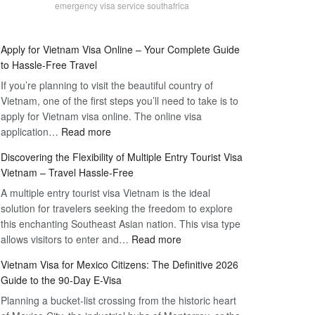
emergency visa service southafrica
Apply for Vietnam Visa Online – Your Complete Guide
to Hassle-Free Travel
If you’re planning to visit the beautiful country of
Vietnam, one of the first steps you’ll need to take is to
apply for Vietnam visa online. The online visa
:
application…
Read more
Apply
Discovering the Flexibility of Multiple Entry Tourist Visa
for
Vietnam – Travel Hassle-Free
Vietnam
A multiple entry tourist visa Vietnam is the ideal
Visa
solution for travelers seeking the freedom to explore
Online
this enchanting Southeast Asian nation. This visa type
–
:
allows visitors to enter and…
Your
Read more
Discovering
Complete
Vietnam Visa for Mexico Citizens: The Definitive 2026
the
Guide
Guide to the 90-Day E-Visa
Flexibility
to
Planning a bucket-list crossing from the historic heart
of
Hassle-