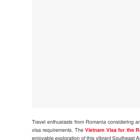
Travel enthusiasts from Romania considering an
visa requirements. The
Vietnam Visa for the 
enjoyable exploration of this vibrant Southeast 