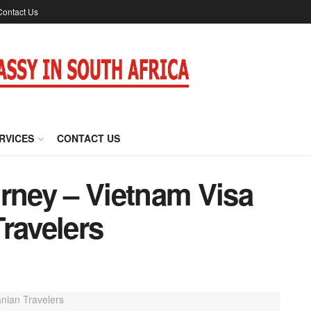
Contact Us
RVICES
CONTACT US
rney – Vietnam Visa
ravelers