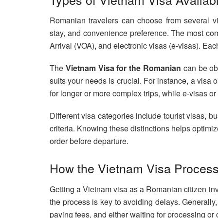
Romanian travelers can choose from several vis
stay, and convenience preference. The most com
Arrival (VOA), and electronic visas (e-visas). Eac
The
Vietnam Visa for the Romanian
can be obt
suits your needs is crucial. For instance, a visa 
for longer or more complex trips, while e-visas or 
Different visa categories include tourist visas, bu
criteria. Knowing these distinctions helps optim
order before departure.
How the Vietnam Visa Proces
Getting a Vietnam visa as a Romanian citizen inv
the process is key to avoiding delays. Generally
paying fees, and either waiting for processing or 