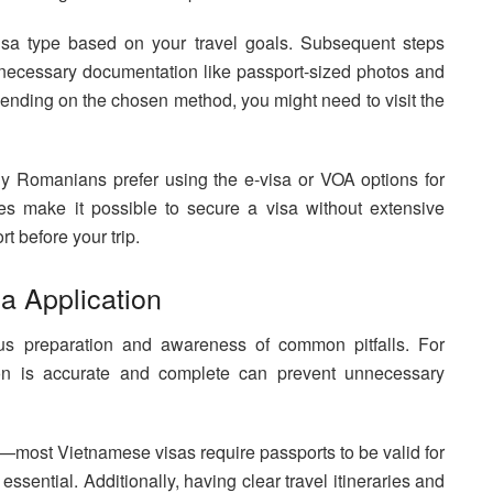
visa type based on your travel goals. Subsequent steps
 necessary documentation like passport-sized photos and
pending on the chosen method, you might need to visit the
any Romanians prefer using the e-visa or VOA options for
es make it possible to secure a visa without extensive
t before your trip.
sa Application
ous preparation and awareness of common pitfalls. For
ion is accurate and complete can prevent unnecessary
y—most Vietnamese visas require passports to be valid for
ssential. Additionally, having clear travel itineraries and