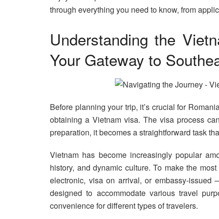
through everything you need to know, from applicat
Understanding the Viet
Your Gateway to Southea
Before planning your trip, it’s crucial for Roman
obtaining a Vietnam visa. The visa process can
preparation, it becomes a straightforward task th
Vietnam has become increasingly popular amon
history, and dynamic culture. To make the most 
electronic, visa on arrival, or embassy-issued
designed to accommodate various travel purpos
convenience for different types of travelers.