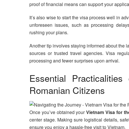
proof of financial means can support your applica
It’s also wise to start the visa process well in a
unforeseen issues, such as processing delays
rushing your plans.
Another tip involves staying informed about the l
sources or trusted travel agencies. Visa reg
processing and fewer surprises upon arrival.
Essential Practicalitie
Romanian Citizens
Once you’ve obtained your
Vietnam Visa for t
center stage. Making sure logistical details, sa
ensure you enjoy a hassle-free visit to Vietnam.