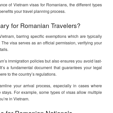
ance of Vietnam visas for Romanians, the different types
enefits your travel planning process.
ary for Romanian Travelers?
ietnam, barring specific exemptions which are typically
s. The visa serves as an official permission, verifying your
tails.
am’s immigration policies but also ensures you avoid last-
 It’s a fundamental document that guarantees your legal
ere to the country’s regulations.
mline your arrival process, especially in cases where
re stays. For example, some types of visas allow multiple
ou’re in Vietnam.
le for Romanian Nationals