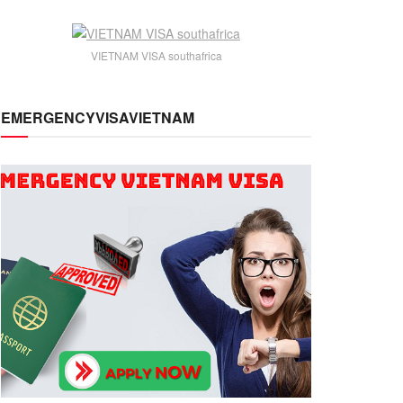
VIETNAM VISA southafrica
EMERGENCYVISAVIETNAM