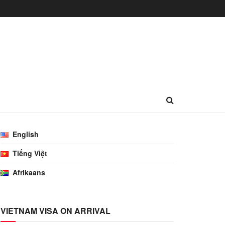
English
Tiếng Việt
Afrikaans
VIETNAM VISA ON ARRIVAL