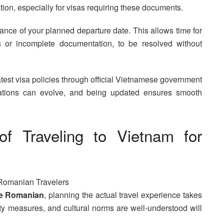
tion, especially for visas requiring these documents.
dvance of your planned departure date. This allows time for
 or incomplete documentation, to be resolved without
atest visa policies through official Vietnamese government
ulations can evolve, and being updated ensures smooth
s of Traveling to Vietnam for
he Romanian
, planning the actual travel experience takes
fety measures, and cultural norms are well-understood will