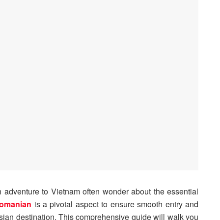
 adventure to Vietnam often wonder about the essential
Romanian
is a pivotal aspect to ensure smooth entry and
Asian destination. This comprehensive guide will walk you