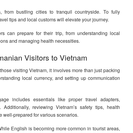
from bustling cities to tranquil countryside. To fully
ravel tips and local customs will elevate your journey.
 can prepare for their trip, from understanding local
itions and managing health necessities.
manian Visitors to Vietnam
 those visiting Vietnam, it involves more than just packing
erstanding local currency, and setting up communication
age includes essentials like proper travel adapters,
 Additionally, reviewing Vietnam’s safety tips, health
e well-prepared for various scenarios.
hile English is becoming more common in tourist areas,