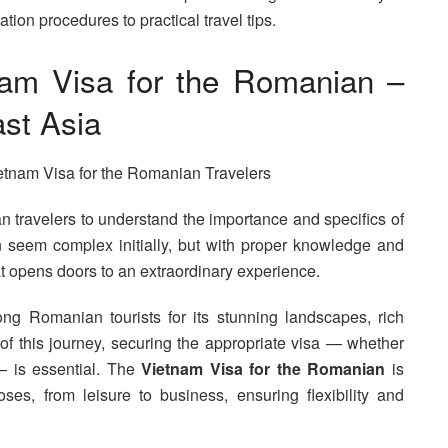
ion procedures to practical travel tips.
nam Visa for the Romanian –
st Asia
ian travelers to understand the importance and specifics of
 seem complex initially, but with proper knowledge and
at opens doors to an extraordinary experience.
g Romanian tourists for its stunning landscapes, rich
of this journey, securing the appropriate visa — whether
 — is essential. The
Vietnam Visa for the Romanian
is
es, from leisure to business, ensuring flexibility and