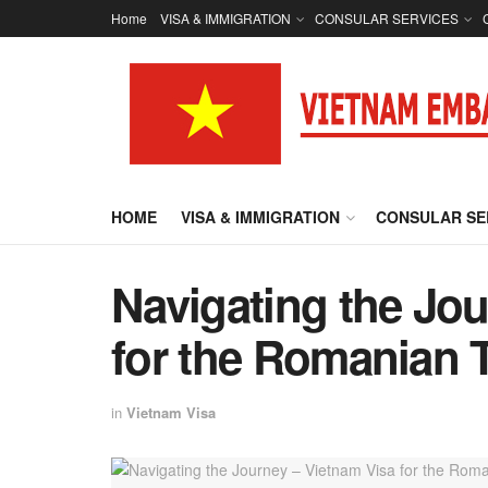
Home
VISA & IMMIGRATION
CONSULAR SERVICES
HOME
VISA & IMMIGRATION
CONSULAR SE
Navigating the Jou
for the Romanian T
in
Vietnam Visa