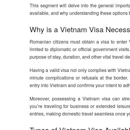
This segment will delve into the general import
available, and why understanding these options b
Why is a Vietnam Visa Necess
Romanian citizens must obtain a visa to enter V
limited to diplomatic or official government visit
purpose of stay, duration, and other vital travel de
Having a valid visa not only complies with Vietn
minute complications or refusals at the border.
entry into Vietnam and confirms your intent to adh
Moreover, possessing a Vietnam visa can strea
you’re traveling for business or extended leisu
entries, making domestic travel seamless once y
Types of Vietnam Visa Availab