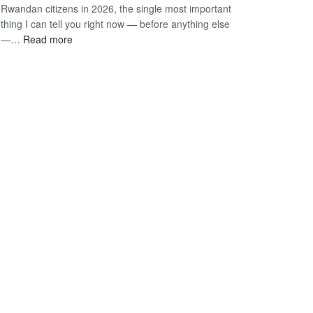
Rwandan citizens in 2026, the single most important
South
90-
thing I can tell you right now — before anything else
African
Day
:
—…
Read more
Citizens
E-
Vietnam
2026:
Visa
E-
The
Visa
Only
for
Guide
Rwandan
You
Citizens
Actually
2026:
Need
The
Only
Guide
You
Actually
Need