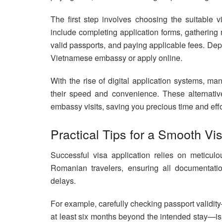
The first step involves choosing the suitable 
include completing application forms, gathering
valid passports, and paying applicable fees. De
Vietnamese embassy or apply online.
With the rise of digital application systems, m
their speed and convenience. These alternativ
embassy visits, saving you precious time and effor
Practical Tips for a Smooth Vi
Successful visa application relies on meticul
Romanian travelers, ensuring all documentat
delays.
For example, carefully checking passport validit
at least six months beyond the intended stay—is e