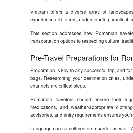
Vietnam offers a diverse array of landscapes, 
experience all it offers, understanding practical t
This section addresses how Romanian travelers
transportation options to respecting cultural trad
Pre-Travel Preparations for Ro
Preparation is key to any successful trip, and for
bags. Researching your destination cities, und
channels are critical steps.
Romanian travelers should ensure their lugg
medications, and weather-appropriate clothing.
advisories, and entry requirements ensures you’r
Language can sometimes be a barrier as well. W