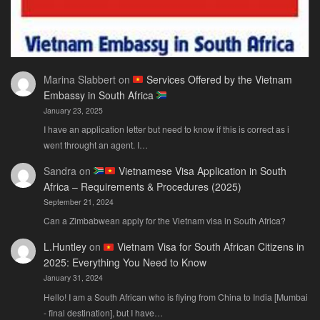
Marina Slabbert
on
Services Offered by the Vietnam
Embassy in South Africa
January 23, 2025
I have an application letter but need to know if this is correct as i
went throught an agent. I…
Sandra
on
Vietnamese Visa Application in South
Africa – Requirements & Procedures (2025)
September 21, 2024
Can a Zimbabwean apply for the Vietnam visa in South Africa?
L.Huntley
on
Vietnam Visa for South African Citizens in
2025: Everything You Need to Know
January 31, 2024
Hello! I am a South African who is flying from China to India [Mumbai
- final destination], but I have…