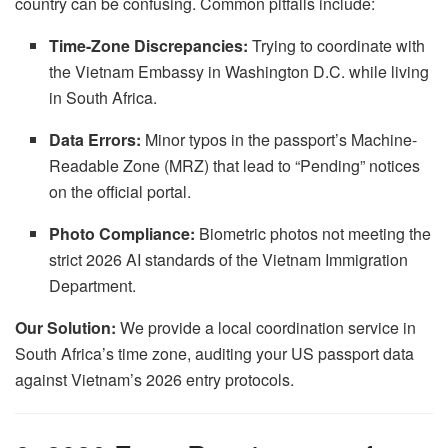
country can be confusing. Common pitfalls include:
Time-Zone Discrepancies:
Trying to coordinate with
the Vietnam Embassy in Washington D.C. while living
in South Africa.
Data Errors:
Minor typos in the passport’s Machine-
Readable Zone (MRZ) that lead to “Pending” notices
on the official portal.
Photo Compliance:
Biometric photos not meeting the
strict 2026 AI standards of the Vietnam Immigration
Department.
Our Solution:
We provide a local coordination service in
South Africa’s time zone, auditing your US passport data
against Vietnam’s 2026 entry protocols.