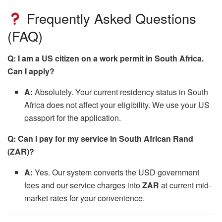
Frequently Asked Questions
(FAQ)
Q: I am a US citizen on a work permit in South Africa.
Can I apply?
A:
Absolutely. Your current residency status in South
Africa does not affect your eligibility. We use your US
passport for the application.
Q: Can I pay for my service in South African Rand
(ZAR)?
A:
Yes. Our system converts the USD government
fees and our service charges into
ZAR
at current mid-
market rates for your convenience.