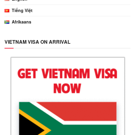
Tiếng Việt
Afrikaans
VIETNAM VISA ON ARRIVAL