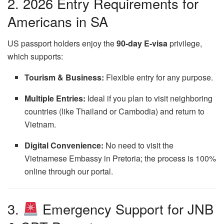
2. 2026 Entry Requirements for
Americans in SA
US passport holders enjoy the
90-day E-visa
privilege,
which supports:
Tourism & Business:
Flexible entry for any purpose.
Multiple Entries:
Ideal if you plan to visit neighboring
countries (like Thailand or Cambodia) and return to
Vietnam.
Digital Convenience:
No need to visit the
Vietnamese Embassy in Pretoria; the process is 100%
online through our portal.
3.
Emergency Support for JNB