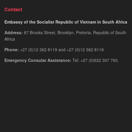
Contact
Embassy of the Socialist Republic of Vietnam in South Africa
Address:
87 Brooks Street, Brooklyn, Pretoria, Republic of South
Africa
Phone:
+27 (0)12 362 8119 and +27 (0)12 362 8118
Emergency Consular Assistance:
Tel: +27 (0)622 307 763.