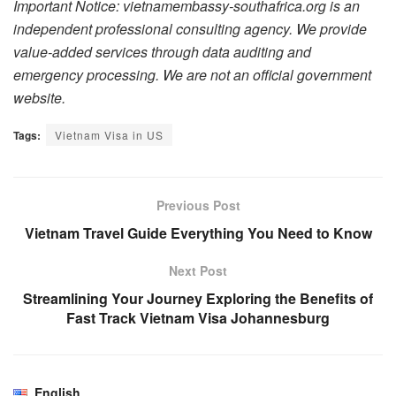
Important Notice: vietnamembassy-southafrica.org is an
independent professional consulting agency. We provide
value-added services through data auditing and
emergency processing. We are not an official government
website.
Tags:
Vietnam Visa in US
Previous Post
Vietnam Travel Guide Everything You Need to Know
Next Post
Streamlining Your Journey Exploring the Benefits of
Fast Track Vietnam Visa Johannesburg
English