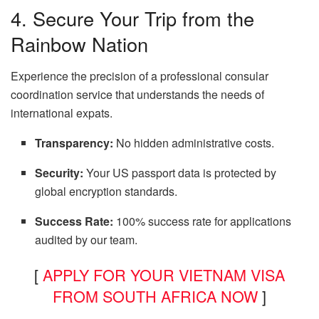
4. Secure Your Trip from the
Rainbow Nation
Experience the precision of a professional consular
coordination service that understands the needs of
international expats.
Transparency:
No hidden administrative costs.
Security:
Your US passport data is protected by
global encryption standards.
Success Rate:
100% success rate for applications
audited by our team.
[
APPLY FOR YOUR VIETNAM VISA
FROM SOUTH AFRICA NOW
]