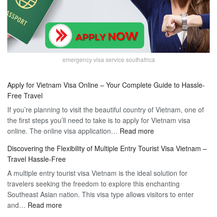
emergency visa service southafrica
Apply for Vietnam Visa Online – Your Complete Guide to Hassle-
Free Travel
If you’re planning to visit the beautiful country of Vietnam, one of
the first steps you’ll need to take is to apply for Vietnam visa
:
online. The online visa application…
Read more
Apply
Discovering the Flexibility of Multiple Entry Tourist Visa Vietnam –
for
Travel Hassle-Free
Vietnam
A multiple entry tourist visa Vietnam is the ideal solution for
Visa
travelers seeking the freedom to explore this enchanting
Online
Southeast Asian nation. This visa type allows visitors to enter
–
:
and…
Read more
Your
Discovering
Complete