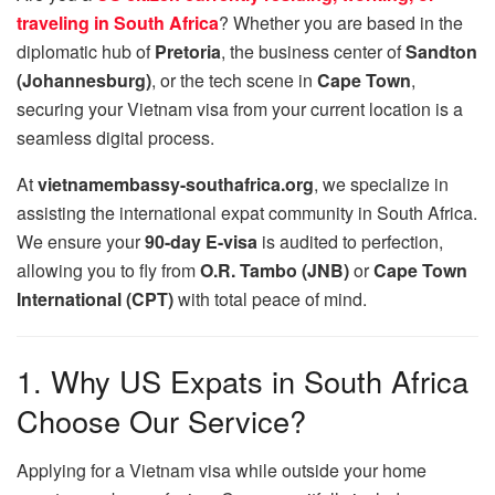
traveling in South Africa
? Whether you are based in the
diplomatic hub of
Pretoria
, the business center of
Sandton
(Johannesburg)
, or the tech scene in
Cape Town
,
securing your Vietnam visa from your current location is a
seamless digital process.
At
vietnamembassy-southafrica.org
, we specialize in
assisting the international expat community in South Africa.
We ensure your
90-day E-visa
is audited to perfection,
allowing you to fly from
O.R. Tambo (JNB)
or
Cape Town
International (CPT)
with total peace of mind.
1. Why US Expats in South Africa
Choose Our Service?
Applying for a Vietnam visa while outside your home