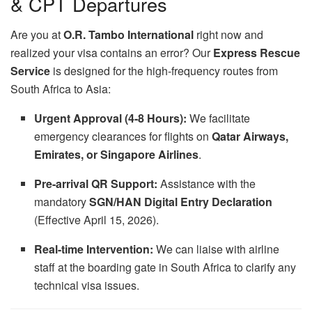
& CPT Departures
Are you at
O.R. Tambo International
right now and
realized your visa contains an error? Our
Express Rescue
Service
is designed for the high-frequency routes from
South Africa to Asia:
Urgent Approval (4-8 Hours):
We facilitate
emergency clearances for flights on
Qatar Airways,
Emirates, or Singapore Airlines
.
Pre-arrival QR Support:
Assistance with the
mandatory
SGN/HAN Digital Entry Declaration
(Effective April 15, 2026).
Real-time Intervention:
We can liaise with airline
staff at the boarding gate in South Africa to clarify any
technical visa issues.