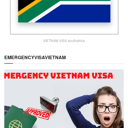
VIETNAM VISA southafrica
EMERGENCYVISAVIETNAM