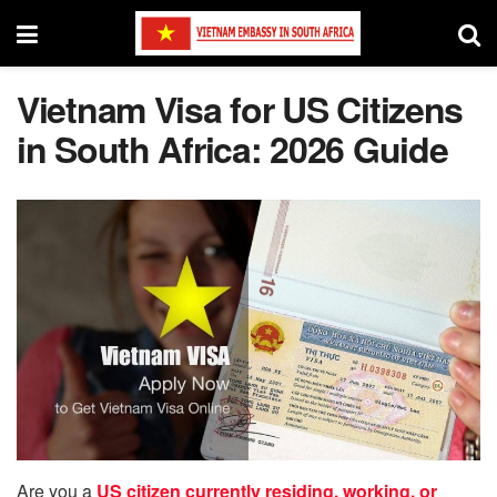
Vietnam Visa for US Citizens
in South Africa: 2026 Guide
Are you a
US citizen currently residing, working, or