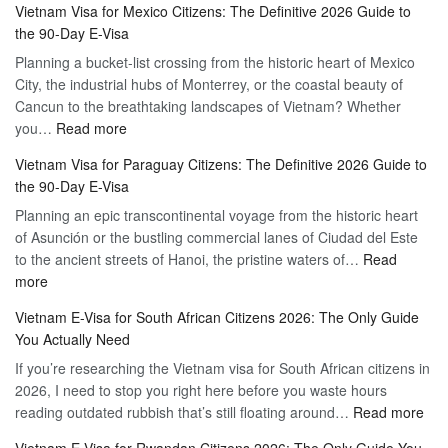
Vietnam Visa for Mexico Citizens: The Definitive 2026 Guide to
the
Guide
the 90-Day E-Visa
Flexibility
to
Planning a bucket-list crossing from the historic heart of Mexico
of
Hassle-
City, the industrial hubs of Monterrey, or the coastal beauty of
Multiple
Free
Cancun to the breathtaking landscapes of Vietnam? Whether
Entry
Travel
:
you…
Read more
Tourist
Vietnam
Visa
Vietnam Visa for Paraguay Citizens: The Definitive 2026 Guide to
Visa
Vietnam
the 90-Day E-Visa
for
–
Planning an epic transcontinental voyage from the historic heart
Mexico
Travel
of Asunción or the bustling commercial lanes of Ciudad del Este
Citizens:
Hassle-
to the ancient streets of Hanoi, the pristine waters of…
The
Read
Free
:
more
Definitive
Vietnam
2026
Vietnam E-Visa for South African Citizens 2026: The Only Guide
Visa
Guide
You Actually Need
for
to
If you’re researching the Vietnam visa for South African citizens in
Paraguay
the
2026, I need to stop you right here before you waste hours
Citizens:
90-
:
reading outdated rubbish that’s still floating around…
The
Read more
Day
Vie
Definitive
E-
Vietnam E-Visa for Rwandan Citizens 2026: The Only Guide You