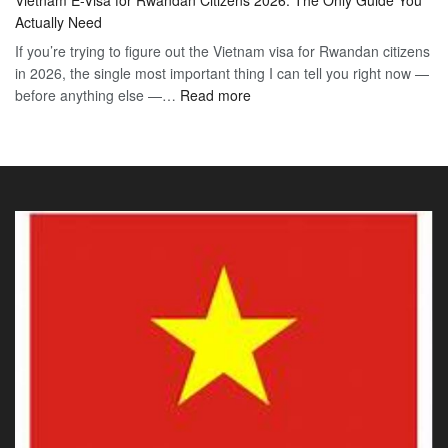
E-
2026
Visa
Actually Need
Vis
Guide
If you’re trying to figure out the Vietnam visa for Rwandan citizens
for
to
in 2026, the single most important thing I can tell you right now —
Sou
the
:
before anything else —…
Read more
Afr
90-
Vietnam
Citi
Day
E-
202
E-
Visa
The
Visa
for
Onl
Rwandan
Gui
Citizens
You
2026:
Actu
The
Ne
Only
Guide
You
Actually
Need