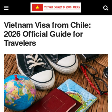
Vietnam Visa from Chile:
2026 Official Guide for
Travelers