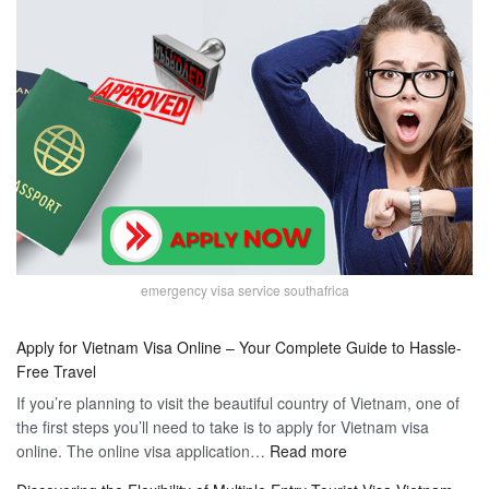
emergency visa service southafrica
Apply for Vietnam Visa Online – Your Complete Guide to Hassle-
Free Travel
If you’re planning to visit the beautiful country of Vietnam, one of
the first steps you’ll need to take is to apply for Vietnam visa
:
online. The online visa application…
Read more
Apply