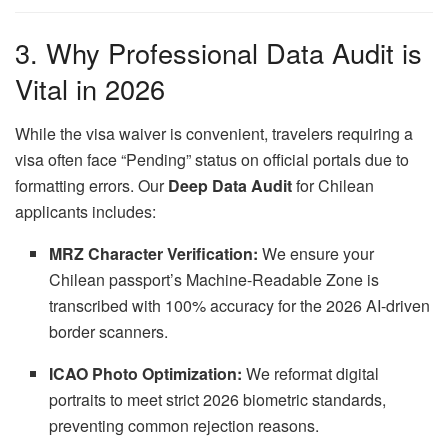
3. Why Professional Data Audit is
Vital in 2026
While the visa waiver is convenient, travelers requiring a
visa often face “Pending” status on official portals due to
formatting errors. Our
Deep Data Audit
for Chilean
applicants includes:
MRZ Character Verification:
We ensure your
Chilean passport’s Machine-Readable Zone is
transcribed with 100% accuracy for the 2026 AI-driven
border scanners.
ICAO Photo Optimization:
We reformat digital
portraits to meet strict 2026 biometric standards,
preventing common rejection reasons.