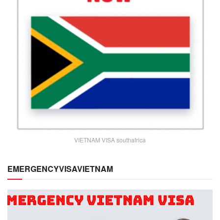
VIETNAM VISA southafrica
EMERGENCYVISAVIETNAM