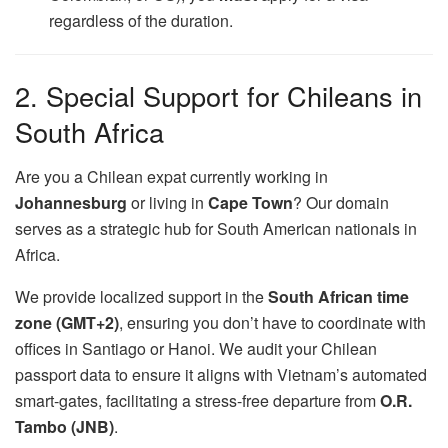
regardless of the duration.
2. Special Support for Chileans in
South Africa
Are you a Chilean expat currently working in
Johannesburg
or living in
Cape Town
? Our domain
serves as a strategic hub for South American nationals in
Africa.
We provide localized support in the
South African time
zone (GMT+2)
, ensuring you don’t have to coordinate with
offices in Santiago or Hanoi. We audit your Chilean
passport data to ensure it aligns with Vietnam’s automated
smart-gates, facilitating a stress-free departure from
O.R.
Tambo (JNB)
.