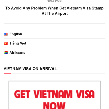
Next Post
To Avoid Any Problem When Get Vietnam Visa Stamp
At The Airport
English
Tiếng Việt
Afrikaans
VIETNAM VISA ON ARRIVAL