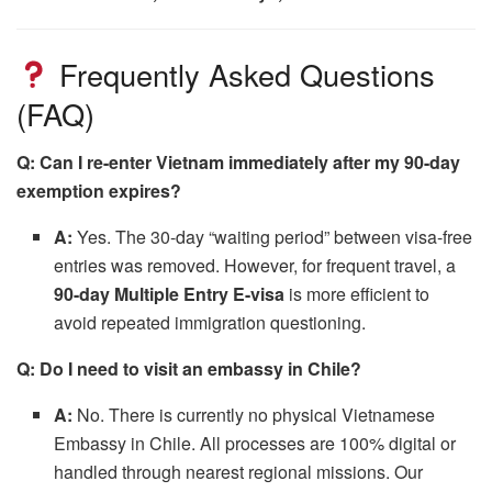
Frequently Asked Questions
(FAQ)
Q: Can I re-enter Vietnam immediately after my 90-day
exemption expires?
A:
Yes. The 30-day “waiting period” between visa-free
entries was removed. However, for frequent travel, a
90-day Multiple Entry E-visa
is more efficient to
avoid repeated immigration questioning.
Q: Do I need to visit an embassy in Chile?
A:
No. There is currently no physical Vietnamese
Embassy in Chile. All processes are 100% digital or
handled through nearest regional missions. Our