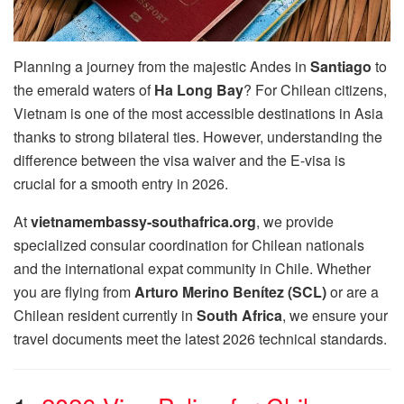
Planning a journey from the majestic Andes in
Santiago
to
the emerald waters of
Ha Long Bay
? For Chilean citizens,
Vietnam is one of the most accessible destinations in Asia
thanks to strong bilateral ties. However, understanding the
difference between the visa waiver and the E-visa is
crucial for a smooth entry in 2026.
At
vietnamembassy-southafrica.org
, we provide
specialized consular coordination for Chilean nationals
and the international expat community in Chile. Whether
you are flying from
Arturo Merino Benítez (SCL)
or are a
Chilean resident currently in
South Africa
, we ensure your
travel documents meet the latest 2026 technical standards.