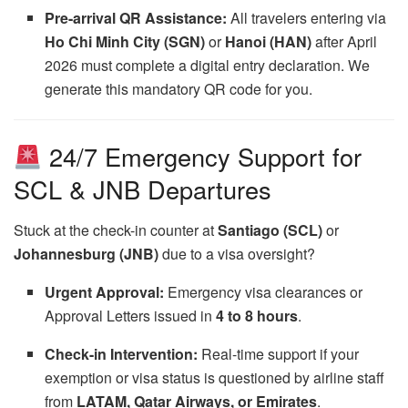
Pre-arrival QR Assistance:
All travelers entering via
Ho Chi Minh City (SGN)
or
Hanoi (HAN)
after April
2026 must complete a digital entry declaration. We
generate this mandatory QR code for you.
24/7 Emergency Support for
SCL & JNB Departures
Stuck at the check-in counter at
Santiago (SCL)
or
Johannesburg (JNB)
due to a visa oversight?
Urgent Approval:
Emergency visa clearances or
Approval Letters issued in
4 to 8 hours
.
Check-in Intervention:
Real-time support if your
exemption or visa status is questioned by airline staff
from
LATAM, Qatar Airways, or Emirates
.