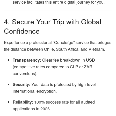
service facilitates this entire digital journey for you.
4. Secure Your Trip with Global
Confidence
Experience a professional “Concierge” service that bridges
the distance between Chile, South Africa, and Vietnam.
Transparency:
Clear fee breakdown in
USD
(competitive rates compared to CLP or ZAR
conversions).
Security:
Your data is protected by high-level
international encryption.
Reliability:
100% success rate for all audited
applications in 2026.