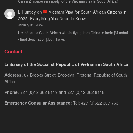
Can a Zimbabwean apply for the Vietnam visa in South Africa?
L.Huntley
on
Vietnam Visa for South African Citizens in
2025: Everything You Need to Know
January 31, 2024
Hello! I am a South African who is flying from China to India [Mumbai
- final destination], but I have…
Contact
Embassy of the Socialist Republic of Vietnam in South Africa
Address:
87 Brooks Street, Brooklyn, Pretoria, Republic of South
Africa
Phone:
+27 (0)12 362 8119 and +27 (0)12 362 8118
Emergency Consular Assistance:
Tel: +27 (0)622 307 763.