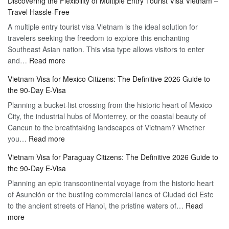
Discovering the Flexibility of Multiple Entry Tourist Visa Vietnam –
for
Travel Hassle-Free
Vietnam
A multiple entry tourist visa Vietnam is the ideal solution for
Visa
travelers seeking the freedom to explore this enchanting
Online
Southeast Asian nation. This visa type allows visitors to enter
–
:
and…
Read more
Your
Discovering
Complete
Vietnam Visa for Mexico Citizens: The Definitive 2026 Guide to
the
Guide
the 90-Day E-Visa
Flexibility
to
Planning a bucket-list crossing from the historic heart of Mexico
of
Hassle-
City, the industrial hubs of Monterrey, or the coastal beauty of
Multiple
Free
Cancun to the breathtaking landscapes of Vietnam? Whether
Entry
Travel
:
you…
Read more
Tourist
Vietnam
Visa
Vietnam Visa for Paraguay Citizens: The Definitive 2026 Guide to
Visa
Vietnam
the 90-Day E-Visa
for
–
Planning an epic transcontinental voyage from the historic heart
Mexico
Travel
of Asunción or the bustling commercial lanes of Ciudad del Este
Citizens:
Hassle-
to the ancient streets of Hanoi, the pristine waters of…
The
Read
Free
:
more
Definitive
Vietnam
2026