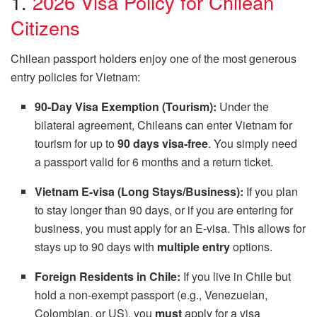
1.
2026 Visa Policy for Chilean
Citizens
Chilean passport holders enjoy one of the most generous
entry policies for Vietnam:
90-Day Visa Exemption (Tourism):
Under the
bilateral agreement, Chileans can enter Vietnam for
tourism for up to
90 days visa-free
. You simply need
a passport valid for 6 months and a return ticket.
Vietnam E-visa (Long Stays/Business):
If you plan
to stay longer than 90 days, or if you are entering for
business, you must apply for an E-visa. This allows for
stays up to 90 days with
multiple entry
options.
Foreign Residents in Chile:
If you live in Chile but
hold a non-exempt passport (e.g., Venezuelan,
Colombian, or US), you
must
apply for a visa