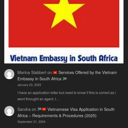
Guide
You
Actually
Need
Marina Slabbert
on
Services Offered by the Vietnam
Embassy in South Africa
January 23, 2025
I have an application letter but need to know if this is correct as i
went throught an agent. I…
Sandra
on
Vietnamese Visa Application in South
Africa – Requirements & Procedures (2025)
September 21, 2024