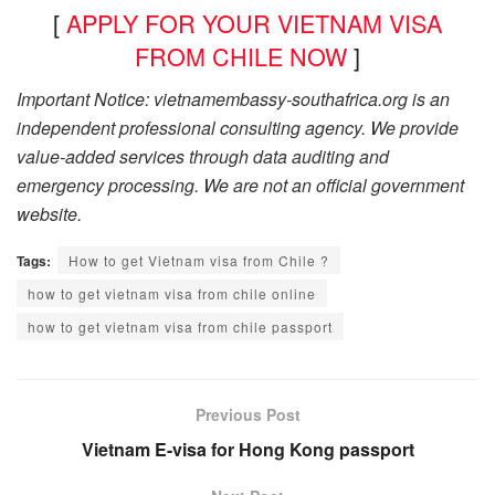
[
APPLY FOR YOUR VIETNAM VISA
FROM CHILE NOW
]
Important Notice: vietnamembassy-southafrica.org is an
independent professional consulting agency. We provide
value-added services through data auditing and
emergency processing. We are not an official government
website.
Tags:
How to get Vietnam visa from Chile ?
how to get vietnam visa from chile online
how to get vietnam visa from chile passport
Previous Post
Vietnam E-visa for Hong Kong passport