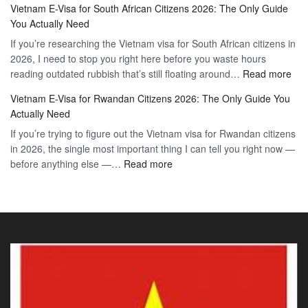
Vietnam E-Visa for South African Citizens 2026: The Only Guide
Visa
Guide
You Actually Need
for
to
If you’re researching the Vietnam visa for South African citizens in
Paraguay
the
2026, I need to stop you right here before you waste hours
Citizens:
90-
:
reading outdated rubbish that’s still floating around…
The
Read more
Day
Vie
Definitive
E-
Vietnam E-Visa for Rwandan Citizens 2026: The Only Guide You
E-
2026
Visa
Actually Need
Vis
Guide
If you’re trying to figure out the Vietnam visa for Rwandan citizens
for
to
in 2026, the single most important thing I can tell you right now —
Sou
the
:
before anything else —…
Read more
Afr
90-
Vietnam
Citi
Day
E-
202
E-
Visa
The
Visa
for
Onl
Rwandan
Gui
Citizens
You
2026:
Actu
The
Ne
Only