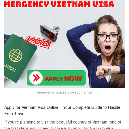
emergency visa service southafrica
Apply for Vietnam Visa Online – Your Complete Guide to Hassle-
Free Travel
If you’re planning to visit the beautiful country of Vietnam, one of
the first steps you’ll need to take is to apply for Vietnam visa