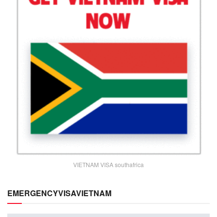
VIETNAM VISA southafrica
EMERGENCYVISAVIETNAM