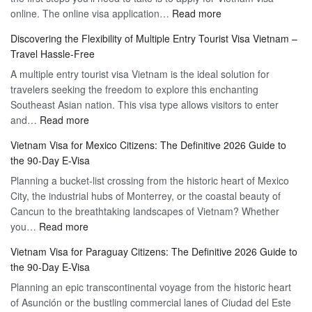
:
online. The online visa application…
Read more
Apply
Discovering the Flexibility of Multiple Entry Tourist Visa Vietnam –
for
Travel Hassle-Free
Vietnam
A multiple entry tourist visa Vietnam is the ideal solution for
Visa
travelers seeking the freedom to explore this enchanting
Online
Southeast Asian nation. This visa type allows visitors to enter
–
:
and…
Read more
Your
Discovering
Complete
Vietnam Visa for Mexico Citizens: The Definitive 2026 Guide to
the
Guide
the 90-Day E-Visa
Flexibility
to
Planning a bucket-list crossing from the historic heart of Mexico
of
Hassle-
City, the industrial hubs of Monterrey, or the coastal beauty of
Multiple
Free
Cancun to the breathtaking landscapes of Vietnam? Whether
Entry
Travel
:
you…
Read more
Tourist
Vietnam
Visa
Vietnam Visa for Paraguay Citizens: The Definitive 2026 Guide to
Visa
Vietnam
the 90-Day E-Visa
for
–
Planning an epic transcontinental voyage from the historic heart
Mexico
Travel
of Asunción or the bustling commercial lanes of Ciudad del Este
Citizens:
Hassle-