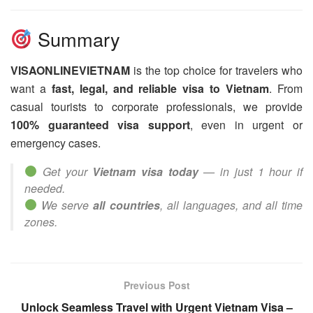
Summary
VISAONLINEVIETNAM
is the top choice for travelers who
want a
fast, legal, and reliable visa to Vietnam
. From
casual tourists to corporate professionals, we provide
100% guaranteed visa support
, even in urgent or
emergency cases.
Get your
Vietnam visa today
— in just 1 hour if
needed.
We serve
all countries
, all languages, and all time
zones.
Previous Post
Unlock Seamless Travel with Urgent Vietnam Visa –