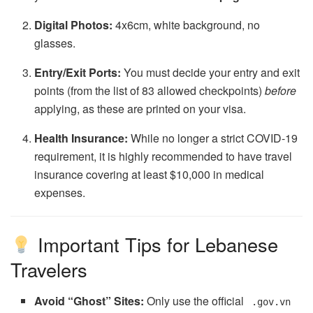
Digital Photos:
4x6cm, white background, no
glasses.
Entry/Exit Ports:
You must decide your entry and exit
points (from the list of 83 allowed checkpoints)
before
applying, as these are printed on your visa.
Health Insurance:
While no longer a strict COVID-19
requirement, it is highly recommended to have travel
insurance covering at least $10,000 in medical
expenses.
Important Tips for Lebanese
Travelers
Avoid “Ghost” Sites:
Only use the official
.gov.vn