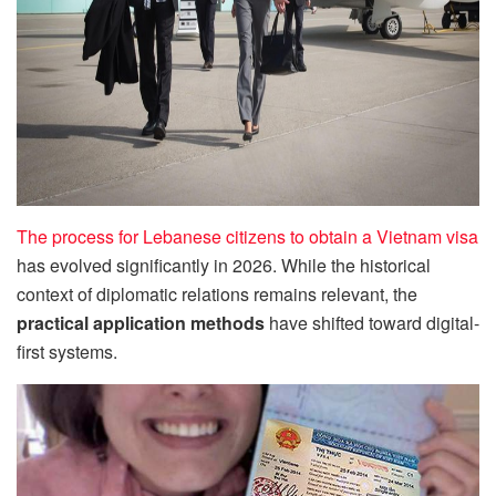
The process for Lebanese citizens to obtain a Vietnam visa
has evolved significantly in 2026. While the historical
context of diplomatic relations remains relevant, the
practical application methods
have shifted toward digital-
first systems.