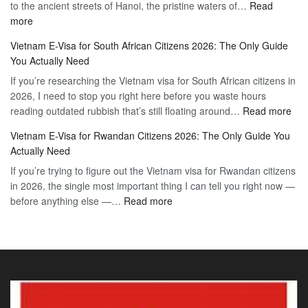
to the ancient streets of Hanoi, the pristine waters of…
The
Read
Free
:
more
Definitive
Vietnam
2026
Vietnam E-Visa for South African Citizens 2026: The Only Guide
Visa
Guide
You Actually Need
for
to
If you’re researching the Vietnam visa for South African citizens in
Paraguay
the
2026, I need to stop you right here before you waste hours
Citizens:
90-
:
reading outdated rubbish that’s still floating around…
The
Read more
Day
Vie
Definitive
E-
Vietnam E-Visa for Rwandan Citizens 2026: The Only Guide You
E-
2026
Visa
Actually Need
Vis
Guide
If you’re trying to figure out the Vietnam visa for Rwandan citizens
for
to
in 2026, the single most important thing I can tell you right now —
Sou
the
:
before anything else —…
Read more
Afr
90-
Vietnam
Citi
Day
E-
202
E-
Visa
The
Visa
for
Onl
Rwandan
Gui
Citizens
You
2026:
Actu