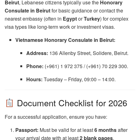
Beirut
, Lebanese citizens typically use the
Honorary
Consulate in Beirut
for basic guidance or contact the
nearest embassy (often in
Egypt
or
Turkey
) for complex
visa types like long-term work or investment visas.
Vietnamese Honorary Consulate in Beirut:
Address:
136 Allenby Street, Solidere, Beirut.
Phone:
(+961) 1 972 375 / (+961) 70 229 300.
Hours:
Tuesday – Friday, 09:00 – 14:00.
Document Checklist for 2026
For a successful application, ensure you have:
Passport:
Must be valid for at least
6 months
after
your arrival date with at least
2 blank pages
.