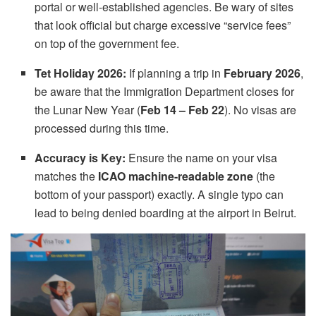
portal or well-established agencies. Be wary of sites
that look official but charge excessive “service fees”
on top of the government fee.
Tet Holiday 2026:
If planning a trip in
February 2026
,
be aware that the Immigration Department closes for
the Lunar New Year (
Feb 14 – Feb 22
). No visas are
processed during this time.
Accuracy is Key:
Ensure the name on your visa
matches the
ICAO machine-readable zone
(the
bottom of your passport) exactly. A single typo can
lead to being denied boarding at the airport in Beirut.