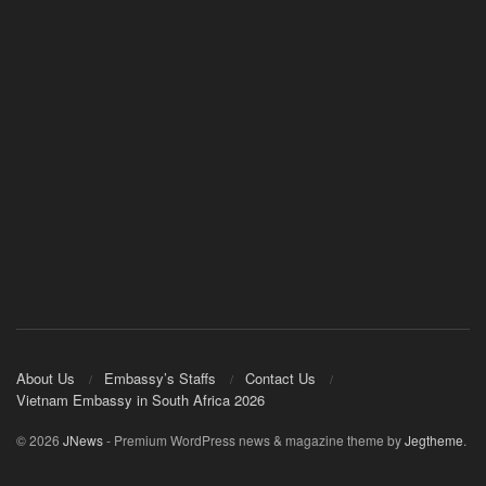
About Us
Embassy’s Staffs
Contact Us
Vietnam Embassy in South Africa 2026
© 2026
JNews
- Premium WordPress news & magazine theme by
Jegtheme
.