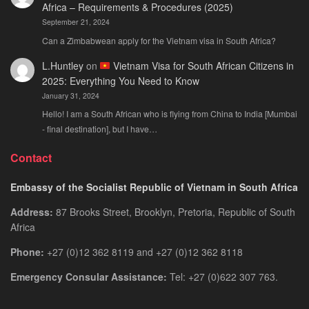
Africa – Requirements & Procedures (2025)
September 21, 2024
Can a Zimbabwean apply for the Vietnam visa in South Africa?
L.Huntley
on
Vietnam Visa for South African Citizens in
2025: Everything You Need to Know
January 31, 2024
Hello! I am a South African who is flying from China to India [Mumbai
- final destination], but I have…
Contact
Embassy of the Socialist Republic of Vietnam in South Africa
Address:
87 Brooks Street, Brooklyn, Pretoria, Republic of South
Africa
Phone:
+27 (0)12 362 8119 and +27 (0)12 362 8118
Emergency Consular Assistance:
Tel: +27 (0)622 307 763.