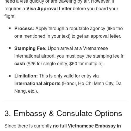
need a visa quickly or are traveling by air. However, it
requires a
Visa Approval Letter
before you board your
flight.
Process:
Apply through a reputable agency (like the
one mentioned in your text) to get an approval letter.
Stamping Fee:
Upon arrival at a Vietnamese
international airport, you must pay the stamping fee in
cash
($25 for single entry, $50 for multiple).
Limitation:
This is only valid for entry via
international airports
(Hanoi, Ho Chi Minh City, Da
Nang, etc.).
3. Embassy & Consulate Options
Since there is currently
no full Vietnamese Embassy in