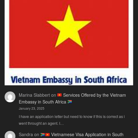
The
Ne
Only
Guide
You
Actually
Need
Marina Slabbert
on
Services Offered by the Vietnam
Embassy in South Africa
January 23, 2025
I have an application letter but need to know if this is correct as i
went throught an agent. I…
Sandra
on
Vietnamese Visa Application in South