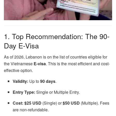
1. Top Recommendation: The 90-
Day E-Visa
As of 2026, Lebanon is on the list of countries eligible for
the Vietnamese
E-visa
. This is the most efficient and cost-
effective option.
Validity:
Up to
90 days
.
Entry Type:
Single or Multiple Entry.
Cost:
$25 USD
(Single) or
$50 USD
(Multiple). Fees
are non-refundable.