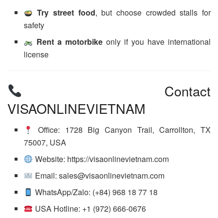
Try street food
, but choose crowded stalls for
safety
Rent a motorbike
only if you have international
license
Contact
VISAONLINEVIETNAM
Office: 1728 Big Canyon Trail, Carrollton, TX
75007, USA
Website: https://visaonlinevietnam.com
Email: sales@visaonlinevietnam.com
WhatsApp/Zalo: (+84) 968 18 77 18
USA Hotline: +1 (972) 666-0676