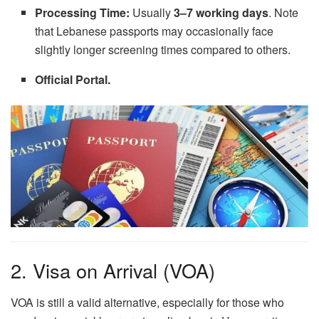
Processing Time:
Usually
3–7 working days
. Note
that Lebanese passports may occasionally face
slightly longer screening times compared to others.
Official Portal.
2. Visa on Arrival (VOA)
VOA is still a valid alternative, especially for those who