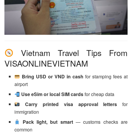
Vietnam Travel Tips From
VISAONLINEVIETNAM
Bring USD or VND in cash
for stamping fees at
airport
Use eSim or local SIM cards
for cheap data
Carry printed visa approval letters
for
immigration
Pack light, but smart
— customs checks are
common