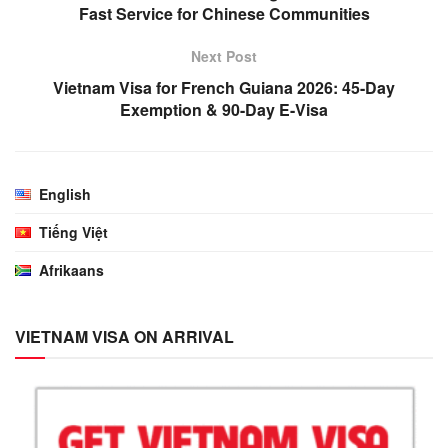
Fast Service for Chinese Communities
Next Post
Vietnam Visa for French Guiana 2026: 45-Day
Exemption & 90-Day E-Visa
English
Tiếng Việt
Afrikaans
VIETNAM VISA ON ARRIVAL