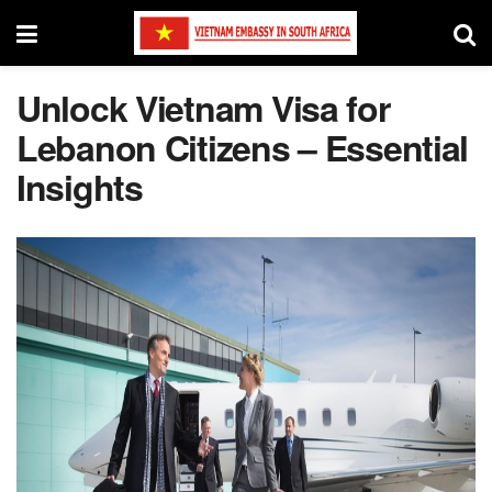
Unlock Vietnam Visa for
Lebanon Citizens – Essential
Insights