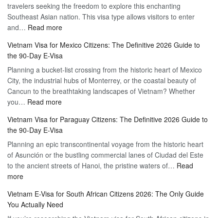
travelers seeking the freedom to explore this enchanting
Online
Southeast Asian nation. This visa type allows visitors to enter
–
:
and…
Read more
Your
Discovering
Complete
Vietnam Visa for Mexico Citizens: The Definitive 2026 Guide to
the
Guide
the 90-Day E-Visa
Flexibility
to
Planning a bucket-list crossing from the historic heart of Mexico
of
Hassle-
City, the industrial hubs of Monterrey, or the coastal beauty of
Multiple
Free
Cancun to the breathtaking landscapes of Vietnam? Whether
Entry
Travel
:
you…
Read more
Tourist
Vietnam
Visa
Vietnam Visa for Paraguay Citizens: The Definitive 2026 Guide to
Visa
Vietnam
the 90-Day E-Visa
for
–
Planning an epic transcontinental voyage from the historic heart
Mexico
Travel
of Asunción or the bustling commercial lanes of Ciudad del Este
Citizens:
Hassle-
to the ancient streets of Hanoi, the pristine waters of…
The
Read
Free
:
more
Definitive
Vietnam
2026
Vietnam E-Visa for South African Citizens 2026: The Only Guide
Visa
Guide
You Actually Need
for
to