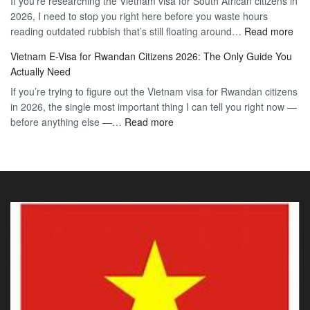
If you’re researching the Vietnam visa for South African citizens in
Paraguay
the
2026, I need to stop you right here before you waste hours
Citizens:
90-
:
reading outdated rubbish that’s still floating around…
The
Read more
Day
Vie
Definitive
E-
Vietnam E-Visa for Rwandan Citizens 2026: The Only Guide You
E-
2026
Visa
Actually Need
Vis
Guide
If you’re trying to figure out the Vietnam visa for Rwandan citizens
for
to
in 2026, the single most important thing I can tell you right now —
Sou
the
:
before anything else —…
Read more
Afr
90-
Vietnam
Citi
Day
E-
202
E-
Visa
The
Visa
for
Onl
Rwandan
Gui
Citizens
You
2026:
Actu
The
Ne
Only
Guide
You
Actually