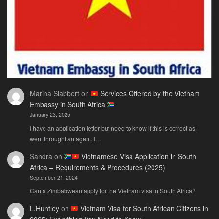
Need
Marina Slabbert
on
Services Offered by the Vietnam
Embassy in South Africa
January 23, 2025
I have an application letter but need to know if this is correct as i
went throught an agent. I…
Sandra
on
Vietnamese Visa Application in South
Africa – Requirements & Procedures (2025)
September 21, 2024
Can a Zimbabwean apply for the Vietnam visa in South Africa?
L.Huntley
on
Vietnam Visa for South African Citizens in