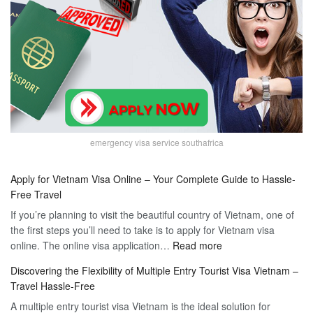
emergency visa service southafrica
Apply for Vietnam Visa Online – Your Complete Guide to Hassle-
Free Travel
If you’re planning to visit the beautiful country of Vietnam, one of
the first steps you’ll need to take is to apply for Vietnam visa
:
online. The online visa application…
Read more
Apply
Discovering the Flexibility of Multiple Entry Tourist Visa Vietnam –
for
Travel Hassle-Free
Vietnam
A multiple entry tourist visa Vietnam is the ideal solution for
Visa