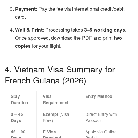
Payment:
Pay the fee via international credit/debit
card.
Wait & Print:
Processing takes
3–5 working days
.
Once approved, download the PDF and print
two
copies
for your flight.
4. Vietnam Visa Summary for
French Guiana (2026)
Stay
Visa
Entry Method
Duration
Requirement
(Visa-
Direct Entry with
0 – 45
Exempt
Free)
Passport
Days
Apply via Online
46 – 90
E-Visa
Portal
Days
Required