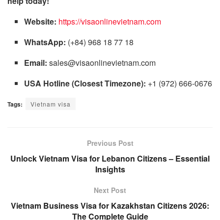
help today!
Website:
https://visaonlinevietnam.com
WhatsApp:
(+84) 968 18 77 18
Email:
sales@visaonlinevietnam.com
USA Hotline (Closest Timezone):
+1 (972) 666-0676
Tags:
Vietnam visa
Previous Post
Unlock Vietnam Visa for Lebanon Citizens – Essential
Insights
Next Post
Vietnam Business Visa for Kazakhstan Citizens 2026:
The Complete Guide