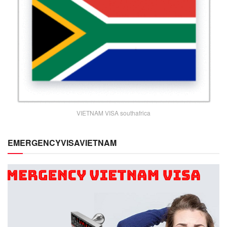
VIETNAM VISA southafrica
EMERGENCYVISAVIETNAM