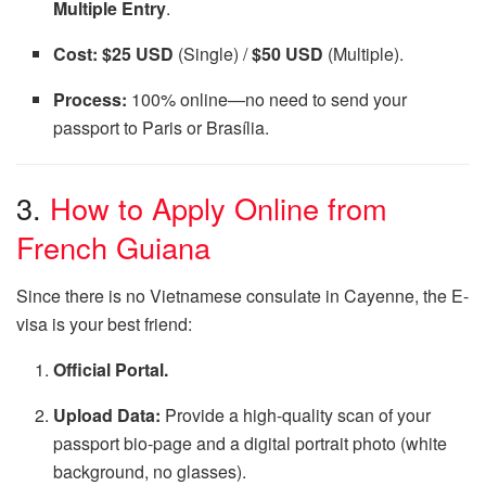
Multiple Entry
.
Cost:
$25 USD
(Single) /
$50 USD
(Multiple).
Process:
100% online—no need to send your
passport to Paris or Brasília.
3.
How to Apply Online from
French Guiana
Since there is no Vietnamese consulate in Cayenne, the E-
visa is your best friend:
Official Portal.
Upload Data:
Provide a high-quality scan of your
passport bio-page and a digital portrait photo (white
background, no glasses).