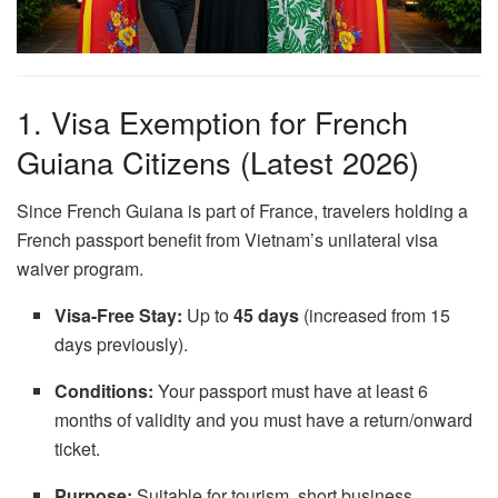
1. Visa Exemption for French
Guiana Citizens (Latest 2026)
Since French Guiana is part of France, travelers holding a
French passport benefit from Vietnam’s unilateral visa
waiver program.
Visa-Free Stay:
Up to
45 days
(increased from 15
days previously).
Conditions:
Your passport must have at least 6
months of validity and you must have a return/onward
ticket.
Purpose:
Suitable for tourism, short business