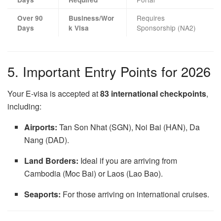
Requires
Over 90
Business/Wor
Sponsorship (NA2)
Days
k Visa
5. Important Entry Points for 2026
Your E-visa is accepted at
83 international checkpoints
,
including:
Airports:
Tan Son Nhat (SGN), Noi Bai (HAN), Da
Nang (DAD).
Land Borders:
Ideal if you are arriving from
Cambodia (Moc Bai) or Laos (Lao Bao).
Seaports:
For those arriving on international cruises.