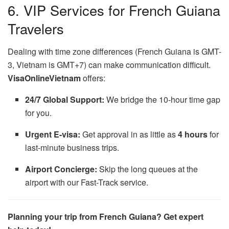
6. VIP Services for French Guiana
Travelers
Dealing with time zone differences (French Guiana is GMT-
3, Vietnam is GMT+7) can make communication difficult.
VisaOnlineVietnam
offers:
24/7 Global Support:
We bridge the 10-hour time gap
for you.
Urgent E-visa:
Get approval in as little as
4 hours
for
last-minute business trips.
Airport Concierge:
Skip the long queues at the
airport with our Fast-Track service.
Planning your trip from French Guiana? Get expert