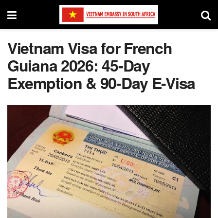
Vietnam Visa for French
Guiana 2026: 45-Day
Exemption & 90-Day E-Visa