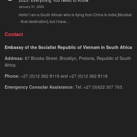
2025: Everything You Need to Know
January 31, 2024
Hello! I am a South African who is flying from China to India [Mumbai
- final destination], but I have…
Contact
Embassy of the Socialist Republic of Vietnam in South Africa
Address:
87 Brooks Street, Brooklyn, Pretoria, Republic of South
Africa
Phone:
+27 (0)12 362 8119 and +27 (0)12 362 8118
Emergency Consular Assistance:
Tel: +27 (0)622 307 763.