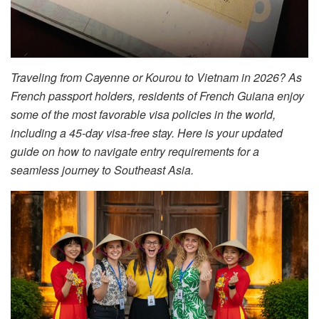
Traveling from Cayenne or Kourou to Vietnam in 2026? As
French passport holders, residents of French Guiana enjoy
some of the most favorable visa policies in the world,
including a 45-day visa-free stay. Here is your updated
guide on how to navigate entry requirements for a
seamless journey to Southeast Asia.