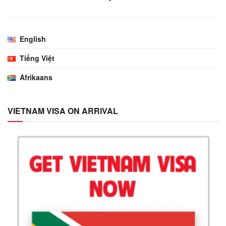
English
Tiếng Việt
Afrikaans
VIETNAM VISA ON ARRIVAL