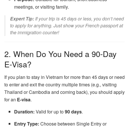
meetings, or visiting family.
Expert Tip:
If your trip is 45 days or less, you don’t need
to apply for anything. Just show your French passport at
the immigration counter!
2. When Do You Need a 90-Day
E-Visa?
If you plan to stay in Vietnam for more than 45 days or need
to enter and exit the country multiple times (e.g., visiting
Thailand or Cambodia and coming back), you should apply
for an
E-visa
.
Duration:
Valid for up to
90 days
.
Entry Type:
Choose between Single Entry or