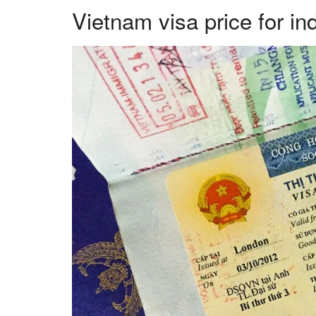
Vietnam visa price for in