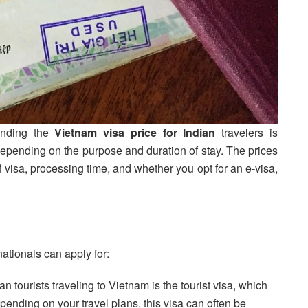
anding the
Vietnam visa price for Indian
travelers is
 depending on the purpose and duration of stay. The prices
f visa, processing time, and whether you opt for an e-visa,
nationals can apply for:
 tourists traveling to Vietnam is the tourist visa, which
pending on your travel plans, this visa can often be