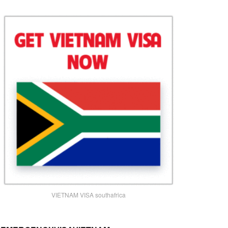
VIETNAM VISA southafrica