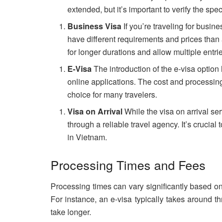
extended, but it’s important to verify the spec
Business Visa
If you’re traveling for busi
have different requirements and prices than a
for longer durations and allow multiple entri
E-Visa
The introduction of the e-visa option 
online applications. The cost and processing
choice for many travelers.
Visa on Arrival
While the visa on arrival ser
through a reliable travel agency. It’s crucial
in Vietnam.
Processing Times and Fees
Processing times can vary significantly based o
For instance, an e-visa typically takes around t
take longer.