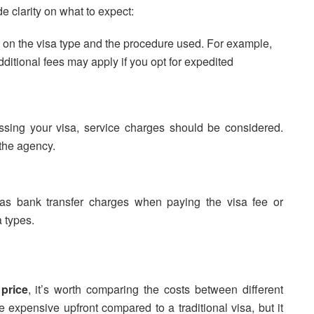
 clarity on what to expect:
 on the visa type and the procedure used. For example,
dditional fees may apply if you opt for expedited
ssing your visa, service charges should be considered.
the agency.
h as bank transfer charges when paying the visa fee or
a types.
 price
, it’s worth comparing the costs between different
expensive upfront compared to a traditional visa, but it