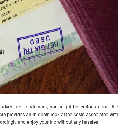
t adventure to Vietnam, you might be curious about the
ticle provides an in-depth look at the costs associated with
ordingly and enjoy your trip without any hassles.