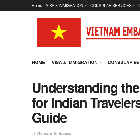
Home
VISA & IMMIGRATION
CONSULAR SERVICES
HOME
VISA & IMMIGRATION
CONSULAR SE
Understanding the
for Indian Travele
Guide
in
Vietnam Embassy