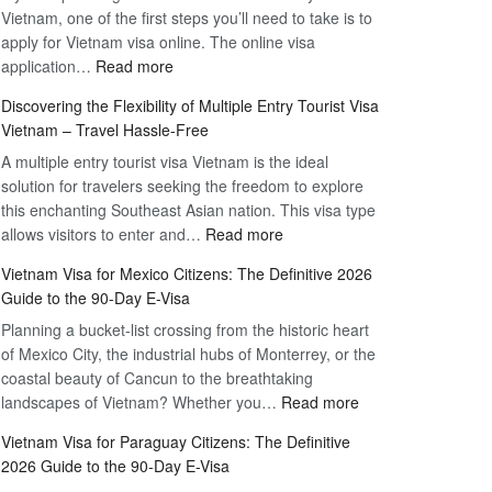
Vietnam, one of the first steps you’ll need to take is to
apply for Vietnam visa online. The online visa
:
application…
Read more
Apply
Discovering the Flexibility of Multiple Entry Tourist Visa
for
Vietnam – Travel Hassle-Free
Vietnam
A multiple entry tourist visa Vietnam is the ideal
Visa
solution for travelers seeking the freedom to explore
Online
this enchanting Southeast Asian nation. This visa type
–
:
allows visitors to enter and…
Your
Read more
Discovering
Complete
Vietnam Visa for Mexico Citizens: The Definitive 2026
the
Guide
Guide to the 90-Day E-Visa
Flexibility
to
Planning a bucket-list crossing from the historic heart
of
Hassle-
of Mexico City, the industrial hubs of Monterrey, or the
Multiple
Free
coastal beauty of Cancun to the breathtaking
Entry
Travel
:
landscapes of Vietnam? Whether you…
Read more
Tourist
Vietnam
Visa
Vietnam Visa for Paraguay Citizens: The Definitive
Visa
Vietnam
2026 Guide to the 90-Day E-Visa
for
–