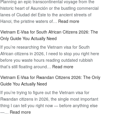
Planning an epic transcontinental voyage from the
Mexico
Travel
historic heart of Asunción or the bustling commercial
Citizens:
Hassle-
lanes of Ciudad del Este to the ancient streets of
The
Free
:
Hanoi, the pristine waters of…
Read more
Definitive
Vietnam
2026
Vietnam E-Visa for South African Citizens 2026: The
Visa
Guide
Only Guide You Actually Need
for
to
If you’re researching the Vietnam visa for South
Paraguay
the
African citizens in 2026, I need to stop you right here
Citizens:
90-
before you waste hours reading outdated rubbish
The
Day
:
that’s still floating around…
Read more
Definitive
E-
Vietnam
2026
Visa
Vietnam E-Visa for Rwandan Citizens 2026: The Only
E-
Guide
Guide You Actually Need
Visa
to
If you’re trying to figure out the Vietnam visa for
for
the
Rwandan citizens in 2026, the single most important
South
90-
thing I can tell you right now — before anything else
African
Day
:
—…
Read more
Citizens
E-
Vietnam
2026:
Visa
E-
The
Visa
Only