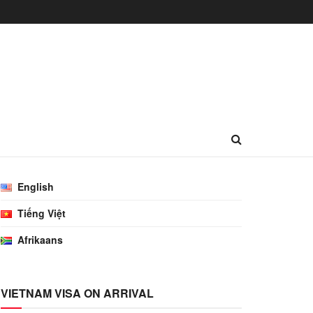
English
Tiếng Việt
Afrikaans
VIETNAM VISA ON ARRIVAL