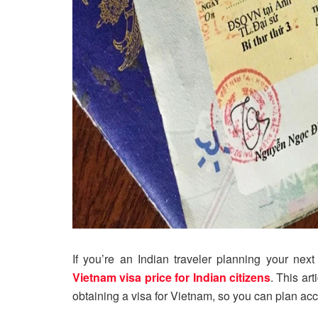
If you’re an Indian traveler planning your nex
Vietnam visa price for Indian citizens
. This ar
obtaining a visa for Vietnam, so you can plan acc