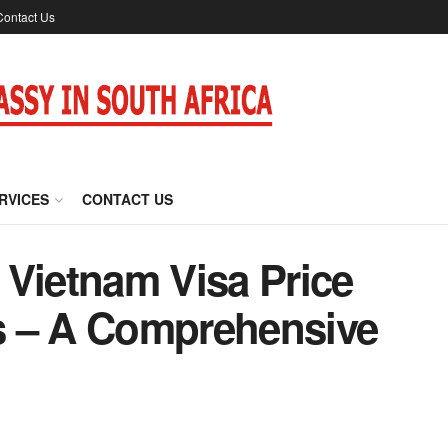
Contact Us
RVICES
CONTACT US
 Vietnam Visa Price
rs – A Comprehensive