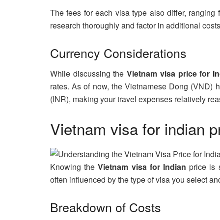
The fees for each visa type also differ, ranging
research thoroughly and factor in additional costs
Currency Considerations
While discussing the
Vietnam visa price for I
rates. As of now, the Vietnamese Dong (VND) ha
(INR), making your travel expenses relatively re
Vietnam visa for indian p
Knowing the
Vietnam visa for Indian
price is s
often influenced by the type of visa you select a
Breakdown of Costs