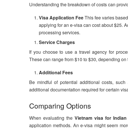
Understanding the breakdown of costs can provide
Visa Application Fee
This fee varies based
applying for an e-visa can cost about $25. A
processing services.
Service Charges
If you choose to use a travel agency for proce
These can range from $10 to $30, depending on 
Additional Fees
Be mindful of potential additional costs, suc
additional documentation required for certain vis
Comparing Options
When evaluating the
Vietnam visa for Indian
application methods. An e-visa might seem more 