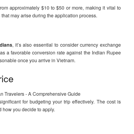
 from approximately $10 to $50 or more, making it vital to
 that may arise during the application process.
ndians
, it’s also essential to consider currency exchange
s a favorable conversion rate against the Indian Rupee
asonable once you arrive in Vietnam.
rice
ignificant for budgeting your trip effectively. The cost is
nd how you decide to apply.