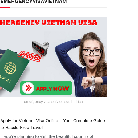
EMERGENCYVISAVIETNAM
emergency visa service southafrica
Apply for Vietnam Visa Online – Your Complete Guide
to Hassle-Free Travel
If you’re planning to visit the beautiful country of