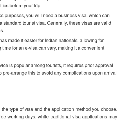
ifics before your trip.
ness purposes, you will need a business visa, which can
 standard tourist visa. Generally, these visas are valid
es.
has made it easier for Indian nationals, allowing for
 time for an e-visa can vary, making it a convenient
vice is popular among tourists, it requires prior approval
 to pre-arrange this to avoid any complications upon arrival
n the type of visa and the application method you choose.
hree working days, while traditional visa applications may