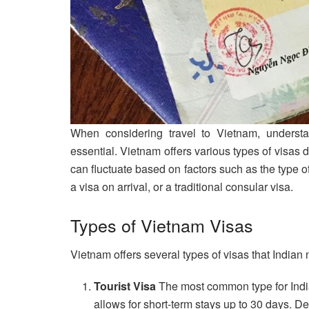
When considering travel to Vietnam, underst
essential. Vietnam offers various types of visas
can fluctuate based on factors such as the type o
a visa on arrival, or a traditional consular visa.
Types of Vietnam Visas
Vietnam offers several types of visas that Indian 
Tourist Visa
The most common type for Indian
allows for short-term stays up to 30 days. De