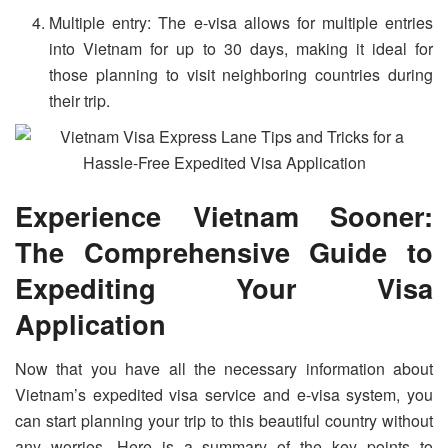
Multiple entry: The e-visa allows for multiple entries
into Vietnam for up to 30 days, making it ideal for
those planning to visit neighboring countries during
their trip.
Experience Vietnam Sooner:
The Comprehensive Guide to
Expediting Your Visa
Application
Now that you have all the necessary information about
Vietnam’s expedited visa service and e-visa system, you
can start planning your trip to this beautiful country without
any worries. Here is a summary of the key points to