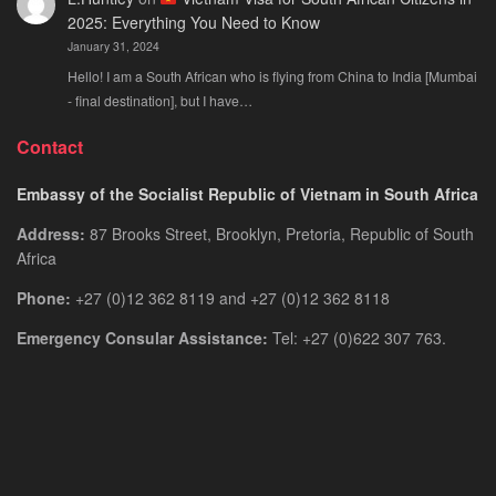
2025: Everything You Need to Know
January 31, 2024
Hello! I am a South African who is flying from China to India [Mumbai
- final destination], but I have…
Contact
Embassy of the Socialist Republic of Vietnam in South Africa
Address:
87 Brooks Street, Brooklyn, Pretoria, Republic of South
Africa
Phone:
+27 (0)12 362 8119 and +27 (0)12 362 8118
Emergency Consular Assistance:
Tel: +27 (0)622 307 763.