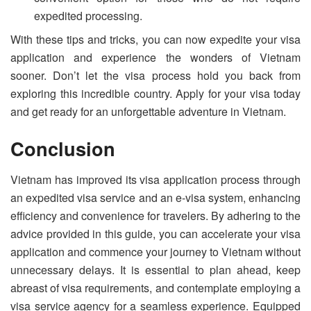
expedited processing.
With these tips and tricks, you can now expedite your visa
application and experience the wonders of Vietnam
sooner. Don’t let the visa process hold you back from
exploring this incredible country. Apply for your visa today
and get ready for an unforgettable adventure in Vietnam.
Conclusion
Vietnam has improved its visa application process through
an expedited visa service and an e-visa system, enhancing
efficiency and convenience for travelers. By adhering to the
advice provided in this guide, you can accelerate your visa
application and commence your journey to Vietnam without
unnecessary delays. It is essential to plan ahead, keep
abreast of visa requirements, and contemplate employing a
visa service agency for a seamless experience. Equipped