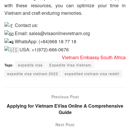
with these resources, you can optimize your time in
Vietnam and craft enduring memories.
Contact us:
Email: sales@visaonlinevietnam.org
WhatsApp: (+84)968 18 77 18
USA: +1(972)-666-0676
Vietnam Embassy South Africa
Tags:
expedite visa
Expedite Visa Vietnam
expedite visa vietnam 2023
expedited vietnam visa reddit
Previous Post
Applying for Vietnam EVisa Online A Comprehensive
Guide
Next Post