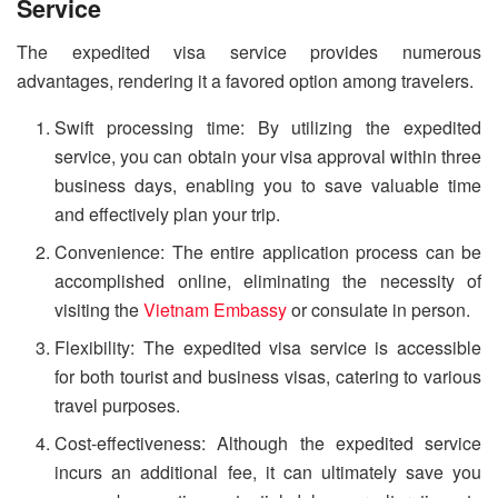
Service
The expedited visa service provides numerous
advantages, rendering it a favored option among travelers.
Swift processing time: By utilizing the expedited
service, you can obtain your visa approval within three
business days, enabling you to save valuable time
and effectively plan your trip.
Convenience: The entire application process can be
accomplished online, eliminating the necessity of
visiting the
Vietnam Embassy
or consulate in person.
Flexibility: The expedited visa service is accessible
for both tourist and business visas, catering to various
travel purposes.
Cost-effectiveness: Although the expedited service
incurs an additional fee, it can ultimately save you