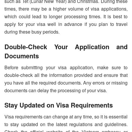
such as Tet (Lunar New Year) and Christmas. During these
times, there may be a higher volume of visa applications,
which could lead to longer processing times. It is best to
apply for your visa well in advance if you plan to travel
during these busy periods.
Double-Check Your Application and
Documents
Before submitting your visa application, make sure to
double-check all the information provided and ensure that
you have all the required documents. Any errors or missing
documents can delay the processing of your visa.
Stay Updated on Visa Requirements
Visa requirements can change at any time, so it is essential
to stay updated on the latest regulations and guidelines.
Check the official website of the Vietnam embassy or