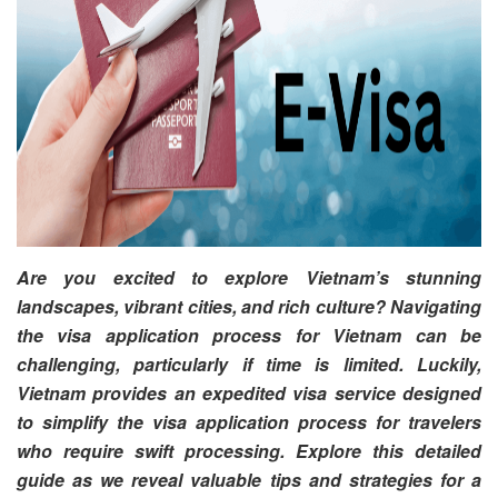
Are you excited to explore Vietnam’s stunning
landscapes, vibrant cities, and rich culture? Navigating
the visa application process for Vietnam can be
challenging, particularly if time is limited. Luckily,
Vietnam provides an expedited visa service designed
to simplify the visa application process for travelers
who require swift processing. Explore this detailed
guide as we reveal valuable tips and strategies for a