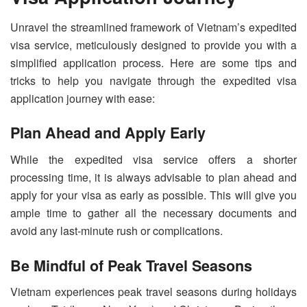
Unravel the streamlined framework of Vietnam’s expedited
visa service, meticulously designed to provide you with a
simplified application process. Here are some tips and
tricks to help you navigate through the expedited visa
application journey with ease:
Plan Ahead and Apply Early
While the expedited visa service offers a shorter
processing time, it is always advisable to plan ahead and
apply for your visa as early as possible. This will give you
ample time to gather all the necessary documents and
avoid any last-minute rush or complications.
Be Mindful of Peak Travel Seasons
Vietnam experiences peak travel seasons during holidays