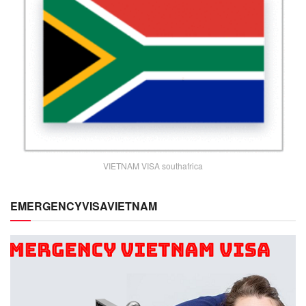
VIETNAM VISA southafrica
EMERGENCYVISAVIETNAM