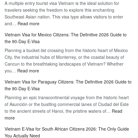
A multiple entry tourist visa Vietnam is the ideal solution for
Visa
travelers seeking the freedom to explore this enchanting
Online
Southeast Asian nation. This visa type allows visitors to enter
–
:
and…
Read more
Your
Discovering
Complete
Vietnam Visa for Mexico Citizens: The Definitive 2026 Guide to
the
Guide
the 90-Day E-Visa
Flexibility
to
Planning a bucket-list crossing from the historic heart of Mexico
of
Hassle-
City, the industrial hubs of Monterrey, or the coastal beauty of
Multiple
Free
Cancun to the breathtaking landscapes of Vietnam? Whether
Entry
Travel
:
you…
Read more
Tourist
Vietnam
Visa
Vietnam Visa for Paraguay Citizens: The Definitive 2026 Guide to
Visa
Vietnam
the 90-Day E-Visa
for
–
Planning an epic transcontinental voyage from the historic heart
Mexico
Travel
of Asunción or the bustling commercial lanes of Ciudad del Este
Citizens:
Hassle-
to the ancient streets of Hanoi, the pristine waters of…
The
Read
Free
:
more
Definitive
Vietnam
2026
Vietnam E-Visa for South African Citizens 2026: The Only Guide
Visa
Guide
You Actually Need
for