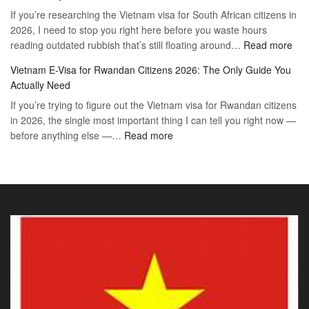
to
If you’re researching the Vietnam visa for South African citizens in
Paraguay
the
2026, I need to stop you right here before you waste hours
Citizens:
90-
:
reading outdated rubbish that’s still floating around…
The
Read more
Day
Vie
Definitive
E-
Vietnam E-Visa for Rwandan Citizens 2026: The Only Guide You
E-
2026
Visa
Actually Need
Vis
Guide
If you’re trying to figure out the Vietnam visa for Rwandan citizens
for
to
in 2026, the single most important thing I can tell you right now —
Sou
the
:
before anything else —…
Read more
Afr
90-
Vietnam
Citi
Day
E-
202
E-
Visa
The
Visa
for
Onl
Rwandan
Gui
Citizens
You
2026:
Actu
The
Ne
Only
Guide
You