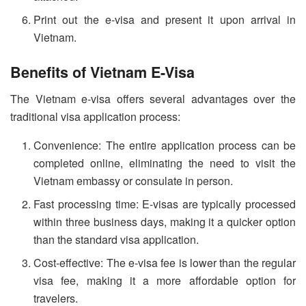
Print out the e-visa and present it upon arrival in
Vietnam.
Benefits of Vietnam E-Visa
The Vietnam e-visa offers several advantages over the
traditional visa application process:
Convenience: The entire application process can be
completed online, eliminating the need to visit the
Vietnam embassy or consulate in person.
Fast processing time: E-visas are typically processed
within three business days, making it a quicker option
than the standard visa application.
Cost-effective: The e-visa fee is lower than the regular
visa fee, making it a more affordable option for
travelers.