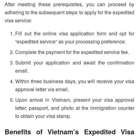
After meeting these prerequisites, you can proceed by
adhering to the subsequent steps to apply for the expedited
visa service:
Fill out the online visa application form and opt for
“expedited service” as your processing preference.
Complete the payment for the expedited service fee.
Submit your application and await the confirmation
email.
Within three business days, you will receive your visa
approval letter via email.
Upon arrival in Vietnam, present your visa approval
letter, passport, and photo at the immigration counter
to obtain your visa stamp.
Benefits of Vietnam’s Expedited Visa