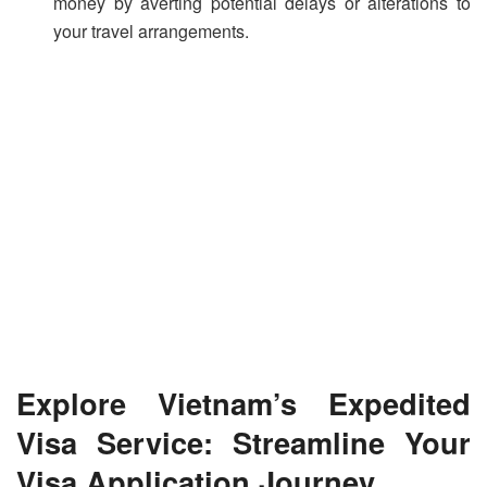
money by averting potential delays or alterations to
your travel arrangements.
Explore Vietnam’s Expedited
Visa Service: Streamline Your
Visa Application Journey