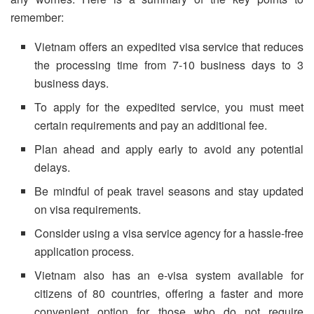
remember:
Vietnam offers an expedited visa service that reduces
the processing time from 7-10 business days to 3
business days.
To apply for the expedited service, you must meet
certain requirements and pay an additional fee.
Plan ahead and apply early to avoid any potential
delays.
Be mindful of peak travel seasons and stay updated
on visa requirements.
Consider using a visa service agency for a hassle-free
application process.
Vietnam also has an e-visa system available for
citizens of 80 countries, offering a faster and more
convenient option for those who do not require