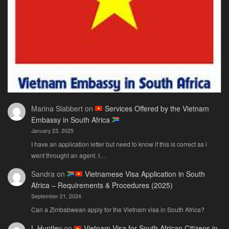
Actually
Need
Marina Slabbert
on
Services Offered by the Vietnam
Embassy in South Africa
January 23, 2025
I have an application letter but need to know if this is correct as i
went throught an agent. I…
Sandra
on
Vietnamese Visa Application in South
Africa – Requirements & Procedures (2025)
September 21, 2024
Can a Zimbabwean apply for the Vietnam visa in South Africa?
L.Huntley
on
Vietnam Visa for South African Citizens in