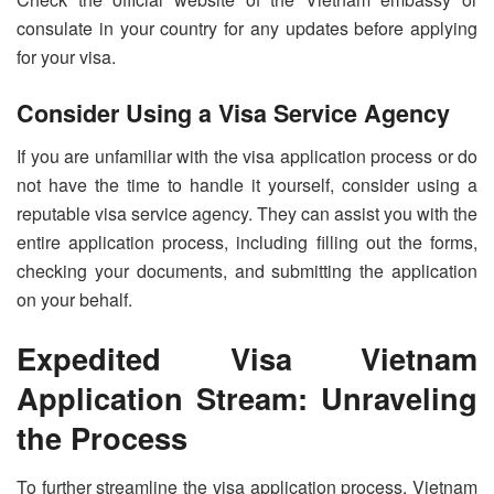
consulate in your country for any updates before applying
for your visa.
Consider Using a Visa Service Agency
If you are unfamiliar with the visa application process or do
not have the time to handle it yourself, consider using a
reputable visa service agency. They can assist you with the
entire application process, including filling out the forms,
checking your documents, and submitting the application
on your behalf.
Expedited Visa Vietnam
Application Stream: Unraveling
the Process
To further streamline the visa application process, Vietnam