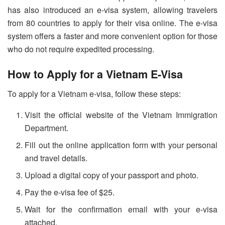
has also introduced an e-visa system, allowing travelers
from 80 countries to apply for their visa online. The e-visa
system offers a faster and more convenient option for those
who do not require expedited processing.
How to Apply for a Vietnam E-Visa
To apply for a Vietnam e-visa, follow these steps:
Visit the official website of the Vietnam Immigration
Department.
Fill out the online application form with your personal
and travel details.
Upload a digital copy of your passport and photo.
Pay the e-visa fee of $25.
Wait for the confirmation email with your e-visa
attached.