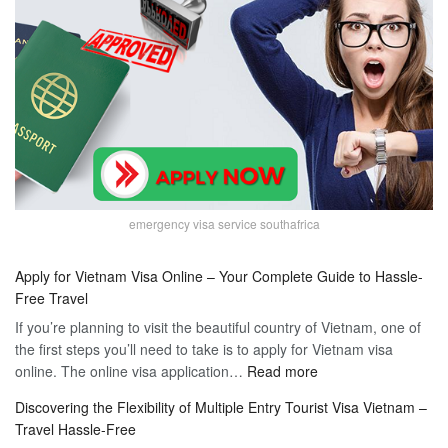
emergency visa service southafrica
Apply for Vietnam Visa Online – Your Complete Guide to Hassle-
Free Travel
If you’re planning to visit the beautiful country of Vietnam, one of
the first steps you’ll need to take is to apply for Vietnam visa
:
online. The online visa application…
Read more
Apply
Discovering the Flexibility of Multiple Entry Tourist Visa Vietnam –
for
Travel Hassle-Free
Vietnam