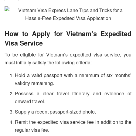
How to Apply for Vietnam’s Expedited
Visa Service
To be eligible for Vietnam’s expedited visa service, you
must initially satisfy the following criteria:
Hold a valid passport with a minimum of six months’
validity remaining.
Possess a clear travel itinerary and evidence of
onward travel.
Supply a recent passport-sized photo.
Remit the expedited visa service fee in addition to the
regular visa fee.