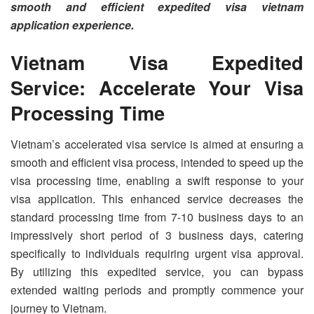
smooth and efficient expedited visa vietnam
application experience.
Vietnam Visa Expedited
Service: Accelerate Your Visa
Processing Time
Vietnam’s accelerated visa service is aimed at ensuring a
smooth and efficient visa process, intended to speed up the
visa processing time, enabling a swift response to your
visa application. This enhanced service decreases the
standard processing time from 7-10 business days to an
impressively short period of 3 business days, catering
specifically to individuals requiring urgent visa approval.
By utilizing this expedited service, you can bypass
extended waiting periods and promptly commence your
journey to Vietnam.