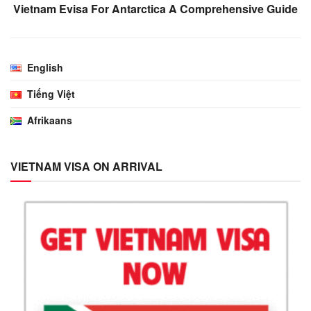
Vietnam Evisa For Antarctica A Comprehensive Guide
English
Tiếng Việt
Afrikaans
VIETNAM VISA ON ARRIVAL