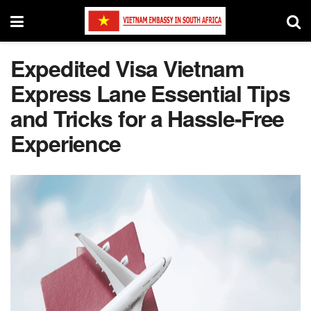
Expedited Visa Vietnam
Express Lane Essential Tips
and Tricks for a Hassle-Free
Experience