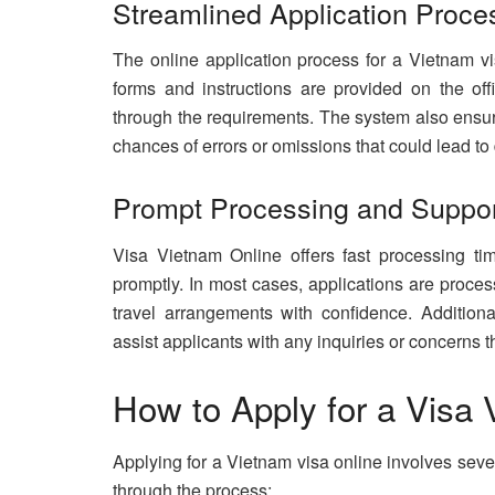
Streamlined Application Proce
The online application process for a Vietnam vis
forms and instructions are provided on the offi
through the requirements. The system also ensure
chances of errors or omissions that could lead to 
Prompt Processing and Suppo
Visa Vietnam Online offers fast processing tim
promptly. In most cases, applications are proce
travel arrangements with confidence. Additiona
assist applicants with any inquiries or concerns
How to Apply for a Visa
Applying for a Vietnam visa online involves seve
through the process: