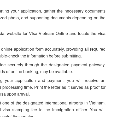
arting your application, gather the necessary documents
-sized photo, and supporting documents depending on the
ficial website for Visa Vietnam Online and locate the visa
online application form accurately, providing all required
uble-check the information before submitting.
 fee securely through the designated payment gateway.
rds or online banking, may be available.
ing your application and payment, you will receive an
 processing time. Print the letter as it serves as proof for
isa upon arrival.
t one of the designated international airports in Vietnam,
d visa stamping fee to the immigration officer. You will
o enter the country.