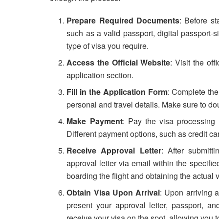
Prepare Required Documents
: Before st
such as a valid passport, digital passport
type of visa you require.
Access the Official Website
: Visit the of
application section.
Fill in the Application Form
: Complete the 
personal and travel details. Make sure to do
Make Payment
: Pay the visa processing
Different payment options, such as credit ca
Receive Approval Letter
: After submitt
approval letter via email within the specified
boarding the flight and obtaining the actual v
Obtain Visa Upon Arrival
: Upon arriving a
present your approval letter, passport, an
receive your visa on the spot, allowing you t