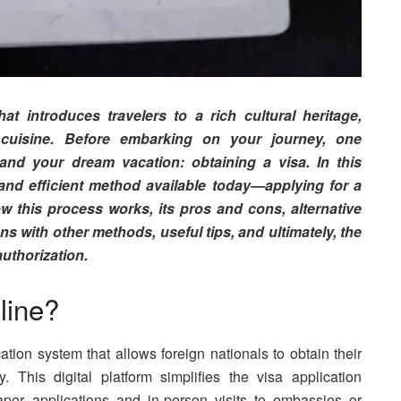
at introduces travelers to a rich cultural heritage,
cuisine. Before embarking on your journey, one
and your dream vacation: obtaining a visa. In this
 and efficient method available today—applying for a
w this process works, its pros and cons, alternative
s with other methods, useful tips, and ultimately, the
uthorization.
line?
ation system that allows foreign nationals to obtain their
ly. This digital platform simplifies the visa application
paper applications and in-person visits to embassies or