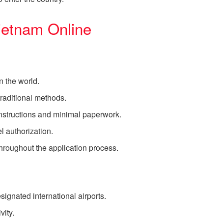
ietnam Online
 the world.
raditional methods.
instructions and minimal paperwork.
l authorization.
hroughout the application process.
esignated international airports.
vity.