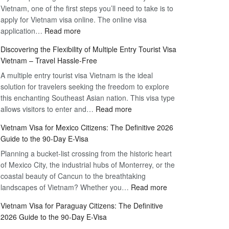
Vietnam, one of the first steps you’ll need to take is to
apply for Vietnam visa online. The online visa
:
application…
Read more
Apply
Discovering the Flexibility of Multiple Entry Tourist Visa
for
Vietnam – Travel Hassle-Free
Vietnam
A multiple entry tourist visa Vietnam is the ideal
Visa
solution for travelers seeking the freedom to explore
Online
this enchanting Southeast Asian nation. This visa type
–
:
allows visitors to enter and…
Your
Read more
Discovering
Complete
Vietnam Visa for Mexico Citizens: The Definitive 2026
the
Guide
Guide to the 90-Day E-Visa
Flexibility
to
Planning a bucket-list crossing from the historic heart
of
Hassle-
of Mexico City, the industrial hubs of Monterrey, or the
Multiple
Free
coastal beauty of Cancun to the breathtaking
Entry
Travel
:
landscapes of Vietnam? Whether you…
Read more
Tourist
Vietnam
Visa
Vietnam Visa for Paraguay Citizens: The Definitive
Visa
Vietnam
2026 Guide to the 90-Day E-Visa
for
–