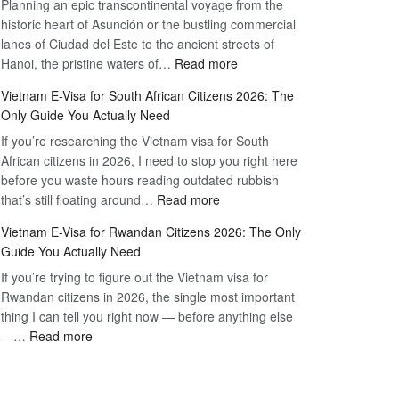
Planning an epic transcontinental voyage from the
Mexico
Travel
historic heart of Asunción or the bustling commercial
Citizens:
Hassle-
lanes of Ciudad del Este to the ancient streets of
The
Free
:
Hanoi, the pristine waters of…
Read more
Definitive
Vietnam
2026
Vietnam E-Visa for South African Citizens 2026: The
Visa
Guide
Only Guide You Actually Need
for
to
If you’re researching the Vietnam visa for South
Paraguay
the
African citizens in 2026, I need to stop you right here
Citizens:
90-
before you waste hours reading outdated rubbish
The
Day
:
that’s still floating around…
Read more
Definitive
E-
Vietnam
2026
Visa
Vietnam E-Visa for Rwandan Citizens 2026: The Only
E-
Guide
Guide You Actually Need
Visa
to
If you’re trying to figure out the Vietnam visa for
for
the
Rwandan citizens in 2026, the single most important
South
90-
thing I can tell you right now — before anything else
African
Day
:
—…
Read more
Citizens
E-
Vietnam
2026:
Visa
E-
The
Visa
Only