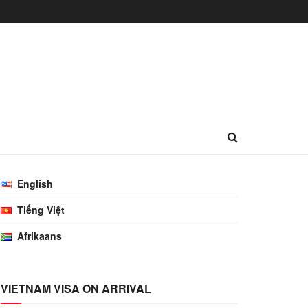
English
Tiếng Việt
Afrikaans
VIETNAM VISA ON ARRIVAL