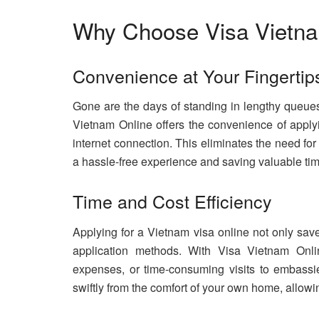
Why Choose Visa Vietna
Convenience at Your Fingertip
Gone are the days of standing in lengthy queues
Vietnam Online offers the convenience of apply
internet connection. This eliminates the need fo
a hassle-free experience and saving valuable tim
Time and Cost Efficiency
Applying for a Vietnam visa online not only save
application methods. With Visa Vietnam Onlin
expenses, or time-consuming visits to embassi
swiftly from the comfort of your own home, allowin