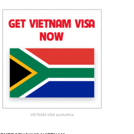
VIETNAM VISA southafrica