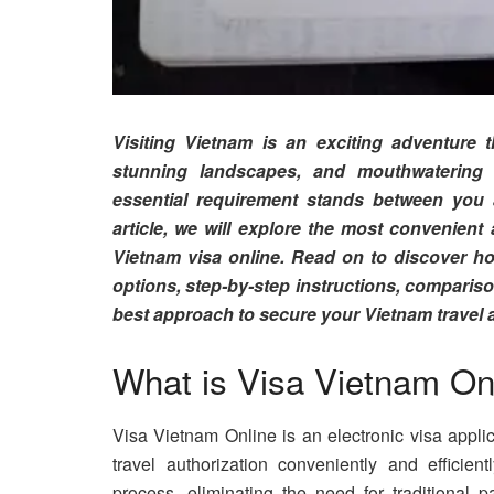
Visiting Vietnam is an exciting adventure th
stunning landscapes, and mouthwatering 
essential requirement stands between you 
article, we will explore the most convenient
Vietnam visa online. Read on to discover ho
options, step-by-step instructions, comparison
best approach to secure your Vietnam travel a
What is Visa Vietnam On
Visa Vietnam Online is an electronic visa applic
travel authorization conveniently and efficient
process, eliminating the need for traditional 