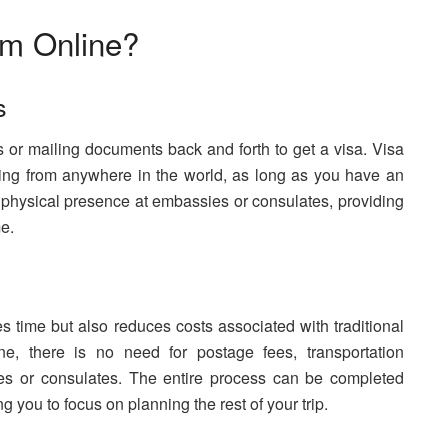
m Online?
s
 or mailing documents back and forth to get a visa. Visa
ing from anywhere in the world, as long as you have an
r physical presence at embassies or consulates, providing
e.
s time but also reduces costs associated with traditional
e, there is no need for postage fees, transportation
es or consulates. The entire process can be completed
g you to focus on planning the rest of your trip.