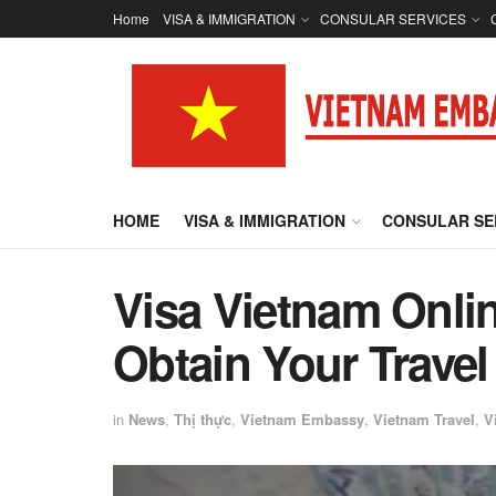
Home
VISA & IMMIGRATION
CONSULAR SERVICES
HOME
VISA & IMMIGRATION
CONSULAR SE
Visa Vietnam Onli
Obtain Your Travel
in
News
,
Thị thực
,
Vietnam Embassy
,
Vietnam Travel
,
V