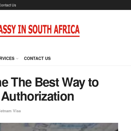
Contact Us
RVICES
CONTACT US
ne The Best Way to
 Authorization
ietnam Visa