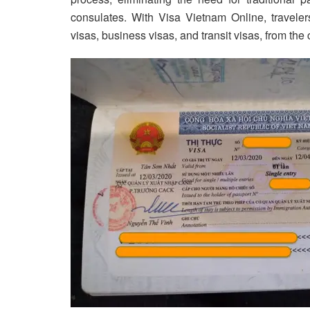
consulates. With Visa Vietnam Online, travelers
visas, business visas, and transit visas, from the 