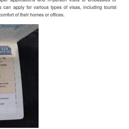
 can apply for various types of visas, including tourist
comfort of their homes or offices.