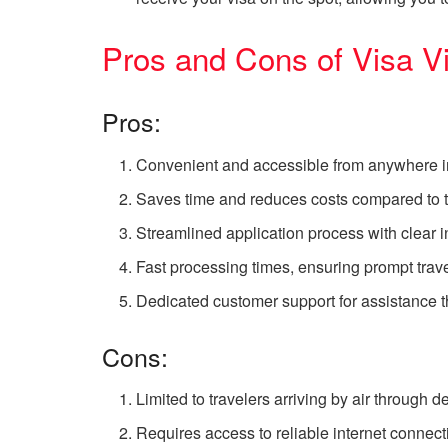
Pros and Cons of Visa V
Pros:
Convenient and accessible from anywhere in
Saves time and reduces costs compared to t
Streamlined application process with clear 
Fast processing times, ensuring prompt trave
Dedicated customer support for assistance t
Cons:
Limited to travelers arriving by air through d
Requires access to reliable internet connecti