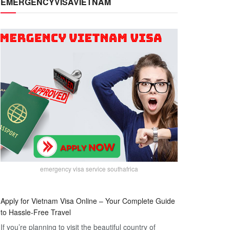
EMERGENCYVISAVIETNAM
emergency visa service southafrica
Apply for Vietnam Visa Online – Your Complete Guide
to Hassle-Free Travel
If you’re planning to visit the beautiful country of