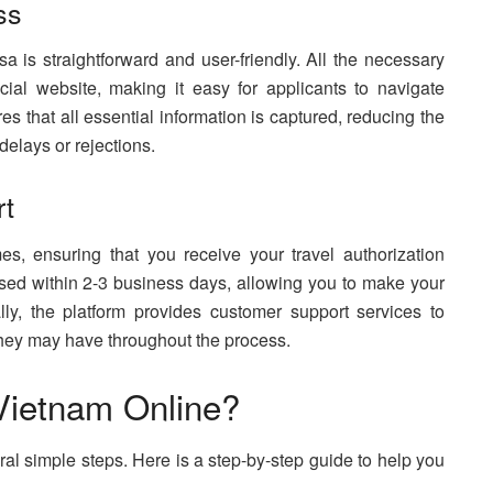
ss
a is straightforward and user-friendly. All the necessary
cial website, making it easy for applicants to navigate
s that all essential information is captured, reducing the
delays or rejections.
rt
es, ensuring that you receive your travel authorization
ssed within 2-3 business days, allowing you to make your
lly, the platform provides customer support services to
 they may have throughout the process.
 Vietnam Online?
ral simple steps. Here is a step-by-step guide to help you