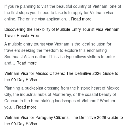
If you’re planning to visit the beautiful country of Vietnam, one of
the first steps you’ll need to take is to apply for Vietnam visa
:
online. The online visa application…
Read more
Apply
Discovering the Flexibility of Multiple Entry Tourist Visa Vietnam –
for
Travel Hassle-Free
Vietnam
A multiple entry tourist visa Vietnam is the ideal solution for
Visa
travelers seeking the freedom to explore this enchanting
Online
Southeast Asian nation. This visa type allows visitors to enter
–
:
and…
Read more
Your
Discovering
Complete
Vietnam Visa for Mexico Citizens: The Definitive 2026 Guide to
the
Guide
the 90-Day E-Visa
Flexibility
to
Planning a bucket-list crossing from the historic heart of Mexico
of
Hassle-
City, the industrial hubs of Monterrey, or the coastal beauty of
Multiple
Free
Cancun to the breathtaking landscapes of Vietnam? Whether
Entry
Travel
:
you…
Read more
Tourist
Vietnam
Visa
Vietnam Visa for Paraguay Citizens: The Definitive 2026 Guide to
Visa
Vietnam
the 90-Day E-Visa
for
–