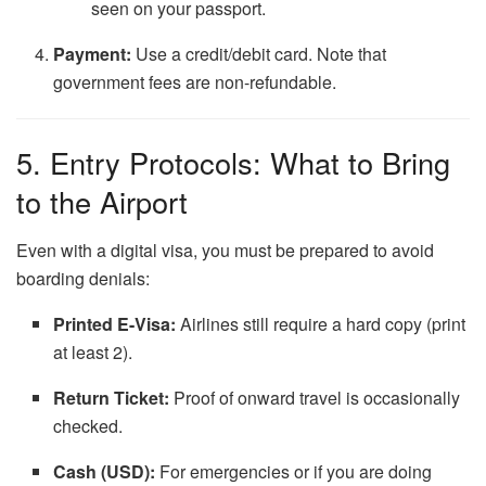
seen on your passport.
Payment:
Use a credit/debit card. Note that
government fees are non-refundable.
5. Entry Protocols: What to Bring
to the Airport
Even with a digital visa, you must be prepared to avoid
boarding denials:
Printed E-Visa:
Airlines still require a hard copy (print
at least 2).
Return Ticket:
Proof of onward travel is occasionally
checked.
Cash (USD):
For emergencies or if you are doing