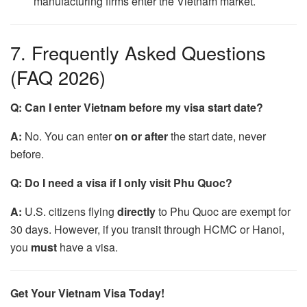
manufacturing firms enter the Vietnam market.
7. Frequently Asked Questions
(FAQ 2026)
Q: Can I enter Vietnam before my visa start date?
A:
No. You can enter
on or after
the start date, never
before.
Q: Do I need a visa if I only visit Phu Quoc?
A:
U.S. citizens flying
directly
to Phu Quoc are exempt for
30 days. However, if you transit through HCMC or Hanoi,
you
must
have a visa.
Get Your Vietnam Visa Today!