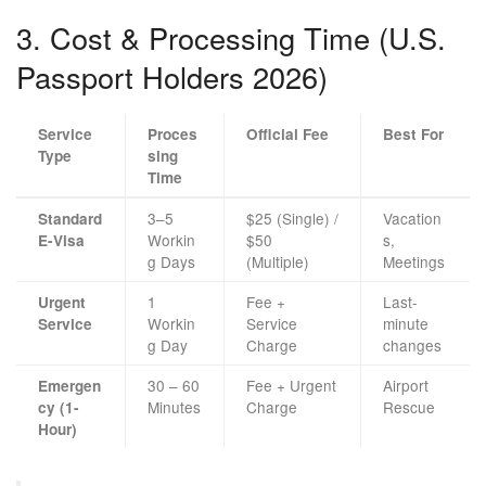
3. Cost & Processing Time (U.S.
Passport Holders 2026)
Service
Proces
Official Fee
Best For
Type
sing
Time
3–5
$25 (Single) /
Vacation
Standard
Workin
$50
s,
E-Visa
g Days
(Multiple)
Meetings
1
Fee +
Last-
Urgent
Workin
Service
minute
Service
g Day
Charge
changes
30 – 60
Fee + Urgent
Airport
Emergen
Minutes
Charge
Rescue
cy (1-
Hour)