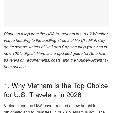
Planning a trip from the USA to Vietnam in 2026? Whether
you’re heading to the bustling streets of Ho Chi Minh City
or the serene waters of Ha Long Bay, securing your visa is
now 100% digital. Here is the updated guide for American
travelers on requirements, costs, and the “Super-Urgent” 1-
hour service.
1. Why Vietnam is the Top Choice
for U.S. Travelers in 2026
Vietnam and the USA have reached a new height in
diplomatic and tourism ties. In 2026, Vietnam is not just a