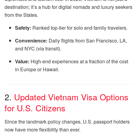
destination; it’s a hub for digital nomads and luxury seekers
from the States.
Safety:
Ranked top-tier for solo and family travelers.
Convenience:
Daily flights from San Francisco, LA,
and NYC (via transit).
Value:
High-end experiences at a fraction of the cost
in Europe or Hawaii.
2.
Updated Vietnam Visa Options
for U.S. Citizens
Since the landmark policy changes, U.S. passport holders
now have more flexibility than ever.