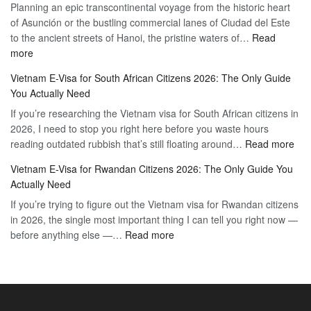
Planning an epic transcontinental voyage from the historic heart
Mexico
Travel
of Asunción or the bustling commercial lanes of Ciudad del Este
Citizens:
Hassle-
to the ancient streets of Hanoi, the pristine waters of…
The
Read
Free
:
more
Definitive
Vietnam
2026
Vietnam E-Visa for South African Citizens 2026: The Only Guide
Visa
Guide
You Actually Need
for
to
If you’re researching the Vietnam visa for South African citizens in
Paraguay
the
2026, I need to stop you right here before you waste hours
Citizens:
90-
:
reading outdated rubbish that’s still floating around…
The
Read more
Day
Vie
Definitive
E-
Vietnam E-Visa for Rwandan Citizens 2026: The Only Guide You
E-
2026
Visa
Actually Need
Vis
Guide
If you’re trying to figure out the Vietnam visa for Rwandan citizens
for
to
in 2026, the single most important thing I can tell you right now —
Sou
the
:
before anything else —…
Read more
Afr
90-
Vietnam
Citi
Day
E-
202
E-
Visa
The
Visa
for
Onl
Rwandan
Gui