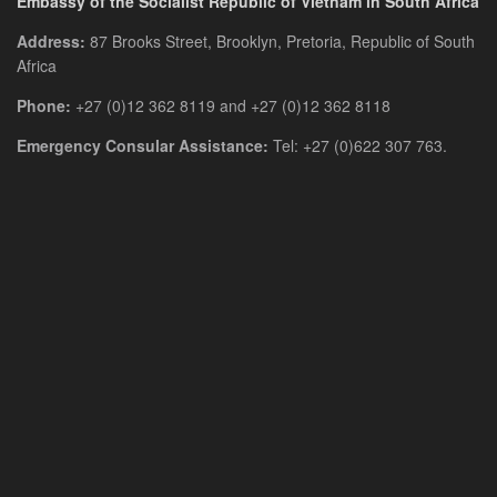
Embassy of the Socialist Republic of Vietnam in South Africa
Address:
87 Brooks Street, Brooklyn, Pretoria, Republic of South
Africa
Phone:
+27 (0)12 362 8119 and +27 (0)12 362 8118
Emergency Consular Assistance:
Tel: +27 (0)622 307 763.