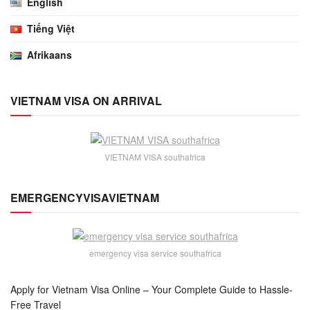
English
Tiếng Việt
Afrikaans
VIETNAM VISA ON ARRIVAL
VIETNAM VISA southafrica
EMERGENCYVISAVIETNAM
emergency visa service southafrica
Apply for Vietnam Visa Online – Your Complete Guide to Hassle-
Free Travel