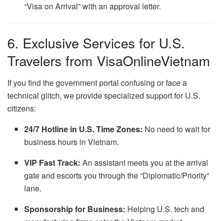
“Visa on Arrival” with an approval letter.
6. Exclusive Services for U.S.
Travelers from VisaOnlineVietnam
If you find the government portal confusing or face a
technical glitch, we provide specialized support for U.S.
citizens:
24/7 Hotline in U.S. Time Zones:
No need to wait for
business hours in Vietnam.
VIP Fast Track:
An assistant meets you at the arrival
gate and escorts you through the “Diplomatic/Priority”
lane.
Sponsorship for Business:
Helping U.S. tech and