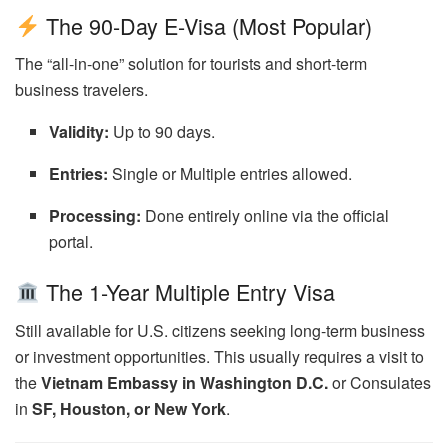
The 90-Day E-Visa (Most Popular)
The “all-in-one” solution for tourists and short-term
business travelers.
Validity:
Up to 90 days.
Entries:
Single or Multiple entries allowed.
Processing:
Done entirely online via the official
portal.
The 1-Year Multiple Entry Visa
Still available for U.S. citizens seeking long-term business
or investment opportunities. This usually requires a visit to
the
Vietnam Embassy in Washington D.C.
or Consulates
in
SF, Houston, or New York
.