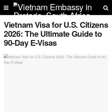
Vietnam Visa for U.S. Citizens
2026: The Ultimate Guide to
90-Day E-Visas