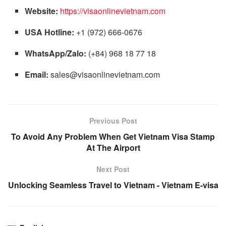
Website:
https://visaonlinevietnam.com
USA Hotline:
+1 (972) 666-0676
WhatsApp/Zalo:
(+84) 968 18 77 18
Email:
sales@visaonlinevietnam.com
Previous Post
To Avoid Any Problem When Get Vietnam Visa Stamp
At The Airport
Next Post
Unlocking Seamless Travel to Vietnam - Vietnam E-visa