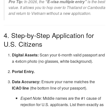
Pro Tip:
In 2026, the
“E-visa multiple entry”
is the best
value. It allows you to hop over to Thailand or Cambodia
and return to Vietnam without a new application.
4. Step-by-Step Application for
U.S. Citizens
Digital Assets:
Scan your 6-month valid passport and
a 4x6cm photo (no glasses, white background).
Portal Entry.
Data Accuracy:
Ensure your name matches the
ICAO line
(the bottom line of your passport).
Expert Note:
Middle names are the #1 cause of
rejection for U.S. applicants. List them exactly as