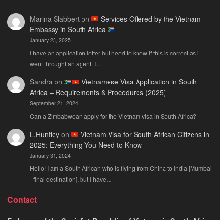
Citizens
You
Marina Slabbert
on
Services Offered by the Vietnam
2026:
Actu
Embassy in South Africa
The
Ne
January 23, 2025
Only
Guide
I have an application letter but need to know if this is correct as i
You
went throught an agent. I…
Actually
Sandra
on
Vietnamese Visa Application in South
Need
Africa – Requirements & Procedures (2025)
September 21, 2024
Can a Zimbabwean apply for the Vietnam visa in South Africa?
L.Huntley
on
Vietnam Visa for South African Citizens in
2025: Everything You Need to Know
January 31, 2024
Hello! I am a South African who is flying from China to India [Mumbai
- final destination], but I have…
Contact