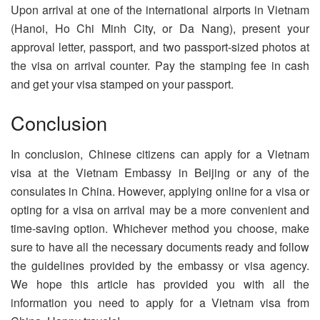
Upon arrival at one of the international airports in Vietnam
(Hanoi, Ho Chi Minh City, or Da Nang), present your
approval letter, passport, and two passport-sized photos at
the visa on arrival counter. Pay the stamping fee in cash
and get your visa stamped on your passport.
Conclusion
In conclusion, Chinese citizens can apply for a Vietnam
visa at the Vietnam Embassy in Beijing or any of the
consulates in China. However, applying online for a visa or
opting for a visa on arrival may be a more convenient and
time-saving option. Whichever method you choose, make
sure to have all the necessary documents ready and follow
the guidelines provided by the embassy or visa agency.
We hope this article has provided you with all the
information you need to apply for a Vietnam visa from