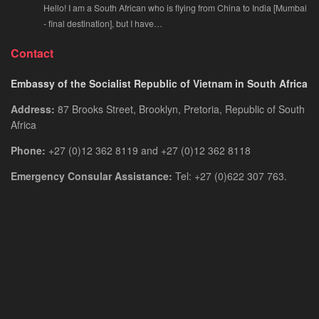
Hello! I am a South African who is flying from China to India [Mumbai
- final destination], but I have…
Contact
Embassy of the Socialist Republic of Vietnam in South Africa
Address:
87 Brooks Street, Brooklyn, Pretoria, Republic of South
Africa
Phone:
+27 (0)12 362 8119 and +27 (0)12 362 8118
Emergency Consular Assistance:
Tel: +27 (0)622 307 763.