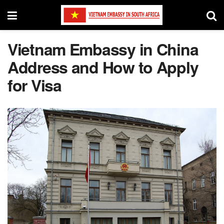
Vietnam Embassy in China
Address and How to Apply
for Visa