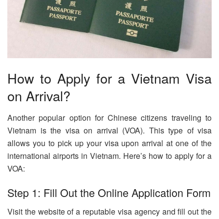
How to Apply for a Vietnam Visa
on Arrival?
Another popular option for Chinese citizens traveling to
Vietnam is the visa on arrival (VOA). This type of visa
allows you to pick up your visa upon arrival at one of the
international airports in Vietnam. Here’s how to apply for a
VOA:
Step 1: Fill Out the Online Application Form
Visit the website of a reputable visa agency and fill out the