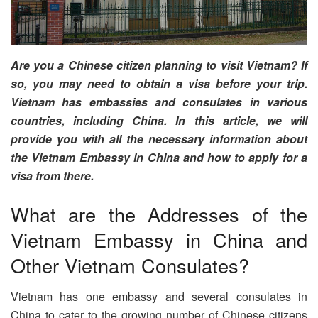
Are you a Chinese citizen planning to visit Vietnam? If
so, you may need to obtain a visa before your trip.
Vietnam has embassies and consulates in various
countries, including China. In this article, we will
provide you with all the necessary information about
the Vietnam Embassy in China and how to apply for a
visa from there.
What are the Addresses of the
Vietnam Embassy in China and
Other Vietnam Consulates?
Vietnam has one embassy and several consulates in
China to cater to the growing number of Chinese citizens