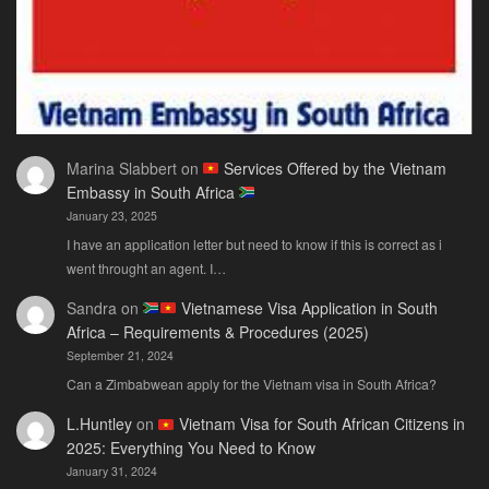
Marina Slabbert
on
Services Offered by the Vietnam
Embassy in South Africa
January 23, 2025
I have an application letter but need to know if this is correct as i
went throught an agent. I…
Sandra
on
Vietnamese Visa Application in South
Africa – Requirements & Procedures (2025)
September 21, 2024
Can a Zimbabwean apply for the Vietnam visa in South Africa?
L.Huntley
on
Vietnam Visa for South African Citizens in
2025: Everything You Need to Know
January 31, 2024