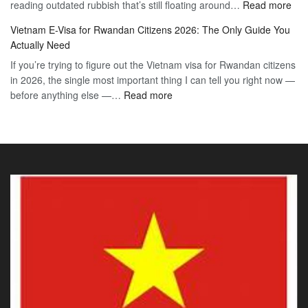
:
reading outdated rubbish that’s still floating around…
The
Read more
Day
Vie
Definitive
E-
Vietnam E-Visa for Rwandan Citizens 2026: The Only Guide You
E-
2026
Visa
Actually Need
Vis
Guide
If you’re trying to figure out the Vietnam visa for Rwandan citizens
for
to
in 2026, the single most important thing I can tell you right now —
Sou
the
:
before anything else —…
Read more
Afr
90-
Vietnam
Citi
Day
E-
202
E-
Visa
The
Visa
for
Onl
Rwandan
Gui
Citizens
You
2026:
Actu
The
Ne
Only
Guide
You
Actually
Need