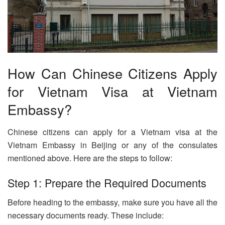
How Can Chinese Citizens Apply
for Vietnam Visa at Vietnam
Embassy?
Chinese citizens can apply for a Vietnam visa at the
Vietnam Embassy in Beijing or any of the consulates
mentioned above. Here are the steps to follow:
Step 1: Prepare the Required Documents
Before heading to the embassy, make sure you have all the
necessary documents ready. These include: