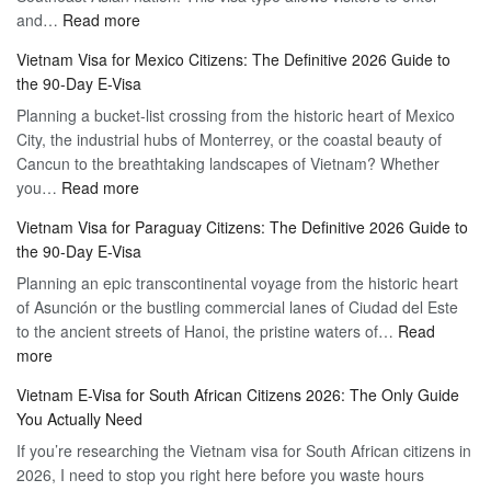
:
and…
Read more
Your
Discovering
Complete
Vietnam Visa for Mexico Citizens: The Definitive 2026 Guide to
the
Guide
the 90-Day E-Visa
Flexibility
to
Planning a bucket-list crossing from the historic heart of Mexico
of
Hassle-
City, the industrial hubs of Monterrey, or the coastal beauty of
Multiple
Free
Cancun to the breathtaking landscapes of Vietnam? Whether
Entry
Travel
:
you…
Read more
Tourist
Vietnam
Visa
Vietnam Visa for Paraguay Citizens: The Definitive 2026 Guide to
Visa
Vietnam
the 90-Day E-Visa
for
–
Planning an epic transcontinental voyage from the historic heart
Mexico
Travel
of Asunción or the bustling commercial lanes of Ciudad del Este
Citizens:
Hassle-
to the ancient streets of Hanoi, the pristine waters of…
The
Read
Free
:
more
Definitive
Vietnam
2026
Vietnam E-Visa for South African Citizens 2026: The Only Guide
Visa
Guide
You Actually Need
for
to
If you’re researching the Vietnam visa for South African citizens in
Paraguay
the
2026, I need to stop you right here before you waste hours
Citizens:
90-