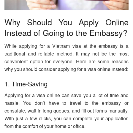
Why Should You Apply Online
Instead of Going to the Embassy?
While applying for a Vietnam visa at the embassy is a
traditional and reliable method, it may not be the most
convenient option for everyone. Here are some reasons
why you should consider applying for a visa online instead:
1. Time-Saving
Applying for a visa online can save you a lot of time and
hassle. You don’t have to travel to the embassy or
consulate, wait in long queues, and fill out forms manually.
With just a few clicks, you can complete your application
from the comfort of your home or office.