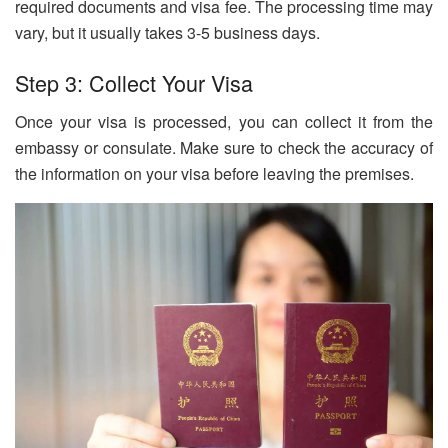
required documents and visa fee. The processing time may
vary, but it usually takes 3-5 business days.
Step 3: Collect Your Visa
Once your visa is processed, you can collect it from the
embassy or consulate. Make sure to check the accuracy of
the information on your visa before leaving the premises.