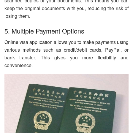
scanned copies of your documents. This means you can
keep the original documents with you, reducing the risk of
losing them.
5. Multiple Payment Options
Online visa application allows you to make payments using
various methods such as credit/debit cards, PayPal, or
bank transfer. This gives you more flexibility and
convenience.