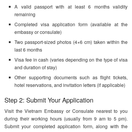
A valid passport with at least 6 months validity
remaining
Completed visa application form (available at the
embassy or consulate)
Two passport-sized photos (4×6 cm) taken within the
last 6 months
Visa fee in cash (varies depending on the type of visa
and duration of stay)
Other supporting documents such as flight tickets,
hotel reservations, and invitation letters (if applicable)
Step 2: Submit Your Application
Visit the Vietnam Embassy or Consulate nearest to you
during their working hours (usually from 9 am to 5 pm).
Submit your completed application form, along with the