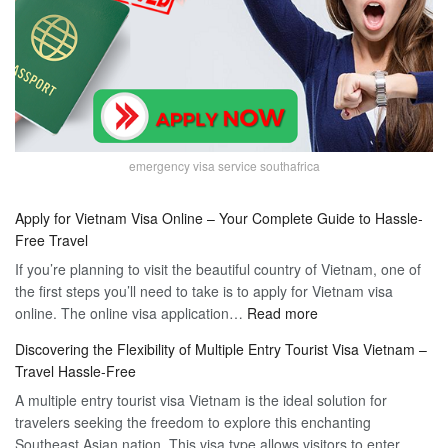
emergency visa service southafrica
Apply for Vietnam Visa Online – Your Complete Guide to Hassle-
Free Travel
If you’re planning to visit the beautiful country of Vietnam, one of
the first steps you’ll need to take is to apply for Vietnam visa
:
online. The online visa application…
Read more
Apply
Discovering the Flexibility of Multiple Entry Tourist Visa Vietnam –
for
Travel Hassle-Free
Vietnam
A multiple entry tourist visa Vietnam is the ideal solution for
Visa
travelers seeking the freedom to explore this enchanting
Online
Southeast Asian nation. This visa type allows visitors to enter
–