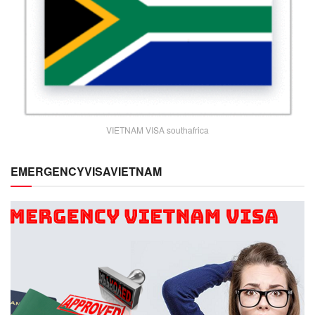
VIETNAM VISA southafrica
EMERGENCYVISAVIETNAM