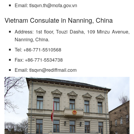
Email: tlsqvn.th@mofa.gov.vn
Vietnam Consulate in Nanning, China
Address: 1st floor, Touzi Dasha, 109 Minzu Avenue,
Nanning, China.
Tel: +86-771-5510568
Fax: +86-771-5534738
Email: tlsqvn@rediffmail.com