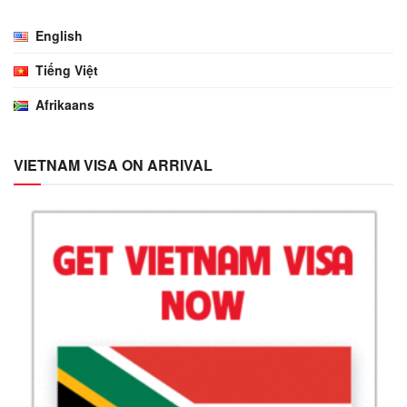
English
Tiếng Việt
Afrikaans
VIETNAM VISA ON ARRIVAL