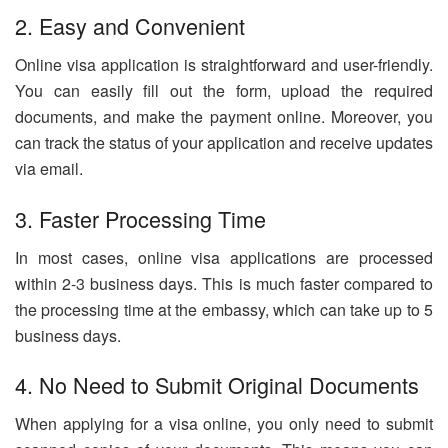
2. Easy and Convenient
Online visa application is straightforward and user-friendly.
You can easily fill out the form, upload the required
documents, and make the payment online. Moreover, you
can track the status of your application and receive updates
via email.
3. Faster Processing Time
In most cases, online visa applications are processed
within 2-3 business days. This is much faster compared to
the processing time at the embassy, which can take up to 5
business days.
4. No Need to Submit Original Documents
When applying for a visa online, you only need to submit