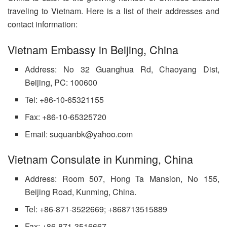
traveling to Vietnam. Here is a list of their addresses and
contact information:
Vietnam Embassy in Beijing, China
Address: No 32 Guanghua Rd, Chaoyang Dist,
Beijing, PC: 100600
Tel: +86-10-65321155
Fax: +86-10-65325720
Email: suquanbk@yahoo.com
Vietnam Consulate in Kunming, China
Address: Room 507, Hong Ta Mansion, No 155,
Beijing Road, Kunming, China.
Tel: +86-871-3522669; +868713515889
Fax: +86-871-3516667