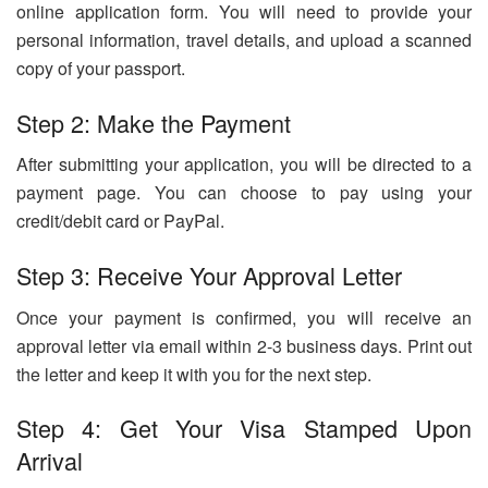
online application form. You will need to provide your
personal information, travel details, and upload a scanned
copy of your passport.
Step 2: Make the Payment
After submitting your application, you will be directed to a
payment page. You can choose to pay using your
credit/debit card or PayPal.
Step 3: Receive Your Approval Letter
Once your payment is confirmed, you will receive an
approval letter via email within 2-3 business days. Print out
the letter and keep it with you for the next step.
Step 4: Get Your Visa Stamped Upon
Arrival