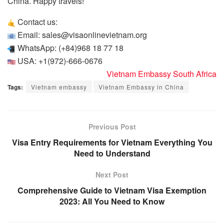
China. Happy travels!
Contact us:
Email: sales@visaonlinevietnam.org
WhatsApp: (+84)968 18 77 18
USA: +1(972)-666-0676
Vietnam Embassy South Africa
Tags:
Vietnam embassy
Vietnam Embassy in China
Previous Post
Visa Entry Requirements for Vietnam Everything You
Need to Understand
Next Post
Comprehensive Guide to Vietnam Visa Exemption
2023: All You Need to Know