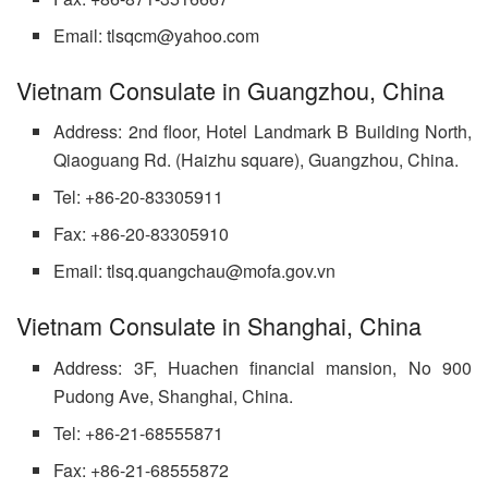
Email: tlsqcm@yahoo.com
Vietnam Consulate in Guangzhou, China
Address: 2nd floor, Hotel Landmark B Building North,
Qiaoguang Rd. (Haizhu square), Guangzhou, China.
Tel: +86-20-83305911
Fax: +86-20-83305910
Email: tlsq.quangchau@mofa.gov.vn
Vietnam Consulate in Shanghai, China
Address: 3F, Huachen financial mansion, No 900
Pudong Ave, Shanghai, China.
Tel: +86-21-68555871
Fax: +86-21-68555872