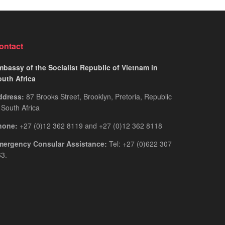
for
Guide
Rwandan
You
Citizens
Actually
2026:
Need
ontact
The
Only
bassy of the Socialist Republic of Vietnam in
Guide
outh Africa
You
ddress:
87 Brooks Street, Brooklyn, Pretoria, Republic
Actually
 South Africa
Need
hone:
+27 (0)12 362 8119 and +27 (0)12 362 8118
mergency Consular Assistance:
Tel: +27 (0)622 307
3.