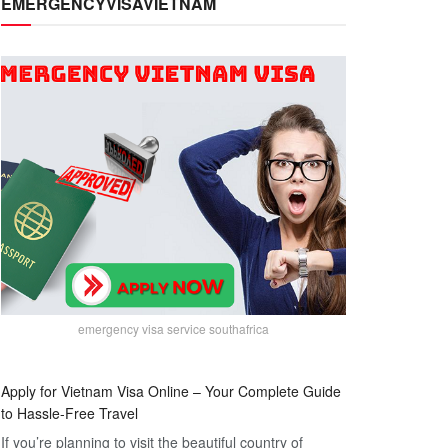
EMERGENCYVISAVIETNAM
emergency visa service southafrica
Apply for Vietnam Visa Online – Your Complete Guide
to Hassle-Free Travel
If you’re planning to visit the beautiful country of