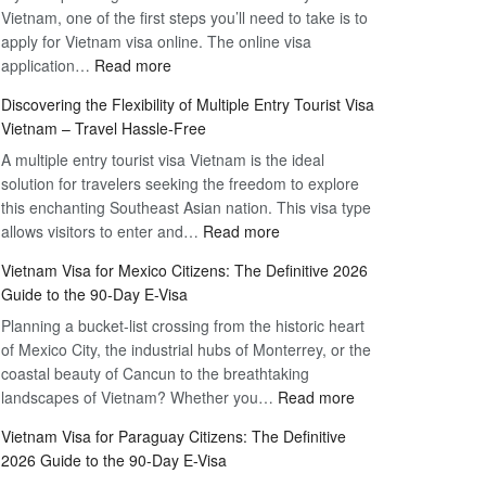
Vietnam, one of the first steps you’ll need to take is to
apply for Vietnam visa online. The online visa
:
application…
Read more
Apply
Discovering the Flexibility of Multiple Entry Tourist Visa
for
Vietnam – Travel Hassle-Free
Vietnam
A multiple entry tourist visa Vietnam is the ideal
Visa
solution for travelers seeking the freedom to explore
Online
this enchanting Southeast Asian nation. This visa type
–
:
allows visitors to enter and…
Your
Read more
Discovering
Complete
Vietnam Visa for Mexico Citizens: The Definitive 2026
the
Guide
Guide to the 90-Day E-Visa
Flexibility
to
Planning a bucket-list crossing from the historic heart
of
Hassle-
of Mexico City, the industrial hubs of Monterrey, or the
Multiple
Free
coastal beauty of Cancun to the breathtaking
Entry
Travel
:
landscapes of Vietnam? Whether you…
Read more
Tourist
Vietnam
Visa
Vietnam Visa for Paraguay Citizens: The Definitive
Visa
Vietnam
2026 Guide to the 90-Day E-Visa
for
–