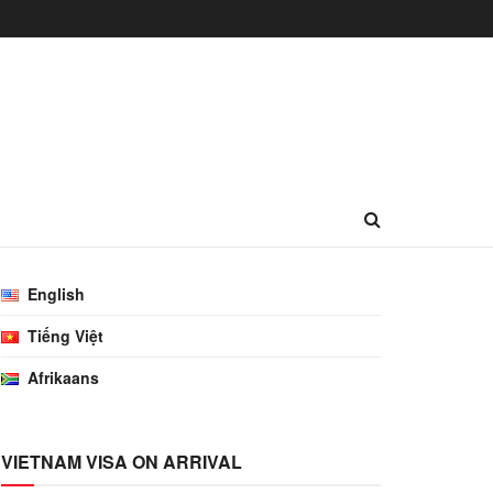
English
Tiếng Việt
Afrikaans
VIETNAM VISA ON ARRIVAL