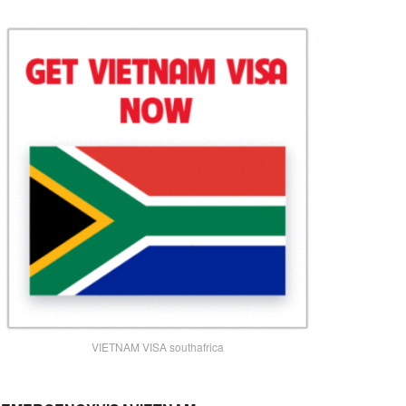
VIETNAM VISA southafrica