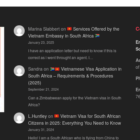
C
Marina Slabbert
on
Services Offered by the
Vietnam Embassy in South Africa
Em
January 23, 2025
S
I have an application letter but need to know if this is
correct as i went throught an agent. I…
A
of
Sandra
on
Vietnamese Visa Application in
South Africa – Requirements & Procedures
P
(2025)
E
September 21, 2024
76
Can a Zimbabwean apply for the Vietnam visa in South
Africa?
L.Huntley
on
Vietnam Visa for South African
Citizens in 2025: Everything You Need to Know
January 31, 2024
Hello! I am a South African who is flying from China to