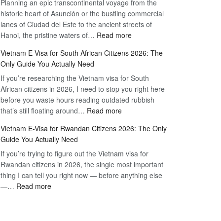
Planning an epic transcontinental voyage from the
Mexico
Travel
historic heart of Asunción or the bustling commercial
Citizens:
Hassle-
lanes of Ciudad del Este to the ancient streets of
The
Free
:
Hanoi, the pristine waters of…
Read more
Definitive
Vietnam
2026
Vietnam E-Visa for South African Citizens 2026: The
Visa
Guide
Only Guide You Actually Need
for
to
If you’re researching the Vietnam visa for South
Paraguay
the
African citizens in 2026, I need to stop you right here
Citizens:
90-
before you waste hours reading outdated rubbish
The
Day
:
that’s still floating around…
Read more
Definitive
E-
Vietnam
2026
Visa
Vietnam E-Visa for Rwandan Citizens 2026: The Only
E-
Guide
Guide You Actually Need
Visa
to
If you’re trying to figure out the Vietnam visa for
for
the
Rwandan citizens in 2026, the single most important
South
90-
thing I can tell you right now — before anything else
African
Day
:
—…
Read more
Citizens
E-
Vietnam
2026:
Visa
E-
The
Visa
Only