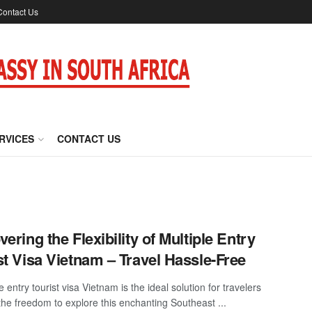
Contact Us
RVICES
CONTACT US
vering the Flexibility of Multiple Entry
st Visa Vietnam – Travel Hassle-Free
e entry tourist visa Vietnam is the ideal solution for travelers
the freedom to explore this enchanting Southeast ...