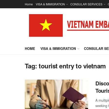
Home
VISA & IMMIGRATION
CONSULAR SERVICES
HOME
VISA & IMMIGRATION
CONSULAR SE
Tag:
tourist entry to vietnam
Disco
Touri
A multipl
seeking 