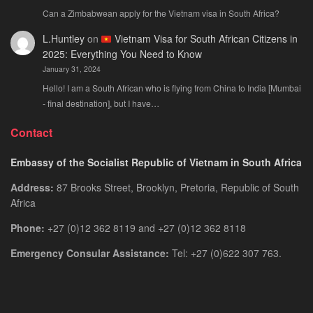
Can a Zimbabwean apply for the Vietnam visa in South Africa?
L.Huntley
on
Vietnam Visa for South African Citizens in
2025: Everything You Need to Know
January 31, 2024
Hello! I am a South African who is flying from China to India [Mumbai
- final destination], but I have…
Contact
Embassy of the Socialist Republic of Vietnam in South Africa
Address:
87 Brooks Street, Brooklyn, Pretoria, Republic of South
Africa
Phone:
+27 (0)12 362 8119 and +27 (0)12 362 8118
Emergency Consular Assistance:
Tel: +27 (0)622 307 763.