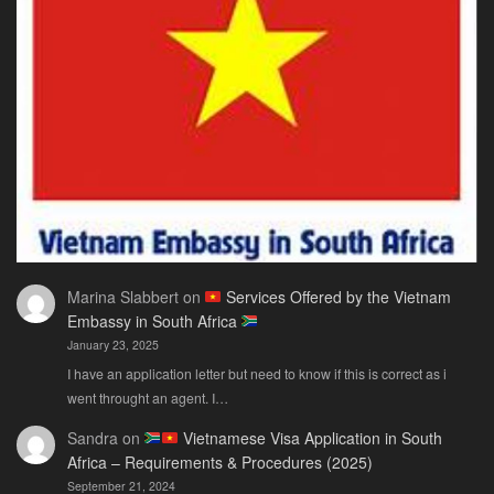
Only
Guide
You
Actually
Need
Marina Slabbert
on
Services Offered by the Vietnam
Embassy in South Africa
January 23, 2025
I have an application letter but need to know if this is correct as i
went throught an agent. I…
Sandra
on
Vietnamese Visa Application in South
Africa – Requirements & Procedures (2025)
September 21, 2024