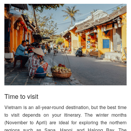
Time to visit
Vietnam is an all-year-round destination, but the best time
to visit depends on your itinerary. The winter months
(November to April) are ideal for exploring the northern
regions such as Sapa, Hanoi, and Halong Bay. The