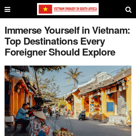
Immerse Yourself in Vietnam:
Top Destinations Every
Foreigner Should Explore