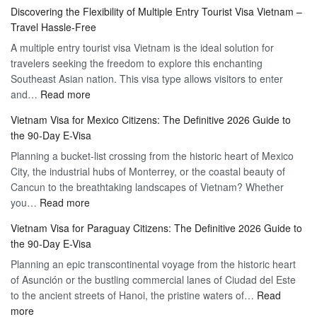
Apply
Discovering the Flexibility of Multiple Entry Tourist Visa Vietnam –
for
Travel Hassle-Free
Vietnam
A multiple entry tourist visa Vietnam is the ideal solution for
Visa
travelers seeking the freedom to explore this enchanting
Online
Southeast Asian nation. This visa type allows visitors to enter
–
:
and…
Read more
Your
Discovering
Complete
Vietnam Visa for Mexico Citizens: The Definitive 2026 Guide to
the
Guide
the 90-Day E-Visa
Flexibility
to
Planning a bucket-list crossing from the historic heart of Mexico
of
Hassle-
City, the industrial hubs of Monterrey, or the coastal beauty of
Multiple
Free
Cancun to the breathtaking landscapes of Vietnam? Whether
Entry
Travel
:
you…
Read more
Tourist
Vietnam
Visa
Vietnam Visa for Paraguay Citizens: The Definitive 2026 Guide to
Visa
Vietnam
the 90-Day E-Visa
for
–
Planning an epic transcontinental voyage from the historic heart
Mexico
Travel
of Asunción or the bustling commercial lanes of Ciudad del Este
Citizens:
Hassle-
to the ancient streets of Hanoi, the pristine waters of…
The
Read
Free
:
more
Definitive