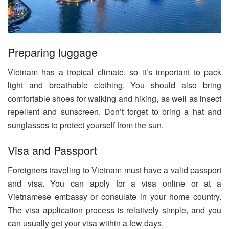
Preparing luggage
Vietnam has a tropical climate, so it’s important to pack
light and breathable clothing. You should also bring
comfortable shoes for walking and hiking, as well as insect
repellent and sunscreen. Don’t forget to bring a hat and
sunglasses to protect yourself from the sun.
Visa and Passport
Foreigners traveling to Vietnam must have a valid passport
and visa. You can apply for a visa online or at a
Vietnamese embassy or consulate in your home country.
The visa application process is relatively simple, and you
can usually get your visa within a few days.