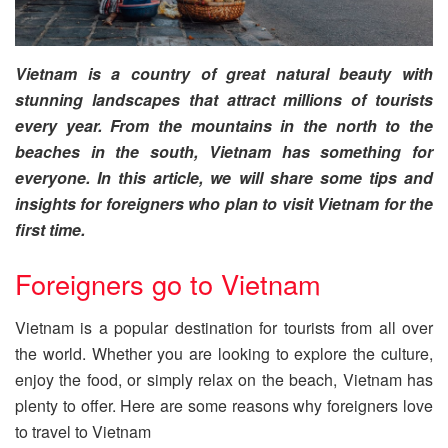
Vietnam is a country of great natural beauty with
stunning landscapes that attract millions of tourists
every year. From the mountains in the north to the
beaches in the south, Vietnam has something for
everyone. In this article, we will share some tips and
insights for foreigners who plan to visit Vietnam for the
first time.
Foreigners go to Vietnam
Vietnam is a popular destination for tourists from all over
the world. Whether you are looking to explore the culture,
enjoy the food, or simply relax on the beach, Vietnam has
plenty to offer. Here are some reasons why foreigners love
to travel to Vietnam