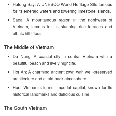
Halong Bay: A UNESCO World Heritage Site famous
for its emerald waters and towering limestone islands.
Sapa: A mountainous region in the northwest of
Vietnam, famous for its stunning rice terraces and
ethnic hill tribes.
The Middle of Vietnam
Da Nang: A coastal city in central Vietnam with a
beautiful beach and lively nightlife.
Hoi An: A charming ancient town with well-preserved
architecture and a laid-back atmosphere.
Hue: Vietnam’s former imperial capital, known for its
historical landmarks and delicious cuisine.
The South Vietnam