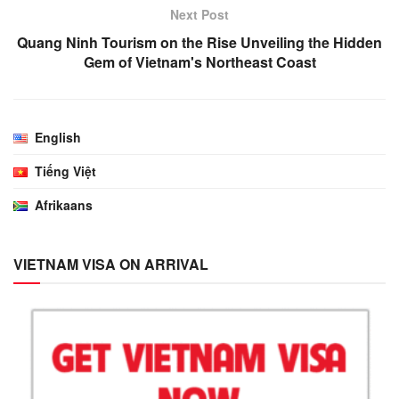
Next Post
Quang Ninh Tourism on the Rise Unveiling the Hidden
Gem of Vietnam's Northeast Coast
English
Tiếng Việt
Afrikaans
VIETNAM VISA ON ARRIVAL