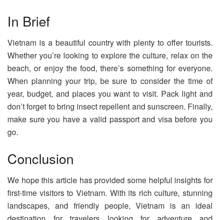
In Brief
Vietnam is a beautiful country with plenty to offer tourists.
Whether you’re looking to explore the culture, relax on the
beach, or enjoy the food, there’s something for everyone.
When planning your trip, be sure to consider the time of
year, budget, and places you want to visit. Pack light and
don’t forget to bring insect repellent and sunscreen. Finally,
make sure you have a valid passport and visa before you
go.
Conclusion
We hope this article has provided some helpful insights for
first-time visitors to Vietnam. With its rich culture, stunning
landscapes, and friendly people, Vietnam is an ideal
destination for travelers looking for adventure and