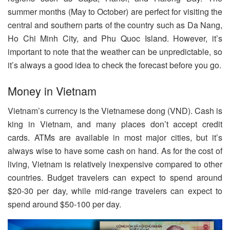
summer months (May to October) are perfect for visiting the
central and southern parts of the country such as Da Nang,
Ho Chi Minh City, and Phu Quoc Island. However, it’s
important to note that the weather can be unpredictable, so
it’s always a good idea to check the forecast before you go.
Money in Vietnam
Vietnam’s currency is the Vietnamese dong (VND). Cash is
king in Vietnam, and many places don’t accept credit
cards. ATMs are available in most major cities, but it’s
always wise to have some cash on hand. As for the cost of
living, Vietnam is relatively inexpensive compared to other
countries. Budget travelers can expect to spend around
$20-30 per day, while mid-range travelers can expect to
spend around $50-100 per day.