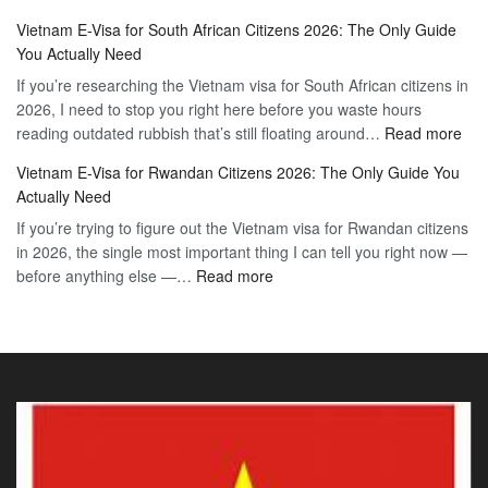
Vietnam
2026
Vietnam E-Visa for South African Citizens 2026: The Only Guide
Visa
Guide
You Actually Need
for
to
If you’re researching the Vietnam visa for South African citizens in
Paraguay
the
2026, I need to stop you right here before you waste hours
Citizens:
90-
:
reading outdated rubbish that’s still floating around…
The
Read more
Day
Vie
Definitive
E-
Vietnam E-Visa for Rwandan Citizens 2026: The Only Guide You
E-
2026
Visa
Actually Need
Vis
Guide
If you’re trying to figure out the Vietnam visa for Rwandan citizens
for
to
in 2026, the single most important thing I can tell you right now —
Sou
the
:
before anything else —…
Read more
Afr
90-
Vietnam
Citi
Day
E-
202
E-
Visa
The
Visa
for
Onl
Rwandan
Gui
Citizens
You
2026:
Actu
The
Ne