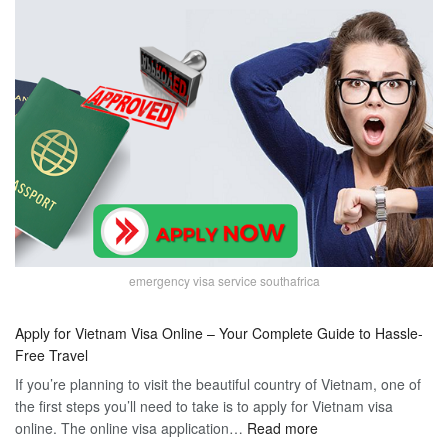
emergency visa service southafrica
Apply for Vietnam Visa Online – Your Complete Guide to Hassle-
Free Travel
If you’re planning to visit the beautiful country of Vietnam, one of
the first steps you’ll need to take is to apply for Vietnam visa
:
online. The online visa application…
Read more