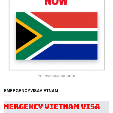
VIETNAM VISA southafrica
EMERGENCYVISAVIETNAM