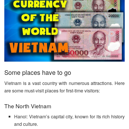
Some places have to go
Vietnam is a vast country with numerous attractions. Here
are some must-visit places for first-time visitors:
The North Vietnam
Hanoi: Vietnam’s capital city, known for its rich history
and culture.