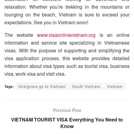
relaxation. Whether you’re trekking in the mountains or
lounging on the beach, Vietnam is sure to exceed your
expectations. See you in Vietnam soon!
The website
www.visaonlinevietnam.org
is an online
information and service site specializing in Vietnamese
visas. With the purpose of supporting and simplifying the
visa application process, this website provides detailed
information about visa types such as tourist visa, business
visa, work visa and visit visa.
Tags:
foreigners go to Vietnam
South Vietnam
Vietnam
Previous Post
VIETNAM TOURIST VISA Everything You Need to
Know