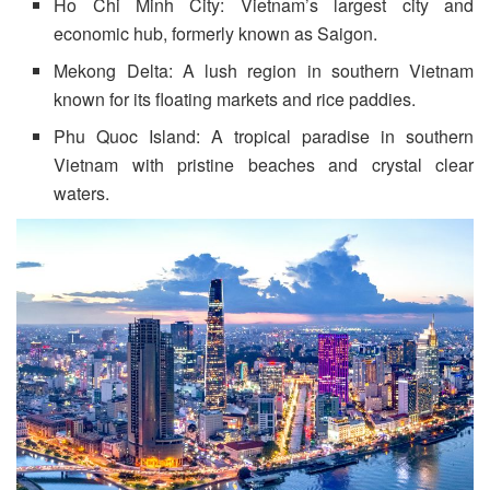
Ho Chi Minh City: Vietnam’s largest city and
economic hub, formerly known as Saigon.
Mekong Delta: A lush region in southern Vietnam
known for its floating markets and rice paddies.
Phu Quoc Island: A tropical paradise in southern
Vietnam with pristine beaches and crystal clear
waters.