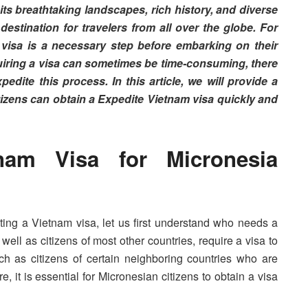
its breathtaking landscapes, rich history, and diverse
estination for travelers from all over the globe. For
a visa is a necessary step before embarking on their
uiring a visa can sometimes be time-consuming, there
edite this process. In this article, we will provide a
zens can obtain a Expedite Vietnam visa quickly and
am Visa for Micronesia
iting a Vietnam visa, let us first understand who needs a
well as citizens of most other countries, require a visa to
h as citizens of certain neighboring countries who are
e, it is essential for Micronesian citizens to obtain a visa