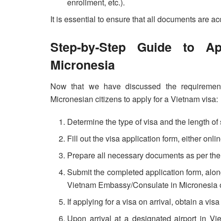
enrollment, etc.).
It is essential to ensure that all documents are a
Step-by-Step Guide to A
Micronesia
Now that we have discussed the requirements
Micronesian citizens to apply for a Vietnam visa:
Determine the type of visa and the length of 
Fill out the visa application form, either on
Prepare all necessary documents as per the 
Submit the completed application form, alon
Vietnam Embassy/Consulate in Micronesia or
If applying for a visa on arrival, obtain a vi
Upon arrival at a designated airport in Vi