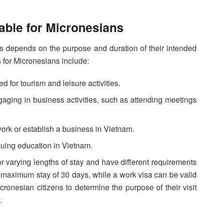
able for Micronesians
ns depends on the purpose and duration of their intended
 for Micronesians include:
ed for tourism and leisure activities.
aging in business activities, such as attending meetings
ork or establish a business in Vietnam.
suing education in Vietnam.
 for varying lengths of stay and have different requirements
 a maximum stay of 30 days, while a work visa can be valid
Micronesian citizens to determine the purpose of their visit
.