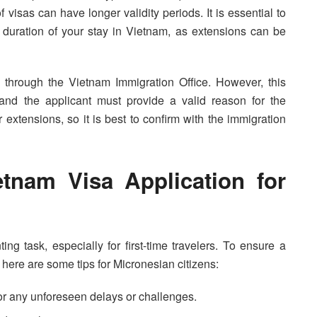
f visas can have longer validity periods. It is essential to
e duration of your stay in Vietnam, as extensions can be
 through the Vietnam Immigration Office. However, this
nd the applicant must provide a valid reason for the
r extensions, so it is best to confirm with the immigration
tnam Visa Application for
ng task, especially for first-time travelers. To ensure a
here are some tips for Micronesian citizens:
 for any unforeseen delays or challenges.