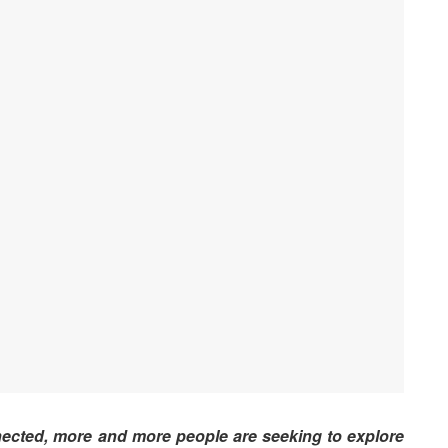
nected, more and more people are seeking to explore