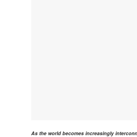
As the world becomes increasingly intercon