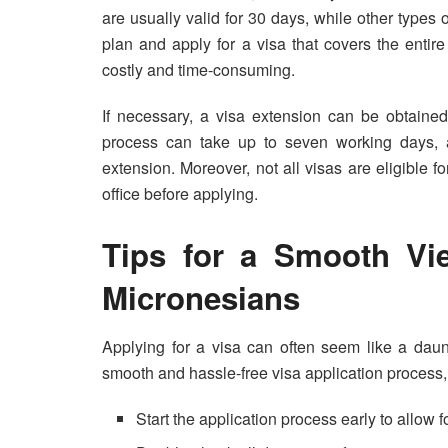
are usually valid for 30 days, while other types o
plan and apply for a visa that covers the entir
costly and time-consuming.
If necessary, a visa extension can be obtained
process can take up to seven working days, a
extension. Moreover, not all visas are eligible fo
office before applying.
Tips for a Smooth Vie
Micronesians
Applying for a visa can often seem like a daunti
smooth and hassle-free visa application process, 
Start the application process early to allow