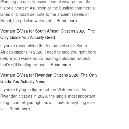
Planning an epic transcontinental voyage from the
Mexico
Travel
historic heart of Asunción or the bustling commercial
Citizens:
Hassle-
lanes of Ciudad del Este to the ancient streets of
The
Free
:
Hanoi, the pristine waters of…
Read more
Definitive
Vietnam
2026
Vietnam E-Visa for South African Citizens 2026: The
Visa
Guide
Only Guide You Actually Need
for
to
If you’re researching the Vietnam visa for South
Paraguay
the
African citizens in 2026, I need to stop you right here
Citizens:
90-
before you waste hours reading outdated rubbish
The
Day
:
that’s still floating around…
Read more
Definitive
E-
Vietnam
2026
Visa
Vietnam E-Visa for Rwandan Citizens 2026: The Only
E-
Guide
Guide You Actually Need
Visa
to
If you’re trying to figure out the Vietnam visa for
for
the
Rwandan citizens in 2026, the single most important
South
90-
thing I can tell you right now — before anything else
African
Day
:
—…
Read more
Citizens
E-
Vietnam
2026:
Visa
E-
The
Visa
Only