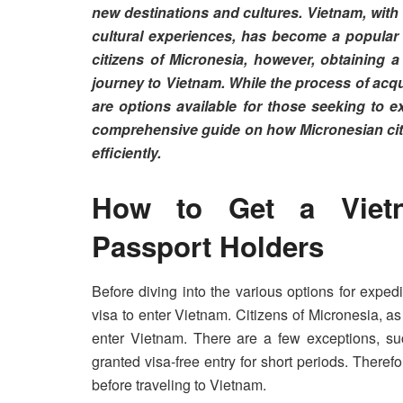
new destinations and cultures. Vietnam, with 
cultural experiences, has become a popular d
citizens of Micronesia, however, obtaining 
journey to Vietnam. While the process of acq
are options available for those seeking to exp
comprehensive guide on how Micronesian citi
efficiently.
How to Get a Vietn
Passport Holders
Before diving into the various options for exped
visa to enter Vietnam. Citizens of Micronesia, as 
enter Vietnam. There are a few exceptions, suc
granted visa-free entry for short periods. Therefor
before traveling to Vietnam.