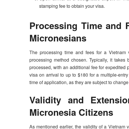
stamping fee to obtain your visa.
Processing Time and F
Micronesians
The processing time and fees for a Vietnam 
processing method chosen. Typically, it takes 
processed, with an additional fee for expedited 
visa on arrival to up to $180 for a multiple-entry
time of application, as they are subject to change
Validity and Extensi
Micronesia Citizens
As mentioned earlier, the validity of a Vietnam 