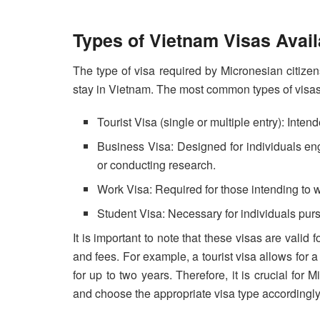
Types of Vietnam Visas Avail
The type of visa required by Micronesian citize
stay in Vietnam. The most common types of visas
Tourist Visa (single or multiple entry): Intend
Business Visa: Designed for individuals eng
or conducting research.
Work Visa: Required for those intending to w
Student Visa: Necessary for individuals pur
It is important to note that these visas are valid
and fees. For example, a tourist visa allows for
for up to two years. Therefore, it is crucial for 
and choose the appropriate visa type accordingly