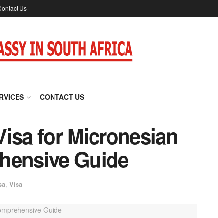
Contact Us
RVICES
CONTACT US
isa for Micronesian
hensive Guide
sa
,
Visa