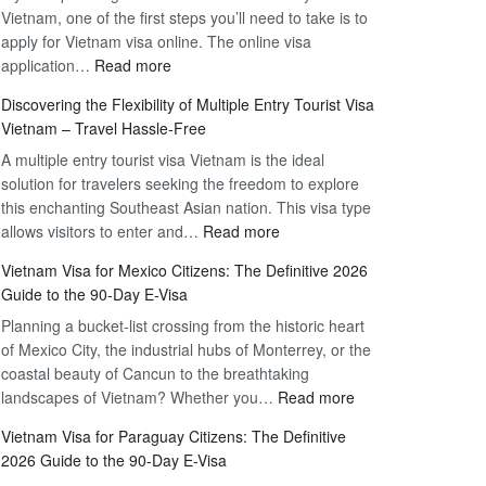
Vietnam, one of the first steps you’ll need to take is to
apply for Vietnam visa online. The online visa
:
application…
Read more
Apply
Discovering the Flexibility of Multiple Entry Tourist Visa
for
Vietnam – Travel Hassle-Free
Vietnam
A multiple entry tourist visa Vietnam is the ideal
Visa
solution for travelers seeking the freedom to explore
Online
this enchanting Southeast Asian nation. This visa type
–
:
allows visitors to enter and…
Your
Read more
Discovering
Complete
Vietnam Visa for Mexico Citizens: The Definitive 2026
the
Guide
Guide to the 90-Day E-Visa
Flexibility
to
Planning a bucket-list crossing from the historic heart
of
Hassle-
of Mexico City, the industrial hubs of Monterrey, or the
Multiple
Free
coastal beauty of Cancun to the breathtaking
Entry
Travel
:
landscapes of Vietnam? Whether you…
Read more
Tourist
Vietnam
Visa
Vietnam Visa for Paraguay Citizens: The Definitive
Visa
Vietnam
2026 Guide to the 90-Day E-Visa
for
–