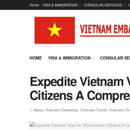
Home
VISA & IMMIGRATION
CONSULAR SERVICES
HOME
VISA & IMMIGRATION
CONSULAR SE
Expedite Vietnam V
Citizens A Compre
in
News
,
Vietnam Embassy
,
Vietnam Travel
,
Vietnam Vi