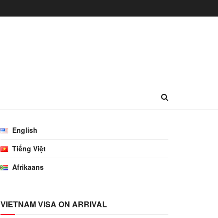
English
Tiếng Việt
Afrikaans
VIETNAM VISA ON ARRIVAL