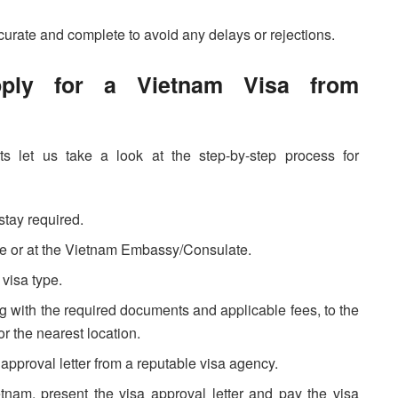
ccurate and complete to avoid any delays or rejections.
pply for a Vietnam Visa from
 let us take a look at the step-by-step process for
stay required.
line or at the Vietnam Embassy/Consulate.
visa type.
g with the required documents and applicable fees, to the
 the nearest location.
sa approval letter from a reputable visa agency.
etnam, present the visa approval letter and pay the visa