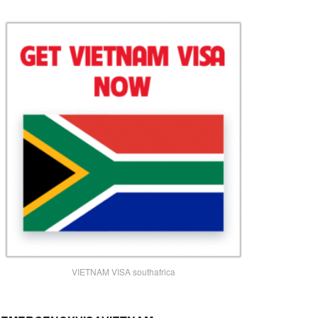
VIETNAM VISA southafrica