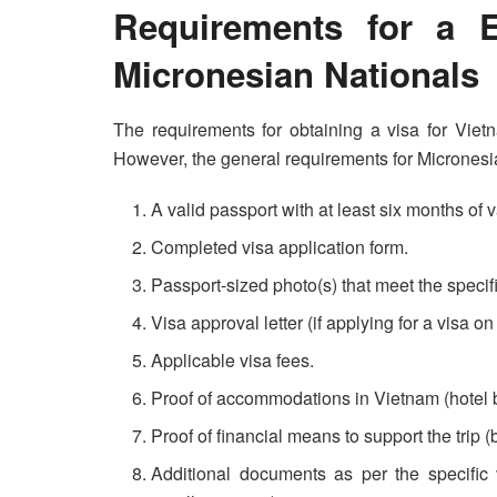
Requirements for a E
Micronesian Nationals
The requirements for obtaining a visa for Vie
However, the general requirements for Micronesia
A valid passport with at least six months of v
Completed visa application form.
Passport-sized photo(s) that meet the speci
Visa approval letter (if applying for a visa on 
Applicable visa fees.
Proof of accommodations in Vietnam (hotel boo
Proof of financial means to support the trip (
Additional documents as per the specific v