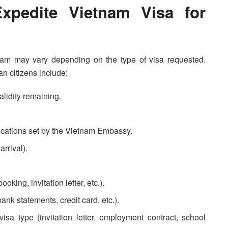
xpedite Vietnam Visa for
tnam may vary depending on the type of visa requested.
n citizens include:
alidity remaining.
fications set by the Vietnam Embassy.
arrival).
king, invitation letter, etc.).
bank statements, credit card, etc.).
isa type (invitation letter, employment contract, school