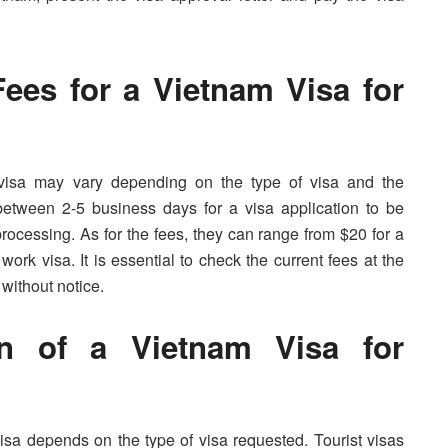
ees for a Vietnam Visa for
visa may vary depending on the type of visa and the
between 2-5 business days for a visa application to be
processing. As for the fees, they can range from $20 for a
 work visa. It is essential to check the current fees at the
 without notice.
on of a Vietnam Visa for
visa depends on the type of visa requested. Tourist visas