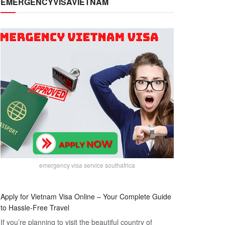
EMERGENCYVISAVIETNAM
emergency visa service southafrica
Apply for Vietnam Visa Online – Your Complete Guide
to Hassle-Free Travel
If you’re planning to visit the beautiful country of