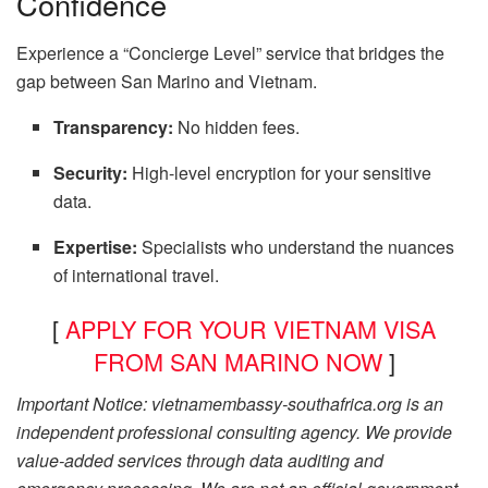
Confidence
Experience a “Concierge Level” service that bridges the
gap between San Marino and Vietnam.
Transparency:
No hidden fees.
Security:
High-level encryption for your sensitive
data.
Expertise:
Specialists who understand the nuances
of international travel.
[
APPLY FOR YOUR VIETNAM VISA
FROM SAN MARINO NOW
]
Important Notice: vietnamembassy-southafrica.org is an
independent professional consulting agency. We provide
value-added services through data auditing and