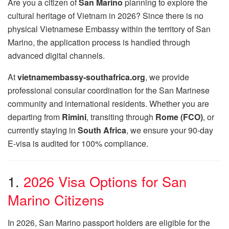
Are you a citizen of
San Marino
planning to explore the
cultural heritage of Vietnam in 2026?
Since there is no
physical Vietnamese Embassy within the territory of San
Marino,
the application process is handled through
advanced digital channels.
At
vietnamembassy-southafrica.org
,
we provide
professional consular coordination for the San Marinese
community and international residents.
Whether you are
departing from
Rimini
,
transiting through
Rome (FCO)
,
or
currently staying in
South Africa
,
we ensure your 90-day
E-visa is audited for 100% compliance.
1.
2026 Visa Options for San
Marino Citizens
In 2026,
San Marino passport holders are eligible for the