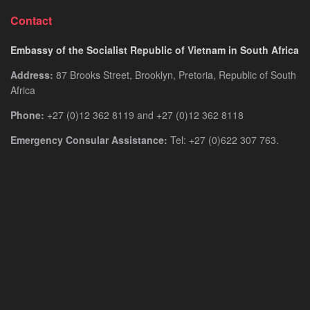
Contact
Embassy of the Socialist Republic of Vietnam in South Africa
Address:
87 Brooks Street, Brooklyn, Pretoria, Republic of South
Africa
Phone:
+27 (0)12 362 8119 and +27 (0)12 362 8118
Emergency Consular Assistance:
Tel: +27 (0)622 307 763.