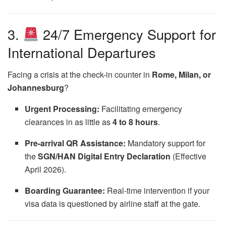
3.
24/7 Emergency Support for
International Departures
Facing a crisis at the check-in counter in
Rome, Milan, or
Johannesburg
?
Urgent Processing:
Facilitating emergency
clearances in as little as
4 to 8 hours
.
Pre-arrival QR Assistance:
Mandatory support for
the
SGN/HAN Digital Entry Declaration
(Effective
April 2026).
Boarding Guarantee:
Real-time intervention if your
visa data is questioned by airline staff at the gate.