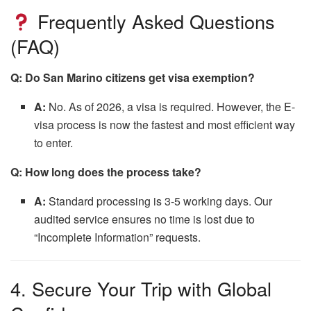
Frequently Asked Questions
(FAQ)
Q: Do San Marino citizens get visa exemption?
A:
No.
As of 2026,
a visa is required.
However,
the E-
visa process is now the fastest and most efficient way
to enter.
Q: How long does the process take?
A:
Standard processing is 3-5 working days.
Our
audited service ensures no time is lost due to
“Incomplete Information” requests.
4. Secure Your Trip with Global