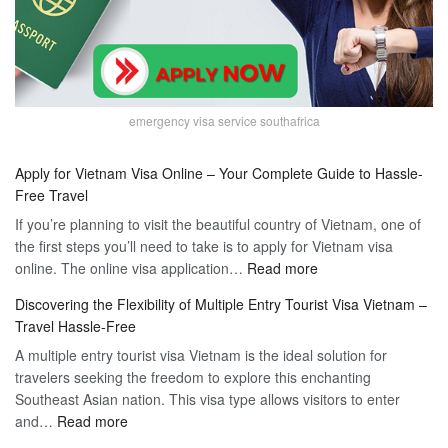
emergency visa service southafrica
Apply for Vietnam Visa Online – Your Complete Guide to Hassle-
Free Travel
If you’re planning to visit the beautiful country of Vietnam, one of
the first steps you’ll need to take is to apply for Vietnam visa
:
online. The online visa application…
Read more
Apply
Discovering the Flexibility of Multiple Entry Tourist Visa Vietnam –
for
Travel Hassle-Free
Vietnam
A multiple entry tourist visa Vietnam is the ideal solution for
Visa
travelers seeking the freedom to explore this enchanting
Online
Southeast Asian nation. This visa type allows visitors to enter
–
:
and…
Read more
Your
Discovering
Complete