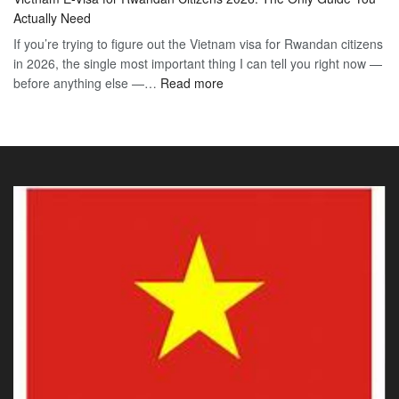
E-
2026
Visa
Actually Need
Vis
Guide
If you’re trying to figure out the Vietnam visa for Rwandan citizens
for
to
in 2026, the single most important thing I can tell you right now —
Sou
the
:
before anything else —…
Read more
Afr
90-
Vietnam
Citi
Day
E-
202
E-
Visa
The
Visa
for
Onl
Rwandan
Gui
Citizens
You
2026:
Actu
The
Ne
Only
Guide
You
Actually
Need