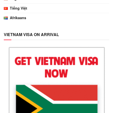
Tiếng Việt
Afrikaans
VIETNAM VISA ON ARRIVAL