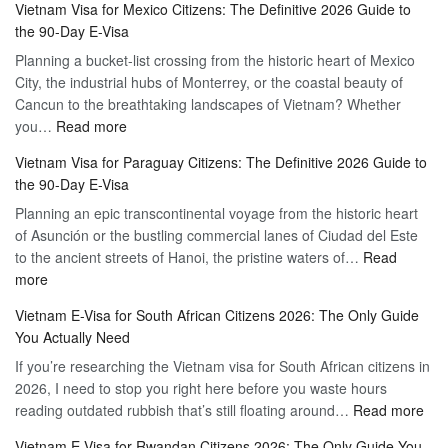
Vietnam Visa for Mexico Citizens: The Definitive 2026 Guide to
the
Guide
the 90-Day E-Visa
Flexibility
to
Planning a bucket-list crossing from the historic heart of Mexico
of
Hassle-
City, the industrial hubs of Monterrey, or the coastal beauty of
Multiple
Free
Cancun to the breathtaking landscapes of Vietnam? Whether
Entry
Travel
:
you…
Read more
Tourist
Vietnam
Visa
Vietnam Visa for Paraguay Citizens: The Definitive 2026 Guide to
Visa
Vietnam
the 90-Day E-Visa
for
–
Planning an epic transcontinental voyage from the historic heart
Mexico
Travel
of Asunción or the bustling commercial lanes of Ciudad del Este
Citizens:
Hassle-
to the ancient streets of Hanoi, the pristine waters of…
The
Read
Free
:
more
Definitive
Vietnam
2026
Vietnam E-Visa for South African Citizens 2026: The Only Guide
Visa
Guide
You Actually Need
for
to
If you’re researching the Vietnam visa for South African citizens in
Paraguay
the
2026, I need to stop you right here before you waste hours
Citizens:
90-
:
reading outdated rubbish that’s still floating around…
The
Read more
Day
Vie
Definitive
E-
Vietnam E-Visa for Rwandan Citizens 2026: The Only Guide You