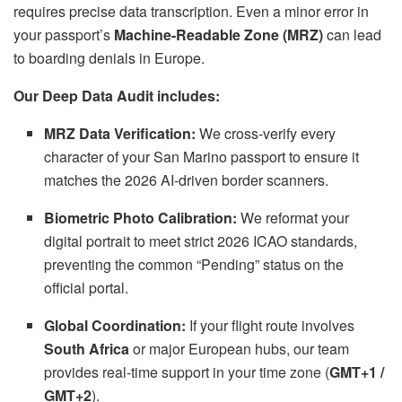
requires precise data transcription.
Even a minor error in
your passport’s
Machine-Readable Zone (MRZ)
can lead
to boarding denials in Europe.
Our Deep Data Audit includes:
MRZ Data Verification:
We cross-verify every
character of your San Marino passport to ensure it
matches the 2026 AI-driven border scanners.
Biometric Photo Calibration:
We reformat your
digital portrait to meet strict 2026 ICAO standards,
preventing the common “Pending” status on the
official portal.
Global Coordination:
If your flight route involves
South Africa
or major European hubs,
our team
provides real-time support in your time zone (
GMT+1 /
GMT+2
).