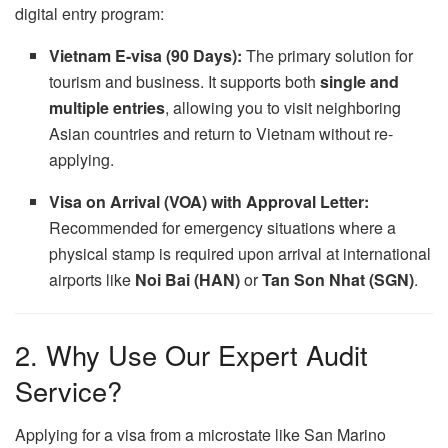
digital entry program:
Vietnam E-visa (90 Days):
The primary solution for
tourism and business.
It supports both
single and
multiple entries
,
allowing you to visit neighboring
Asian countries and return to Vietnam without re-
applying.
Visa on Arrival (VOA) with Approval Letter:
Recommended for emergency situations where a
physical stamp is required upon arrival at international
airports like
Noi Bai (HAN)
or
Tan Son Nhat (SGN)
.
2. Why Use Our Expert Audit
Service?
Applying for a visa from a microstate like San Marino