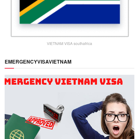
VIETNAM VISA southafrica
EMERGENCYVISAVIETNAM