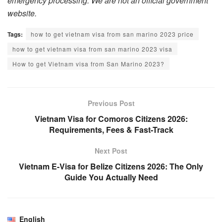
emergency processing. We are not an official government
website.
Tags:
how to get vietnam visa from san marino 2023 price
how to get vietnam visa from san marino 2023 visa
How to get Vietnam visa from San Marino 2023?
Previous Post
Vietnam Visa for Comoros Citizens 2026:
Requirements, Fees & Fast-Track
Next Post
Vietnam E-Visa for Belize Citizens 2026: The Only
Guide You Actually Need
English