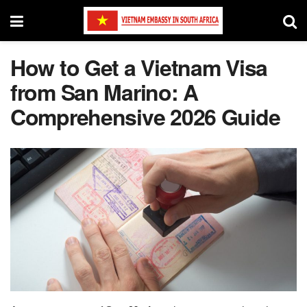
How to Get a Vietnam Visa
from San Marino: A
Comprehensive 2026 Guide