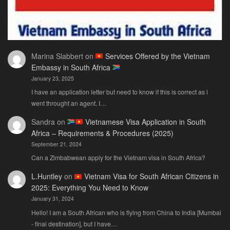
Marina Slabbert
on
Services Offered by the Vietnam
Embassy in South Africa
January 23, 2025
I have an application letter but need to know if this is correct as i
went throught an agent. I…
Sandra
on
Vietnamese Visa Application in South
Africa – Requirements & Procedures (2025)
September 21, 2024
Can a Zimbabwean apply for the Vietnam visa in South Africa?
L.Huntley
on
Vietnam Visa for South African Citizens in
2025: Everything You Need to Know
January 31, 2024
Hello! I am a South African who is flying from China to India [Mumbai
- final destination], but I have…