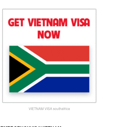
VIETNAM VISA southafrica