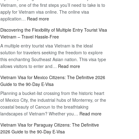
Vietnam, one of the first steps you’ll need to take is to
apply for Vietnam visa online. The online visa
:
application…
Read more
Apply
Discovering the Flexibility of Multiple Entry Tourist Visa
for
Vietnam – Travel Hassle-Free
Vietnam
A multiple entry tourist visa Vietnam is the ideal
Visa
solution for travelers seeking the freedom to explore
Online
this enchanting Southeast Asian nation. This visa type
–
:
allows visitors to enter and…
Your
Read more
Discovering
Complete
Vietnam Visa for Mexico Citizens: The Definitive 2026
the
Guide
Guide to the 90-Day E-Visa
Flexibility
to
Planning a bucket-list crossing from the historic heart
of
Hassle-
of Mexico City, the industrial hubs of Monterrey, or the
Multiple
Free
coastal beauty of Cancun to the breathtaking
Entry
Travel
:
landscapes of Vietnam? Whether you…
Read more
Tourist
Vietnam
Visa
Vietnam Visa for Paraguay Citizens: The Definitive
Visa
Vietnam
2026 Guide to the 90-Day E-Visa
for
–