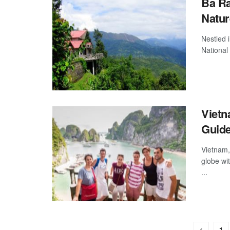
Ba Ra
Natur
Nestled 
National 
Vietn
Guid
Vietnam,
globe wit
...
1