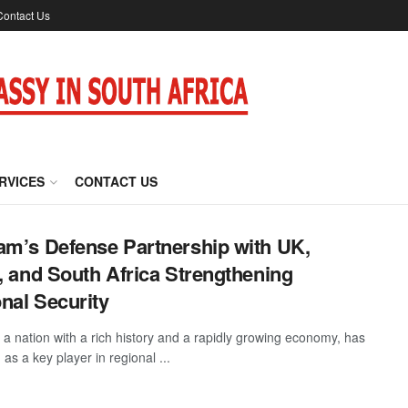
Contact Us
RVICES
CONTACT US
am’s Defense Partnership with UK,
l, and South Africa Strengthening
nal Security
 a nation with a rich history and a rapidly growing economy, has
as a key player in regional ...