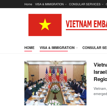
Home
VISA & IMMIGRATION
CONSULAR SERVICES
HOME
VISA & IMMIGRATION
CONSULAR SE
Vietn
Israe
Regio
Vietnam,
emerged 