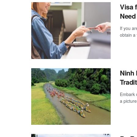
Visa 
Need
If you ar
obtain a 
Ninh 
Tradi
Embark o
a pictur