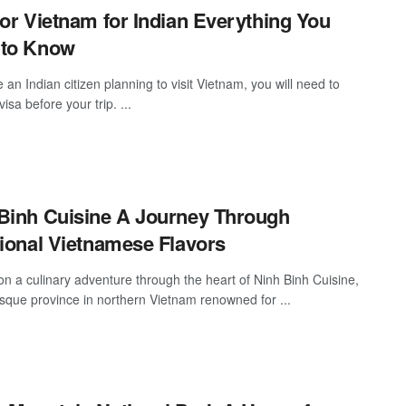
for Vietnam for Indian Everything You
 to Know
e an Indian citizen planning to visit Vietnam, you will need to
visa before your trip. ...
Binh Cuisine A Journey Through
tional Vietnamese Flavors
n a culinary adventure through the heart of Ninh Binh Cuisine,
esque province in northern Vietnam renowned for ...