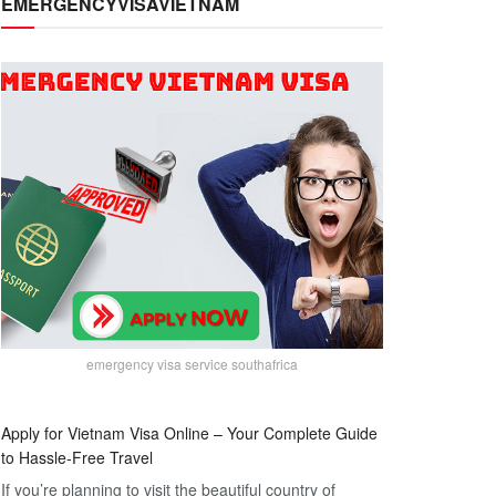
EMERGENCYVISAVIETNAM
emergency visa service southafrica
Apply for Vietnam Visa Online – Your Complete Guide
to Hassle-Free Travel
If you’re planning to visit the beautiful country of