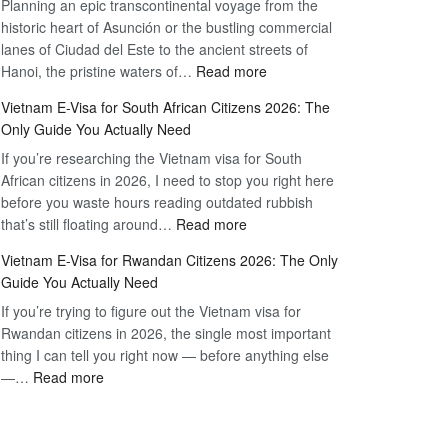
Planning an epic transcontinental voyage from the
Mexico
Travel
historic heart of Asunción or the bustling commercial
Citizens:
Hassle-
lanes of Ciudad del Este to the ancient streets of
The
Free
:
Hanoi, the pristine waters of…
Read more
Definitive
Vietnam
2026
Vietnam E-Visa for South African Citizens 2026: The
Visa
Guide
Only Guide You Actually Need
for
to
If you’re researching the Vietnam visa for South
Paraguay
the
African citizens in 2026, I need to stop you right here
Citizens:
90-
before you waste hours reading outdated rubbish
The
Day
:
that’s still floating around…
Read more
Definitive
E-
Vietnam
2026
Visa
Vietnam E-Visa for Rwandan Citizens 2026: The Only
E-
Guide
Guide You Actually Need
Visa
to
If you’re trying to figure out the Vietnam visa for
for
the
Rwandan citizens in 2026, the single most important
South
90-
thing I can tell you right now — before anything else
African
Day
:
—…
Read more
Citizens
E-
Vietnam
2026:
Visa
E-
The
Visa
Only