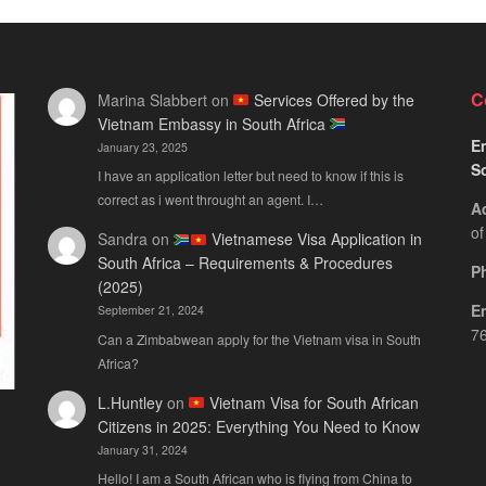
C
Marina Slabbert
on
Services Offered by the
Vietnam Embassy in South Africa
Em
January 23, 2025
S
I have an application letter but need to know if this is
correct as i went throught an agent. I…
A
of
Sandra
on
Vietnamese Visa Application in
South Africa – Requirements & Procedures
P
(2025)
E
September 21, 2024
76
Can a Zimbabwean apply for the Vietnam visa in South
Africa?
L.Huntley
on
Vietnam Visa for South African
Citizens in 2025: Everything You Need to Know
January 31, 2024
Hello! I am a South African who is flying from China to