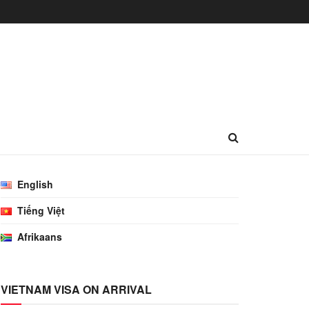
English
Tiếng Việt
Afrikaans
VIETNAM VISA ON ARRIVAL