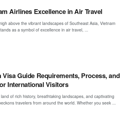
am Airlines Excellence in Air Travel
high above the vibrant landscapes of Southeast Asia, Vietnam
stands as a symbol of excellence in air travel, ...
 Visa Guide Requirements, Process, and
or International Visitors
land of rich history, breathtaking landscapes, and captivating
 beckons travelers from around the world. Whether you seek ...