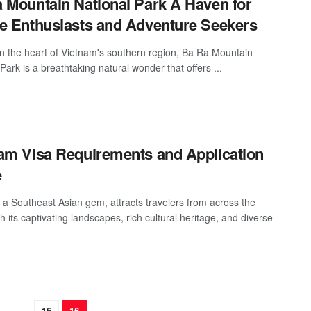
 Mountain National Park A Haven for
e Enthusiasts and Adventure Seekers
in the heart of Vietnam's southern region, Ba Ra Mountain
Park is a breathtaking natural wonder that offers ...
am Visa Requirements and Application
e
 a Southeast Asian gem, attracts travelers from across the
h its captivating landscapes, rich cultural heritage, and diverse
…
15
16