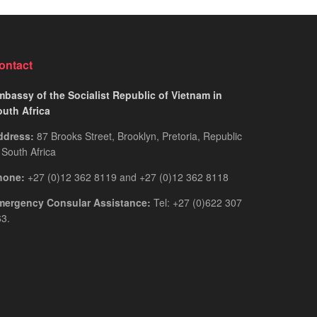
for
Guide
Rwandan
You
Citizens
Actually
2026:
Need
ontact
The
Only
bassy of the Socialist Republic of Vietnam in
Guide
outh Africa
You
ddress:
87 Brooks Street, Brooklyn, Pretoria, Republic
Actually
 South Africa
Need
hone:
+27 (0)12 362 8119 and +27 (0)12 362 8118
mergency Consular Assistance:
Tel: +27 (0)622 307
3.