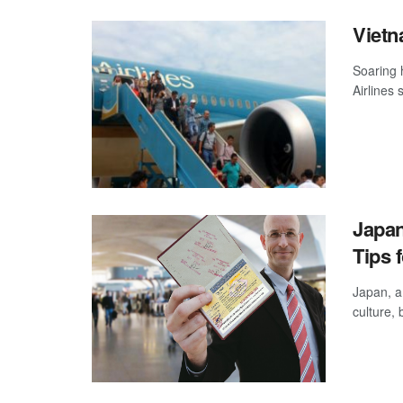
Vietn
Soaring 
Airlines 
Japan
Tips f
Japan, a 
culture,