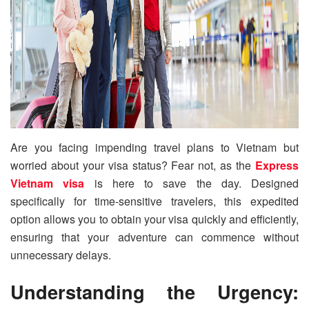
Are you facing impending travel plans to Vietnam but
worried about your visa status? Fear not, as the
Express
Vietnam visa
is here to save the day. Designed
specifically for time-sensitive travelers, this expedited
option allows you to obtain your visa quickly and efficiently,
ensuring that your adventure can commence without
unnecessary delays.
Understanding the Urgency: