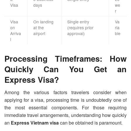
Visa
days
we
r
Visa
On landing
Single entry
Va
on
at the
(requires prior
ria
Arriva
airport
approval)
ble
l
Processing Timeframes: How
Quickly Can You Get an
Express Visa?
Among the various factors travelers consider when
applying for a visa, processing time is undoubtedly one of
the most essential components. For those requiring
immediate travel arrangements, understanding how quickly
an
Express Vietnam visa
can be obtained is paramount.