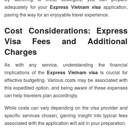
adequately for your
Express Vietnam visa
application,
paving the way for an enjoyable travel experience.
Cost Considerations: Express
Visa Fees and Additional
Charges
As with any service, understanding the financial
implications of the
Express Vietnam visa
is crucial for
effective budgeting. Various costs may be associated with
this expedited option, and being aware of these expenses
can help travelers plan accordingly.
While costs can vary depending on the visa provider and
specific services chosen, gaining insight into typical fees
associated with the application will aid in your preparation.