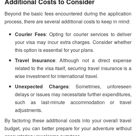
Additional Costs to Consider
Beyond the basic fees encountered during the application
process, there are several additional costs to keep in mind:
Courier Fees
: Opting for courier services to deliver
your visa may incur extra charges. Consider whether
this option is essential for your plans.
Travel Insurance
: Although not a direct expense
related to the visa itself, securing travel insurance is a
wise investment for international travel.
Unexpected Charges
: Sometimes, unforeseen
delays or issues may necessitate further expenditures,
such as last-minute accommodation or travel
adjustments.
By factoring these additional costs into your overall travel
budget, you can better prepare for your adventure without