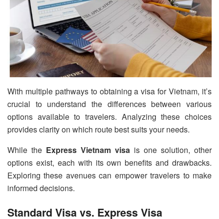
With multiple pathways to obtaining a visa for Vietnam, it’s
crucial to understand the differences between various
options available to travelers. Analyzing these choices
provides clarity on which route best suits your needs.
While the
Express Vietnam visa
is one solution, other
options exist, each with its own benefits and drawbacks.
Exploring these avenues can empower travelers to make
informed decisions.
Standard Visa vs. Express Visa