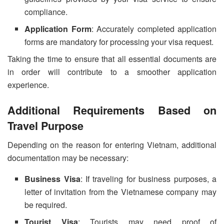
compliance.
Application Form
: Accurately completed application
forms are mandatory for processing your visa request.
Taking the time to ensure that all essential documents are
in order will contribute to a smoother application
experience.
Additional Requirements Based on
Travel Purpose
Depending on the reason for entering Vietnam, additional
documentation may be necessary:
Business Visa
: If traveling for business purposes, a
letter of invitation from the Vietnamese company may
be required.
Tourist Visa
: Tourists may need proof of