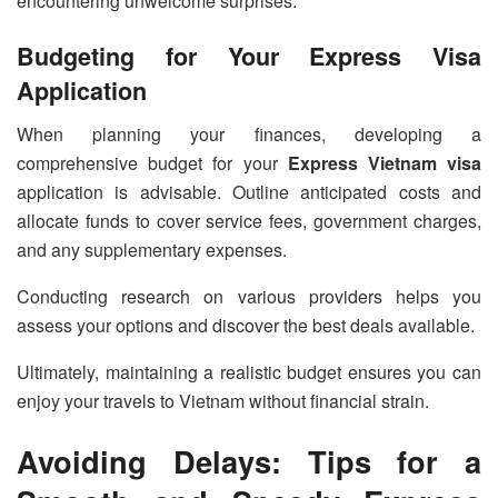
encountering unwelcome surprises.
Budgeting for Your Express Visa
Application
When planning your finances, developing a
comprehensive budget for your
Express Vietnam visa
application is advisable. Outline anticipated costs and
allocate funds to cover service fees, government charges,
and any supplementary expenses.
Conducting research on various providers helps you
assess your options and discover the best deals available.
Ultimately, maintaining a realistic budget ensures you can
enjoy your travels to Vietnam without financial strain.
Avoiding Delays: Tips for a