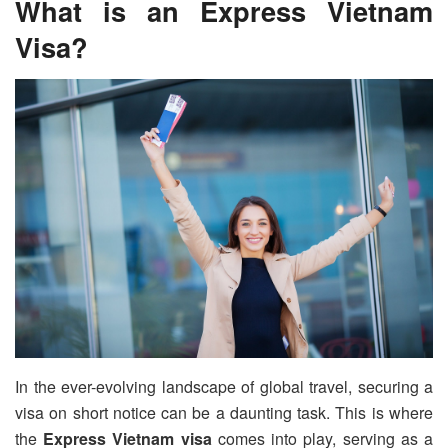
What is an Express Vietnam
Visa?
In the ever-evolving landscape of global travel, securing a
visa on short notice can be a daunting task. This is where
the
Express Vietnam visa
comes into play, serving as a