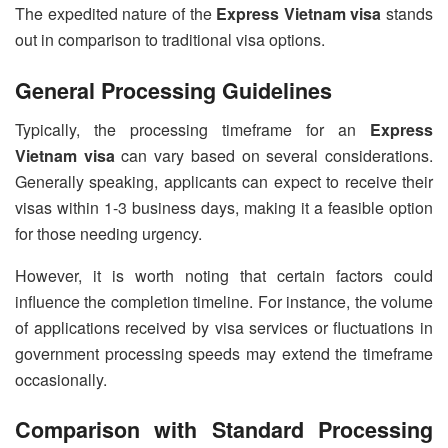
The expedited nature of the
Express Vietnam visa
stands
out in comparison to traditional visa options.
General Processing Guidelines
Typically, the processing timeframe for an
Express
Vietnam visa
can vary based on several considerations.
Generally speaking, applicants can expect to receive their
visas within 1-3 business days, making it a feasible option
for those needing urgency.
However, it is worth noting that certain factors could
influence the completion timeline. For instance, the volume
of applications received by visa services or fluctuations in
government processing speeds may extend the timeframe
occasionally.
Comparison with Standard Processing