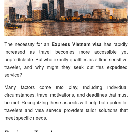
The necessity for an
Express Vietnam visa
has rapidly
increased as travel becomes more accessible yet
unpredictable. But who exactly qualifies as a time-sensitive
traveler, and why might they seek out this expedited
service?
Many factors come into play, including individual
circumstances, travel motivations, and deadlines that must
be met. Recognizing these aspects will help both potential
travelers and visa service providers tailor solutions that
meet specific needs.