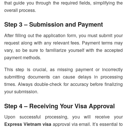
that guide you through the required fields, simplifying the
overall process.
Step 3 – Submission and Payment
After filling out the application form, you must submit your
request along with any relevant fees. Payment terms may
vary, so be sure to familiarize yourself with the accepted
payment methods.
This step is crucial, as missing payment or incorrectly
submitting documents can cause delays in processing
times. Always double-check for accuracy before finalizing
your submission.
Step 4 – Receiving Your Visa Approval
Upon successful processing, you will receive your
Express Vietnam visa
approval via email. It’s essential to