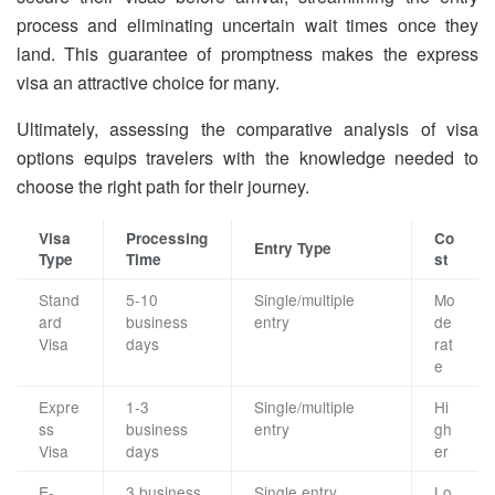
process and eliminating uncertain wait times once they
land. This guarantee of promptness makes the express
visa an attractive choice for many.
Ultimately, assessing the comparative analysis of visa
options equips travelers with the knowledge needed to
choose the right path for their journey.
Visa
Processing
Co
Entry Type
Type
Time
st
Stand
5-10
Single/multiple
Mo
ard
business
entry
de
Visa
days
rat
e
Expre
1-3
Single/multiple
Hi
ss
business
entry
gh
Visa
days
er
E-
3 business
Single entry
Lo