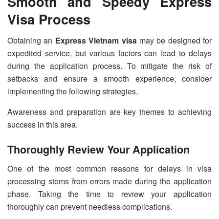
Smooth and Speedy Express
Visa Process
Obtaining an
Express Vietnam visa
may be designed for
expedited service, but various factors can lead to delays
during the application process. To mitigate the risk of
setbacks and ensure a smooth experience, consider
implementing the following strategies.
Awareness and preparation are key themes to achieving
success in this area.
Thoroughly Review Your Application
One of the most common reasons for delays in visa
processing stems from errors made during the application
phase. Taking the time to review your application
thoroughly can prevent needless complications.