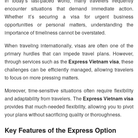
In today’s fast-paced world, many travelers frequently
encounter situations that demand immediate action.
Whether it’s securing a visa for urgent business
opportunities or personal matters, understanding the
importance of timeliness cannot be overstated.
When traveling internationally, visas are often one of the
primary hurdles that can impede travel plans. However,
through services such as the
Express Vietnam visa
, these
challenges can be efficiently managed, allowing travelers
to focus on more pressing matters.
Moreover, time-sensitive situations often require flexibility
and adaptability from travelers. The
Express Vietnam visa
provides that much-needed flexibility, allowing you to pivot
your plans without sacrificing quality or thoroughness.
Key Features of the Express Option