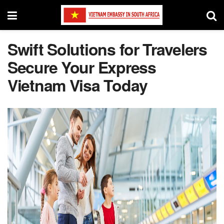
Swift Solutions for Travelers
Secure Your Express
Vietnam Visa Today