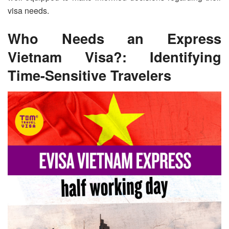
visa needs.
Who Needs an Express
Vietnam Visa?: Identifying
Time-Sensitive Travelers