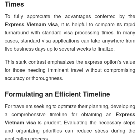
Times
To fully appreciate the advantages conferred by the
Express Vietnam visa
, it is helpful to compare its rapid
turnaround with standard visa processing times. In many
cases, standard visa applications can take anywhere from
five business days up to several weeks to finalize.
This stark contrast emphasizes the express option’s value
for those needing imminent travel without compromising
accuracy or thoroughness.
Formulating an Efficient Timeline
For travelers seeking to optimize their planning, developing
a comprehensive timeline for obtaining an
Express
Vietnam visa
is prudent. Evaluating the necessary steps
and organizing priorities can reduce stress during the
application process.