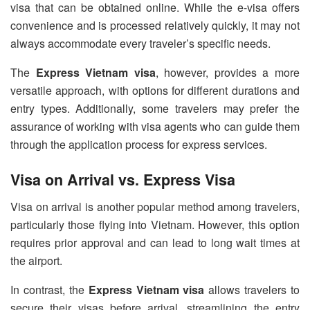
visa that can be obtained online. While the e-visa offers
convenience and is processed relatively quickly, it may not
always accommodate every traveler’s specific needs.
The
Express Vietnam visa
, however, provides a more
versatile approach, with options for different durations and
entry types. Additionally, some travelers may prefer the
assurance of working with visa agents who can guide them
through the application process for express services.
Visa on Arrival vs. Express Visa
Visa on arrival is another popular method among travelers,
particularly those flying into Vietnam. However, this option
requires prior approval and can lead to long wait times at
the airport.
In contrast, the
Express Vietnam visa
allows travelers to
secure their visas before arrival, streamlining the entry