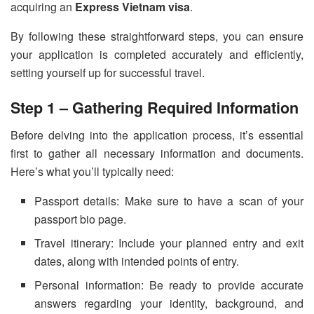
acquiring an
Express Vietnam visa
.
By following these straightforward steps, you can ensure
your application is completed accurately and efficiently,
setting yourself up for successful travel.
Step 1 – Gathering Required Information
Before delving into the application process, it’s essential
first to gather all necessary information and documents.
Here’s what you’ll typically need:
Passport details: Make sure to have a scan of your
passport bio page.
Travel itinerary: Include your planned entry and exit
dates, along with intended points of entry.
Personal information: Be ready to provide accurate
answers regarding your identity, background, and