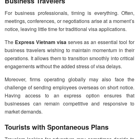
Business Travelers
For business professionals, timing is everything. Often,
meetings, conferences, or negotiations arise at a moment’s
notice, leaving little time for traditional visa applications.
The
Express Vietnam visa
serves as an essential tool for
business travelers wishing to maintain momentum in their
operations. It allows them to transition smoothly into critical
engagements without the added stress of visa delays.
Moreover, firms operating globally may also face the
challenge of sending employees overseas on short notice.
Having access to an express option ensures that
businesses can remain competitive and responsive to
market demands.
Tourists with Spontaneous Plans