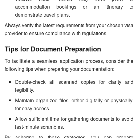
accommodation bookings or an itinerary to
demonstrate travel plans.
Always verify the latest requirements from your chosen visa
provider to ensure compliance with regulations.
Tips for Document Preparation
To facilitate a seamless application process, consider the
following tips when preparing your documentation:
Double-check all scanned copies for clarity and
legibility.
Maintain organized files, either digitally or physically,
for easy access.
Allow sufficient time for gathering documents to avoid
last-minute scrambles.
By adhering to these strategies, you can prepare