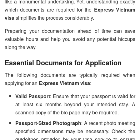
like a monumental undertaking. Yet, understanding exactly
which documents are required for the
Express Vietnam
visa
simplifies the process considerably.
Preparing your documentation ahead of time can save
valuable hours and help you avoid any potential hiccups
along the way.
Essential Documents for Application
The following documents are typically required when
applying for an
Express Vietnam visa
:
Valid Passport
: Ensure that your passport is valid for
at least six months beyond your intended stay. A
scanned copy of the bio page may be required.
Passport-Sized Photograph
: A recent photo meeting
specified dimensions may be necessary. Check the
guidelines provided by your visa service to ensure