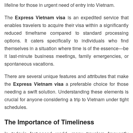
lifeline for those in urgent need of entry into Vietnam.
The
Express Vietnam visa
is an expedited service that
enables travelers to acquire their visa within a significantly
reduced timeframe compared to standard processing
options. It caters specifically to individuals who find
themselves in a situation where time is of the essence—be
it last-minute business meetings, family emergencies, or
spontaneous vacations.
There are several unique features and attributes that make
the
Express Vietnam visa
a preferable choice for those
needing a swift solution. Understanding these elements is
crucial for anyone considering a trip to Vietnam under tight
schedules.
The Importance of Timeliness