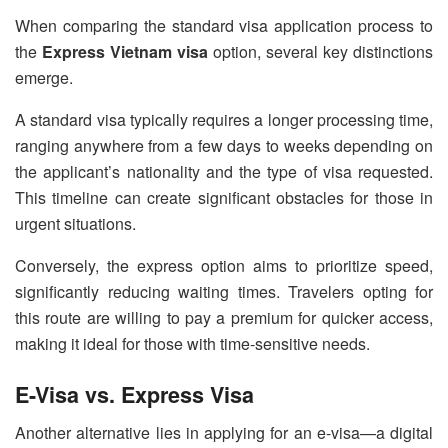
When comparing the standard visa application process to
the
Express Vietnam visa
option, several key distinctions
emerge.
A standard visa typically requires a longer processing time,
ranging anywhere from a few days to weeks depending on
the applicant’s nationality and the type of visa requested.
This timeline can create significant obstacles for those in
urgent situations.
Conversely, the express option aims to prioritize speed,
significantly reducing waiting times. Travelers opting for
this route are willing to pay a premium for quicker access,
making it ideal for those with time-sensitive needs.
E-Visa vs. Express Visa
Another alternative lies in applying for an e-visa—a digital