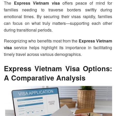
The
Express Vietnam visa
offers peace of mind for
families needing to traverse borders swiftly during
emotional times. By securing their visas rapidly, families
can focus on what truly matters—supporting each other
during transitional periods.
Recognizing who benefits most from the
Express Vietnam
visa
service helps highlight its importance in facilitating
timely travel across various demographics.
Express Vietnam Visa Options:
A Comparative Analysis