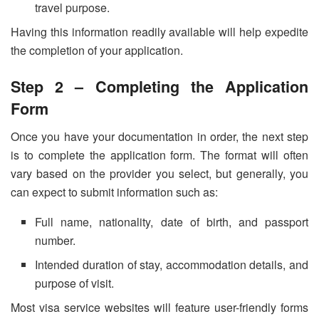
travel purpose.
Having this information readily available will help expedite
the completion of your application.
Step 2 – Completing the Application
Form
Once you have your documentation in order, the next step
is to complete the application form. The format will often
vary based on the provider you select, but generally, you
can expect to submit information such as:
Full name, nationality, date of birth, and passport
number.
Intended duration of stay, accommodation details, and
purpose of visit.
Most visa service websites will feature user-friendly forms