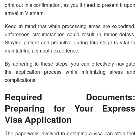
print out this confirmation, as you’ll need to present it upon
arrival in Vietnam.
Keep in mind that while processing times are expedited,
unforeseen circumstances could result in minor delays.
Staying patient and proactive during this stage is vital to
maintaining a smooth experience.
By adhering to these steps, you can effectively navigate
the application process while minimizing stress and
complications.
Required Documents:
Preparing for Your Express
Visa Application
The paperwork involved in obtaining a visa can often feel