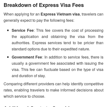
Breakdown of Express Visa Fees
When applying for an
Express Vietnam visa
, travelers can
generally expect to pay the following fees:
Service Fee
: This fee covers the cost of processing
the application and obtaining the visa from the
authorities. Express services tend to be pricier than
standard options due to their expedited nature.
Government Fee
: In addition to service fees, there is
usually a government fee associated with issuing the
visa. This fee can fluctuate based on the type of visa
and duration of stay.
Comparing different providers can help identify competitive
rates, enabling travelers to make informed decisions about
which service to choose.