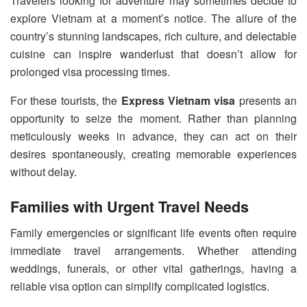
Travelers looking for adventure may sometimes decide to
explore Vietnam at a moment’s notice. The allure of the
country’s stunning landscapes, rich culture, and delectable
cuisine can inspire wanderlust that doesn’t allow for
prolonged visa processing times.
For these tourists, the
Express Vietnam visa
presents an
opportunity to seize the moment. Rather than planning
meticulously weeks in advance, they can act on their
desires spontaneously, creating memorable experiences
without delay.
Families with Urgent Travel Needs
Family emergencies or significant life events often require
immediate travel arrangements. Whether attending
weddings, funerals, or other vital gatherings, having a
reliable visa option can simplify complicated logistics.