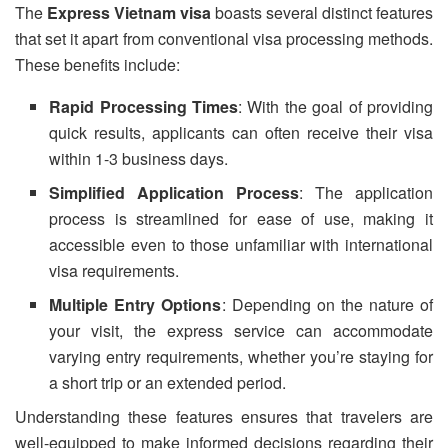
The
Express Vietnam visa
boasts several distinct features
that set it apart from conventional visa processing methods.
These benefits include:
Rapid Processing Times
: With the goal of providing
quick results, applicants can often receive their visa
within 1-3 business days.
Simplified Application Process
: The application
process is streamlined for ease of use, making it
accessible even to those unfamiliar with international
visa requirements.
Multiple Entry Options
: Depending on the nature of
your visit, the express service can accommodate
varying entry requirements, whether you’re staying for
a short trip or an extended period.
Understanding these features ensures that travelers are
well-equipped to make informed decisions regarding their