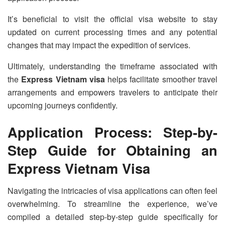
It’s beneficial to visit the official visa website to stay
updated on current processing times and any potential
changes that may impact the expedition of services.
Ultimately, understanding the timeframe associated with
the
Express Vietnam visa
helps facilitate smoother travel
arrangements and empowers travelers to anticipate their
upcoming journeys confidently.
Application Process: Step-by-
Step Guide for Obtaining an
Express Vietnam Visa
Navigating the intricacies of visa applications can often feel
overwhelming. To streamline the experience, we’ve
compiled a detailed step-by-step guide specifically for