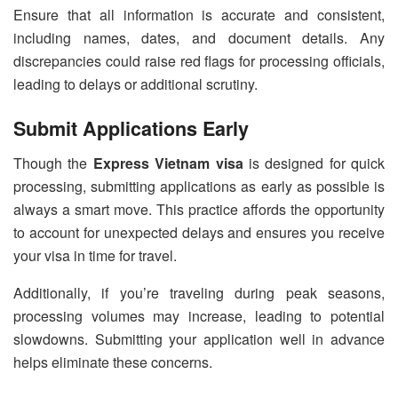
Ensure that all information is accurate and consistent,
including names, dates, and document details. Any
discrepancies could raise red flags for processing officials,
leading to delays or additional scrutiny.
Submit Applications Early
Though the
Express Vietnam visa
is designed for quick
processing, submitting applications as early as possible is
always a smart move. This practice affords the opportunity
to account for unexpected delays and ensures you receive
your visa in time for travel.
Additionally, if you’re traveling during peak seasons,
processing volumes may increase, leading to potential
slowdowns. Submitting your application well in advance
helps eliminate these concerns.