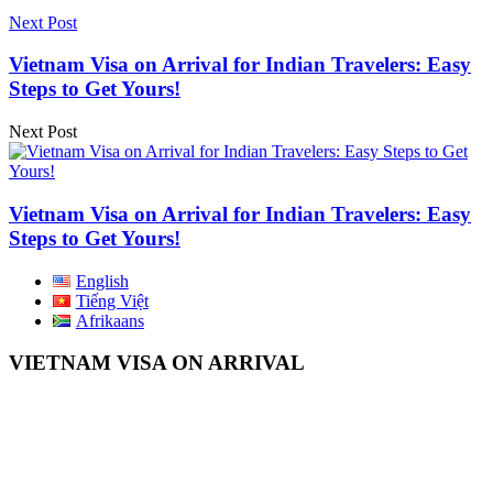
Next Post
Vietnam Visa on Arrival for Indian Travelers: Easy
Steps to Get Yours!
Next Post
Vietnam Visa on Arrival for Indian Travelers: Easy
Steps to Get Yours!
English
Tiếng Việt
Afrikaans
VIETNAM VISA ON ARRIVAL