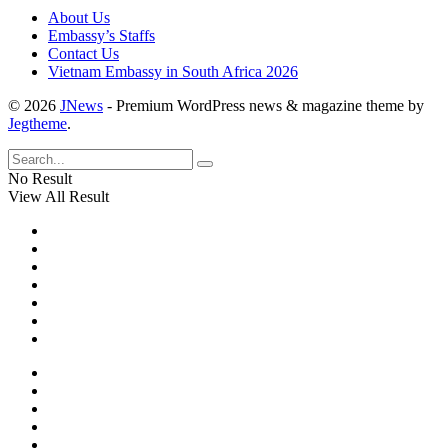
About Us
Embassy’s Staffs
Contact Us
Vietnam Embassy in South Africa 2026
© 2026
JNews
- Premium WordPress news & magazine theme by
Jegtheme
.
No Result
View All Result