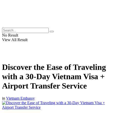
No Result
View All Result
Discover the Ease of Traveling
with a 30-Day Vietnam Visa +
Airport Transfer Service
in
Vietnam Embassy