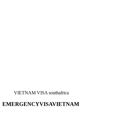
VIETNAM VISA southafrica
EMERGENCYVISAVIETNAM