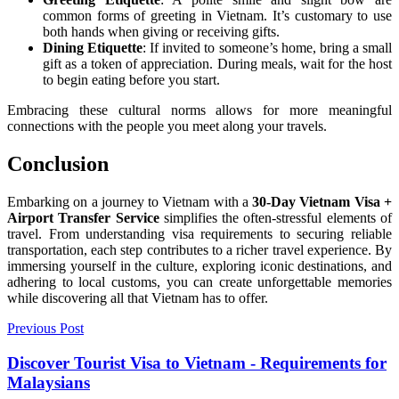
common forms of greeting in Vietnam. It’s customary to use
both hands when giving or receiving gifts.
Dining Etiquette
: If invited to someone’s home, bring a small
gift as a token of appreciation. During meals, wait for the host
to begin eating before you start.
Embracing these cultural norms allows for more meaningful
connections with the people you meet along your travels.
Conclusion
Embarking on a journey to Vietnam with a
30-Day Vietnam Visa +
Airport Transfer Service
simplifies the often-stressful elements of
travel. From understanding visa requirements to securing reliable
transportation, each step contributes to a richer travel experience. By
immersing yourself in the culture, exploring iconic destinations, and
adhering to local customs, you can create unforgettable memories
while discovering all that Vietnam has to offer.
Previous Post
Discover Tourist Visa to Vietnam - Requirements for
Malaysians