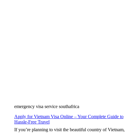
emergency visa service southafrica
Apply for Vietnam Visa Online – Your Complete Guide to
Hassle-Free Travel
If you’re planning to visit the beautiful country of Vietnam,