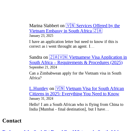
Need
Marina Slabbert
on
🇻🇳 Services Offered by the
Vietnam Embassy in South Africa 🇿🇦
January 23, 2025
I have an application letter but need to know if this is
correct as i went throught an agent. I…
Sandra
on
🇿🇦🇻🇳 Vietnamese Visa Application in
South Africa – Requirements & Procedures (2025)
September 21, 2024
Can a Zimbabwean apply for the Vietnam visa in South
Africa?
L.Huntley
on
🇻🇳 Vietnam Visa for South African
Citizens in 2025: Everything You Need to Know
January 31, 2024
Hello! I am a South African who is flying from China to
India [Mumbai - final destination], but I have…
Contact