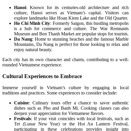
Hanoi
: Known for its centuries-old architecture and rich
culture, Hanoi serves as Vietnam’s capital. Visitors can
explore landmarks like Hoan Kiem Lake and the Old Quarter.
Ho Chi Minh City
: Formerly Saigon, this bustling metropolis
is a hub for commerce and culture. The War Remnants
Museum and Ben Thanh Market are popular stops for tourists.
Da Nang
: Home to stunning beaches and the famous Marble
Mountains, Da Nang is perfect for those looking to relax and
enjoy natural beauty.
Each city has its own character and charm, contributing to a well-
rounded Vietnamese experience.
Cultural Experiences to Embrace
Immerse yourself in Vietnam’s culture by engaging in local
traditions and practices. Some experiences to consider include:
Cuisine
: Culinary tours offer a chance to savor authentic
dishes such as Pho and Banh Mi. Cooking classes can also
deepen your appreciation for Vietnamese flavors.
Festivals
: If your visit coincides with local festivals, such as
Tet (Lunar New Year) or the Hoi An Lantern Festival,
participating in these celebrations provides insight into