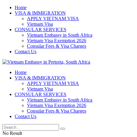
Home
VISA & IMMIGRATION
APPLY VIETNAM VISA
Vietnam Visa
CONSULAR SERVICES
Vietnam Embassy in South Africa
Vietnam Visa Exemption 2026
Consular Fees & Visa Charges
Contact Us
Home
VISA & IMMIGRATION
APPLY VIETNAM VISA
Vietnam Visa
CONSULAR SERVICES
Vietnam Embassy in South Africa
Vietnam Visa Exemption 2026
Consular Fees & Visa Charges
Contact Us
No Result