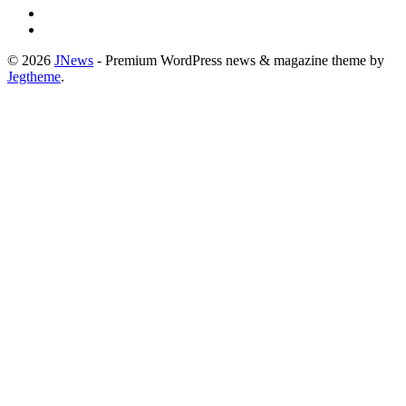
© 2026
JNews
- Premium WordPress news & magazine theme by
Jegtheme
.