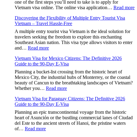
one of the first steps you’ll need to take is to apply for
:
Vietnam visa online. The online visa application…
Read more
A
Discovering the Flexibility of Multiple Entry Tourist Visa
f
Vietnam – Travel Hassle-Free
V
V
A multiple entry tourist visa Vietnam is the ideal solution for
O
travelers seeking the freedom to explore this enchanting
–
Southeast Asian nation. This visa type allows visitors to enter
Y
:
and…
Read more
C
Discovering
G
Vietnam Visa for Mexico Citizens: The Definitive 2026
the
t
Guide to the 90-Day E-Visa
Flexibility
H
of
Planning a bucket-list crossing from the historic heart of
F
Multiple
Mexico City, the industrial hubs of Monterrey, or the coastal
T
Entry
beauty of Cancun to the breathtaking landscapes of Vietnam?
Tourist
:
Whether you…
Read more
Visa
Vietnam
Vietnam
Vietnam Visa for Paraguay Citizens: The Definitive 2026
Visa
–
Guide to the 90-Day E-Visa
for
Travel
Mexico
Planning an epic transcontinental voyage from the historic
Hassle-
Citizens:
heart of Asunción or the bustling commercial lanes of Ciudad
Free
The
del Este to the ancient streets of Hanoi, the pristine waters
Definitive
:
of…
Read more
2026
Vietnam