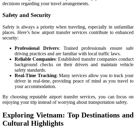
decisions regarding your travel arrangements.
Safety and Security
Safety is always a priority when traveling, especially in unfamiliar
places. Here’s how airport transfer services contribute to enhanced
security:
Professional Drivers
: Trained professionals ensure safe
driving practices and are familiar with local traffic laws.
Reliable Companies
: Established transfer companies conduct
background checks on their drivers and maintain vehicle
safety standards.
Real-Time Tracking
: Many services allow you to track your
driver in real-time, providing peace of mind as you travel to
your accommodation.
By choosing reputable airport transfer services, you can focus on
enjoying your trip instead of worrying about transportation safety.
Exploring Vietnam: Top Destinations and
Cultural Highlights