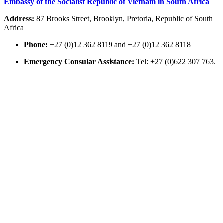
Embassy of the Socialist Republic of Vietnam in South Africa
Address:
87 Brooks Street, Brooklyn, Pretoria, Republic of South
Africa
Phone:
+27 (0)12 362 8119 and +27 (0)12 362 8118
Emergency Consular Assistance:
Tel: +27 (0)622 307 763.