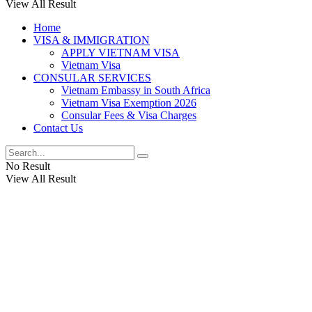
View All Result
Home
VISA & IMMIGRATION
APPLY VIETNAM VISA
Vietnam Visa
CONSULAR SERVICES
Vietnam Embassy in South Africa
Vietnam Visa Exemption 2026
Consular Fees & Visa Charges
Contact Us
No Result
View All Result