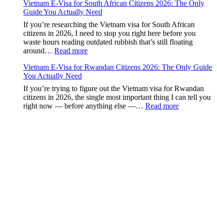
Guide
Vietnam E-Visa for South African Citizens 2026: The Only
Visa
to
Guide You Actually Need
for
the
Paraguay
If you’re researching the Vietnam visa for South African
90-
Citizens:
citizens in 2026, I need to stop you right here before you
Day
The
waste hours reading outdated rubbish that’s still floating
E-
Definitive
:
around…
Read more
Visa
2026
Vietnam
Guide
Vietnam E-Visa for Rwandan Citizens 2026: The Only Guide
E-
to
You Actually Need
Visa
the
for
If you’re trying to figure out the Vietnam visa for Rwandan
90-
South
citizens in 2026, the single most important thing I can tell you
Day
African
:
right now — before anything else —…
Read more
E-
Citizens
Vietnam
Visa
2026:
E-
The
Visa
Only
for
Guide
Rwandan
You
Citizens
Actually
2026:
Need
The
Only
Guide
You
Actually