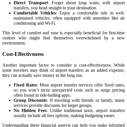
Direct Transport
: Forget about long waits; with airport
transfers, you head straight to your destination.
Comfortable Vehicles
: Enjoy a comfortable ride in well-
maintained vehicles, often equipped with amenities like air
conditioning and Wi-Fi.
This level of comfort and ease is especially beneficial for first-time
visitors who might find themselves overwhelmed by a new
environment.
Cost-Effectiveness
Another important factor to consider is cost-effectiveness. While
some travelers may think of airport transfers as an added expense,
they can actually save money in the long run.
Fixed Rates
: Most airport transfer services offer fixed rates,
so you won’t incur unexpected costs such as surge pricing
often found in ride-hailing apps.
Group Discounts
: If traveling with friends or family, many
services provide discounts for larger groups.
No Hidden Fees
: Unlike traditional taxis, airport transfers
usually include all fees upfront, making budgeting easier.
Understanding these financial aspects can help you make informed