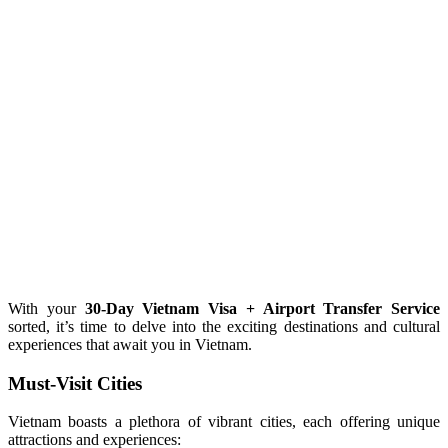
With your
30-Day Vietnam Visa + Airport Transfer Service
sorted, it’s time to delve into the exciting destinations and cultural
experiences that await you in Vietnam.
Must-Visit Cities
Vietnam boasts a plethora of vibrant cities, each offering unique
attractions and experiences: