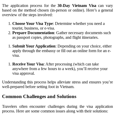
The application process for the
30-Day Vietnam Visa
can vary
based on the method chosen (in-person or online). Here’s a general
overview of the steps involved:
Choose Your Visa Type
: Determine whether you need a
tourist, business, or e-visa.
Prepare Documentation
: Gather necessary documents such
as passport copies, photographs, and flight itineraries.
Submit Your Application
: Depending on your choice, either
apply through the embassy or fill out an online form for an e-
visa.
Receive Your Visa
: After processing (which can take
anywhere from a few hours to a week), you’ll receive your
visa approval.
Understanding this process helps alleviate stress and ensures you’re
well-prepared before setting foot in Vietnam.
Common Challenges and Solutions
Travelers often encounter challenges during the visa application
process. Here are some common issues along with their solutions: