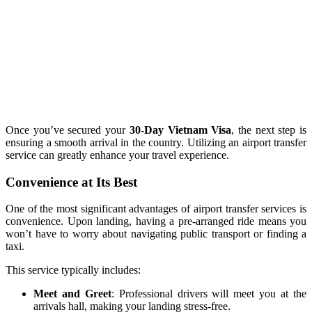
Once you’ve secured your
30-Day Vietnam Visa
, the next step is
ensuring a smooth arrival in the country. Utilizing an airport transfer
service can greatly enhance your travel experience.
Convenience at Its Best
One of the most significant advantages of airport transfer services is
convenience. Upon landing, having a pre-arranged ride means you
won’t have to worry about navigating public transport or finding a
taxi.
This service typically includes:
Meet and Greet
: Professional drivers will meet you at the
arrivals hall, making your landing stress-free.