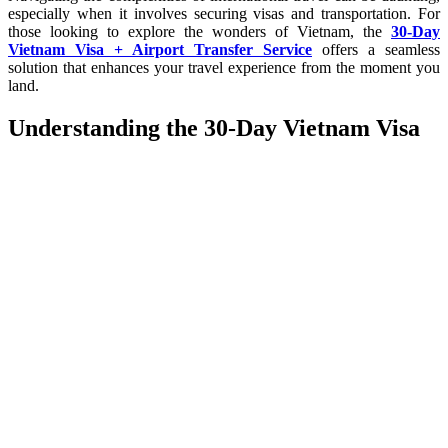
especially when it involves securing visas and transportation. For
those looking to explore the wonders of Vietnam, the
30-Day
Vietnam Visa + Airport Transfer Service
offers a seamless
solution that enhances your travel experience from the moment you
land.
Understanding the 30-Day Vietnam Visa