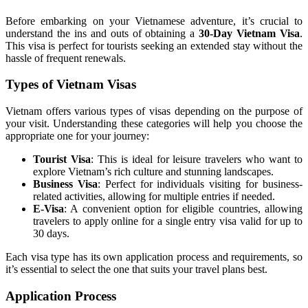
Before embarking on your Vietnamese adventure, it’s crucial to
understand the ins and outs of obtaining a
30-Day Vietnam Visa
.
This visa is perfect for tourists seeking an extended stay without the
hassle of frequent renewals.
Types of Vietnam Visas
Vietnam offers various types of visas depending on the purpose of
your visit. Understanding these categories will help you choose the
appropriate one for your journey:
Tourist Visa
: This is ideal for leisure travelers who want to
explore Vietnam’s rich culture and stunning landscapes.
Business Visa
: Perfect for individuals visiting for business-
related activities, allowing for multiple entries if needed.
E-Visa
: A convenient option for eligible countries, allowing
travelers to apply online for a single entry visa valid for up to
30 days.
Each visa type has its own application process and requirements, so
it’s essential to select the one that suits your travel plans best.
Application Process