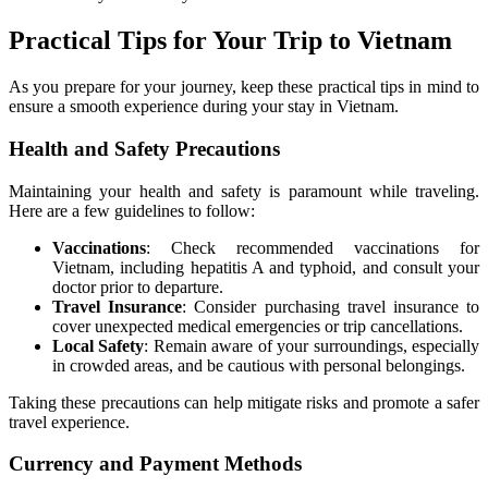
Practical Tips for Your Trip to Vietnam
As you prepare for your journey, keep these practical tips in mind to
ensure a smooth experience during your stay in Vietnam.
Health and Safety Precautions
Maintaining your health and safety is paramount while traveling.
Here are a few guidelines to follow:
Vaccinations
: Check recommended vaccinations for
Vietnam, including hepatitis A and typhoid, and consult your
doctor prior to departure.
Travel Insurance
: Consider purchasing travel insurance to
cover unexpected medical emergencies or trip cancellations.
Local Safety
: Remain aware of your surroundings, especially
in crowded areas, and be cautious with personal belongings.
Taking these precautions can help mitigate risks and promote a safer
travel experience.
Currency and Payment Methods