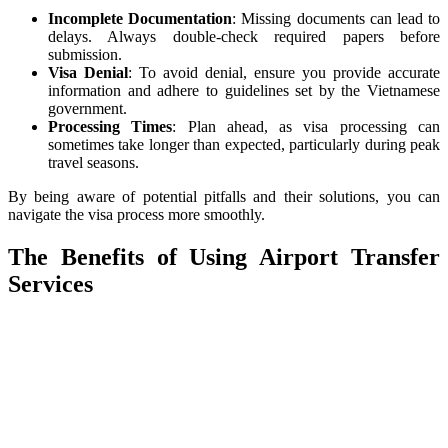
Incomplete Documentation
: Missing documents can lead to
delays. Always double-check required papers before
submission.
Visa Denial
: To avoid denial, ensure you provide accurate
information and adhere to guidelines set by the Vietnamese
government.
Processing Times
: Plan ahead, as visa processing can
sometimes take longer than expected, particularly during peak
travel seasons.
By being aware of potential pitfalls and their solutions, you can
navigate the visa process more smoothly.
The Benefits of Using Airport Transfer
Services