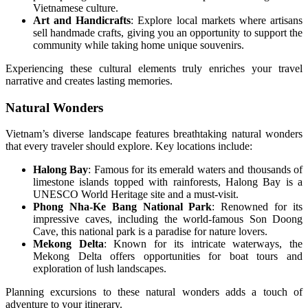
Vietnamese culture.
Art and Handicrafts
: Explore local markets where artisans
sell handmade crafts, giving you an opportunity to support the
community while taking home unique souvenirs.
Experiencing these cultural elements truly enriches your travel
narrative and creates lasting memories.
Natural Wonders
Vietnam’s diverse landscape features breathtaking natural wonders
that every traveler should explore. Key locations include:
Halong Bay
: Famous for its emerald waters and thousands of
limestone islands topped with rainforests, Halong Bay is a
UNESCO World Heritage site and a must-visit.
Phong Nha-Ke Bang National Park
: Renowned for its
impressive caves, including the world-famous Son Doong
Cave, this national park is a paradise for nature lovers.
Mekong Delta
: Known for its intricate waterways, the
Mekong Delta offers opportunities for boat tours and
exploration of lush landscapes.
Planning excursions to these natural wonders adds a touch of
adventure to your itinerary.