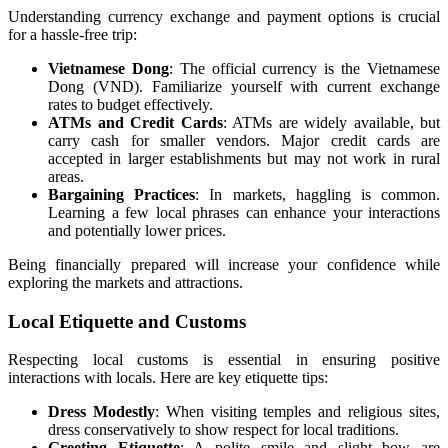
Understanding currency exchange and payment options is crucial
for a hassle-free trip:
Vietnamese Dong
: The official currency is the Vietnamese
Dong (VND). Familiarize yourself with current exchange
rates to budget effectively.
ATMs and Credit Cards
: ATMs are widely available, but
carry cash for smaller vendors. Major credit cards are
accepted in larger establishments but may not work in rural
areas.
Bargaining Practices
: In markets, haggling is common.
Learning a few local phrases can enhance your interactions
and potentially lower prices.
Being financially prepared will increase your confidence while
exploring the markets and attractions.
Local Etiquette and Customs
Respecting local customs is essential in ensuring positive
interactions with locals. Here are key etiquette tips:
Dress Modestly
: When visiting temples and religious sites,
dress conservatively to show respect for local traditions.
Greeting Etiquette
: A polite smile and slight bow are