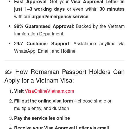
Fast Approval
: Get your
Visa Approval Letter in
just 1–3 working days
or even within
30 minutes
with our
urgent/emergency service
.
99% Guaranteed Approval
: Backed by the Vietnam
Immigration Department.
24/7 Customer Support
: Assistance anytime via
WhatsApp, Email, and Hotline.
✍️ How Romanian Passport Holders Can
Apply for a Vietnam Visa:
Visit
VisaOnlineVietnam.com
Fill out the online visa form
– choose single or
multiple entry, and duration
Pay the service fee online
Receive your Visa Approval Letter via email