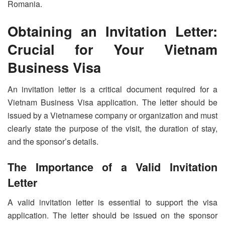
Romania.
Obtaining an Invitation Letter:
Crucial for Your Vietnam
Business Visa
An invitation letter is a critical document required for a
Vietnam Business Visa application. The letter should be
issued by a Vietnamese company or organization and must
clearly state the purpose of the visit, the duration of stay,
and the sponsor’s details.
The Importance of a Valid Invitation
Letter
A valid invitation letter is essential to support the visa
application. The letter should be issued on the sponsor