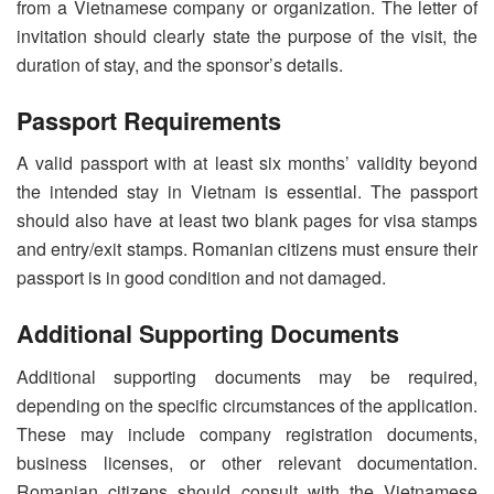
from a Vietnamese company or organization. The letter of
invitation should clearly state the purpose of the visit, the
duration of stay, and the sponsor’s details.
Passport Requirements
A valid passport with at least six months’ validity beyond
the intended stay in Vietnam is essential. The passport
should also have at least two blank pages for visa stamps
and entry/exit stamps. Romanian citizens must ensure their
passport is in good condition and not damaged.
Additional Supporting Documents
Additional supporting documents may be required,
depending on the specific circumstances of the application.
These may include company registration documents,
business licenses, or other relevant documentation.
Romanian citizens should consult with the Vietnamese