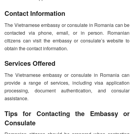
Contact Information
The Vietnamese embassy or consulate in Romania can be
contacted via phone, email, or in person. Romanian
citizens can visit the embassy or consulate’s website to
obtain the contact information.
Services Offered
The Vietnamese embassy or consulate in Romania can
provide a range of services, including visa application
processing, document authentication, and consular
assistance.
Tips for Contacting the Embassy or
Consulate