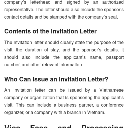
company’s letterhead and signed by an authorized
representative. The letter should also include the sponsor’s
contact details and be stamped with the company’s seal.
Contents of the Invitation Letter
The invitation letter should clearly state the purpose of the
visit, the duration of stay, and the sponsor’s details. It
should also include the applicant’s name, passport
number, and other relevant information.
Who Can Issue an Invitation Letter?
An invitation letter can be issued by a Vietnamese
company or organization that is sponsoring the applicant’s
visit. This can include a business partner, a conference
organizer, or a company with a branch in Vietnam.
Visa Fees and Processing