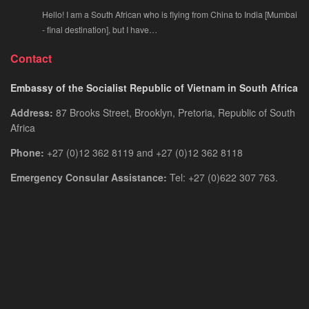
Hello! I am a South African who is flying from China to India [Mumbai
- final destination], but I have…
Contact
Embassy of the Socialist Republic of Vietnam in South Africa
Address:
87 Brooks Street, Brooklyn, Pretoria, Republic of South
Africa
Phone:
+27 (0)12 362 8119 and +27 (0)12 362 8118
Emergency Consular Assistance:
Tel: +27 (0)622 307 763.