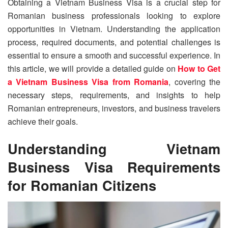
Obtaining a Vietnam Business Visa is a crucial step for
Romanian business professionals looking to explore
opportunities in Vietnam. Understanding the application
process, required documents, and potential challenges is
essential to ensure a smooth and successful experience. In
this article, we will provide a detailed guide on
How to Get
a Vietnam Business Visa from Romania
, covering the
necessary steps, requirements, and insights to help
Romanian entrepreneurs, investors, and business travelers
achieve their goals.
Understanding Vietnam
Business Visa Requirements
for Romanian Citizens