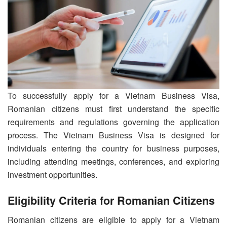
To successfully apply for a Vietnam Business Visa,
Romanian citizens must first understand the specific
requirements and regulations governing the application
process. The Vietnam Business Visa is designed for
individuals entering the country for business purposes,
including attending meetings, conferences, and exploring
investment opportunities.
Eligibility Criteria for Romanian Citizens
Romanian citizens are eligible to apply for a Vietnam