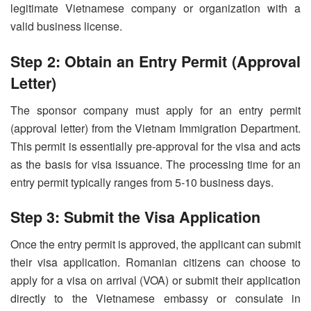
legitimate Vietnamese company or organization with a
valid business license.
Step 2: Obtain an Entry Permit (Approval
Letter)
The sponsor company must apply for an entry permit
(approval letter) from the Vietnam Immigration Department.
This permit is essentially pre-approval for the visa and acts
as the basis for visa issuance. The processing time for an
entry permit typically ranges from 5-10 business days.
Step 3: Submit the Visa Application
Once the entry permit is approved, the applicant can submit
their visa application. Romanian citizens can choose to
apply for a visa on arrival (VOA) or submit their application
directly to the Vietnamese embassy or consulate in