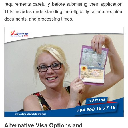
requirements carefully before submitting their application.
This includes understanding the eligibility criteria, required
documents, and processing times.
Alternative Visa Options and