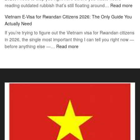
:
reading outdated rubbish that’s still floating around…
The
Read more
Day
Vie
Definitive
E-
Vietnam E-Visa for Rwandan Citizens 2026: The Only Guide You
E-
2026
Visa
Actually Need
Vis
Guide
If you’re trying to figure out the Vietnam visa for Rwandan citizens
for
to
in 2026, the single most important thing I can tell you right now —
Sou
the
:
before anything else —…
Read more
Afr
90-
Vietnam
Citi
Day
E-
202
E-
Visa
The
Visa
for
Onl
Rwandan
Gui
Citizens
You
2026:
Actu
The
Ne
Only
Guide
You
Actually
Need