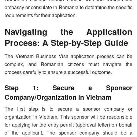
embassy or consulate in Romania to determine the specific
requirements for their application.
Navigating the Application
Process: A Step-by-Step Guide
The Vietnam Business Visa application process can be
complex, and Romanian citizens must navigate the
process carefully to ensure a successful outcome.
Step 1: Secure a Sponsor
Company/Organization in Vietnam
The first step is to secure a sponsor company or
organization in Vietnam. This sponsor will be responsible
for applying for the entry permit (approval letter) on behalf
of the applicant. The sponsor company should be a