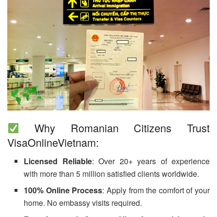
Why Romanian Citizens Trust
VisaOnlineVietnam:
Licensed Reliable
: Over 20+ years of experience
with more than 5 million satisfied clients worldwide.
100% Online Process
: Apply from the comfort of your
home. No embassy visits required.