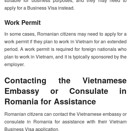
suitable for business purposes, and they may need to
apply for a Business Visa instead.
Work Permit
In some cases, Romanian citizens may need to apply for a
work permit if they plan to work in Vietnam for an extended
period. A work permit is required for foreign nationals who
plan to work in Vietnam, and it is typically sponsored by the
employer.
Contacting the Vietnamese
Embassy or Consulate in
Romania for Assistance
Romanian citizens can contact the Vietnamese embassy or
consulate in Romania for assistance with their Vietnam
Business Visa application.