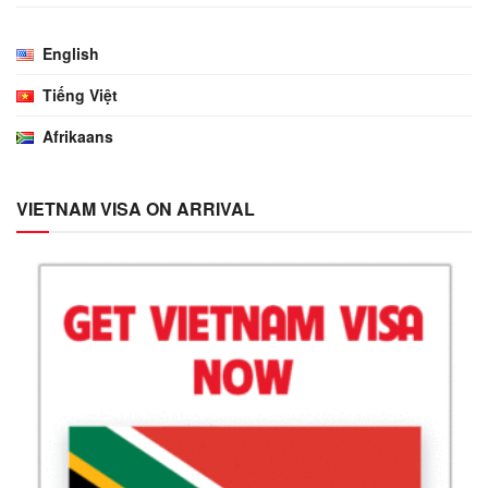
English
Tiếng Việt
Afrikaans
VIETNAM VISA ON ARRIVAL