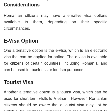
Considerations
Romanian citizens may have alternative visa options
available to them, depending on their specific
circumstances.
E-Visa Option
One alternative option is the e-visa, which is an electronic
visa that can be applied for online. The e-visa is available
for citizens of certain countries, including Romania, and
can be used for business or tourism purposes.
Tourist Visa
Another alternative option is a tourist visa, which can be
used for short-term visits to Vietnam. However, Romanian
citizens should be aware that a tourist visa may not be