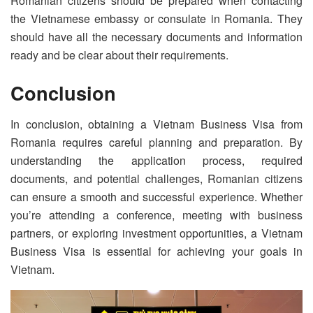
Romanian citizens should be prepared when contacting
the Vietnamese embassy or consulate in Romania. They
should have all the necessary documents and information
ready and be clear about their requirements.
Conclusion
In conclusion, obtaining a Vietnam Business Visa from
Romania requires careful planning and preparation. By
understanding the application process, required
documents, and potential challenges, Romanian citizens
can ensure a smooth and successful experience. Whether
you’re attending a conference, meeting with business
partners, or exploring investment opportunities, a Vietnam
Business Visa is essential for achieving your goals in
Vietnam.