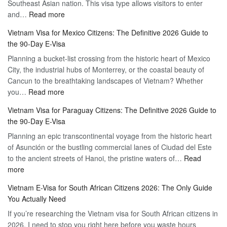
Southeast Asian nation. This visa type allows visitors to enter
–
:
and…
Read more
Your
Discovering
Complete
Vietnam Visa for Mexico Citizens: The Definitive 2026 Guide to
the
Guide
the 90-Day E-Visa
Flexibility
to
Planning a bucket-list crossing from the historic heart of Mexico
of
Hassle-
City, the industrial hubs of Monterrey, or the coastal beauty of
Multiple
Free
Cancun to the breathtaking landscapes of Vietnam? Whether
Entry
Travel
:
you…
Read more
Tourist
Vietnam
Visa
Vietnam Visa for Paraguay Citizens: The Definitive 2026 Guide to
Visa
Vietnam
the 90-Day E-Visa
for
–
Planning an epic transcontinental voyage from the historic heart
Mexico
Travel
of Asunción or the bustling commercial lanes of Ciudad del Este
Citizens:
Hassle-
to the ancient streets of Hanoi, the pristine waters of…
The
Read
Free
:
more
Definitive
Vietnam
2026
Vietnam E-Visa for South African Citizens 2026: The Only Guide
Visa
Guide
You Actually Need
for
to
If you’re researching the Vietnam visa for South African citizens in
Paraguay
the
2026, I need to stop you right here before you waste hours
Citizens:
90-