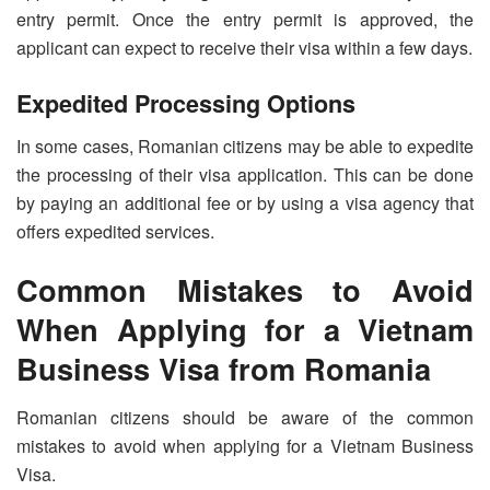
entry permit. Once the entry permit is approved, the
applicant can expect to receive their visa within a few days.
Expedited Processing Options
In some cases, Romanian citizens may be able to expedite
the processing of their visa application. This can be done
by paying an additional fee or by using a visa agency that
offers expedited services.
Common Mistakes to Avoid
When Applying for a Vietnam
Business Visa from Romania
Romanian citizens should be aware of the common
mistakes to avoid when applying for a Vietnam Business
Visa.