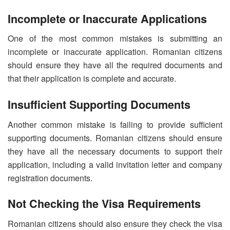
Incomplete or Inaccurate Applications
One of the most common mistakes is submitting an
incomplete or inaccurate application. Romanian citizens
should ensure they have all the required documents and
that their application is complete and accurate.
Insufficient Supporting Documents
Another common mistake is failing to provide sufficient
supporting documents. Romanian citizens should ensure
they have all the necessary documents to support their
application, including a valid invitation letter and company
registration documents.
Not Checking the Visa Requirements
Romanian citizens should also ensure they check the visa