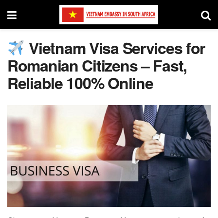
Vietnam Visa Services for
Romanian Citizens – Fast,
Reliable 100% Online