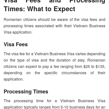
Times: What to Expect
Romanian citizens should be aware of the visa fees and
processing times associated with their Vietnam Business
Visa application.
Visa Fees
The visa fee for a Vietnam Business Visa varies depending
on the type of visa and the duration of stay. Romanian
citizens can expect to pay a fee ranging from $25 to $135,
depending on the specific circumstances of their
application.
Processing Times
The processing time for a Vietnam Business Visa
application typically ranges from 5-10 business days for an