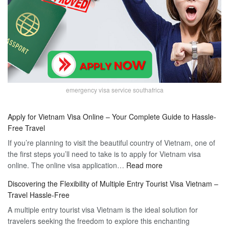
emergency visa service southafrica
Apply for Vietnam Visa Online – Your Complete Guide to Hassle-
Free Travel
If you’re planning to visit the beautiful country of Vietnam, one of
the first steps you’ll need to take is to apply for Vietnam visa
:
online. The online visa application…
Read more
Apply
Discovering the Flexibility of Multiple Entry Tourist Visa Vietnam –
for
Travel Hassle-Free
Vietnam
A multiple entry tourist visa Vietnam is the ideal solution for
Visa
travelers seeking the freedom to explore this enchanting
Online