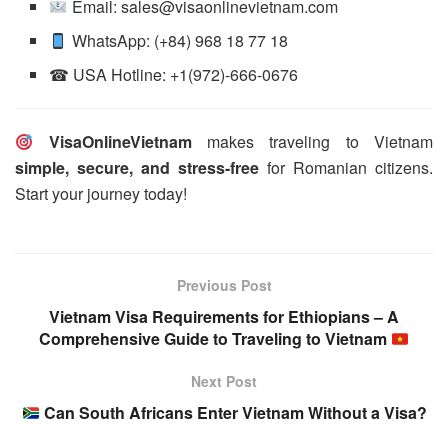
Email: sales@visaonlinevietnam.com
WhatsApp: (+84) 968 18 77 18
☎ USA Hotline: +1(972)-666-0676
VisaOnlineVietnam
makes traveling to Vietnam
simple, secure, and stress-free
for Romanian citizens.
Start your journey today!
Previous Post
Vietnam Visa Requirements for Ethiopians – A
Comprehensive Guide to Traveling to Vietnam
Next Post
Can South Africans Enter Vietnam Without a Visa?