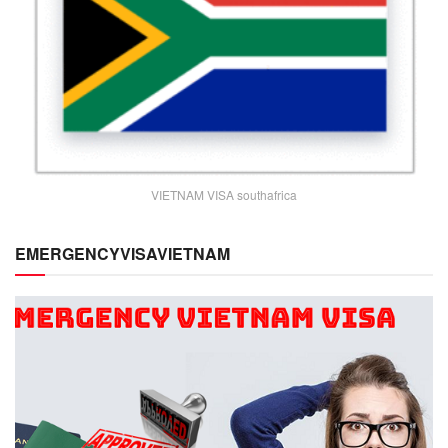
VIETNAM VISA southafrica
EMERGENCYVISAVIETNAM