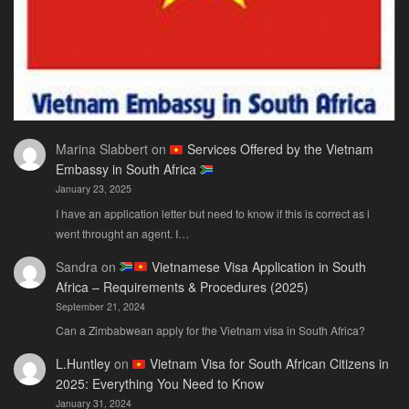
Marina Slabbert
on
Services Offered by the Vietnam
Embassy in South Africa
January 23, 2025
I have an application letter but need to know if this is correct as i
went throught an agent. I…
Sandra
on
Vietnamese Visa Application in South
Africa – Requirements & Procedures (2025)
September 21, 2024
Can a Zimbabwean apply for the Vietnam visa in South Africa?
L.Huntley
on
Vietnam Visa for South African Citizens in
2025: Everything You Need to Know
January 31, 2024