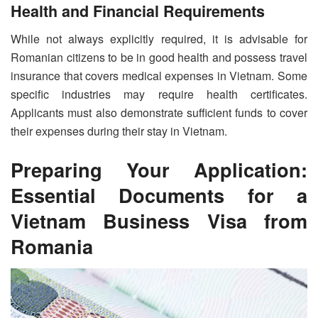
Health and Financial Requirements
While not always explicitly required, it is advisable for
Romanian citizens to be in good health and possess travel
insurance that covers medical expenses in Vietnam. Some
specific industries may require health certificates.
Applicants must also demonstrate sufficient funds to cover
their expenses during their stay in Vietnam.
Preparing Your Application:
Essential Documents for a
Vietnam Business Visa from
Romania