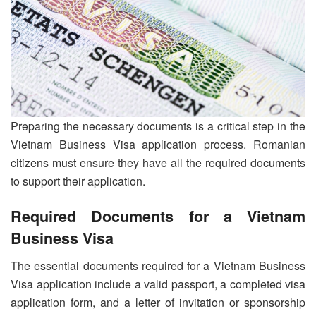
Preparing the necessary documents is a critical step in the
Vietnam Business Visa application process. Romanian
citizens must ensure they have all the required documents
to support their application.
Required Documents for a Vietnam
Business Visa
The essential documents required for a Vietnam Business
Visa application include a valid passport, a completed visa
application form, and a letter of invitation or sponsorship