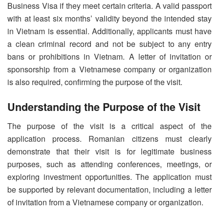
Business Visa if they meet certain criteria. A valid passport
with at least six months’ validity beyond the intended stay
in Vietnam is essential. Additionally, applicants must have
a clean criminal record and not be subject to any entry
bans or prohibitions in Vietnam. A letter of invitation or
sponsorship from a Vietnamese company or organization
is also required, confirming the purpose of the visit.
Understanding the Purpose of the Visit
The purpose of the visit is a critical aspect of the
application process. Romanian citizens must clearly
demonstrate that their visit is for legitimate business
purposes, such as attending conferences, meetings, or
exploring investment opportunities. The application must
be supported by relevant documentation, including a letter
of invitation from a Vietnamese company or organization.