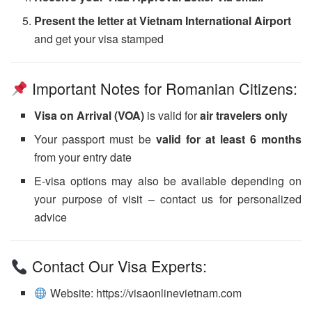
Present the letter at Vietnam International Airport
and get your visa stamped
Important Notes for Romanian Citizens:
Visa on Arrival (VOA)
is valid for
air travelers only
Your passport must be
valid for at least 6 months
from your entry date
E-visa options may also be available depending on
your purpose of visit – contact us for personalized
advice
Contact Our Visa Experts:
Website: https://visaonlinevietnam.com