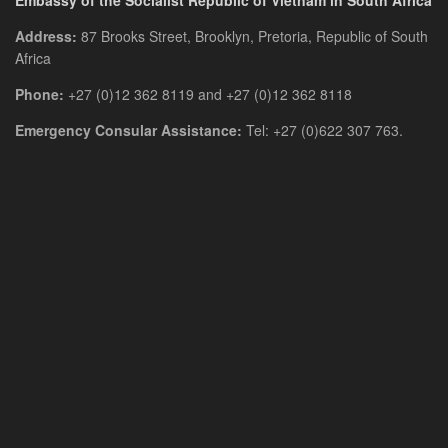
Embassy of the Socialist Republic of Vietnam in South Africa
Address:
87 Brooks Street, Brooklyn, Pretoria, Republic of South
Africa
Phone:
+27 (0)12 362 8119 and +27 (0)12 362 8118
Emergency Consular Assistance:
Tel: +27 (0)622 307 763.