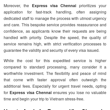
Moreover, the
Express visa Chennai
prioritizes your
application for fast-track handling, often assigning
dedicated staff to manage the process with utmost urgency
and care. This bespoke service provides reassurance and
confidence, as applicants know their requests are being
handled with priority. Despite the speed, the quality of
service remains high, with strict verification processes to
guarantee the validity and security of every visa issued.
While the cost for this expedited service is higher
compared to standard processing, many consider it a
worthwhile investment. The flexibility and peace of mind
that come with faster approval often outweigh the
additional fees. Especially for urgent travel needs, opting
for
Express visa Chennai
ensures you lose no valuable
time and begin your trip to Vietnam stress-free.