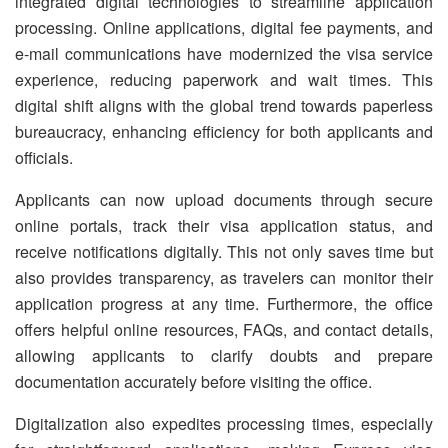
integrated digital technologies to streamline application
processing. Online applications, digital fee payments, and
e-mail communications have modernized the visa service
experience, reducing paperwork and wait times. This
digital shift aligns with the global trend towards paperless
bureaucracy, enhancing efficiency for both applicants and
officials.
Applicants can now upload documents through secure
online portals, track their visa application status, and
receive notifications digitally. This not only saves time but
also provides transparency, as travelers can monitor their
application progress at any time. Furthermore, the office
offers helpful online resources, FAQs, and contact details,
allowing applicants to clarify doubts and prepare
documentation accurately before visiting the office.
Digitalization also expedites processing times, especially