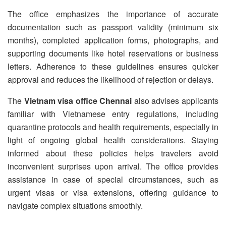
The office emphasizes the importance of accurate
documentation such as passport validity (minimum six
months), completed application forms, photographs, and
supporting documents like hotel reservations or business
letters. Adherence to these guidelines ensures quicker
approval and reduces the likelihood of rejection or delays.
The
Vietnam visa office Chennai
also advises applicants
familiar with Vietnamese entry regulations, including
quarantine protocols and health requirements, especially in
light of ongoing global health considerations. Staying
informed about these policies helps travelers avoid
inconvenient surprises upon arrival. The office provides
assistance in case of special circumstances, such as
urgent visas or visa extensions, offering guidance to
navigate complex situations smoothly.