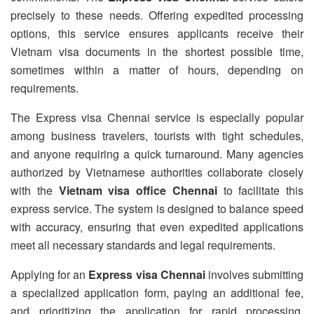
precisely to these needs. Offering expedited processing
options, this service ensures applicants receive their
Vietnam visa documents in the shortest possible time,
sometimes within a matter of hours, depending on
requirements.
The Express visa Chennai service is especially popular
among business travelers, tourists with tight schedules,
and anyone requiring a quick turnaround. Many agencies
authorized by Vietnamese authorities collaborate closely
with the
Vietnam visa office Chennai
to facilitate this
express service. The system is designed to balance speed
with accuracy, ensuring that even expedited applications
meet all necessary standards and legal requirements.
Applying for an
Express visa Chennai
involves submitting
a specialized application form, paying an additional fee,
and prioritizing the application for rapid processing.