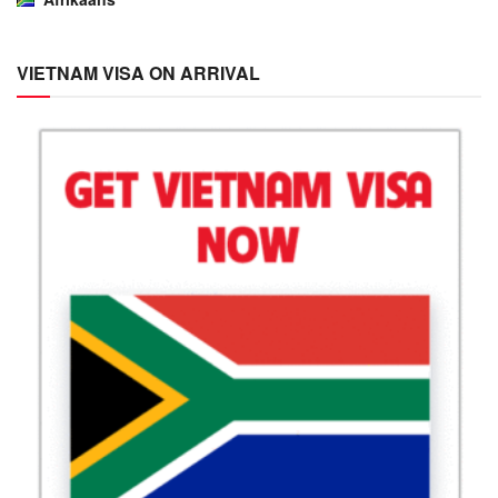
VIETNAM VISA ON ARRIVAL