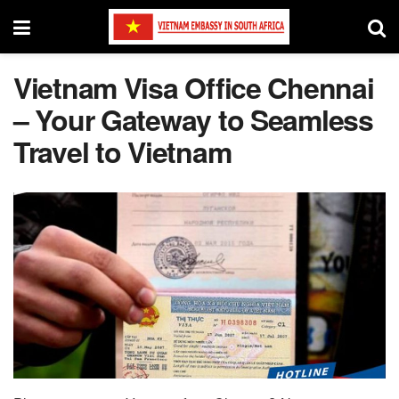
Vietnam Visa Office Chennai
– Your Gateway to Seamless
Travel to Vietnam