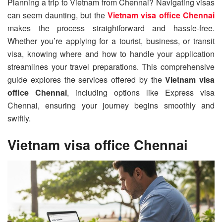
Planning a trip to Vietnam from Chennai? Navigating visas
can seem daunting, but the
Vietnam visa office Chennai
makes the process straightforward and hassle-free.
Whether you’re applying for a tourist, business, or transit
visa, knowing where and how to handle your application
streamlines your travel preparations. This comprehensive
guide explores the services offered by the
Vietnam visa
office Chennai
, including options like Express visa
Chennai, ensuring your journey begins smoothly and
swiftly.
Vietnam visa office Chennai