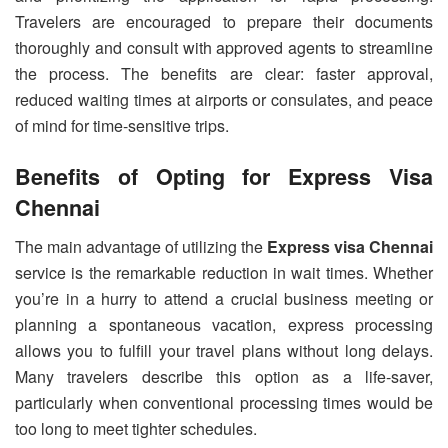
Travelers are encouraged to prepare their documents
thoroughly and consult with approved agents to streamline
the process. The benefits are clear: faster approval,
reduced waiting times at airports or consulates, and peace
of mind for time-sensitive trips.
Benefits of Opting for Express Visa
Chennai
The main advantage of utilizing the
Express visa Chennai
service is the remarkable reduction in wait times. Whether
you’re in a hurry to attend a crucial business meeting or
planning a spontaneous vacation, express processing
allows you to fulfill your travel plans without long delays.
Many travelers describe this option as a life-saver,
particularly when conventional processing times would be
too long to meet tighter schedules.