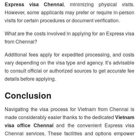
Express visa Chennai
, minimizing physical visits.
However, some applicants may prefer or require in-person
visits for certain procedures or document verification.
What are the costs involved in applying for an Express visa
from Chennai?
Additional fees apply for expedited processing, and costs
vary depending on the visa type and agency. It’s advisable
to consult official or authorized sources to get accurate fee
details before applying.
Conclusion
Navigating the visa process for Vietnam from Chennai is
made considerably easier thanks to the dedicated
Vietnam
visa office Chennai
and the convenient Express visa
Chennai services. These facilities and options empower