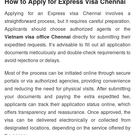
How to Apply for Express Visa Chennai
Applying for an Express visa Chennai involves a
straightforward process, but it requires careful preparation.
Applicants should choose authorized agents or the
Vietnam visa office Chennai
directly for submitting their
expedited requests. It’s advisable to fill out all application
documents meticulously and double-check requirements to
avoid rejections or delays.
Most of the process can be initiated online through secure
portals or via authorized agencies, providing convenience
and reducing the need for physical visits. After submitting
your documents and paying the extra expedited fee,
applicants can track their application status online, which
offers transparency and reassurance. Once approved, the
visa can be delivered electronically or collected from
designated locations, depending on the service offered by