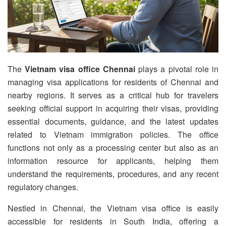
The
Vietnam visa office Chennai
plays a pivotal role in
managing visa applications for residents of Chennai and
nearby regions. It serves as a critical hub for travelers
seeking official support in acquiring their visas, providing
essential documents, guidance, and the latest updates
related to Vietnam immigration policies. The office
functions not only as a processing center but also as an
information resource for applicants, helping them
understand the requirements, procedures, and any recent
regulatory changes.
Nestled in Chennai, the Vietnam visa office is easily
accessible for residents in South India, offering a