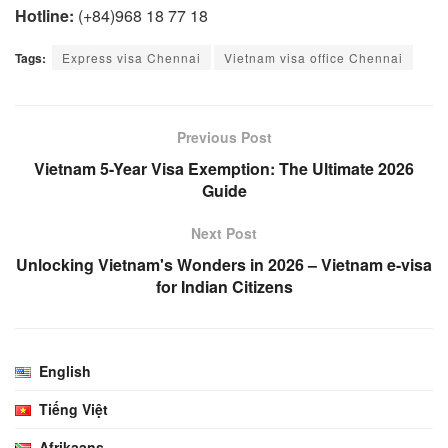
Hotline:
(+84)968 18 77 18
Tags:
Express visa Chennai
Vietnam visa office Chennai
Previous Post
Vietnam 5-Year Visa Exemption: The Ultimate 2026
Guide
Next Post
Unlocking Vietnam's Wonders in 2026 – Vietnam e-visa
for Indian Citizens
English
Tiếng Việt
Afrikaans