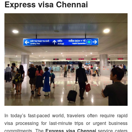
Express visa Chennai
In today’s fast-paced world, travelers often require rapid
visa processing for last-minute trips or urgent business
commitments. The
Express visa Chennai
service caters