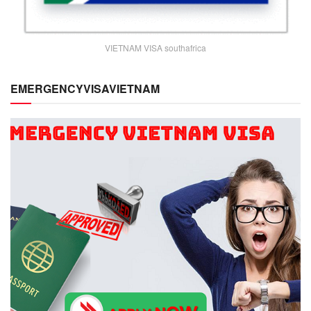
VIETNAM VISA southafrica
EMERGENCYVISAVIETNAM