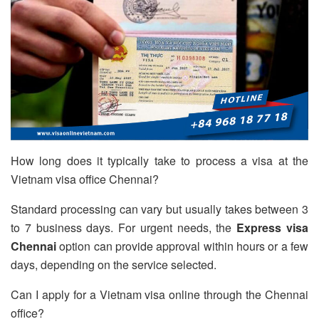
How long does it typically take to process a visa at the
Vietnam visa office Chennai?
Standard processing can vary but usually takes between 3
to 7 business days. For urgent needs, the
Express visa
Chennai
option can provide approval within hours or a few
days, depending on the service selected.
Can I apply for a Vietnam visa online through the Chennai
office?