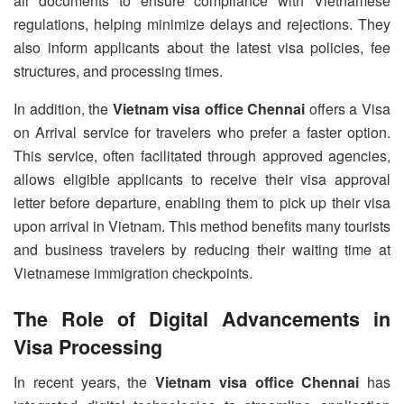
all documents to ensure compliance with Vietnamese
regulations, helping minimize delays and rejections. They
also inform applicants about the latest visa policies, fee
structures, and processing times.
In addition, the
Vietnam visa office Chennai
offers a Visa
on Arrival service for travelers who prefer a faster option.
This service, often facilitated through approved agencies,
allows eligible applicants to receive their visa approval
letter before departure, enabling them to pick up their visa
upon arrival in Vietnam. This method benefits many tourists
and business travelers by reducing their waiting time at
Vietnamese immigration checkpoints.
The Role of Digital Advancements in
Visa Processing
In recent years, the
Vietnam visa office Chennai
has