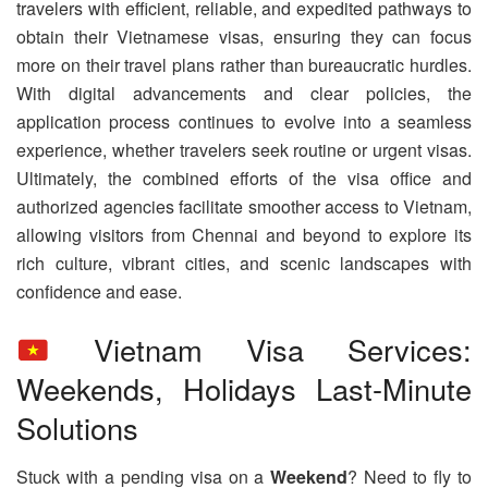
travelers with efficient, reliable, and expedited pathways to
obtain their Vietnamese visas, ensuring they can focus
more on their travel plans rather than bureaucratic hurdles.
With digital advancements and clear policies, the
application process continues to evolve into a seamless
experience, whether travelers seek routine or urgent visas.
Ultimately, the combined efforts of the visa office and
authorized agencies facilitate smoother access to Vietnam,
allowing visitors from Chennai and beyond to explore its
rich culture, vibrant cities, and scenic landscapes with
confidence and ease.
Vietnam Visa Services:
Weekends, Holidays Last-Minute
Solutions
Stuck with a pending visa on a
Weekend
? Need to fly to