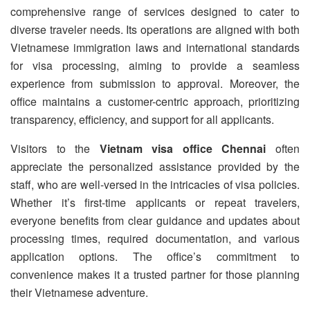
comprehensive range of services designed to cater to
diverse traveler needs. Its operations are aligned with both
Vietnamese immigration laws and international standards
for visa processing, aiming to provide a seamless
experience from submission to approval. Moreover, the
office maintains a customer-centric approach, prioritizing
transparency, efficiency, and support for all applicants.
Visitors to the
Vietnam visa office Chennai
often
appreciate the personalized assistance provided by the
staff, who are well-versed in the intricacies of visa policies.
Whether it’s first-time applicants or repeat travelers,
everyone benefits from clear guidance and updates about
processing times, required documentation, and various
application options. The office’s commitment to
convenience makes it a trusted partner for those planning
their Vietnamese adventure.