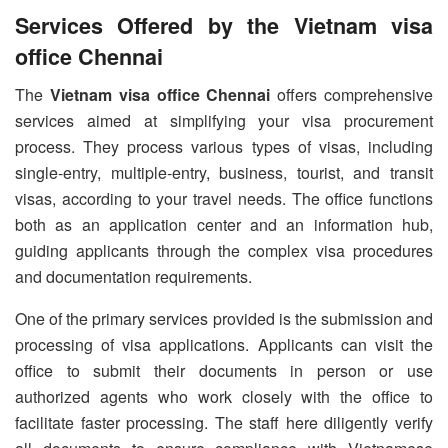
Services Offered by the Vietnam visa
office Chennai
The
Vietnam visa office Chennai
offers comprehensive
services aimed at simplifying your visa procurement
process. They process various types of visas, including
single-entry, multiple-entry, business, tourist, and transit
visas, according to your travel needs. The office functions
both as an application center and an information hub,
guiding applicants through the complex visa procedures
and documentation requirements.
One of the primary services provided is the submission and
processing of visa applications. Applicants can visit the
office to submit their documents in person or use
authorized agents who work closely with the office to
facilitate faster processing. The staff here diligently verify