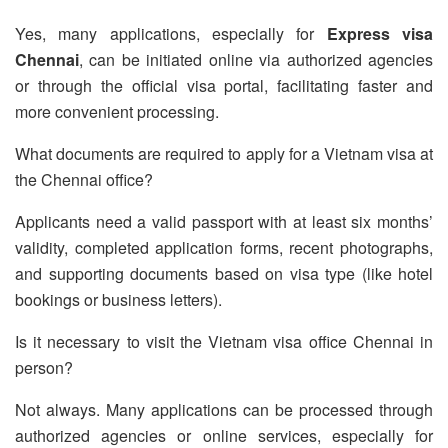
Yes, many applications, especially for
Express visa
Chennai
, can be initiated online via authorized agencies
or through the official visa portal, facilitating faster and
more convenient processing.
What documents are required to apply for a Vietnam visa at
the Chennai office?
Applicants need a valid passport with at least six months’
validity, completed application forms, recent photographs,
and supporting documents based on visa type (like hotel
bookings or business letters).
Is it necessary to visit the Vietnam visa office Chennai in
person?
Not always. Many applications can be processed through
authorized agencies or online services, especially for