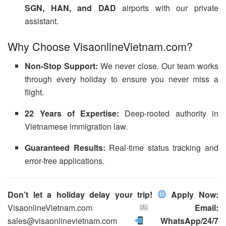
SGN, HAN, and DAD
airports with our private
assistant.
Why Choose VisaonlineVietnam.com?
Non-Stop Support:
We never close. Our team works
through every holiday to ensure you never miss a
flight.
22 Years of Expertise:
Deep-rooted authority in
Vietnamese immigration law.
Guaranteed Results:
Real-time status tracking and
error-free applications.
Don’t let a holiday delay your trip!
Apply Now:
VisaonlineVietnam.com
Email:
sales@visaonlinevietnam.com
WhatsApp/24/7