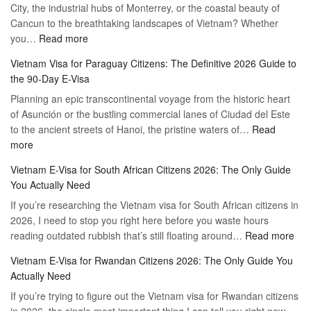
City, the industrial hubs of Monterrey, or the coastal beauty of
Multiple
Free
Cancun to the breathtaking landscapes of Vietnam? Whether
Entry
Travel
:
you…
Read more
Tourist
Vietnam
Visa
Vietnam Visa for Paraguay Citizens: The Definitive 2026 Guide to
Visa
Vietnam
the 90-Day E-Visa
for
–
Planning an epic transcontinental voyage from the historic heart
Mexico
Travel
of Asunción or the bustling commercial lanes of Ciudad del Este
Citizens:
Hassle-
to the ancient streets of Hanoi, the pristine waters of…
The
Read
Free
:
more
Definitive
Vietnam
2026
Vietnam E-Visa for South African Citizens 2026: The Only Guide
Visa
Guide
You Actually Need
for
to
If you’re researching the Vietnam visa for South African citizens in
Paraguay
the
2026, I need to stop you right here before you waste hours
Citizens:
90-
:
reading outdated rubbish that’s still floating around…
The
Read more
Day
Vie
Definitive
E-
Vietnam E-Visa for Rwandan Citizens 2026: The Only Guide You
E-
2026
Visa
Actually Need
Vis
Guide
If you’re trying to figure out the Vietnam visa for Rwandan citizens
for
to
in 2026, the single most important thing I can tell you right now —
Sou