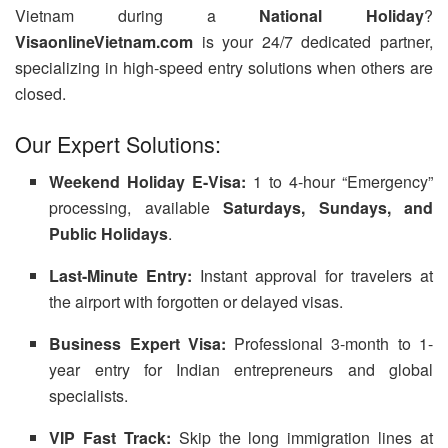
Vietnam during a
National Holiday
?
VisaonlineVietnam.com
is your 24/7 dedicated partner,
specializing in high-speed entry solutions when others are
closed.
Our Expert Solutions:
Weekend Holiday E-Visa:
1 to 4-hour “Emergency”
processing, available
Saturdays, Sundays, and
Public Holidays
.
Last-Minute Entry:
Instant approval for travelers at
the airport with forgotten or delayed visas.
Business Expert Visa:
Professional 3-month to 1-
year entry for Indian entrepreneurs and global
specialists.
VIP Fast Track:
Skip the long immigration lines at