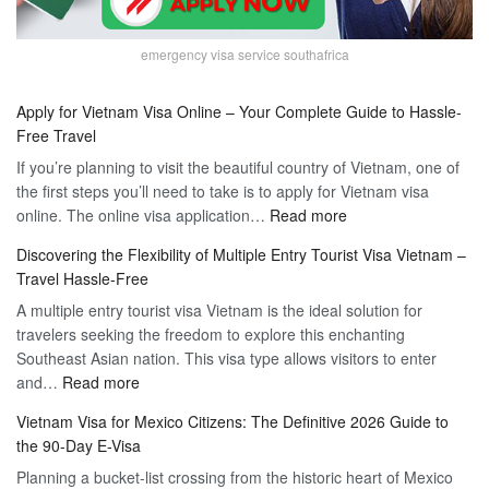
emergency visa service southafrica
Apply for Vietnam Visa Online – Your Complete Guide to Hassle-
Free Travel
If you’re planning to visit the beautiful country of Vietnam, one of
the first steps you’ll need to take is to apply for Vietnam visa
:
online. The online visa application…
Read more
Apply
Discovering the Flexibility of Multiple Entry Tourist Visa Vietnam –
for
Travel Hassle-Free
Vietnam
A multiple entry tourist visa Vietnam is the ideal solution for
Visa
travelers seeking the freedom to explore this enchanting
Online
Southeast Asian nation. This visa type allows visitors to enter
–
:
and…
Read more
Your
Discovering
Complete
Vietnam Visa for Mexico Citizens: The Definitive 2026 Guide to
the
Guide
the 90-Day E-Visa
Flexibility
to
Planning a bucket-list crossing from the historic heart of Mexico
of
Hassle-