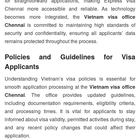
for straightforward applications, making Express visa
Chennai more accessible and reliable. As technology
becomes more integrated, the
Vietnam visa office
Chennai
is committed to maintaining high standards of
security and confidentiality, ensuring all applicants’ data
remains protected throughout the process.
Policies and Guidelines for Visa
Applicants
Understanding Vietnam’s visa policies is essential for
smooth application processing at the
Vietnam visa office
Chennai
. The office provides updated guidelines,
including documentation requirements, eligibility criteria,
and processing times. It is vital for applicants to stay
informed about visa validity, permitted activities during stay,
and any recent policy changes that could affect their
application.