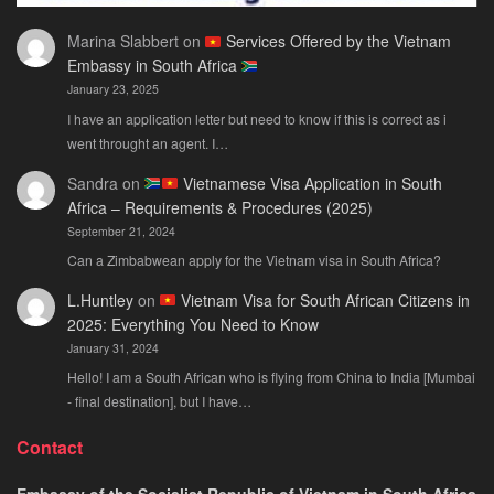
Marina Slabbert
on
Services Offered by the Vietnam
Embassy in South Africa
January 23, 2025
I have an application letter but need to know if this is correct as i
went throught an agent. I…
Sandra
on
Vietnamese Visa Application in South
Africa – Requirements & Procedures (2025)
September 21, 2024
Can a Zimbabwean apply for the Vietnam visa in South Africa?
L.Huntley
on
Vietnam Visa for South African Citizens in
2025: Everything You Need to Know
January 31, 2024
Hello! I am a South African who is flying from China to India [Mumbai
- final destination], but I have…
Contact