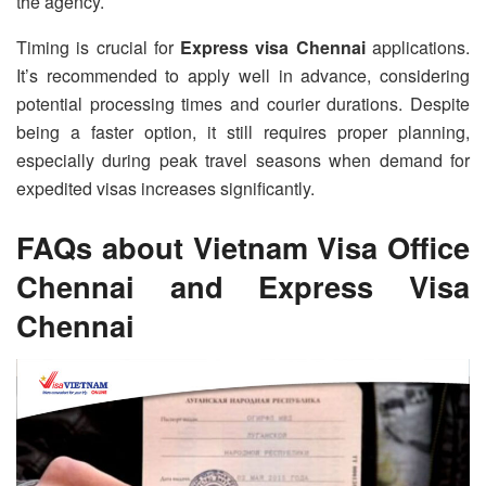
the agency.
Timing is crucial for
Express visa Chennai
applications.
It’s recommended to apply well in advance, considering
potential processing times and courier durations. Despite
being a faster option, it still requires proper planning,
especially during peak travel seasons when demand for
expedited visas increases significantly.
FAQs about Vietnam Visa Office
Chennai and Express Visa
Chennai