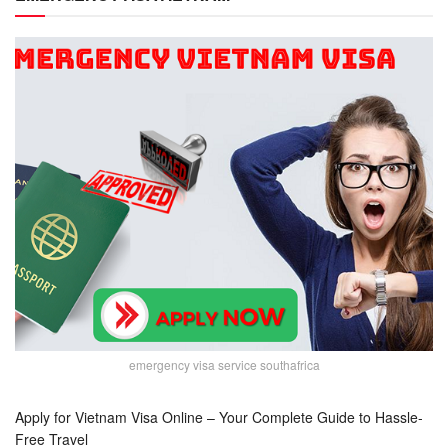
emergency visa service southafrica
Apply for Vietnam Visa Online – Your Complete Guide to Hassle-
Free Travel