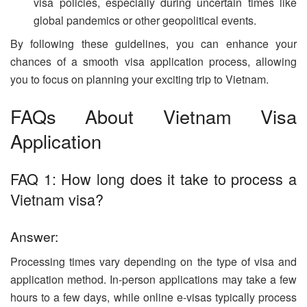
visa policies, especially during uncertain times like
global pandemics or other geopolitical events.
By following these guidelines, you can enhance your
chances of a smooth visa application process, allowing
you to focus on planning your exciting trip to Vietnam.
FAQs About Vietnam Visa
Application
FAQ 1: How long does it take to process a
Vietnam visa?
Answer:
Processing times vary depending on the type of visa and
application method. In-person applications may take a few
hours to a few days, while online e-visas typically process