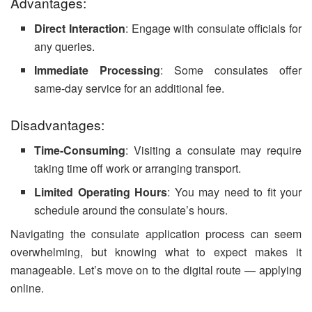
Advantages:
Direct Interaction
: Engage with consulate officials for
any queries.
Immediate Processing
: Some consulates offer
same-day service for an additional fee.
Disadvantages:
Time-Consuming
: Visiting a consulate may require
taking time off work or arranging transport.
Limited Operating Hours
: You may need to fit your
schedule around the consulate’s hours.
Navigating the consulate application process can seem
overwhelming, but knowing what to expect makes it
manageable. Let’s move on to the digital route — applying
online.