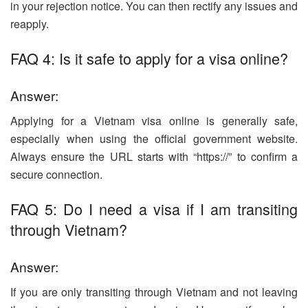
in your rejection notice. You can then rectify any issues and
reapply.
FAQ 4: Is it safe to apply for a visa online?
Answer:
Applying for a Vietnam visa online is generally safe,
especially when using the official government website.
Always ensure the URL starts with “https://” to confirm a
secure connection.
FAQ 5: Do I need a visa if I am transiting
through Vietnam?
Answer:
If you are only transiting through Vietnam and not leaving