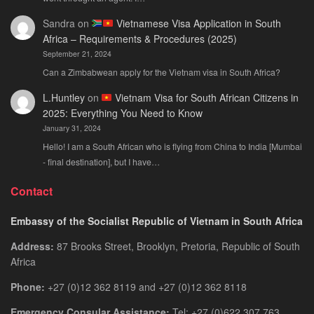
Sandra
on
Vietnamese Visa Application in South
Africa – Requirements & Procedures (2025)
September 21, 2024
Can a Zimbabwean apply for the Vietnam visa in South Africa?
L.Huntley
on
Vietnam Visa for South African Citizens in
2025: Everything You Need to Know
January 31, 2024
Hello! I am a South African who is flying from China to India [Mumbai
- final destination], but I have…
Contact
Embassy of the Socialist Republic of Vietnam in South Africa
Address:
87 Brooks Street, Brooklyn, Pretoria, Republic of South
Africa
Phone:
+27 (0)12 362 8119 and +27 (0)12 362 8118
Emergency Consular Assistance:
Tel: +27 (0)622 307 763.