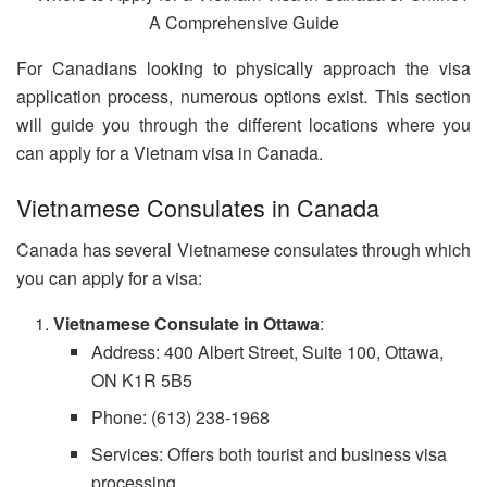
For Canadians looking to physically approach the visa
application process, numerous options exist. This section
will guide you through the different locations where you
can apply for a Vietnam visa in Canada.
Vietnamese Consulates in Canada
Canada has several Vietnamese consulates through which
you can apply for a visa:
Vietnamese Consulate in Ottawa
:
Address: 400 Albert Street, Suite 100, Ottawa,
ON K1R 5B5
Phone: (613) 238-1968
Services: Offers both tourist and business visa
processing.