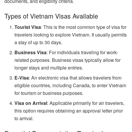
documents, and eligibility criteria.
Types of Vietnam Visas Available
Tourist Visa
: This is the most common type of visa for
travelers looking to explore Vietnam. It usually permits
a stay of up to 30 days.
Business Visa
: For individuals traveling for work-
related purposes. Business visas typically allow for
longer stays and multiple entries.
E-Visa
: An electronic visa that allows travelers from
eligible countries, including Canada, to enter Vietnam
for tourism or business purposes.
Visa on Arrival
: Applicable primarily for air travelers,
this option requires obtaining an approval letter prior
to arrival.