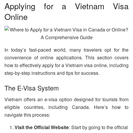
Applying for a Vietnam Visa
Online
In today’s fast-paced world, many travelers opt for the
convenience of online applications. This section covers
how to effectively apply for a Vietnam visa online, including
step-by-step instructions and tips for success.
The E-Visa System
Vietnam offers an e-visa option designed for tourists from
eligible countries, including Canada. Here’s how to
navigate this process:
Visit the Official Website
: Start by going to the official