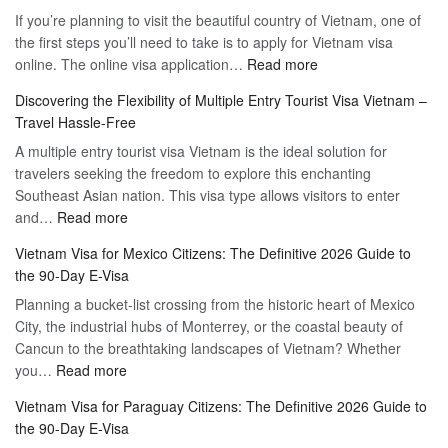
If you’re planning to visit the beautiful country of Vietnam, one of
the first steps you’ll need to take is to apply for Vietnam visa
:
online. The online visa application…
Read more
Apply
Discovering the Flexibility of Multiple Entry Tourist Visa Vietnam –
for
Travel Hassle-Free
Vietnam
A multiple entry tourist visa Vietnam is the ideal solution for
Visa
travelers seeking the freedom to explore this enchanting
Online
Southeast Asian nation. This visa type allows visitors to enter
–
:
and…
Read more
Your
Discovering
Complete
Vietnam Visa for Mexico Citizens: The Definitive 2026 Guide to
the
Guide
the 90-Day E-Visa
Flexibility
to
Planning a bucket-list crossing from the historic heart of Mexico
of
Hassle-
City, the industrial hubs of Monterrey, or the coastal beauty of
Multiple
Free
Cancun to the breathtaking landscapes of Vietnam? Whether
Entry
Travel
:
you…
Read more
Tourist
Vietnam
Visa
Vietnam Visa for Paraguay Citizens: The Definitive 2026 Guide to
Visa
Vietnam
the 90-Day E-Visa
for
–