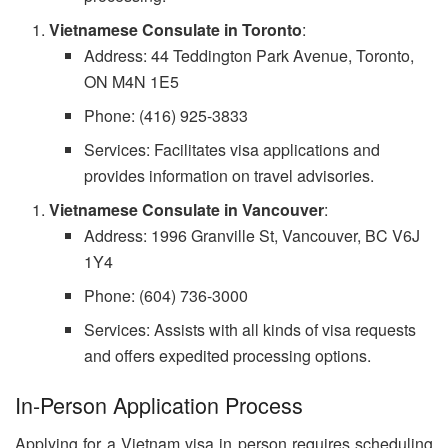
Vietnamese Consulate in Toronto
:
Address: 44 Teddington Park Avenue, Toronto,
ON M4N 1E5
Phone: (416) 925-3833
Services: Facilitates visa applications and
provides information on travel advisories.
Vietnamese Consulate in Vancouver
:
Address: 1996 Granville St, Vancouver, BC V6J
1Y4
Phone: (604) 736-3000
Services: Assists with all kinds of visa requests
and offers expedited processing options.
In-Person Application Process
Applying for a Vietnam visa in person requires scheduling