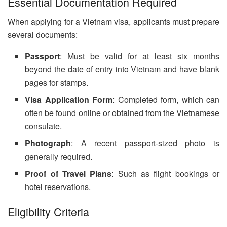
Essential Documentation Required
When applying for a Vietnam visa, applicants must prepare
several documents:
Passport
: Must be valid for at least six months
beyond the date of entry into Vietnam and have blank
pages for stamps.
Visa Application Form
: Completed form, which can
often be found online or obtained from the Vietnamese
consulate.
Photograph
: A recent passport-sized photo is
generally required.
Proof of Travel Plans
: Such as flight bookings or
hotel reservations.
Eligibility Criteria