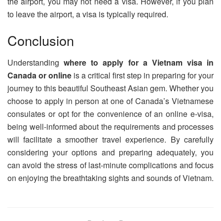
the airport, you may not need a visa. However, if you plan
to leave the airport, a visa is typically required.
Conclusion
Understanding
where to apply for a Vietnam visa in
Canada or online
is a critical first step in preparing for your
journey to this beautiful Southeast Asian gem. Whether you
choose to apply in person at one of Canada’s Vietnamese
consulates or opt for the convenience of an online e-visa,
being well-informed about the requirements and processes
will facilitate a smoother travel experience. By carefully
considering your options and preparing adequately, you
can avoid the stress of last-minute complications and focus
on enjoying the breathtaking sights and sounds of Vietnam.