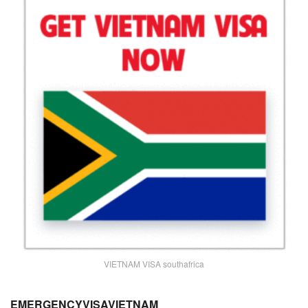
VIETNAM VISA southafrica
EMERGENCYVISAVIETNAM