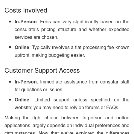
Costs Involved
In-Person
: Fees can vary significantly based on the
consulate’s pricing structure and whether expedited
services are chosen.
Online
: Typically involves a flat processing fee known
upfront, making budgeting easier.
Customer Support Access
In-Person
: Immediate assistance from consular staff
for questions or issues.
Online
: Limited support unless specified on the
website; you may need to rely on forums or FAQs.
Making the right choice between in-person and online
applications largely depends on individual preferences and
circumstances. Now that we’ve explored the differences