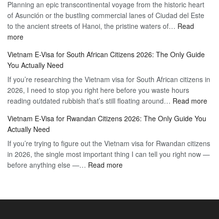
Planning an epic transcontinental voyage from the historic heart
Mexico
Travel
of Asunción or the bustling commercial lanes of Ciudad del Este
Citizens:
Hassle-
to the ancient streets of Hanoi, the pristine waters of…
The
Read
Free
:
more
Definitive
Vietnam
2026
Vietnam E-Visa for South African Citizens 2026: The Only Guide
Visa
Guide
You Actually Need
for
to
If you’re researching the Vietnam visa for South African citizens in
Paraguay
the
2026, I need to stop you right here before you waste hours
Citizens:
90-
:
reading outdated rubbish that’s still floating around…
The
Read more
Day
Vie
Definitive
E-
Vietnam E-Visa for Rwandan Citizens 2026: The Only Guide You
E-
2026
Visa
Actually Need
Vis
Guide
If you’re trying to figure out the Vietnam visa for Rwandan citizens
for
to
in 2026, the single most important thing I can tell you right now —
Sou
the
:
before anything else —…
Read more
Afr
90-
Vietnam
Citi
Day
E-
202
E-
Visa
The
Visa
for
Onl
Rwandan
Gui