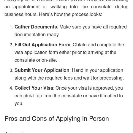
an appointment or walking into the consulate during
business hours. Here’s how the process looks:
Gather Documents
: Make sure you have all required
documentation ready.
Fill Out Application Form
: Obtain and complete the
visa application form either prior to arriving at the
consulate or on-site.
Submit Your Application
: Hand in your application
along with the required fees and wait for processing.
Collect Your Visa
: Once your visa is approved, you
can pick it up from the consulate or have it mailed to
you.
Pros and Cons of Applying in Person