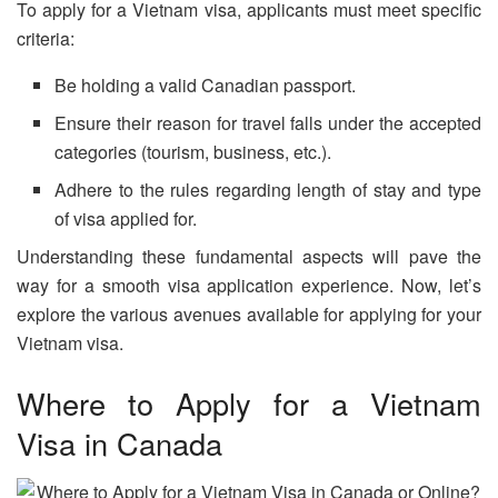
To apply for a Vietnam visa, applicants must meet specific
criteria:
Be holding a valid Canadian passport.
Ensure their reason for travel falls under the accepted
categories (tourism, business, etc.).
Adhere to the rules regarding length of stay and type
of visa applied for.
Understanding these fundamental aspects will pave the
way for a smooth visa application experience. Now, let’s
explore the various avenues available for applying for your
Vietnam visa.
Where to Apply for a Vietnam
Visa in Canada