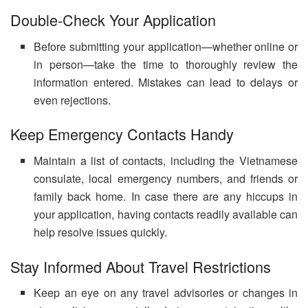
Double-Check Your Application
Before submitting your application—whether online or
in person—take the time to thoroughly review the
information entered. Mistakes can lead to delays or
even rejections.
Keep Emergency Contacts Handy
Maintain a list of contacts, including the Vietnamese
consulate, local emergency numbers, and friends or
family back home. In case there are any hiccups in
your application, having contacts readily available can
help resolve issues quickly.
Stay Informed About Travel Restrictions
Keep an eye on any travel advisories or changes in