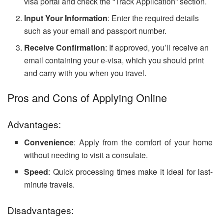
visa portal and check the “Track Application” section.
Input Your Information
: Enter the required details
such as your email and passport number.
Receive Confirmation
: If approved, you’ll receive an
email containing your e-visa, which you should print
and carry with you when you travel.
Pros and Cons of Applying Online
Advantages:
Convenience
: Apply from the comfort of your home
without needing to visit a consulate.
Speed
: Quick processing times make it ideal for last-
minute travels.
Disadvantages: