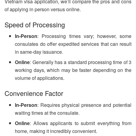
Vietnam visa application, we’ll compare the pros and cons
of applying in person versus online.
Speed of Processing
In-Person
: Processing times vary; however, some
consulates do offer expedited services that can result
in same-day issuance.
Online
: Generally has a standard processing time of 3
working days, which may be faster depending on the
volume of applications.
Convenience Factor
In-Person
: Requires physical presence and potential
waiting times at the consulate.
Online
: Allows applicants to submit everything from
home, making it incredibly convenient.