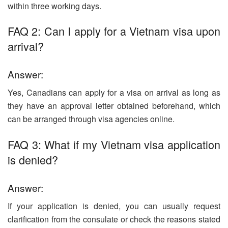
within three working days.
FAQ 2: Can I apply for a Vietnam visa upon
arrival?
Answer:
Yes, Canadians can apply for a visa on arrival as long as
they have an approval letter obtained beforehand, which
can be arranged through visa agencies online.
FAQ 3: What if my Vietnam visa application
is denied?
Answer:
If your application is denied, you can usually request
clarification from the consulate or check the reasons stated