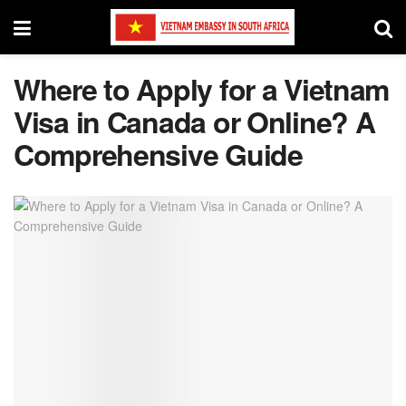
Where to Apply for a Vietnam
Visa in Canada or Online? A
Comprehensive Guide