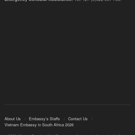
About Us
Embassy’s Staffs
Contact Us
Vietnam Embassy in South Africa 2026