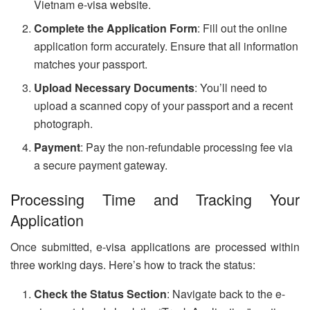
Vietnam e-visa website.
Complete the Application Form
: Fill out the online
application form accurately. Ensure that all information
matches your passport.
Upload Necessary Documents
: You’ll need to
upload a scanned copy of your passport and a recent
photograph.
Payment
: Pay the non-refundable processing fee via
a secure payment gateway.
Processing Time and Tracking Your
Application
Once submitted, e-visa applications are processed within
three working days. Here’s how to track the status:
Check the Status Section
: Navigate back to the e-