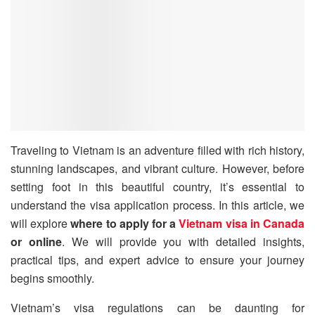
Traveling to Vietnam is an adventure filled with rich history,
stunning landscapes, and vibrant culture. However, before
setting foot in this beautiful country, it’s essential to
understand the visa application process. In this article, we
will explore
where to apply for a
Vietnam visa in Canada
or online
. We will provide you with detailed insights,
practical tips, and expert advice to ensure your journey
begins smoothly.
Vietnam’s visa regulations can be daunting for