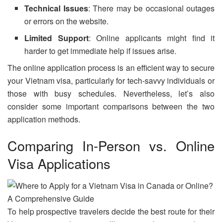
Technical Issues
: There may be occasional outages
or errors on the website.
Limited Support
: Online applicants might find it
harder to get immediate help if issues arise.
The online application process is an efficient way to secure
your Vietnam visa, particularly for tech-savvy individuals or
those with busy schedules. Nevertheless, let’s also
consider some important comparisons between the two
application methods.
Comparing In-Person vs. Online
Visa Applications
To help prospective travelers decide the best route for their