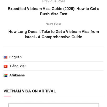
Previous Post
Expedited Vietnam Visa Guide (2025): How to Get a
Rush Visa Fast
Next Post
How Long Does It Take to Get a Vietnam Visa from
Israel - A Comprehensive Guide
English
Tiếng Việt
Afrikaans
VIETNAM VISA ON ARRIVAL