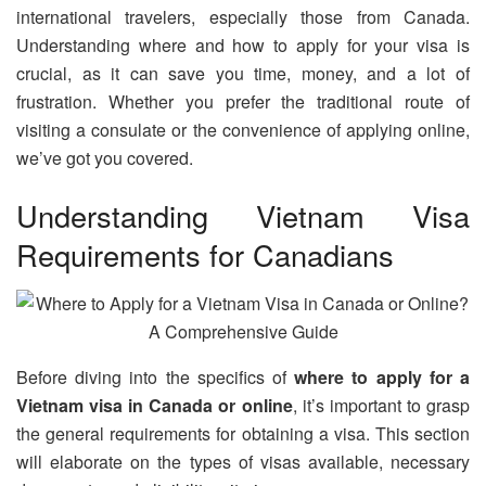
international travelers, especially those from Canada.
Understanding where and how to apply for your visa is
crucial, as it can save you time, money, and a lot of
frustration. Whether you prefer the traditional route of
visiting a consulate or the convenience of applying online,
we’ve got you covered.
Understanding Vietnam Visa
Requirements for Canadians
Before diving into the specifics of
where to apply for a
Vietnam visa in Canada or online
, it’s important to grasp
the general requirements for obtaining a visa. This section
will elaborate on the types of visas available, necessary