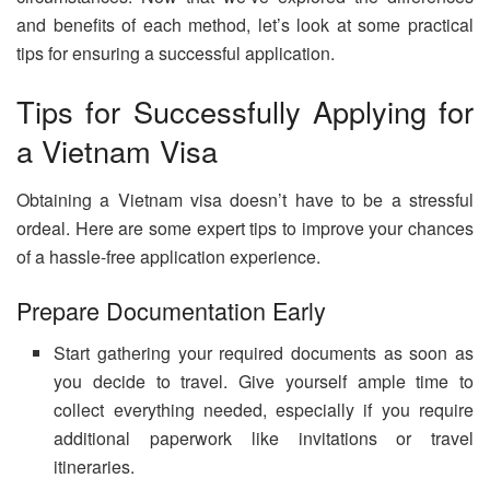
and benefits of each method, let’s look at some practical
tips for ensuring a successful application.
Tips for Successfully Applying for
a Vietnam Visa
Obtaining a Vietnam visa doesn’t have to be a stressful
ordeal. Here are some expert tips to improve your chances
of a hassle-free application experience.
Prepare Documentation Early
Start gathering your required documents as soon as
you decide to travel. Give yourself ample time to
collect everything needed, especially if you require
additional paperwork like invitations or travel
itineraries.