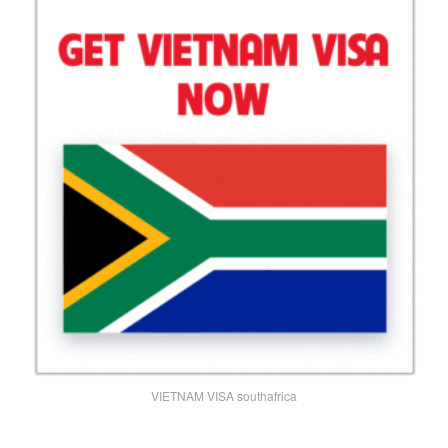
VIETNAM VISA southafrica