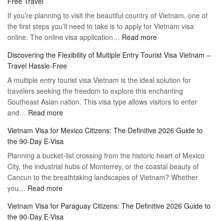
Free Travel
If you’re planning to visit the beautiful country of Vietnam, one of
the first steps you’ll need to take is to apply for Vietnam visa
:
online. The online visa application…
Read more
Apply
Discovering the Flexibility of Multiple Entry Tourist Visa Vietnam –
for
Travel Hassle-Free
Vietnam
A multiple entry tourist visa Vietnam is the ideal solution for
Visa
travelers seeking the freedom to explore this enchanting
Online
Southeast Asian nation. This visa type allows visitors to enter
–
:
and…
Read more
Your
Discovering
Complete
Vietnam Visa for Mexico Citizens: The Definitive 2026 Guide to
the
Guide
the 90-Day E-Visa
Flexibility
to
Planning a bucket-list crossing from the historic heart of Mexico
of
Hassle-
City, the industrial hubs of Monterrey, or the coastal beauty of
Multiple
Free
Cancun to the breathtaking landscapes of Vietnam? Whether
Entry
Travel
:
you…
Read more
Tourist
Vietnam
Visa
Vietnam Visa for Paraguay Citizens: The Definitive 2026 Guide to
Visa
Vietnam
the 90-Day E-Visa
for
–