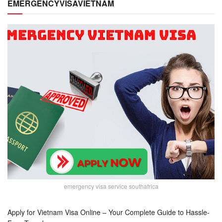
EMERGENCYVISAVIETNAM
emergency visa service southafrica
Apply for Vietnam Visa Online – Your Complete Guide to Hassle-