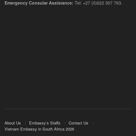
Emergency Consular Assistance:
Tel: +27 (0)622 307 763.
About Us
Embassy’s Staffs
Contact Us
Vietnam Embassy in South Africa 2026