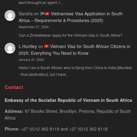
went throught an agent. I…
Sandra
on
Vietnamese Visa Application in South
Africa – Requirements & Procedures (2025)
September 21, 2024
Can a Zimbabwean apply for the Vietnam visa in South Africa?
L.Huntley
on
Vietnam Visa for South African Citizens in
2025: Everything You Need to Know
January 31, 2024
Hello! I am a South African who is flying from China to India [Mumbai
- final destination], but I have…
Contact
Embassy of the Socialist Republic of Vietnam in South Africa
Address:
87 Brooks Street, Brooklyn, Pretoria, Republic of South
Africa
Phone:
+27 (0)12 362 8119 and +27 (0)12 362 8118