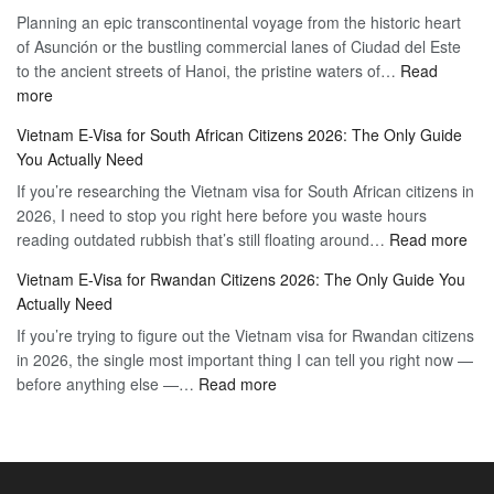
Planning an epic transcontinental voyage from the historic heart
Mexico
Travel
of Asunción or the bustling commercial lanes of Ciudad del Este
Citizens:
Hassle-
to the ancient streets of Hanoi, the pristine waters of…
The
Read
Free
:
more
Definitive
Vietnam
2026
Vietnam E-Visa for South African Citizens 2026: The Only Guide
Visa
Guide
You Actually Need
for
to
If you’re researching the Vietnam visa for South African citizens in
Paraguay
the
2026, I need to stop you right here before you waste hours
Citizens:
90-
:
reading outdated rubbish that’s still floating around…
The
Read more
Day
Vie
Definitive
E-
Vietnam E-Visa for Rwandan Citizens 2026: The Only Guide You
E-
2026
Visa
Actually Need
Vis
Guide
If you’re trying to figure out the Vietnam visa for Rwandan citizens
for
to
in 2026, the single most important thing I can tell you right now —
Sou
the
:
before anything else —…
Read more
Afr
90-
Vietnam
Citi
Day
E-
202
E-
Visa
The
Visa
for
Onl