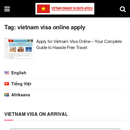
Tag:
vietnam visa online apply
Apply for Vietnam Visa Online – Your Complete
Guide to Hassle-Free Travel
English
Tiếng Việt
Afrikaans
VIETNAM VISA ON ARRIVAL