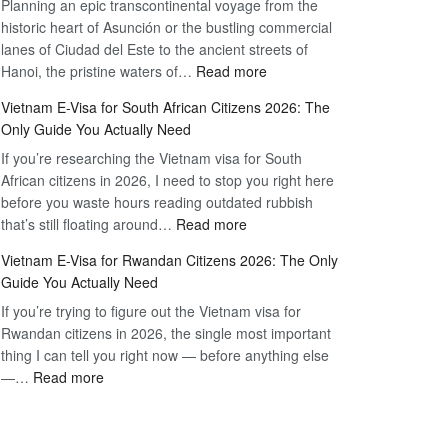
Planning an epic transcontinental voyage from the
Mexico
Travel
historic heart of Asunción or the bustling commercial
Citizens:
Hassle-
lanes of Ciudad del Este to the ancient streets of
The
Free
:
Hanoi, the pristine waters of…
Read more
Definitive
Vietnam
2026
Vietnam E-Visa for South African Citizens 2026: The
Visa
Guide
Only Guide You Actually Need
for
to
If you’re researching the Vietnam visa for South
Paraguay
the
African citizens in 2026, I need to stop you right here
Citizens:
90-
before you waste hours reading outdated rubbish
The
Day
:
that’s still floating around…
Read more
Definitive
E-
Vietnam
2026
Visa
Vietnam E-Visa for Rwandan Citizens 2026: The Only
E-
Guide
Guide You Actually Need
Visa
to
If you’re trying to figure out the Vietnam visa for
for
the
Rwandan citizens in 2026, the single most important
South
90-
thing I can tell you right now — before anything else
African
Day
:
—…
Read more
Citizens
E-
Vietnam
2026:
Visa
E-
The
Visa
Only