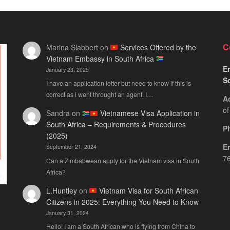
C
Marina Slabbert
on
Services Offered by the
Vietnam Embassy in South Africa
Em
January 23, 2025
S
I have an application letter but need to know if this is
correct as i went throught an agent. I…
A
of
Sandra
on
Vietnamese Visa Application in
South Africa – Requirements & Procedures
P
(2025)
E
September 21, 2024
76
Can a Zimbabwean apply for the Vietnam visa in South
Africa?
L.Huntley
on
Vietnam Visa for South African
Citizens in 2025: Everything You Need to Know
January 31, 2024
Hello! I am a South African who is flying from China to