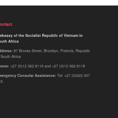
for
Guide
Rwandan
You
Citizens
Actually
2026:
Need
ontact
The
Only
bassy of the Socialist Republic of Vietnam in
Guide
outh Africa
You
ddress:
87 Brooks Street, Brooklyn, Pretoria, Republic
Actually
 South Africa
Need
hone:
+27 (0)12 362 8119 and +27 (0)12 362 8118
mergency Consular Assistance:
Tel: +27 (0)622 307
3.