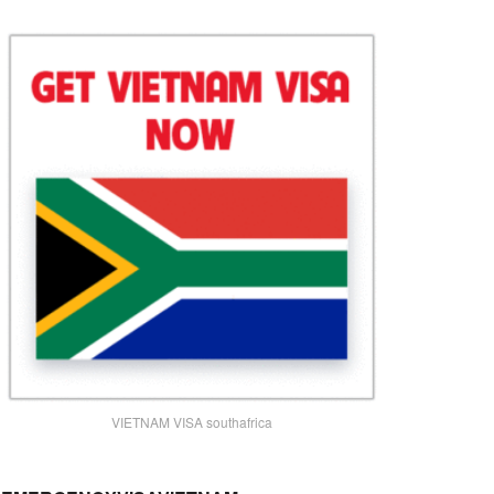
VIETNAM VISA southafrica