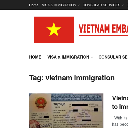
Home
VISA & IMMIGRATION
CONSULAR SERVICES
HOME
VISA & IMMIGRATION
CONSULAR SE
Tag:
vietnam immigration
Vietn
to Im
With its 
has becom