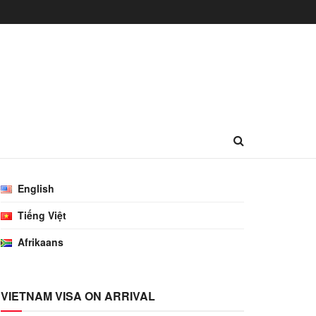
English
Tiếng Việt
Afrikaans
VIETNAM VISA ON ARRIVAL