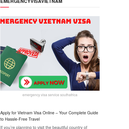
EMERGENCYVISAVIETNAM
emergency visa service southafrica
Apply for Vietnam Visa Online – Your Complete Guide
to Hassle-Free Travel
If you’re planning to visit the beautiful country of