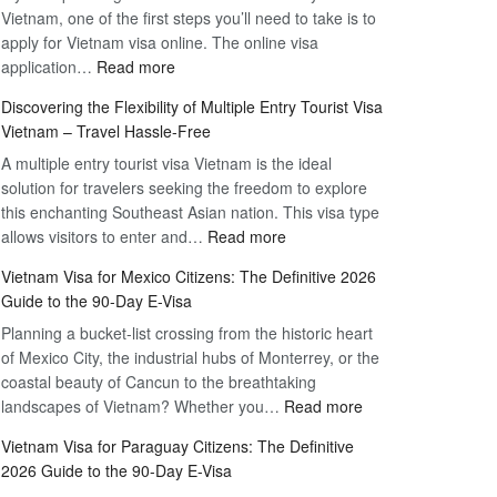
Vietnam, one of the first steps you’ll need to take is to
apply for Vietnam visa online. The online visa
:
application…
Read more
Apply
Discovering the Flexibility of Multiple Entry Tourist Visa
for
Vietnam – Travel Hassle-Free
Vietnam
A multiple entry tourist visa Vietnam is the ideal
Visa
solution for travelers seeking the freedom to explore
Online
this enchanting Southeast Asian nation. This visa type
–
:
allows visitors to enter and…
Your
Read more
Discovering
Complete
Vietnam Visa for Mexico Citizens: The Definitive 2026
the
Guide
Guide to the 90-Day E-Visa
Flexibility
to
Planning a bucket-list crossing from the historic heart
of
Hassle-
of Mexico City, the industrial hubs of Monterrey, or the
Multiple
Free
coastal beauty of Cancun to the breathtaking
Entry
Travel
:
landscapes of Vietnam? Whether you…
Read more
Tourist
Vietnam
Visa
Vietnam Visa for Paraguay Citizens: The Definitive
Visa
Vietnam
2026 Guide to the 90-Day E-Visa
for
–