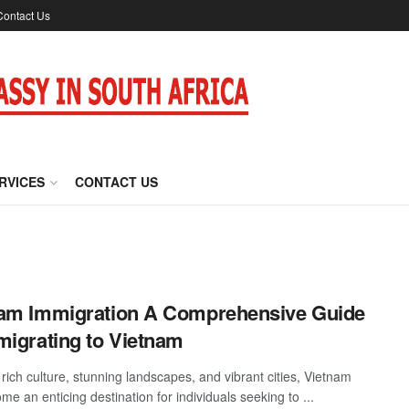
Contact Us
RVICES
CONTACT US
am Immigration A Comprehensive Guide
migrating to Vietnam
rich culture, stunning landscapes, and vibrant cities, Vietnam
e an enticing destination for individuals seeking to ...