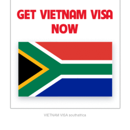
VIETNAM VISA southafrica