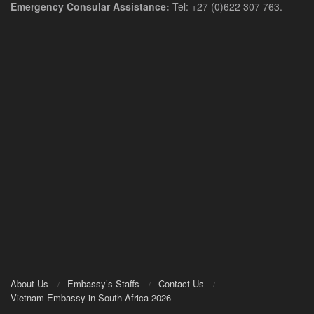
Emergency Consular Assistance:
Tel: +27 (0)622 307 763.
About Us
Embassy’s Staffs
Contact Us
Vietnam Embassy in South Africa 2026