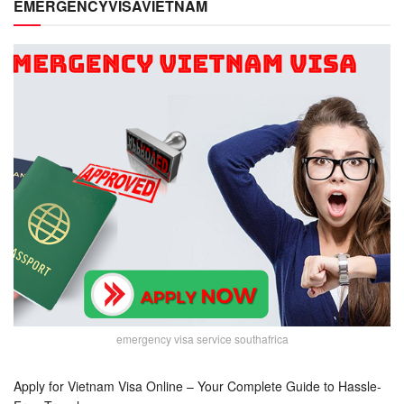
EMERGENCYVISAVIETNAM
emergency visa service southafrica
Apply for Vietnam Visa Online – Your Complete Guide to Hassle-