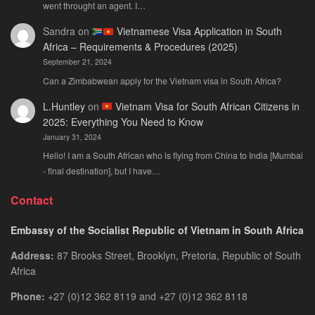
went throught an agent. I…
Sandra
on
Vietnamese Visa Application in South
Africa – Requirements & Procedures (2025)
September 21, 2024
Can a Zimbabwean apply for the Vietnam visa in South Africa?
L.Huntley
on
Vietnam Visa for South African Citizens in
2025: Everything You Need to Know
January 31, 2024
Hello! I am a South African who is flying from China to India [Mumbai
- final destination], but I have…
Contact
Embassy of the Socialist Republic of Vietnam in South Africa
Address:
87 Brooks Street, Brooklyn, Pretoria, Republic of South
Africa
Phone:
+27 (0)12 362 8119 and +27 (0)12 362 8118