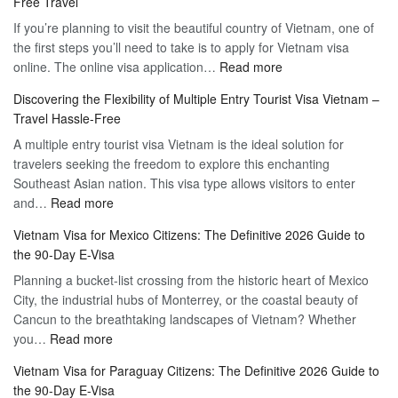
Free Travel
If you’re planning to visit the beautiful country of Vietnam, one of
the first steps you’ll need to take is to apply for Vietnam visa
:
online. The online visa application…
Read more
Apply
Discovering the Flexibility of Multiple Entry Tourist Visa Vietnam –
for
Travel Hassle-Free
Vietnam
A multiple entry tourist visa Vietnam is the ideal solution for
Visa
travelers seeking the freedom to explore this enchanting
Online
Southeast Asian nation. This visa type allows visitors to enter
–
:
and…
Read more
Your
Discovering
Complete
Vietnam Visa for Mexico Citizens: The Definitive 2026 Guide to
the
Guide
the 90-Day E-Visa
Flexibility
to
Planning a bucket-list crossing from the historic heart of Mexico
of
Hassle-
City, the industrial hubs of Monterrey, or the coastal beauty of
Multiple
Free
Cancun to the breathtaking landscapes of Vietnam? Whether
Entry
Travel
:
you…
Read more
Tourist
Vietnam
Visa
Vietnam Visa for Paraguay Citizens: The Definitive 2026 Guide to
Visa
Vietnam
the 90-Day E-Visa
for
–