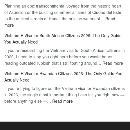
Planning an epic transcontinental voyage from the historic heart
Mexico
Travel
of Asunción or the bustling commercial lanes of Ciudad del Este
Citizens:
Hassle-
to the ancient streets of Hanoi, the pristine waters of…
The
Read
Free
:
more
Definitive
Vietnam
2026
Vietnam E-Visa for South African Citizens 2026: The Only Guide
Visa
Guide
You Actually Need
for
to
If you’re researching the Vietnam visa for South African citizens in
Paraguay
the
2026, I need to stop you right here before you waste hours
Citizens:
90-
:
reading outdated rubbish that’s still floating around…
The
Read more
Day
Vie
Definitive
E-
Vietnam E-Visa for Rwandan Citizens 2026: The Only Guide You
E-
2026
Visa
Actually Need
Vis
Guide
If you’re trying to figure out the Vietnam visa for Rwandan citizens
for
to
in 2026, the single most important thing I can tell you right now —
Sou
the
:
before anything else —…
Read more
Afr
90-
Vietnam
Citi
Day
E-
202
E-
Visa
The
Visa
for
Onl