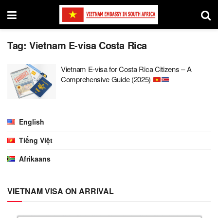
Tag:
Vietnam E-visa Costa Rica
Vietnam E-visa for Costa Rica Citizens – A
Comprehensive Guide (2025)
English
Tiếng Việt
Afrikaans
VIETNAM VISA ON ARRIVAL