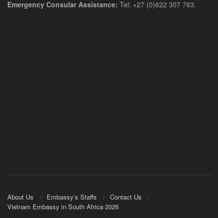
Emergency Consular Assistance:
Tel: +27 (0)622 307 763.
About Us
Embassy’s Staffs
Contact Us
Vietnam Embassy in South Africa 2026