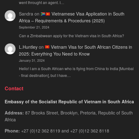
went throught an agent. I…
Sandra
on
Vietnamese Visa Application in South
Africa – Requirements & Procedures (2025)
September 21, 2024
Can a Zimbabwean apply for the Vietnam visa in South Africa?
L.Huntley
on
Vietnam Visa for South African Citizens in
2025: Everything You Need to Know
January 31, 2024
Hello! I am a South African who is flying from China to India [Mumbai
- final destination], but I have…
Contact
Embassy of the Socialist Republic of Vietnam in South Africa
Address:
87 Brooks Street, Brooklyn, Pretoria, Republic of South
Africa
Phone:
+27 (0)12 362 8119 and +27 (0)12 362 8118