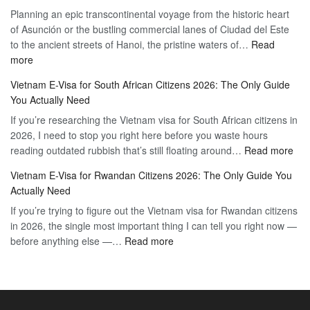
Planning an epic transcontinental voyage from the historic heart
Mexico
Travel
of Asunción or the bustling commercial lanes of Ciudad del Este
Citizens:
Hassle-
to the ancient streets of Hanoi, the pristine waters of…
The
Read
Free
:
more
Definitive
Vietnam
2026
Vietnam E-Visa for South African Citizens 2026: The Only Guide
Visa
Guide
You Actually Need
for
to
If you’re researching the Vietnam visa for South African citizens in
Paraguay
the
2026, I need to stop you right here before you waste hours
Citizens:
90-
:
reading outdated rubbish that’s still floating around…
The
Read more
Day
Vie
Definitive
E-
Vietnam E-Visa for Rwandan Citizens 2026: The Only Guide You
E-
2026
Visa
Actually Need
Vis
Guide
If you’re trying to figure out the Vietnam visa for Rwandan citizens
for
to
in 2026, the single most important thing I can tell you right now —
Sou
the
:
before anything else —…
Read more
Afr
90-
Vietnam
Citi
Day
E-
202
E-
Visa
The
Visa
for
Onl