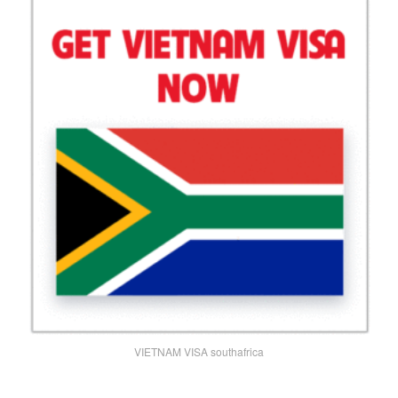
VIETNAM VISA southafrica