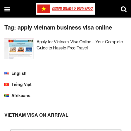
Tag:
apply vietnam business visa online
Apply for Vietnam Visa Online – Your Complete
Guide to Hassle-Free Travel
English
Tiếng Việt
Afrikaans
VIETNAM VISA ON ARRIVAL