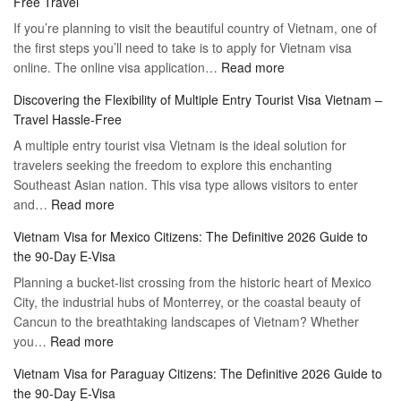
Free Travel
If you’re planning to visit the beautiful country of Vietnam, one of
the first steps you’ll need to take is to apply for Vietnam visa
:
online. The online visa application…
Read more
Apply
Discovering the Flexibility of Multiple Entry Tourist Visa Vietnam –
for
Travel Hassle-Free
Vietnam
A multiple entry tourist visa Vietnam is the ideal solution for
Visa
travelers seeking the freedom to explore this enchanting
Online
Southeast Asian nation. This visa type allows visitors to enter
–
:
and…
Read more
Your
Discovering
Complete
Vietnam Visa for Mexico Citizens: The Definitive 2026 Guide to
the
Guide
the 90-Day E-Visa
Flexibility
to
Planning a bucket-list crossing from the historic heart of Mexico
of
Hassle-
City, the industrial hubs of Monterrey, or the coastal beauty of
Multiple
Free
Cancun to the breathtaking landscapes of Vietnam? Whether
Entry
Travel
:
you…
Read more
Tourist
Vietnam
Visa
Vietnam Visa for Paraguay Citizens: The Definitive 2026 Guide to
Visa
Vietnam
the 90-Day E-Visa
for
–