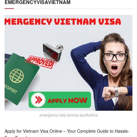
EMERGENCYVISAVIETNAM
emergency visa service southafrica
Apply for Vietnam Visa Online – Your Complete Guide to Hassle-